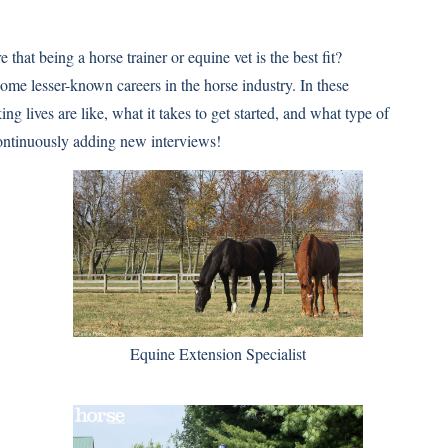
 that being a horse trainer or equine vet is the best fit?
ome lesser-known careers in the horse industry. In these
ng lives are like, what it takes to get started, and what type of
continuously adding new interviews!
Equine Extension Specialist