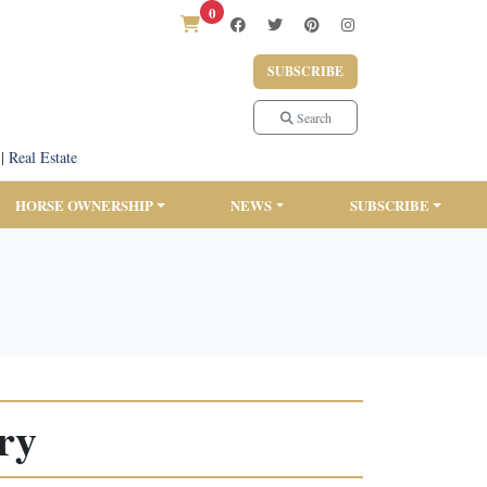
0
SUBSCRIBE
Search
|
Real Estate
HORSE OWNERSHIP
NEWS
SUBSCRIBE
ry