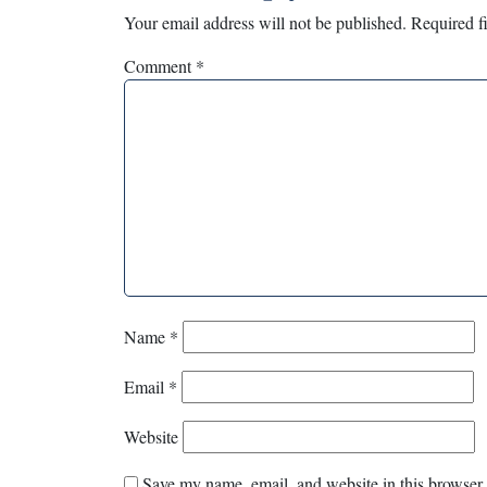
Your email address will not be published.
Required f
Comment
*
Name
*
Email
*
Website
Save my name, email, and website in this browser 