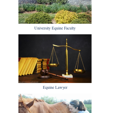
University Equine Faculty
Equine Lawyer