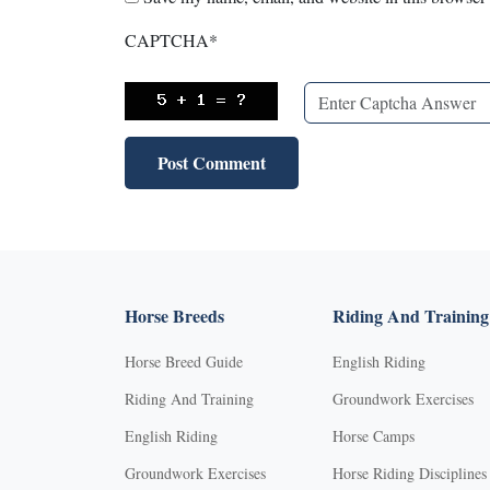
CAPTCHA
*
Horse Breeds
Riding And Training
Horse Breed Guide
English Riding
Riding And Training
Groundwork Exercises
English Riding
Horse Camps
Groundwork Exercises
Horse Riding Disciplines