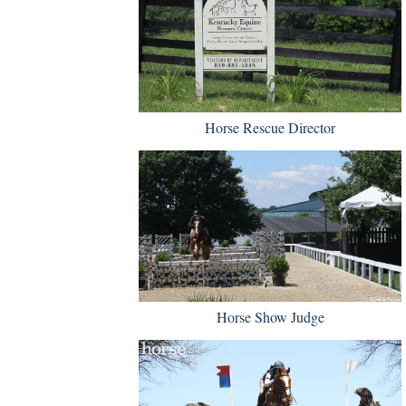
Horse Rescue Director
Horse Show Judge