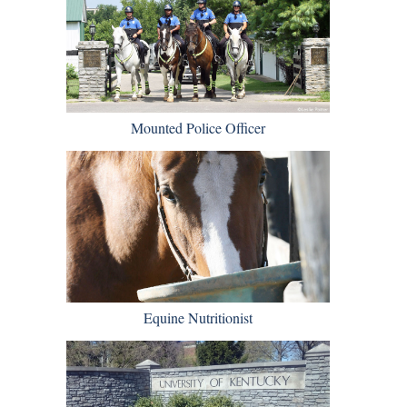
Mounted Police Officer
Equine Nutritionist