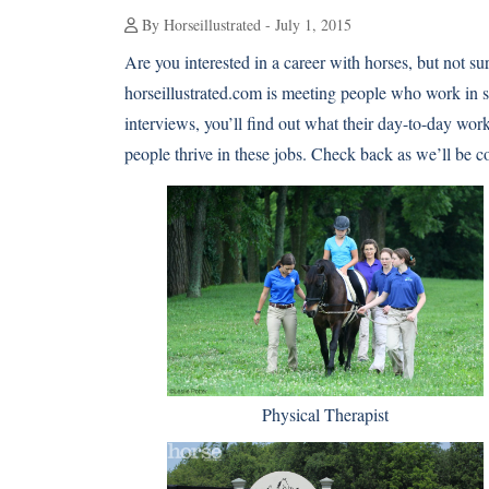
By Horseillustrated - July 1, 2015
Are you interested in a career with horses, but not sure
horseillustrated.com is meeting people who work in s
interviews, you’ll find out what their day-to-day worki
people thrive in these jobs. Check back as we’ll be 
Physical Therapist