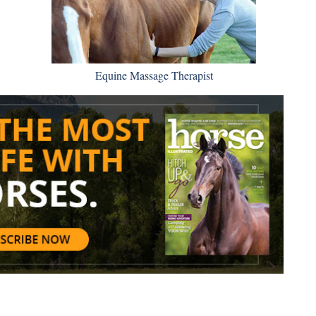
Equine Massage Therapist