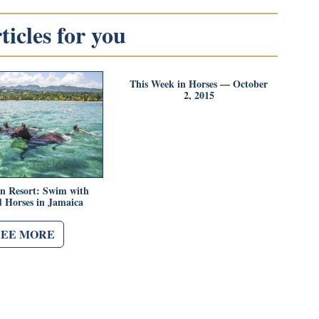
icles for you
This Week in Horses — October
2, 2015
n Resort: Swim with
 Horses in Jamaica
SEE MORE