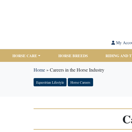
My Acco
HORSE CARE
HORSE BREEDS
RIDING AND 
Home
»
Careers in the Horse Industry
Equestrian Lifestyle
Horse Careers
C