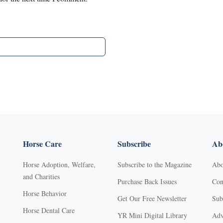
Horse Care
Subscribe
Abo
Horse Adoption, Welfare,
Subscribe to the Magazine
Abo
and Charities
Purchase Back Issues
Con
Horse Behavior
Get Our Free Newsletter
Sub
Horse Dental Care
YR Mini Digital Library
Adv