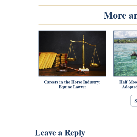
More art
Careers in the Horse Industry:
Half Moo
Equine Lawyer
Adopted
Leave a Reply