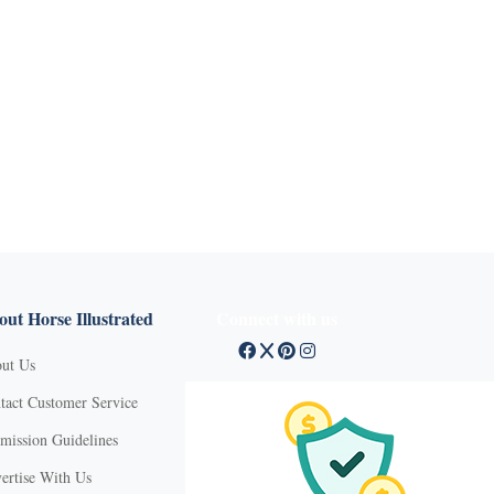
ut Horse Illustrated
Connect with us
ut Us
tact Customer Service
mission Guidelines
ertise With Us