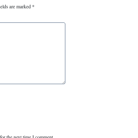
ields are marked
*
for the next time I comment.