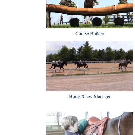
Course Builder
Horse Show Manager