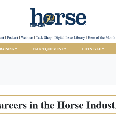
unt
|
Podcast
|
Webinar
|
Tack Shop
|
Digital Issue Library
|
Hero of the Month
TRAINING
TACK/EQUIPMENT
LIFESTYLE
areers in the Horse Indust