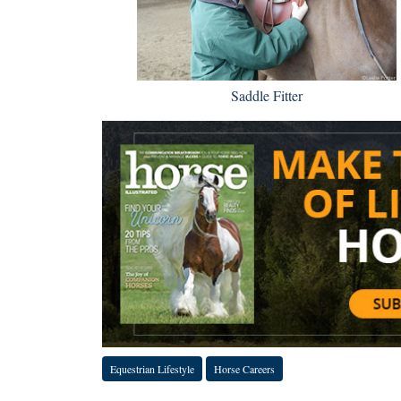
Saddle Fitter
Equestrian Lifestyle
Horse Careers