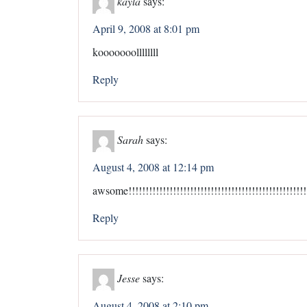
kayla
says:
April 9, 2008 at 8:01 pm
kooooooollllllll
Reply
Sarah
says:
August 4, 2008 at 12:14 pm
awsome!!!!!!!!!!!!!!!!!!!!!!!!!!!!!!!!!!!!!!!!!!!!!!!!!!!!!
Reply
Jesse
says:
August 4, 2008 at 2:10 pm