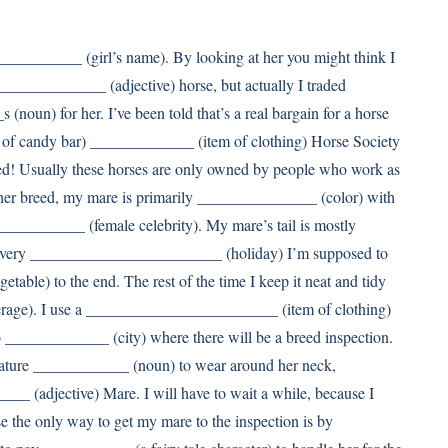
__________ (girl’s name). By looking at her you might think I
____________ (adjective) horse, but actually I traded
n) for her. I’ve been told that’s a real bargain for a horse
of candy bar) _____________ (item of clothing) Horse Society
d! Usually these horses are only owned by people who work as
er breed, my mare is primarily _______________ (color) with
_________ (female celebrity). My mare’s tail is mostly
 every ________________________ (holiday) I’m supposed to
able) to the end. The rest of the time I keep it neat and tidy
age). I use a ________________________ (item of clothing)
to _____________ (city) where there will be a breed inspection.
iature ____________ (noun) to wear around her neck,
___ (adjective) Mare. I will have to wait a while, because I
 the only way to get my mare to the inspection is by