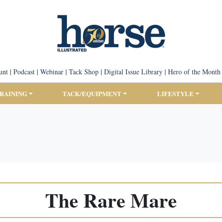
unt
|
Podcast
|
Webinar
|
Tack Shop
|
Digital Issue Library
|
Hero of the Month
TRAINING
TACK/EQUIPMENT
LIFESTYLE
The Rare Mare