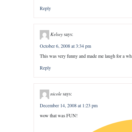
Reply
Kelsey
says:
October 6, 2008 at 3:34 pm
This was very funny and made me laugh for a whi
Reply
nicole
says:
December 14, 2008 at 1:23 pm
wow that was FUN!