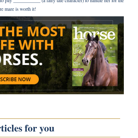
o pay ___________ (a fairy tale character) to handle her for the
re mare is worth it!
icles for you