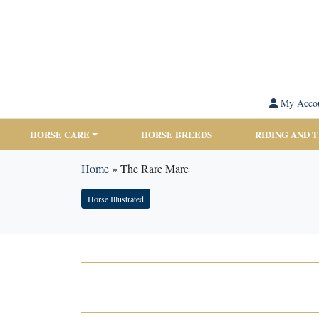
My Acco
HORSE CARE
HORSE BREEDS
RIDING AND 
Home
»
The Rare Mare
Horse Illustrated