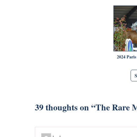
2024 Paris
39 thoughts on “
The Rare 