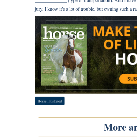
_____________ (type of transportation). And I have t
jury. I know it’s a lot of trouble, but owning such a ra
Horse Illustrated
More art