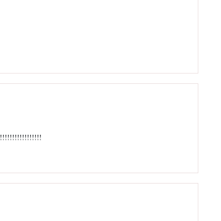
!!!!!!!!!!!!!!!!