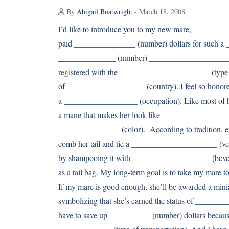
By
Abigail Boatwright
- March 18, 2008
I’d like to introduce you to my new mare, _________
paid _______________ (number) dollars for such a __
______________ (number) ____________________s (nou
registered with the ______________________ (type 
of ___________________ (country). I feel so honore
a __________________ (occupation). Like most of h
a mane that makes her look like __________________
_______________ (color). According to tradition,
comb her tail and tie a _____________________ (veget
by shampooing it with ___________________ (bever
as a tail bag. My long-term goal is to take my mare 
If my mare is good enough, she’ll be awarded a min
symbolizing that she’s earned the status of _________
have to save up __________ (number) dollars because