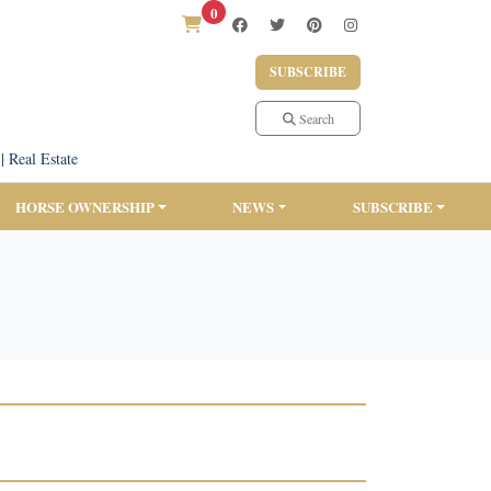
0
SUBSCRIBE
Search
|
Real Estate
HORSE OWNERSHIP
NEWS
SUBSCRIBE