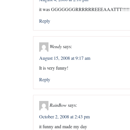
it was GGGGGGGRRRRRREEEAAATTT!!!!!!
Reply
Wendy
says:
August 15, 2008 at 9:17 am
It is very funny!
Reply
RainBow
says:
October 2, 2008 at 2:43 pm
it funny and made my day