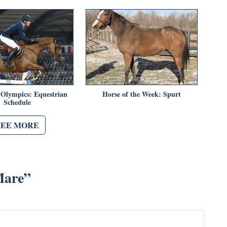
 Olympics: Equestrian
Horse of the Week: Spurt
Schedule
SEE MORE
Mare
”