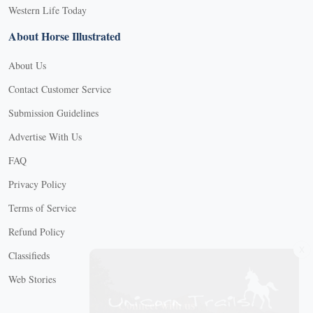
Western Life Today
About Horse Illustrated
About Us
Contact Customer Service
Submission Guidelines
Advertise With Us
FAQ
Privacy Policy
Terms of Service
Refund Policy
X
Classifieds
Web Stories
Connect with us