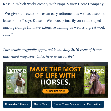
Rescue, which works closely with Napa Valley Horse Company.
“We give our rescue horses an easy retirement as well as a second
lease on life,” says Kaiser. “We focus primarily on middle-aged
ranch geldings that have extensive training as well as a great work
ethic.”
This article originally appeared in the May 2016 issue of Horse
Illustrated magazine.
Click here to subscribe!
Equestrian Lifestyle
Horse News
Horse Travel Vacations and Destinations