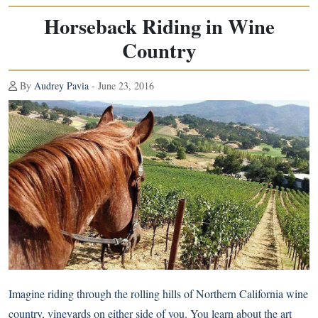
Horseback Riding in Wine
Country
By
Audrey Pavia
- June 23, 2016
Imagine riding through the rolling hills of Northern California wine
country, vineyards on either side of you. You learn about the art