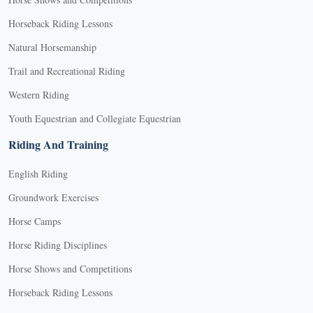
Horseback Riding Lessons
Natural Horsemanship
Trail and Recreational Riding
Western Riding
Youth Equestrian and Collegiate Equestrian
Riding And Training
English Riding
Groundwork Exercises
Horse Camps
Horse Riding Disciplines
Horse Shows and Competitions
Horseback Riding Lessons