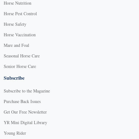
Horse Nutrition
Horse Pest Control
Horse Safety
Horse Vaccination
Mare and Foal
Seasonal Horse Care
Senior Horse Care
Subscribe
Subscribe to the Magazine
Purchase Back Issues
Get Our Free Newsletter
YR Mini Digital Library
Young Rider