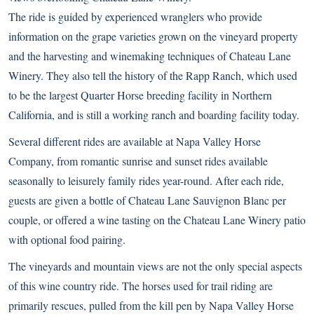
The ride is guided by experienced wranglers who provide
information on the grape varieties grown on the vineyard property
and the harvesting and winemaking techniques of Chateau Lane
Winery. They also tell the history of the Rapp Ranch, which used
to be the largest Quarter Horse breeding facility in Northern
California, and is still a working ranch and boarding facility today.
Several different rides are available at Napa Valley Horse
Company, from romantic sunrise and sunset rides available
seasonally to leisurely family rides year-round. After each ride,
guests are given a bottle of Chateau Lane Sauvignon Blanc per
couple, or offered a wine tasting on the Chateau Lane Winery patio
with optional food pairing.
The vineyards and mountain views are not the only special aspects
of this wine country ride. The horses used for trail riding are
primarily rescues, pulled from the kill pen by Napa Valley Horse