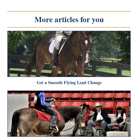
More articles for you
Get a Smooth Flying Lead Change