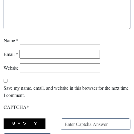
Name
*
Email
*
Website
Save my name, email, and website in this browser for the next time
I comment.
CAPTCHA
*