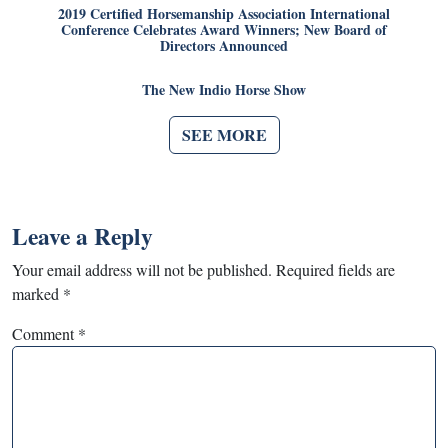
2019 Certified Horsemanship Association International
Conference Celebrates Award Winners; New Board of
Directors Announced
The New Indio Horse Show
SEE MORE
Leave a Reply
Your email address will not be published.
Required fields are
marked
*
Comment
*