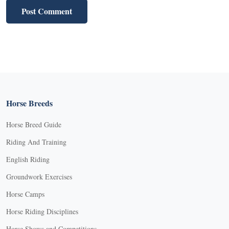
Horse Breeds
Horse Breed Guide
Riding And Training
English Riding
Groundwork Exercises
Horse Camps
Horse Riding Disciplines
Horse Shows and Competitions