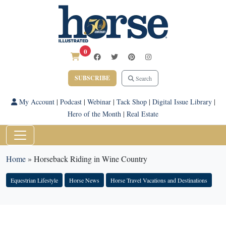
0
SUBSCRIBE
Search
My Account
|
Podcast
|
Webinar
|
Tack Shop
|
Digital Issue Library
|
Hero of the Month
|
Real Estate
Home
»
Horseback Riding in Wine Country
Equestrian Lifestyle
Horse News
Horse Travel Vacations and Destinations