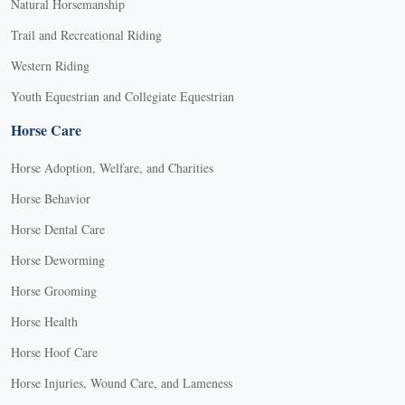
Natural Horsemanship
Trail and Recreational Riding
Western Riding
Youth Equestrian and Collegiate Equestrian
Horse Care
Horse Adoption, Welfare, and Charities
Horse Behavior
Horse Dental Care
Horse Deworming
Horse Grooming
Horse Health
Horse Hoof Care
Horse Injuries, Wound Care, and Lameness