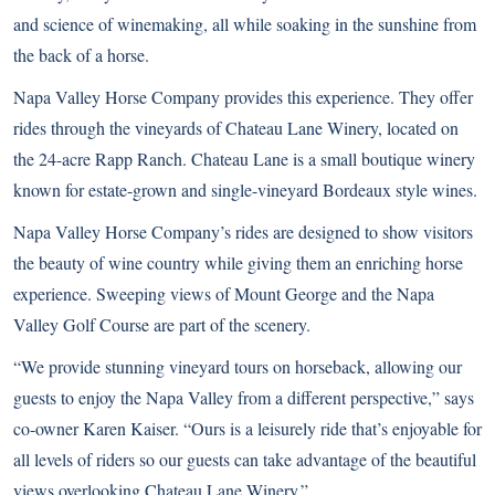
and science of winemaking, all while soaking in the sunshine from
the back of a horse.
Napa Valley Horse Company
provides this experience. They offer
rides through the vineyards of Chateau Lane Winery, located on
the 24-acre Rapp Ranch. Chateau Lane is a small boutique winery
known for estate-grown and single-vineyard Bordeaux style wines.
Napa Valley Horse Company’s rides are designed to show visitors
the beauty of wine country while giving them an enriching horse
experience. Sweeping views of Mount George and the Napa
Valley Golf Course are part of the scenery.
“We provide stunning vineyard tours on horseback, allowing our
guests to enjoy the Napa Valley from a different perspective,” says
co-owner Karen Kaiser. “Ours is a leisurely ride that’s enjoyable for
all levels of riders so our guests can take advantage of the beautiful
views overlooking Chateau Lane Winery.”