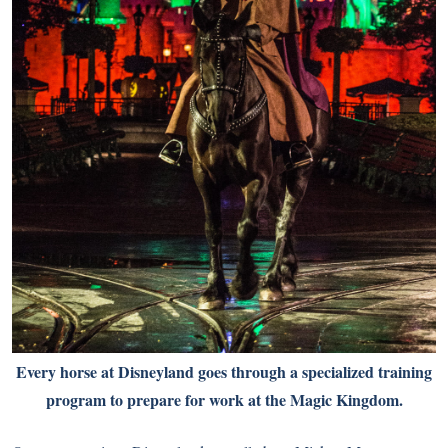
Every horse at Disneyland goes through a specialized training
program to prepare for work at the Magic Kingdom.