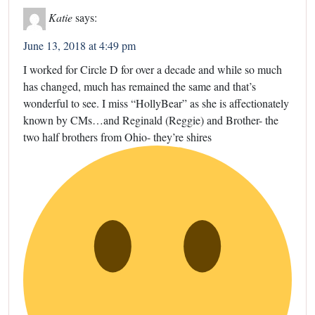
Katie
says:
June 13, 2018 at 4:49 pm
I worked for Circle D for over a decade and while so much
has changed, much has remained the same and that’s
wonderful to see. I miss “HollyBear” as she is affectionately
known by CMs…and Reginald (Reggie) and Brother- the
two half brothers from Ohio- they’re shires