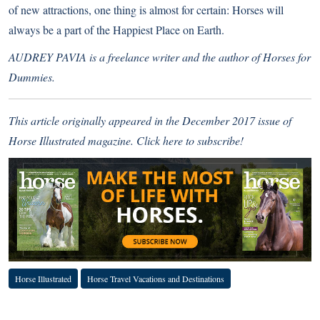
of new attractions, one thing is almost for certain: Horses will
always be a part of the Happiest Place on Earth.
AUDREY PAVIA is a freelance writer and the author of Horses for
Dummies.
This article originally appeared in the December 2017 issue of
Horse Illustrated magazine.
Click here to subscribe!
Horse Illustrated
Horse Travel Vacations and Destinations