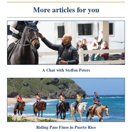
More articles for you
A Chat with Steffen Peters
Riding Paso Finos in Puerto Rico