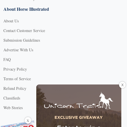
About Horse Illustrated
About Us
Contact Customer Service
Submission Guidelines
Advertise With Us
FAQ
Privacy Policy
Terms of Service
X
Refund Policy
Classifieds
Web Stories
Connect with us
X