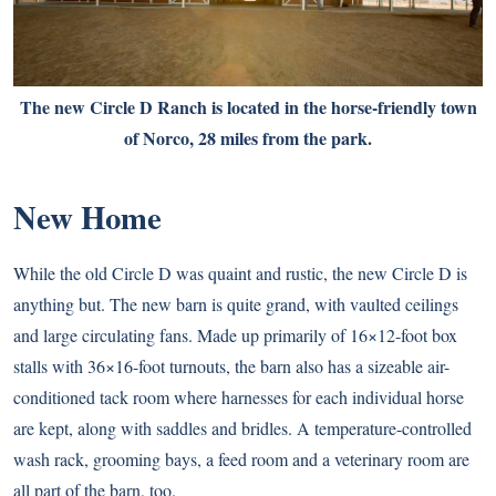
The new Circle D Ranch is located in the horse-friendly town
of Norco, 28 miles from the park.
New Home
While the old Circle D was quaint and rustic, the new Circle D is
anything but. The new barn is quite grand, with vaulted ceilings
and large circulating fans. Made up primarily of 16×12-foot box
stalls with 36×16-foot turnouts, the barn also has a sizeable air-
conditioned tack room where harnesses for each individual horse
are kept, along with saddles and bridles. A temperature-controlled
wash rack, grooming bays, a feed room and a veterinary room are
all part of the barn, too.