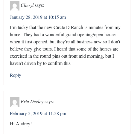
Cheryl
says:
January 28, 2019 at 10:15 am
I’m lucky that the new Circle D Ranch is minutes from my
home. They had a wonderful grand opening/open house
when it first opened, but they’re all business now so I don’t
believe they give tours. I heard that some of the horses are
exercised in the round pins out front mid morning, but I
haven’t driven by to confirm this.
Reply
Erin Deeley
says:
February 5, 2019 at 11:58 pm
Hi Audrey!