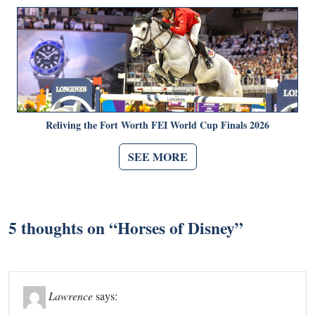
Reliving the Fort Worth FEI World Cup Finals 2026
SEE MORE
5 thoughts on “
Horses of Disney
”
Lawrence
says: