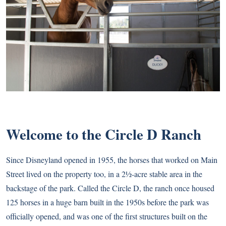
Welcome to the Circle D Ranch
Since Disneyland opened in 1955, the horses that worked on Main
Street lived on the property too, in a 2½-acre stable area in the
backstage of the park. Called the Circle D, the ranch once housed
125 horses in a huge barn built in the 1950s before the park was
officially opened, and was one of the first structures built on the