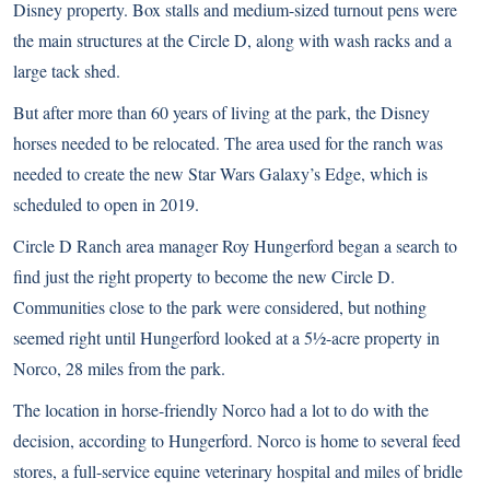
Disney property. Box stalls and medium-sized turnout pens were
the main structures at the Circle D, along with wash racks and a
large tack shed.
But after more than 60 years of living at the park, the Disney
horses needed to be relocated. The area used for the ranch was
needed to create the new Star Wars Galaxy’s Edge, which is
scheduled to open in 2019.
Circle D Ranch area manager Roy Hungerford began a search to
find just the right property to become the new Circle D.
Communities close to the park were considered, but nothing
seemed right until Hungerford looked at a 5½-acre property in
Norco, 28 miles from the park.
The location in horse-friendly Norco had a lot to do with the
decision, according to Hungerford. Norco is home to several feed
stores, a full-service equine veterinary hospital and miles of bridle