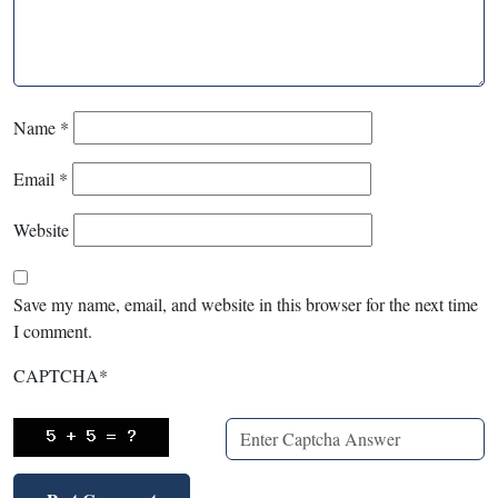
Name
*
Email
*
Website
Save my name, email, and website in this browser for the next time
I comment.
CAPTCHA
*