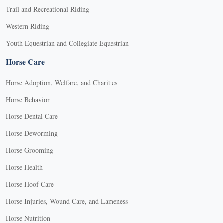
Trail and Recreational Riding
Western Riding
Youth Equestrian and Collegiate Equestrian
Horse Care
Horse Adoption, Welfare, and Charities
Horse Behavior
Horse Dental Care
Horse Deworming
Horse Grooming
Horse Health
Horse Hoof Care
Horse Injuries, Wound Care, and Lameness
Horse Nutrition