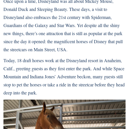
Once upon a time, Disneyland was all about Mickey Mouse,
Donald Duck and Sleeping Beauty. These days, a visit to
Disneyland also embraces the 21st century with Spiderman,
Guardians of the Galaxy and Star Wars. Yet despite all the shiny
new things, there’s one attraction that is still as popular at the park
since the day it opened: the magnificent horses of Disney that pull
the streetcars on Main Street, USA.
Today, 18
draft horses
work at the Disneyland resort in Anaheim,
Calif., greeting guests as they first enter the park. And while Space
Mountain and Indiana Jones’ Adventure beckon, many guests still
stop to pet the horses or take a ride in the streetcar before they head
deep into the park.