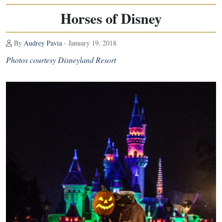
Horses of Disney
By
Audrey Pavia
- January 19, 2018
Photos courtesy Disneyland Resort