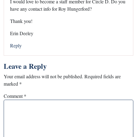
I would love to become a staff member for Circle D. Do you
have any contact info for Roy Hungerford?
Thank you!
Erin Deeley
Reply
Leave a Reply
Your email address will not be published.
Required fields are
marked
*
Comment
*