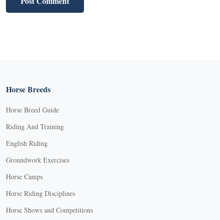
Horse Breeds
Horse Breed Guide
Riding And Training
English Riding
Groundwork Exercises
Horse Camps
Horse Riding Disciplines
Horse Shows and Competitions