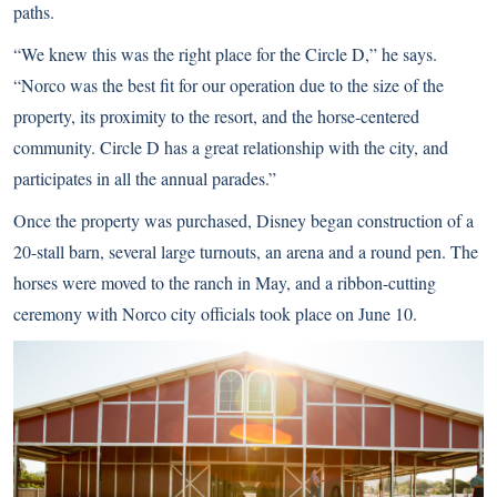
paths.
“We knew this was the right place for the Circle D,” he says.
“Norco was the best fit for our operation due to the size of the
property, its proximity to the resort, and the horse-centered
community. Circle D has a great relationship with the city, and
participates in all the annual parades.”
Once the property was purchased, Disney began construction of a
20-stall barn, several large turnouts, an arena and a round pen. The
horses were moved to the ranch in May, and a ribbon-cutting
ceremony with Norco city officials took place on June 10.