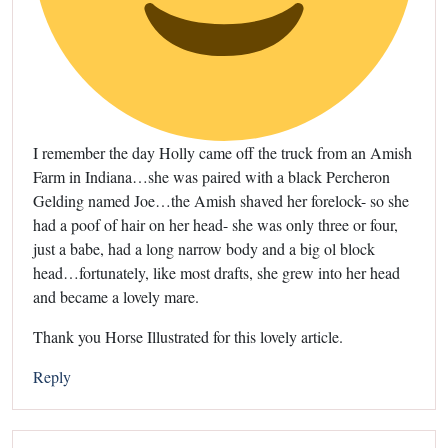
I remember the day Holly came off the truck from an Amish
Farm in Indiana…she was paired with a black Percheron
Gelding named Joe…the Amish shaved her forelock- so she
had a poof of hair on her head- she was only three or four,
just a babe, had a long narrow body and a big ol block
head…fortunately, like most drafts, she grew into her head
and became a lovely mare.
Thank you Horse Illustrated for this lovely article.
Reply