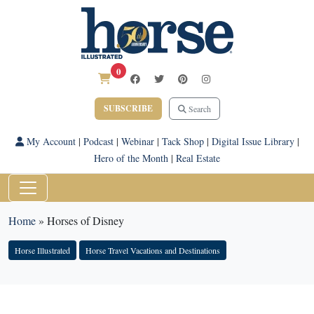
0
SUBSCRIBE
Search
My Account
|
Podcast
|
Webinar
|
Tack Shop
|
Digital Issue Library
|
Hero of the Month
|
Real Estate
Home
»
Horses of Disney
Horse Illustrated
Horse Travel Vacations and Destinations