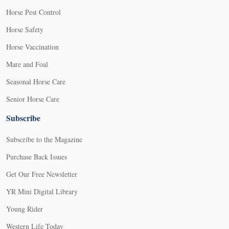
Horse Pest Control
Horse Safety
Horse Vaccination
Mare and Foal
Seasonal Horse Care
Senior Horse Care
Subscribe
Subscribe to the Magazine
Purchase Back Issues
Get Our Free Newsletter
YR Mini Digital Library
Young Rider
Western Life Today