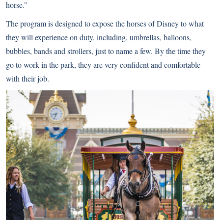
horse.”
The program is designed to expose the horses of Disney to what
they will experience on duty, including, umbrellas, balloons,
bubbles, bands and strollers, just to name a few. By the time they
go to work in the park, they are very confident and comfortable
with their job.