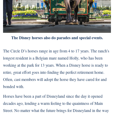
The Disney horses also do parades and special events.
The Circle D’s horses range in age from 4 to 17 years. The ranch’s
longest resident is a Belgian mare named Holly, who has been
working at the park for 13 years. When a Disney horse is ready to
retire, great effort goes into finding the perfect retirement home.
Often, cast members will adopt the horse they have cared for and
bonded with.
Horses have been a part of Disneyland since the day it opened
decades ago, lending a warm feeling to the quaintness of Main
Street. No matter what the future brings for Disneyland in the way