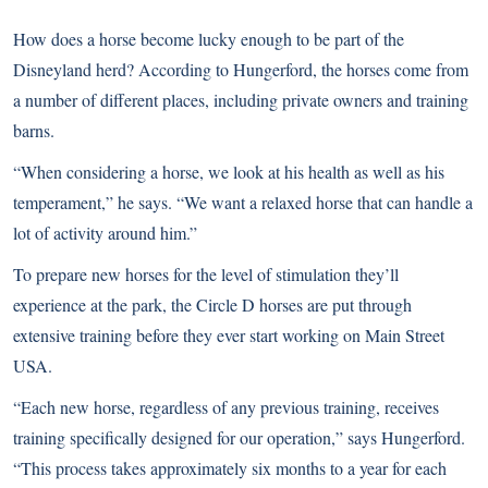
How does a horse become lucky enough to be part of the
Disneyland herd? According to Hungerford, the horses come from
a number of different places, including private owners and training
barns.
“When considering a horse, we look at his health as well as his
temperament,” he says. “We want a relaxed horse that can handle a
lot of activity around him.”
To prepare new horses for the level of stimulation they’ll
experience at the park, the Circle D horses are put through
extensive training before they ever start working on Main Street
USA.
“Each new horse, regardless of any previous training, receives
training specifically designed for our operation,” says Hungerford.
“This process takes approximately six months to a year for each