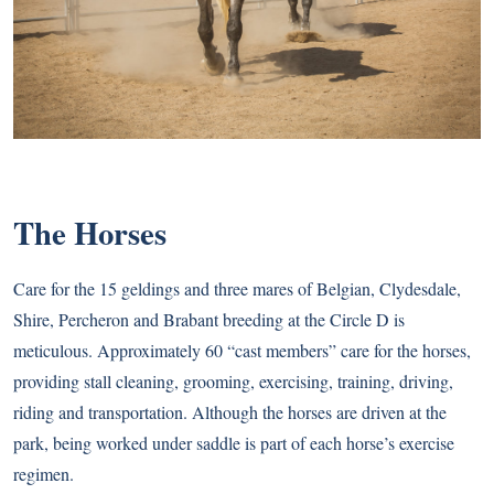
The Horses
Care for the 15 geldings and three mares of Belgian, Clydesdale,
Shire, Percheron and Brabant breeding at the Circle D is
meticulous. Approximately 60 “cast members” care for the horses,
providing stall cleaning, grooming, exercising, training, driving,
riding and transportation. Although the horses are driven at the
park, being worked under saddle is part of each horse’s exercise
regimen.