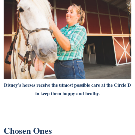
Disney’s horses receive the utmost possible care at the Circle D
to keep them happy and heathy.
Chosen Ones