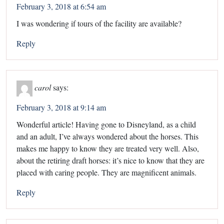
February 3, 2018 at 6:54 am
I was wondering if tours of the facility are available?
Reply
carol
says:
February 3, 2018 at 9:14 am
Wonderful article! Having gone to Disneyland, as a child
and an adult, I’ve always wondered about the horses. This
makes me happy to know they are treated very well. Also,
about the retiring draft horses: it’s nice to know that they are
placed with caring people. They are magnificent animals.
Reply