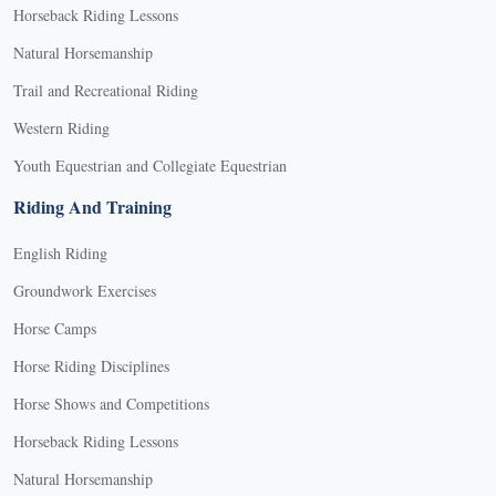
Horseback Riding Lessons
Natural Horsemanship
Trail and Recreational Riding
Western Riding
Youth Equestrian and Collegiate Equestrian
Riding And Training
English Riding
Groundwork Exercises
Horse Camps
Horse Riding Disciplines
Horse Shows and Competitions
Horseback Riding Lessons
Natural Horsemanship