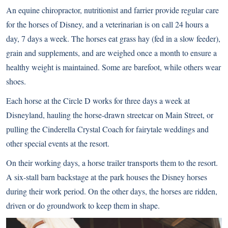
An equine chiropractor, nutritionist and farrier provide regular care
for the horses of Disney, and a veterinarian is on call 24 hours a
day, 7 days a week. The horses eat grass hay (fed in a slow feeder),
grain and supplements, and are weighed once a month to ensure a
healthy weight is maintained. Some are barefoot, while others wear
shoes.
Each horse at the Circle D works for three days a week at
Disneyland, hauling the horse-drawn streetcar on Main Street, or
pulling the Cinderella Crystal Coach for fairytale weddings and
other special events at the resort.
On their working days, a horse trailer transports them to the resort.
A six-stall barn backstage at the park houses the Disney horses
during their work period. On the other days, the horses are ridden,
driven or do groundwork to keep them in shape.