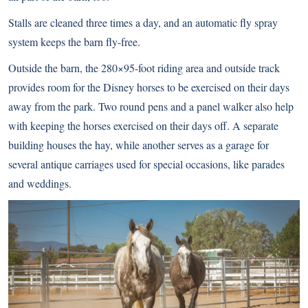
Stalls are cleaned three times a day, and an automatic fly spray
system keeps the barn fly-free.
Outside the barn, the 280×95-foot riding area and outside track
provides room for the Disney horses to be exercised on their days
away from the park. Two round pens and a panel walker also help
with keeping the horses exercised on their days off. A separate
building houses the hay, while another serves as a garage for
several antique carriages used for special occasions, like parades
and weddings.