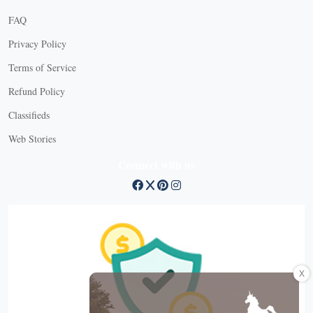
FAQ
Privacy Policy
Terms of Service
Refund Policy
Classifieds
Web Stories
Connect with us
X