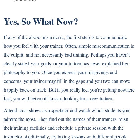
Yes, So What Now?
If any of the above hits a nerve, the first step is to communicate
how you feel with your trainer. Often, simple miscommunication is
the culprit, and not necessarily bad training. Perhaps you haven’t
clearly stated your goals, or your trainer has never explained her
philosophy to you. Once you express your misgivings and
concerns, your trainer may fill in the gaps and you two can move
happily back on track. But if you really feel you’re getting nowhere
fast, you will better off to start looking for a new trainer.
Attend local shows as a spectator and watch which students you
admire the most. Then find out the names of their trainers. Visit
their training facilities and schedule a private session with the
instructor. Additionally, try taking lessons with different people