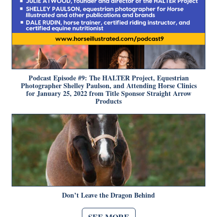
Podcast Episode #9: The HALTER Project, Equestrian
Photographer Shelley Paulson, and Attending Horse Clinics
for January 25, 2022 from Title Sponsor Straight Arrow
Products
Don’t Leave the Dragon Behind
SEE MORE