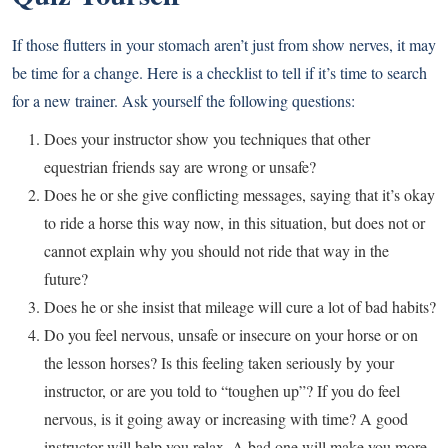
If those flutters in your stomach aren’t just from show nerves, it may
be time for a change. Here is a checklist to tell if it’s time to search
for a new trainer. Ask yourself the following questions:
Does your instructor show you techniques that other
equestrian friends say are wrong or unsafe?
Does he or she give conflicting messages, saying that it’s okay
to ride a horse this way now, in this situation, but does not or
cannot explain why you should not ride that way in the
future?
Does he or she insist that mileage will cure a lot of bad habits?
Do you feel nervous, unsafe or insecure on your horse or on
the lesson horses? Is this feeling taken seriously by your
instructor, or are you told to “toughen up”? If you do feel
nervous, is it going away or increasing with time? A good
instructor will help you relax. A bad one will make you more