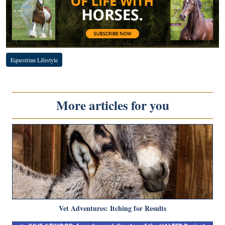
Equestrian Lifestyle
More articles for you
Vet Adventures: Itching for Results