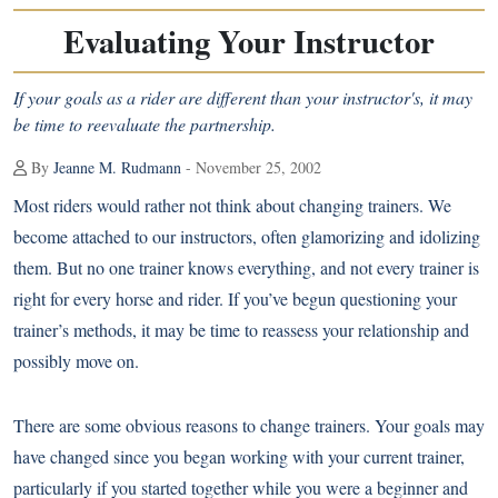
Evaluating Your Instructor
If your goals as a rider are different than your instructor's, it may
be time to reevaluate the partnership.
By
Jeanne M. Rudmann
- November 25, 2002
Most riders would rather not think about changing trainers. We
become attached to our instructors, often glamorizing and idolizing
them. But no one trainer knows everything, and not every trainer is
right for every horse and rider. If you’ve begun questioning your
trainer’s methods, it may be time to reassess your relationship and
possibly move on.
There are some obvious reasons to change trainers. Your goals may
have changed since you began working with your current trainer,
particularly if you started together while you were a beginner and