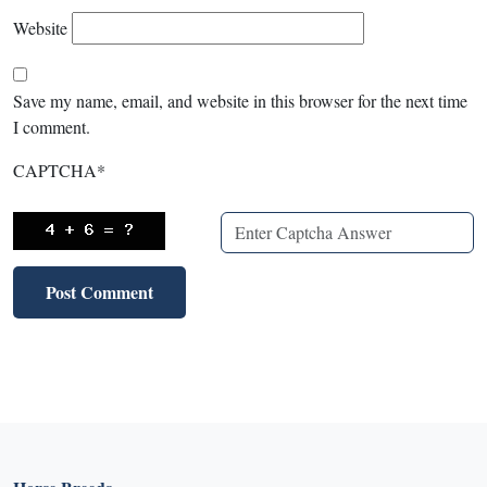
Website
Save my name, email, and website in this browser for the next time
I comment.
CAPTCHA
*