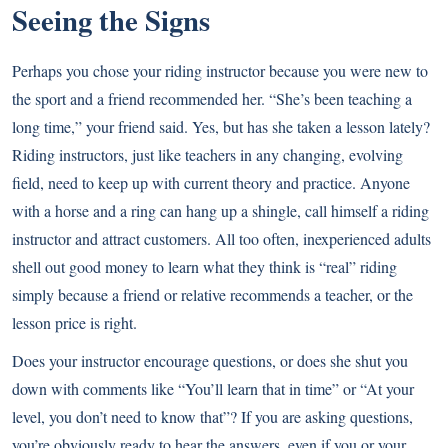
Seeing the Signs
Perhaps you chose your riding instructor because you were new to
the sport and a friend recommended her. “She’s been teaching a
long time,” your friend said. Yes, but has she taken a lesson lately?
Riding instructors, just like teachers in any changing, evolving
field, need to keep up with current theory and practice. Anyone
with a horse and a ring can hang up a shingle, call himself a riding
instructor and attract customers. All too often, inexperienced adults
shell out good money to learn what they think is “real” riding
simply because a friend or relative recommends a teacher, or the
lesson price is right.
Does your instructor encourage questions, or does she shut you
down with comments like “You’ll learn that in time” or “At your
level, you don’t need to know that”? If you are asking questions,
you’re obviously ready to hear the answers, even if you or your