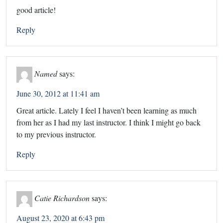
good article!
Reply
Named
says:
June 30, 2012 at 11:41 am
Great article. Lately I feel I haven’t been learning as much
from her as I had my last instructor. I think I might go back
to my previous instructor.
Reply
Catie Richardson
says:
August 23, 2020 at 6:43 pm