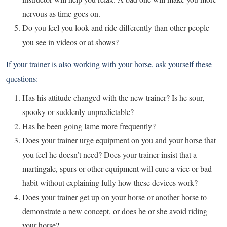
nervous as time goes on.
Do you feel you look and ride differently than other people
you see in videos or at shows?
If your trainer is also working with your horse, ask yourself these
questions:
Has his attitude changed with the new trainer? Is he sour,
spooky or suddenly unpredictable?
Has he been going lame more frequently?
Does your trainer urge equipment on you and your horse that
you feel he doesn’t need? Does your trainer insist that a
martingale, spurs or other equipment will cure a vice or bad
habit without explaining fully how these devices work?
Does your trainer get up on your horse or another horse to
demonstrate a new concept, or does he or she avoid riding
your horse?