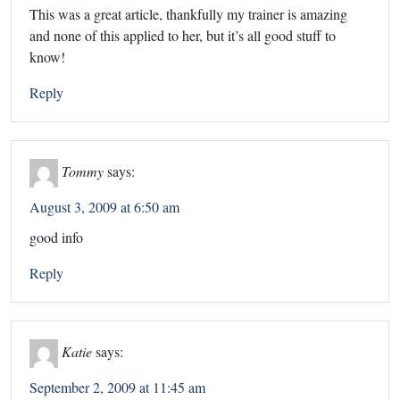
This was a great article, thankfully my trainer is amazing
and none of this applied to her, but it’s all good stuff to
know!
Reply
Tommy
says:
August 3, 2009 at 6:50 am
good info
Reply
Katie
says:
September 2, 2009 at 11:45 am