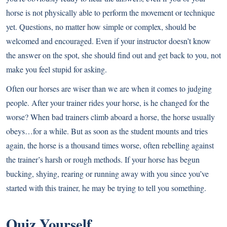
horse is not physically able to perform the movement or technique
yet. Questions, no matter how simple or complex, should be
welcomed and encouraged. Even if your instructor doesn’t know
the answer on the spot, she should find out and get back to you, not
make you feel stupid for asking.
Often our horses are wiser than we are when it comes to judging
people. After your trainer rides your horse, is he changed for the
worse? When bad trainers climb aboard a horse, the horse usually
obeys…for a while. But as soon as the student mounts and tries
again, the horse is a thousand times worse, often rebelling against
the trainer’s harsh or rough methods. If your horse has begun
bucking, shying, rearing or running away with you since you’ve
started with this trainer, he may be trying to tell you something.
Quiz Yourself