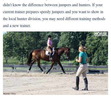
didn’t know the difference between jumpers and hunters. If your
current trainer prepares speedy jumpers and you want to show in
the local hunter division, you may need different training methods
and a new trainer.