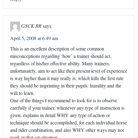
GSCK RR
says:
April 5, 2008 at 6:49 am
This is an excellent description of some common
misconceptions regarding ‘how’ a trainer should act,
regardless of his/her effective ability. Many trainers,
unfortunately, aim to act like their present level of experience
is way higher than it may really is, which kills the first rule
they should be imprinting in their pupils: humility and the
will to learn.
One of the things I recommend to look for is to observe
carefully if your trainer, whenever any type of instruction is
given, explains in detail WHY any type of action or
technique should be accomplished, for each individual horse
and rider combination, and also WHY other ways may not
work in that set situation.