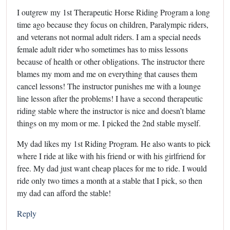
I outgrew my 1st Therapeutic Horse Riding Program a long
time ago because they focus on children, Paralympic riders,
and veterans not normal adult riders. I am a special needs
female adult rider who sometimes has to miss lessons
because of health or other obligations. The instructor there
blames my mom and me on everything that causes them
cancel lessons! The instructor punishes me with a lounge
line lesson after the problems! I have a second therapeutic
riding stable where the instructor is nice and doesn’t blame
things on my mom or me. I picked the 2nd stable myself.
My dad likes my 1st Riding Program. He also wants to pick
where I ride at like with his friend or with his girlfriend for
free. My dad just want cheap places for me to ride. I would
ride only two times a month at a stable that I pick, so then
my dad can afford the stable!
Reply