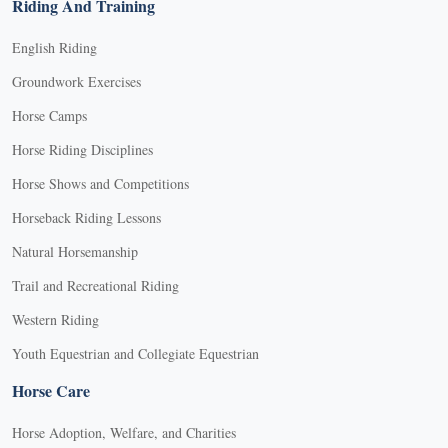
Riding And Training
English Riding
Groundwork Exercises
Horse Camps
Horse Riding Disciplines
Horse Shows and Competitions
Horseback Riding Lessons
Natural Horsemanship
Trail and Recreational Riding
Western Riding
Youth Equestrian and Collegiate Equestrian
Horse Care
Horse Adoption, Welfare, and Charities