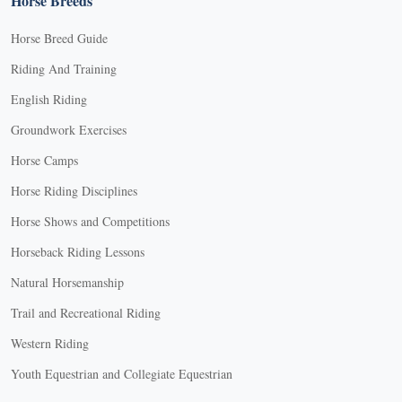
Horse Breeds
Horse Breed Guide
Riding And Training
English Riding
Groundwork Exercises
Horse Camps
Horse Riding Disciplines
Horse Shows and Competitions
Horseback Riding Lessons
Natural Horsemanship
Trail and Recreational Riding
Western Riding
Youth Equestrian and Collegiate Equestrian