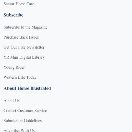
Senior Horse Care
Subscribe
Subscribe to the Magazine
Purchase Back Issues
Get Our Free Newsletter
YR Mini Digital Library
Young Rider
Western Life Today
About Horse Illustrated
About Us
Contact Customer Service
Submission Guidelines
Advertise With Us