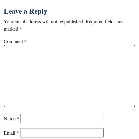
Leave a Reply
Your email address will not be published.
Required fields are
marked
*
Comment
*
Name
*
Email
*