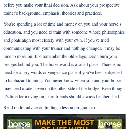
before you make your final decision. Ask about your prospective
trainer’s background, emphasis, theories and practices.
You’re spending a lot of time and money on you and your horse’s
education, and you need to train with someone whose philosophies
and goals align most closely with your own. If you’ve tried
communicating with your trainer and nothing changes, it may be
time to move on. Just remember the old adage: Don’t burn your
bridges behind you. The horse world is a small place. There is no
need for angry words or vengeance plans if you’ve been subjected
to haphazard training. You never know when you and your horse
may need a safe haven on the other side of the bridge. Even though
it’s time for moving on, barn friends should always be cherished.
Read on for advice on
finding a lesson program >>