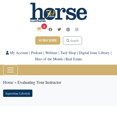
0
SUBSCRIBE
Search
My Account
|
Podcast
|
Webinar
|
Tack Shop
|
Digital Issue Library
|
Hero of the Month
|
Real Estate
Home
»
Evaluating Your Instructor
Equestrian Lifestyle