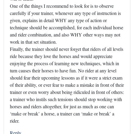
One of the things I recommend to look for is to observe
carefully if your trainer, whenever any type of instruction is
given, explains in detail WHY any type of action or
technique should be accomplished, for each individual horse
and rider combination, and also WHY other ways may not
work in that set situation.
Finally, the trainer should never forget that riders of all levels
ride because they love the horses and would appreciate
enjoying the process of learning new techniques, which in
turn causes their horses to have fun. No rider at any level
should fear their upcoming lessons as if it were a strict exam
of their ability, or ever fear to make a mistake in front of their
trainer or even worry about being ridiculed in front of others:
a trainer who instils such tensions should stop working with
horses and riders altogether, for just as much as one can
‘make or break’ a horse, a trainer can ‘make or break’ a
rider.
Reply