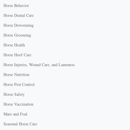
Horse Behavior
Horse Dental Care
Horse Deworming
Horse Grooming
Horse Health
Horse Hoof Care
Horse Injuries, Wound Care, and Lameness
Horse Nutrition
Horse Pest Control
Horse Safety
Horse Vaccination
Mare and Foal
Seasonal Horse Care