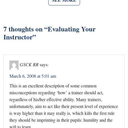
7 thoughts on “
Evaluating Your
Instructor
”
GSCK RR
says:
March 6, 2008 at 5:01 am
This is an excellent description of some common
misconceptions regarding ‘how’ a trainer should act,
regardless of his/her effective ability. Many trainers,
unfortunately, aim to act like their present level of experience
is way higher than it may really is, which kills the first rule
they should be imprinting in their pupils: humility and the
will to learn.