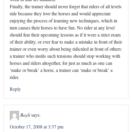
Finally, the trainer should never forget that riders of all levels
ride because they love the horses and would appreciate
enjoying the process of learning new techniques, which in
turn causes their horses to have fun. No rider at any level
should fear their upcoming lessons as if it were a strict exam
of their ability, or ever fear to make a mistake in front of their
trainer or even worry about being ridiculed in front of others:
a trainer who instils such tensions should stop working with
horses and riders altogether, for just as much as one can
‘make or break’ a horse, a trainer can ‘make or break’ a
rider.
Reply
Bayli
says:
October 17, 2008 at 3:37 pm