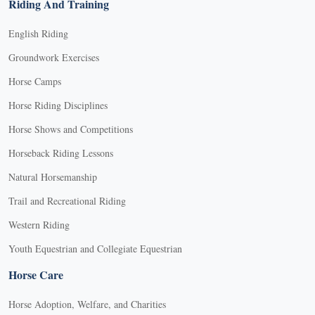
Riding And Training
English Riding
Groundwork Exercises
Horse Camps
Horse Riding Disciplines
Horse Shows and Competitions
Horseback Riding Lessons
Natural Horsemanship
Trail and Recreational Riding
Western Riding
Youth Equestrian and Collegiate Equestrian
Horse Care
Horse Adoption, Welfare, and Charities