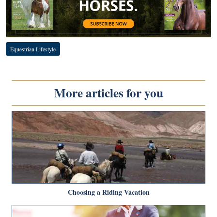
Equestrian Lifestyle
More articles for you
Choosing a Riding Vacation