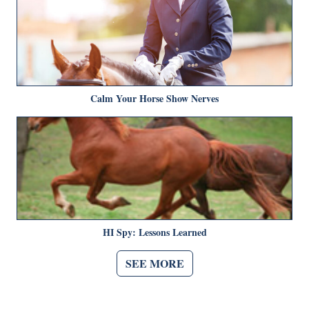
Calm Your Horse Show Nerves
HI Spy: Lessons Learned
SEE MORE