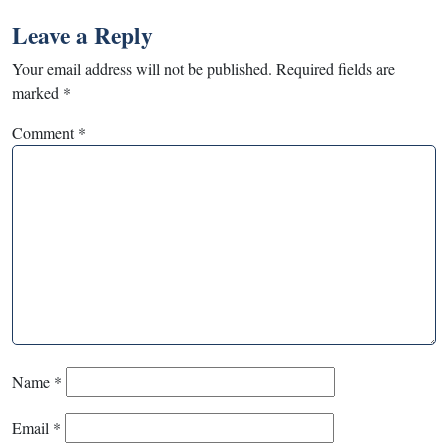
Leave a Reply
Your email address will not be published.
Required fields are
marked
*
Comment
*
Name
*
Email
*