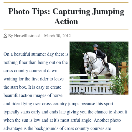
Photo Tips: Capturing Jumping
Action
By Horseillustrated - March 30, 2012
On a beautiful summer day there is
nothing finer than being out on the
cross country course at dawn
waiting for the first rider to leave
the start box. It is easy to create
beautiful action images of horse
and rider flying over cross country jumps because this sport
typically starts early and ends late giving you the chance to shoot it
when the sun is low and at it’s most artful angle. Another photo
advantage is the backgrounds of cross country courses are