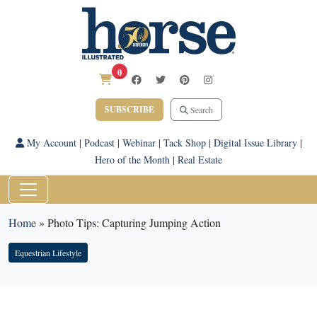
0
SUBSCRIBE
Search
My Account
|
Podcast
|
Webinar
|
Tack Shop
|
Digital Issue Library
|
Hero of the Month
|
Real Estate
Home
»
Photo Tips: Capturing Jumping Action
Equestrian Lifestyle