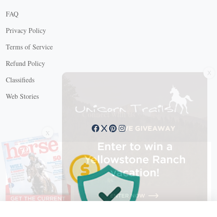
FAQ
Privacy Policy
Terms of Service
Refund Policy
X
Classifieds
Web Stories
Connect with us
X
X Close