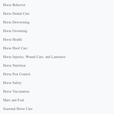
Horse Behavior
Horse Dental Care
Horse Deworming
Horse Grooming
Horse Health
Horse Hoof Care
Horse Injuries, Wound Care, and Lameness
Horse Nutrition
Horse Pest Control
Horse Safety
Horse Vaccination
Mare and Foal
Seasonal Horse Care