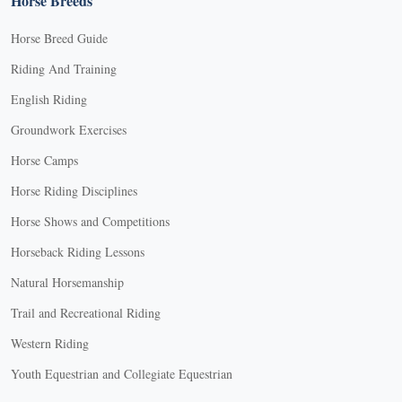
Horse Breeds
Horse Breed Guide
Riding And Training
English Riding
Groundwork Exercises
Horse Camps
Horse Riding Disciplines
Horse Shows and Competitions
Horseback Riding Lessons
Natural Horsemanship
Trail and Recreational Riding
Western Riding
Youth Equestrian and Collegiate Equestrian