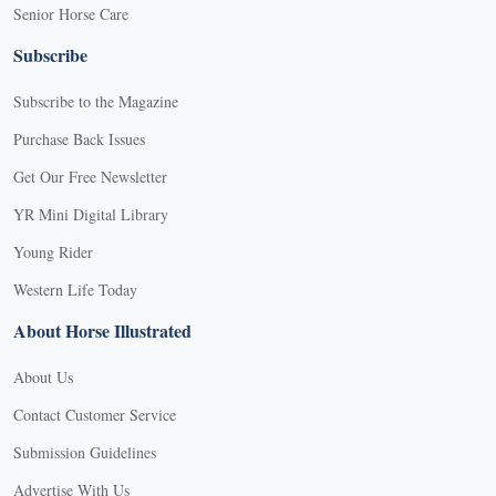
Senior Horse Care
Subscribe
Subscribe to the Magazine
Purchase Back Issues
Get Our Free Newsletter
YR Mini Digital Library
Young Rider
Western Life Today
About Horse Illustrated
About Us
Contact Customer Service
Submission Guidelines
Advertise With Us