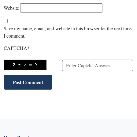
Website
Save my name, email, and website in this browser for the next time
I comment.
CAPTCHA
*