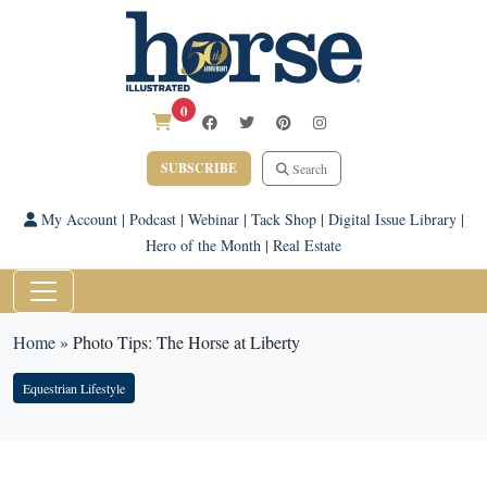
0
SUBSCRIBE
Search
My Account
|
Podcast
|
Webinar
|
Tack Shop
|
Digital Issue Library
|
Hero of the Month
|
Real Estate
Home
»
Photo Tips: The Horse at Liberty
Equestrian Lifestyle