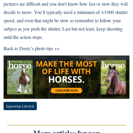
pictures are difficult and you don’t know how fast or slow they will
decide to move. You’ll typically need a minimum of 1/1000 shutter
speed, and even that might be slow so remember to follow your
subject as you push the shutter. Last but not least, keep shooting
until the action stops.
Back to
Dusty’s photo tips >>
Equestrian Lifestyle
More articles for you