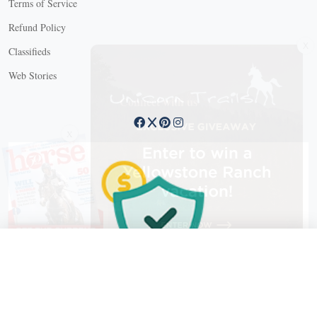
Terms of Service
Refund Policy
X
Classifieds
Web Stories
Connect with us
X
X Close
Create a free account, or log in.
Gain access to free articles, newsletters, and daily games.
Email address