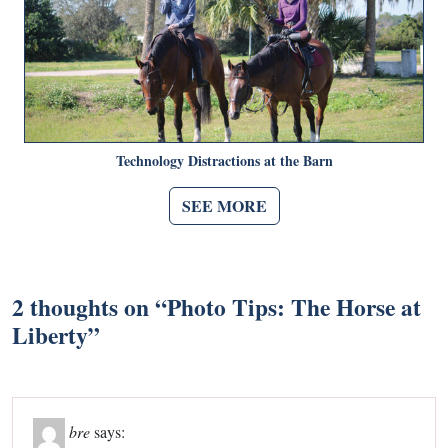
Technology Distractions at the Barn
SEE MORE
2 thoughts on “
Photo Tips: The Horse at
Liberty
”
bre
says: