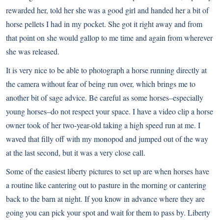
rewarded her, told her she was a good girl and handed her a bit of
horse pellets I had in my pocket. She got it right away and from
that point on she would gallop to me time and again from wherever
she was released.
It is very nice to be able to photograph a horse running directly at
the camera without fear of being run over, which brings me to
another bit of sage advice. Be careful as some horses–especially
young horses–do not respect your space. I have a video clip a horse
owner took of her two-year-old taking a high speed run at me. I
waved that filly off with my monopod and jumped out of the way
at the last second, but it was a very close call.
Some of the easiest liberty pictures to set up are when horses have
a routine like cantering out to pasture in the morning or cantering
back to the barn at night. If you know in advance where they are
going you can pick your spot and wait for them to pass by. Liberty