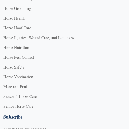
Horse Grooming
Horse Health
Horse Hoof Care
Horse Injuries, Wound Care, and Lameness
Horse Nutrition
Horse Pest Control
Horse Safety
Horse Vaccination
Mare and Foal
Seasonal Horse Care
Senior Horse Care
Subscribe
Subscribe to the Magazine