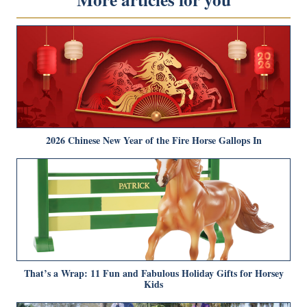
2026 Chinese New Year of the Fire Horse Gallops In
That’s a Wrap: 11 Fun and Fabulous Holiday Gifts for Horsey
Kids