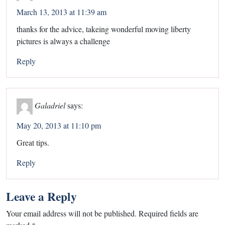
March 13, 2013 at 11:39 am
thanks for the advice, takeing wonderful moving liberty
pictures is always a challenge
Reply
Galadriel
says:
May 20, 2013 at 11:10 pm
Great tips.
Reply
Leave a Reply
Your email address will not be published.
Required fields are