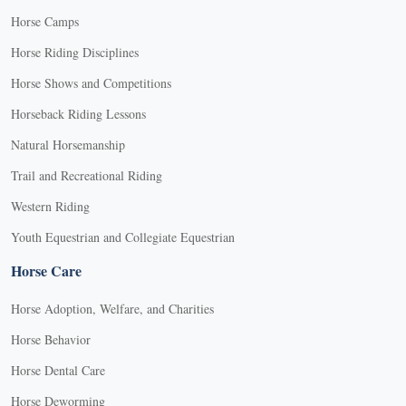
Horse Camps
Horse Riding Disciplines
Horse Shows and Competitions
Horseback Riding Lessons
Natural Horsemanship
Trail and Recreational Riding
Western Riding
Youth Equestrian and Collegiate Equestrian
Horse Care
Horse Adoption, Welfare, and Charities
Horse Behavior
Horse Dental Care
Horse Deworming