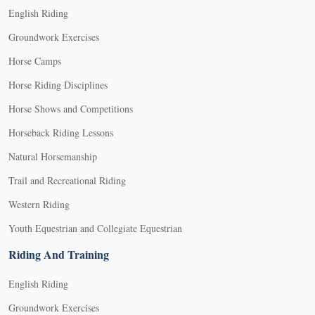
English Riding
Groundwork Exercises
Horse Camps
Horse Riding Disciplines
Horse Shows and Competitions
Horseback Riding Lessons
Natural Horsemanship
Trail and Recreational Riding
Western Riding
Youth Equestrian and Collegiate Equestrian
Riding And Training
English Riding
Groundwork Exercises