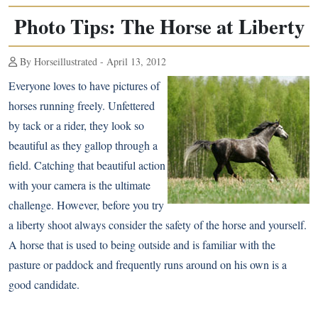
Photo Tips: The Horse at Liberty
By Horseillustrated - April 13, 2012
Everyone loves to have pictures of
horses running freely. Unfettered
by tack or a rider, they look so
beautiful as they gallop through a
field. Catching that beautiful action
with your camera is the ultimate
challenge. However, before you try
a liberty shoot always consider the safety of the horse and yourself.
A horse that is used to being outside and is familiar with the
pasture or paddock and frequently runs around on his own is a
good candidate.