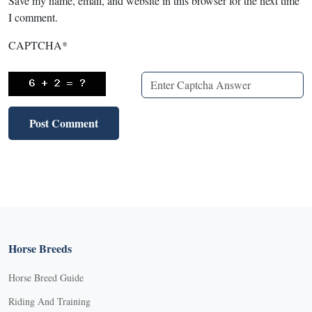
Save my name, email, and website in this browser for the next time
I comment.
CAPTCHA
*
Horse Breeds
Horse Breed Guide
Riding And Training