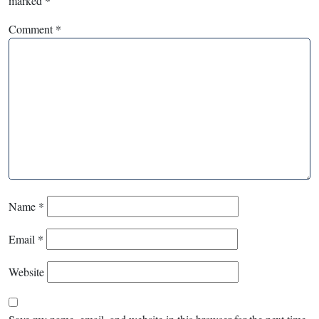
marked
*
Comment
*
Name
*
Email
*
Website