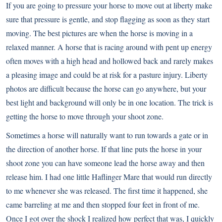
If you are going to pressure your horse to move out at liberty make
sure that pressure is gentle, and stop flagging as soon as they start
moving. The best pictures are when the horse is moving in a
relaxed manner. A horse that is racing around with pent up energy
often moves with a high head and hollowed back and rarely makes
a pleasing image and could be at risk for a pasture injury. Liberty
photos are difficult because the horse can go anywhere, but your
best light and background will only be in one location. The trick is
getting the horse to move through your shoot zone.
Sometimes a horse will naturally want to run towards a gate or in
the direction of another horse. If that line puts the horse in your
shoot zone you can have someone lead the horse away and then
release him. I had one little Haflinger Mare that would run directly
to me whenever she was released. The first time it happened, she
came barreling at me and then stopped four feet in front of me.
Once I got over the shock I realized how perfect that was, I quickly