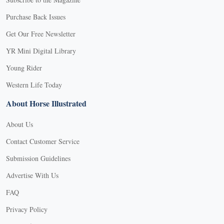
Purchase Back Issues
Get Our Free Newsletter
YR Mini Digital Library
Young Rider
Western Life Today
About Horse Illustrated
About Us
Contact Customer Service
Submission Guidelines
Advertise With Us
FAQ
Privacy Policy