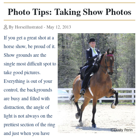
Photo Tips: Taking Show Photos
By Horseillustrated - May 12, 2013
If you get a great shot at a
horse show, be proud of it.
Show grounds are the
single most difficult spot to
take good pictures.
Everything is out of your
control, the backgrounds
are busy and filled with
distraction, the angle of
light is not always on the
prettiest section of the ring
and just when you have