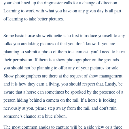
your shot lined up the ringmaster calls for a change of direction.
Learning to work with what you have on any given day is all part
of learning to take better pictures.
Some basic horse show etiquette is to first introduce yourself to any
folks you are taking pictures of that you don’t know. If you are
planning to submit a photo of them to a contest, you’ll need to have
their permission. If there is a show photographer on the grounds
you should not be planning to offer any of your pictures for sale.
Show photographers are there at the request of show management
and it is how they earn a living, you should respect that. Lastly, be
aware that a horse can sometimes be spooked by the presence of a
person hiding behind a camera on the rail. If a horse is looking
nervously at you, please step away from the rail, and don’t ruin
someone’s chance at a blue ribbon.
The most common angles to capture will be a side view or a three