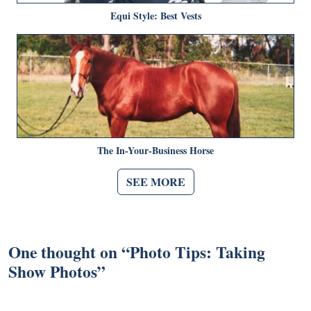
Equi Style: Best Vests
The In-Your-Business Horse
SEE MORE
One thought on “
Photo Tips: Taking
Show Photos
”