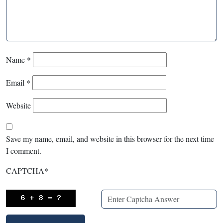
Name
*
Email
*
Website
Save my name, email, and website in this browser for the next time
I comment.
CAPTCHA
*