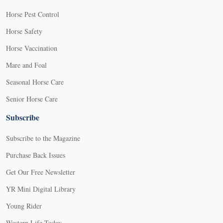
Horse Pest Control
Horse Safety
Horse Vaccination
Mare and Foal
Seasonal Horse Care
Senior Horse Care
Subscribe
Subscribe to the Magazine
Purchase Back Issues
Get Our Free Newsletter
YR Mini Digital Library
Young Rider
Western Life Today