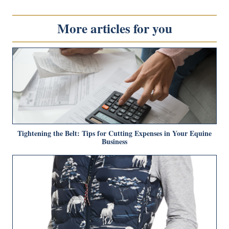
More articles for you
Tightening the Belt: Tips for Cutting Expenses in Your Equine
Business