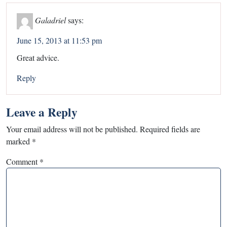
Galadriel
says:
June 15, 2013 at 11:53 pm
Great advice.
Reply
Leave a Reply
Your email address will not be published.
Required fields are
marked
*
Comment
*