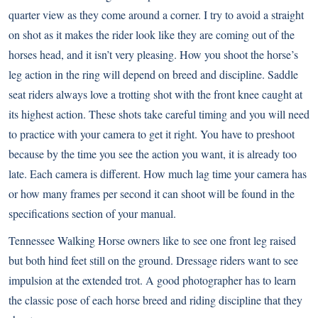
quarter view as they come around a corner. I try to avoid a straight
on shot as it makes the rider look like they are coming out of the
horses head, and it isn’t very pleasing. How you shoot the horse’s
leg action in the ring will depend on breed and discipline. Saddle
seat riders always love a trotting shot with the front knee caught at
its highest action. These shots take careful timing and you will need
to practice with your camera to get it right. You have to preshoot
because by the time you see the action you want, it is already too
late. Each camera is different. How much lag time your camera has
or how many frames per second it can shoot will be found in the
specifications section of your manual.
Tennessee Walking Horse
owners like to see one front leg raised
but both hind feet still on the ground. Dressage riders want to see
impulsion at the extended trot. A good photographer has to learn
the classic pose of each horse breed and riding discipline that they