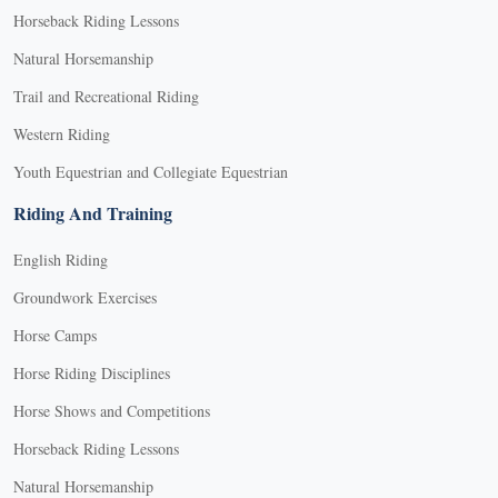
Horseback Riding Lessons
Natural Horsemanship
Trail and Recreational Riding
Western Riding
Youth Equestrian and Collegiate Equestrian
Riding And Training
English Riding
Groundwork Exercises
Horse Camps
Horse Riding Disciplines
Horse Shows and Competitions
Horseback Riding Lessons
Natural Horsemanship