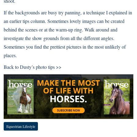
shoot.
If the backgrounds are busy try panning, a technique I explained in
an earlier tips column. Sometimes lovely images can be created
behind the scenes or at the warm-up ring. Walk around and
investigate the show grounds from all the different angles.
Sometimes you find the prettiest pictures in the most unlikely of
places.
Back to
Dusty’s photo tips >>
Equestrian Lifestyle