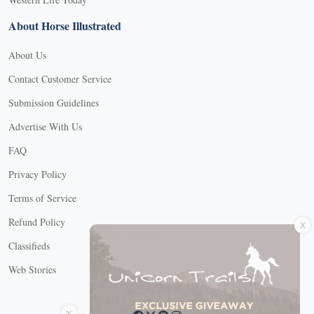
About Horse Illustrated
About Us
Contact Customer Service
Submission Guidelines
Advertise With Us
FAQ
Privacy Policy
Terms of Service
X
Refund Policy
Classifieds
Web Stories
Connect with us
X