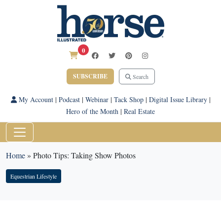
0
SUBSCRIBE
Search
My Account
|
Podcast
|
Webinar
|
Tack Shop
|
Digital Issue Library
|
Hero of the Month
|
Real Estate
Home
»
Photo Tips: Taking Show Photos
Equestrian Lifestyle