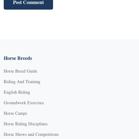
Horse Breeds
Horse Breed Guide
Riding And Training
English Riding
Groundwork Exercises
Horse Camps
Horse Riding Disciplines
Horse Shows and Competitions