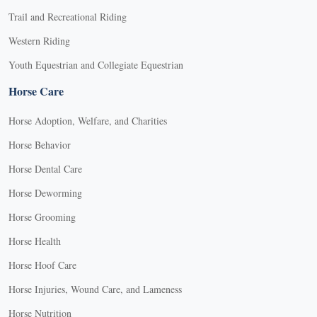
Trail and Recreational Riding
Western Riding
Youth Equestrian and Collegiate Equestrian
Horse Care
Horse Adoption, Welfare, and Charities
Horse Behavior
Horse Dental Care
Horse Deworming
Horse Grooming
Horse Health
Horse Hoof Care
Horse Injuries, Wound Care, and Lameness
Horse Nutrition