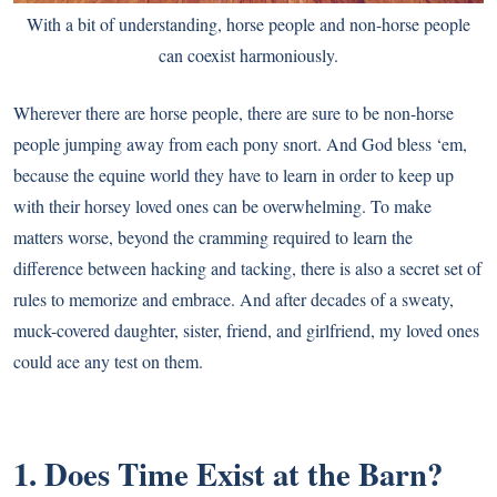
With a bit of understanding, horse people and non-horse people
can coexist harmoniously.
Wherever there are horse people, there are sure to be non-horse
people jumping away from each pony snort. And God bless ‘em,
because the equine world they have to learn in order to keep up
with their horsey loved ones can be overwhelming. To make
matters worse, beyond the cramming required to learn the
difference between hacking and tacking, there is also a secret set of
rules to memorize and embrace. And after decades of a sweaty,
muck-covered daughter, sister, friend, and girlfriend, my loved ones
could ace any test on them.
1. Does Time Exist at the Barn?