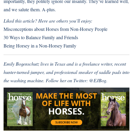
importantly, they politely ignore our insanity. They’ve learned well,
and we salute them. A-plus.
Liked this article? Here are others you’ll enjoy:
Misconceptions about Horses from Non-Horsey People
30 Ways to Balance Family and Friends
Being Horsey in a Non-Horsey Family
Emily Bogenschutz lives in Texas and is a freelance writer, recent
hunter-turned-jumper, and professional sneaker of saddle pads into
the washing machine. Follow her on Twitter:
@EJBog.