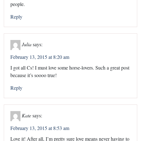
people.
Reply
Julia
says:
February 13, 2015 at 8:20 am
I got all Cs! I must love some horse-lovers. Such a great post
because it’s soooo true!
Reply
Kate
says:
February 13, 2015 at 8:53 am
Love it! After all, I’m pretty sure love means never having to