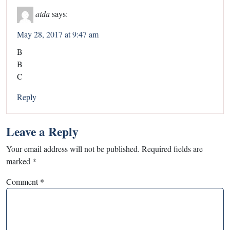
aida
says:
May 28, 2017 at 9:47 am
B
B
C
Reply
Leave a Reply
Your email address will not be published.
Required fields are
marked
*
Comment
*