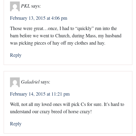
PKL
says:
February 13, 2015 at 4:06 pm
Those were great…once, I had to “quickly” run into the
barn before we went to Church, during Mass, my husband
was picking pieces of hay off my clothes and hay.
Reply
Galadriel
says:
February 14, 2015 at 11:21 pm
Well, not all my loved ones will pick Cs for sure. It’s hard to
understand our crazy breed of horse crazy!
Reply