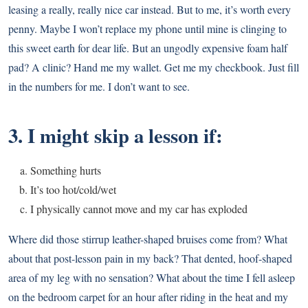
leasing a really, really nice car instead. But to me, it’s worth every
penny. Maybe I won’t replace my phone until mine is clinging to
this sweet earth for dear life. But an ungodly expensive foam half
pad? A clinic? Hand me my wallet. Get me my checkbook. Just fill
in the numbers for me. I don’t want to see.
3. I might skip a lesson if:
Something hurts
It’s too hot/cold/wet
I physically cannot move and my car has exploded
Where did those stirrup leather-shaped bruises come from? What
about that post-lesson pain in my back? That dented, hoof-shaped
area of my leg with no sensation? What about the time I fell asleep
on the bedroom carpet for an hour after riding in the heat and my