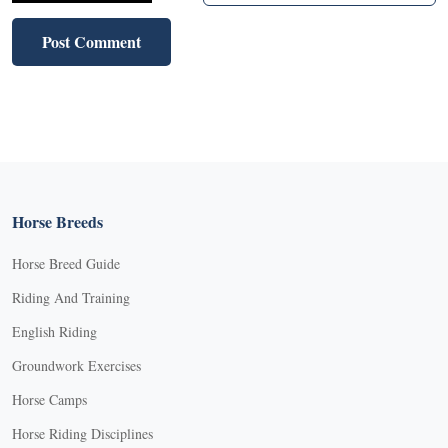
Horse Breeds
Horse Breed Guide
Riding And Training
English Riding
Groundwork Exercises
Horse Camps
Horse Riding Disciplines