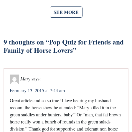
SEE MORE
9 thoughts on “
Pop Quiz for Friends and
Family of Horse Lovers
”
Mary
says:
February 13, 2015 at 7:44 am
Great article and so so true! I love hearing my husband
recount the horse show he attended: “Mary killed it in the
green saddles under hunters, baby.” Or “man, that fat brown
horse really won a bunch of rounds in the green salads
division.” Thank god for supportive and tolerant non horse