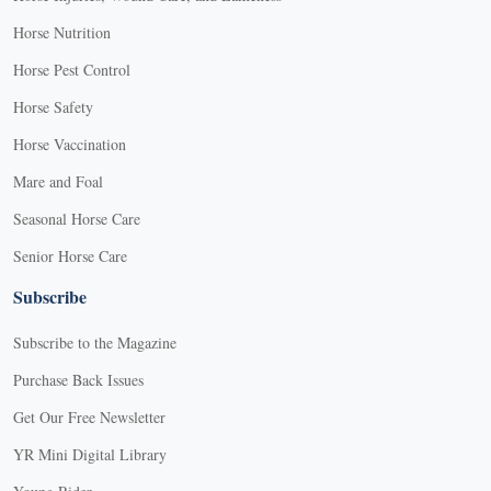
Horse Nutrition
Horse Pest Control
Horse Safety
Horse Vaccination
Mare and Foal
Seasonal Horse Care
Senior Horse Care
Subscribe
Subscribe to the Magazine
Purchase Back Issues
Get Our Free Newsletter
YR Mini Digital Library