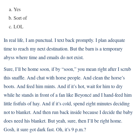
Yes
Sort of
LOL
In real life, I am punctual. I text back promptly. I plan adequate
time to reach my next destination. But the barn is a temporary
abyss where time and emails do not exist.
Sure, I’ll be home soon, if by “soon,” you mean right after I scrub
this snaffle. And chat with horse people. And clean the horse’s
boots. And feed him mints. And if it’s hot, wait for him to dry
while he stands in front of a fan like Beyoncé and I hand-feed him
little fistfuls of hay. And if it’s cold, spend eight minutes deciding
not to blanket. And then run back inside because I decide the baby
does need his blanket. But yeah, sure, then I’ll be right home.
Gosh, it sure got dark fast. Oh, it’s 9 p.m.?