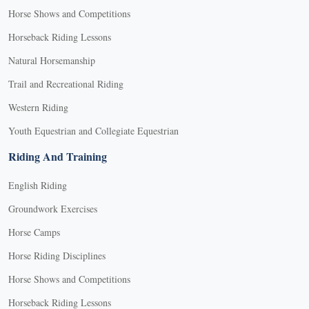
Horse Shows and Competitions
Horseback Riding Lessons
Natural Horsemanship
Trail and Recreational Riding
Western Riding
Youth Equestrian and Collegiate Equestrian
Riding And Training
English Riding
Groundwork Exercises
Horse Camps
Horse Riding Disciplines
Horse Shows and Competitions
Horseback Riding Lessons