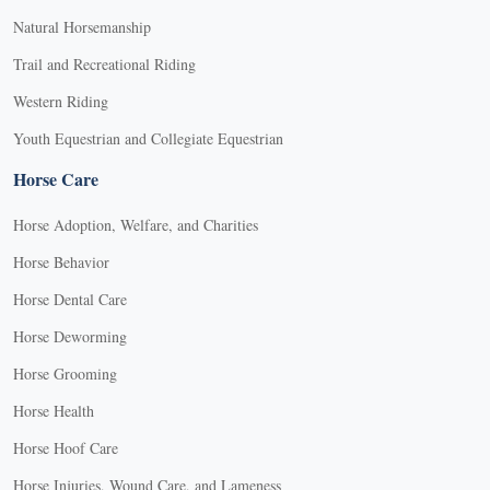
Natural Horsemanship
Trail and Recreational Riding
Western Riding
Youth Equestrian and Collegiate Equestrian
Horse Care
Horse Adoption, Welfare, and Charities
Horse Behavior
Horse Dental Care
Horse Deworming
Horse Grooming
Horse Health
Horse Hoof Care
Horse Injuries, Wound Care, and Lameness