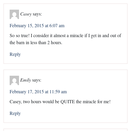
Casey
says:
February 15, 2015 at 6:07 am
So so true! I consider it almost a miracle if I get in and out of
the barn in less than 2 hours.
Reply
Emily
says:
February 17, 2015 at 11:59 am
Casey, two hours would be QUITE the miracle for me!
Reply