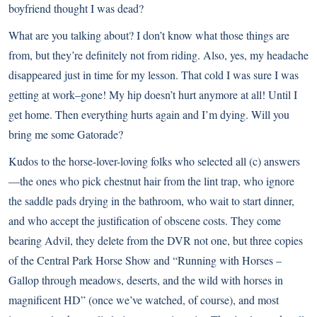
boyfriend thought I was dead?
What are you talking about? I don’t know what those things are
from, but they’re definitely not from riding. Also, yes, my headache
disappeared just in time for my lesson. That cold I was sure I was
getting at work–gone! My hip doesn’t hurt anymore at all! Until I
get home. Then everything hurts again and I’m dying. Will you
bring me some Gatorade?
Kudos to the horse-lover-loving folks who selected all (c) answers
—the ones who pick chestnut hair from the lint trap, who ignore
the saddle pads drying in the bathroom, who wait to start dinner,
and who accept the justification of obscene costs. They come
bearing Advil, they delete from the DVR not one, but three copies
of the Central Park Horse Show and “Running with Horses –
Gallop through meadows, deserts, and the wild with horses in
magnificent HD” (once we’ve watched, of course), and most