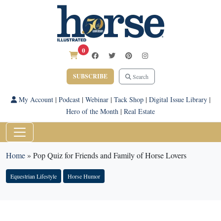
0
SUBSCRIBE
Search
My Account
|
Podcast
|
Webinar
|
Tack Shop
|
Digital Issue Library
|
Hero of the Month
|
Real Estate
Home
»
Pop Quiz for Friends and Family of Horse Lovers
Equestrian Lifestyle
Horse Humor