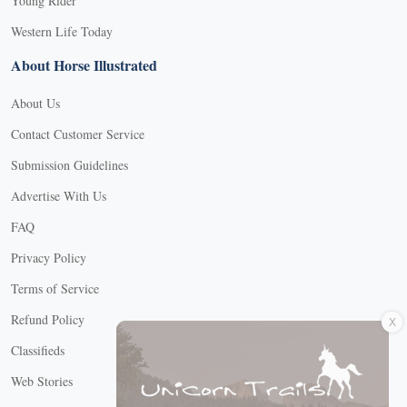
Young Rider
Western Life Today
About Horse Illustrated
About Us
Contact Customer Service
Submission Guidelines
Advertise With Us
FAQ
Privacy Policy
Terms of Service
X
Refund Policy
Classifieds
Web Stories