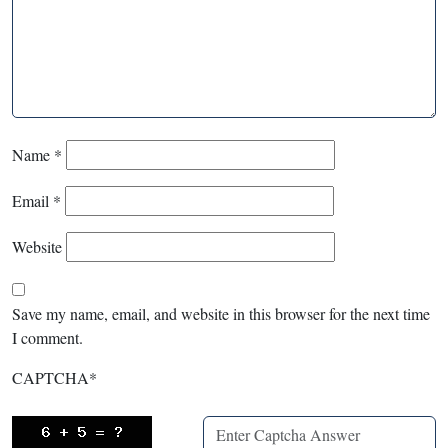
Name
*
Email
*
Website
Save my name, email, and website in this browser for the next time
I comment.
CAPTCHA
*