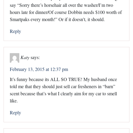
say “Sorry there’s horsehair all over the washer/I’m two
hours late for dinner/Of course Dobbin needs $100 worth of
Smartpaks every month!” Or if it doesn’t, it should.
Reply
Katy
says:
February 13, 2015 at 12:37 pm
It’s funny because its ALL SO TRUE! My husband once
told me that they should just sell car fresheners in “barn”
scent because that’s what I clearly aim for my car to smell
like.
Reply