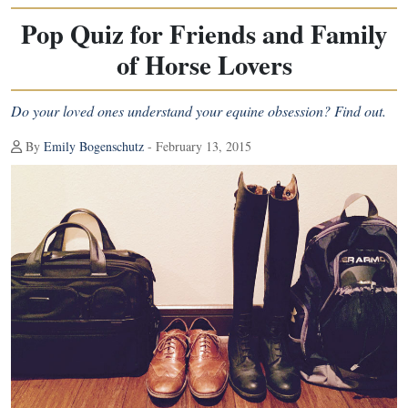
Pop Quiz for Friends and Family
of Horse Lovers
Do your loved ones understand your equine obsession? Find out.
By
Emily Bogenschutz
- February 13, 2015