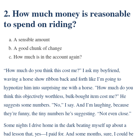
2. How much money is reasonable
to spend on riding?
A sensible amount
A good chunk of change
How much is in the account again?
“How much do you think this cost me?” I ask my boyfriend,
waving a horse show ribbon back and forth like I’m going to
hypnotize him into surprising me with a horse. ”How much do you
think this objectively worthless, bulk-bought item cost me?” He
suggests some numbers. ”No,” I say. And I’m laughing, because
they’re funny, the tiny numbers he’s suggesting. “Not even close.”
Some nights I drive home in the dark beating myself up about a
bad lesson that, yes—I paid for. And some months, sure, I could be