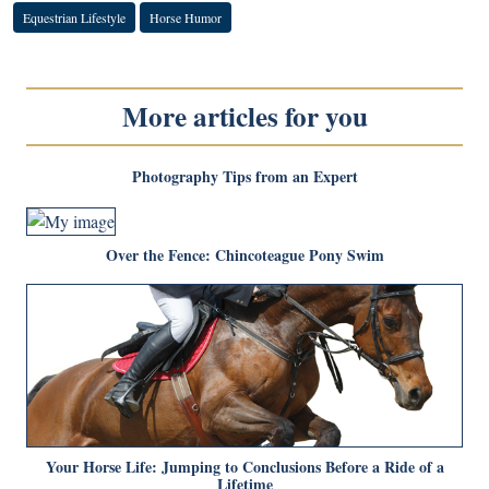
Equestrian Lifestyle
Horse Humor
More articles for you
Photography Tips from an Expert
Over the Fence: Chincoteague Pony Swim
Your Horse Life: Jumping to Conclusions Before a Ride of a
Lifetime