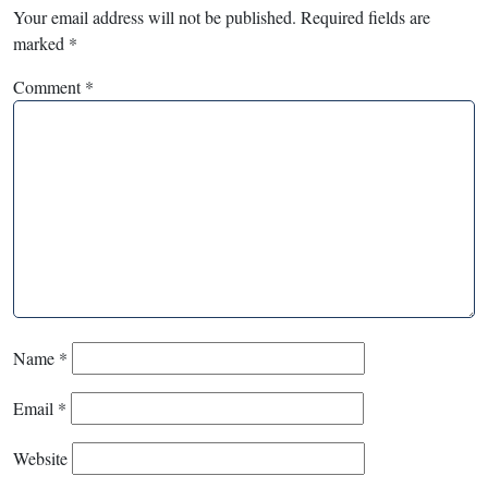
Your email address will not be published.
Required fields are
marked
*
Comment
*
Name
*
Email
*
Website