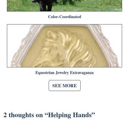
Color-Coordinated
Equestrian Jewelry Extravaganza
SEE MORE
2 thoughts on “
Helping Hands
”