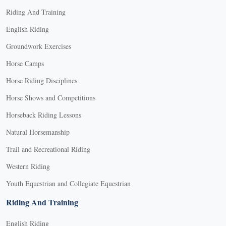
Riding And Training
English Riding
Groundwork Exercises
Horse Camps
Horse Riding Disciplines
Horse Shows and Competitions
Horseback Riding Lessons
Natural Horsemanship
Trail and Recreational Riding
Western Riding
Youth Equestrian and Collegiate Equestrian
Riding And Training
English Riding