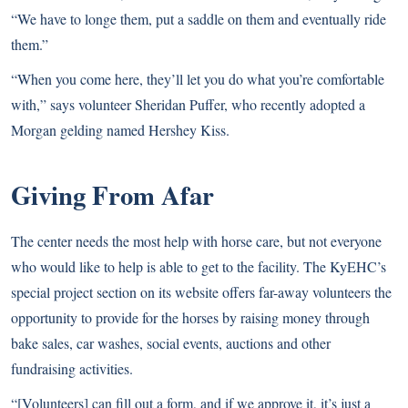
“We have to longe them, put a saddle on them and eventually ride
them.”
“When you come here, they’ll let you do what you’re comfortable
with,” says volunteer Sheridan Puffer, who recently adopted a
Morgan gelding named
Hershey Kiss
.
Giving From Afar
The center needs the most help with horse care, but not everyone
who would like to help is able to get to the facility. The KyEHC’s
special project section on its website offers far-away volunteers the
opportunity to provide for the horses by raising money through
bake sales, car washes, social events, auctions and other
fundraising activities.
“[Volunteers] can fill out a form, and if we approve it, it’s just a