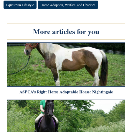
Equestrian Lifestyle
Horse Adoption, Welfare, and Charities
More articles for you
ASPCA’s Right Horse Adoptable Horse: Nightingale