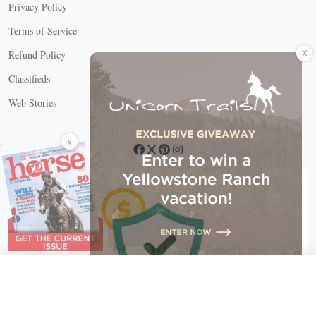
Privacy Policy
Terms of Service
X
Refund Policy
Classifieds
Web Stories
Connect with us
X
X Close
Create a free account, or log in.
Gain access to free articles, newsletters, and daily games.