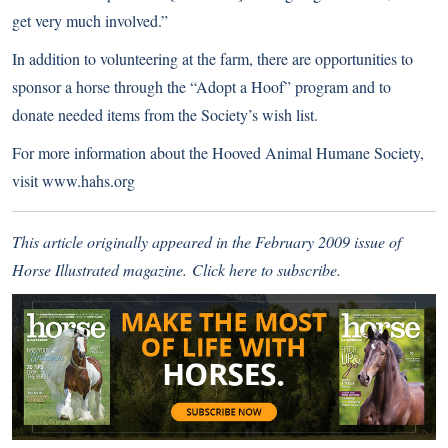
get very much involved.”
In addition to volunteering at the farm, there are opportunities to
sponsor a horse through the “Adopt a Hoof” program and to
donate needed items from the Society’s wish list.
For more information about the Hooved Animal Humane Society,
visit
www.hahs.org
This article originally appeared in the February 2009 issue of
Horse Illustrated magazine.
Click here
to subscribe.