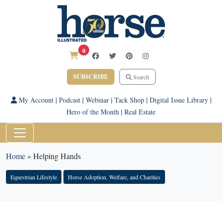
0
SUBSCRIBE
Search
My Account
|
Podcast
|
Webinar
|
Tack Shop
|
Digital Issue Library
|
Hero of the Month
|
Real Estate
Home
»
Helping Hands
Equestrian Lifestyle
Horse Adoption, Welfare, and Charities