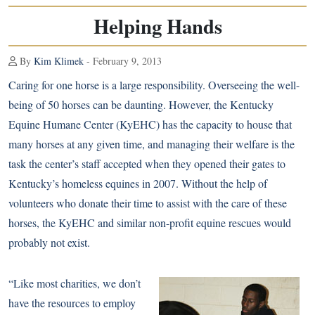
Helping Hands
By
Kim Klimek
- February 9, 2013
Caring for one horse is a large responsibility. Overseeing the well-
being of 50 horses can be daunting. However, the Kentucky
Equine Humane Center (KyEHC) has the capacity to house that
many horses at any given time, and managing their welfare is the
task the center’s staff accepted when they opened their gates to
Kentucky’s homeless equines in 2007. Without the help of
volunteers who donate their time to assist with the care of these
horses, the KyEHC and similar non-profit equine rescues would
probably not exist.
“Like most charities, we don’t
have the resources to employ