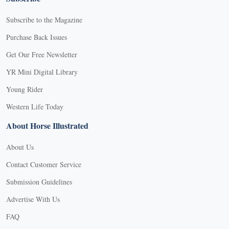
Subscribe to the Magazine
Purchase Back Issues
Get Our Free Newsletter
YR Mini Digital Library
Young Rider
Western Life Today
About Horse Illustrated
About Us
Contact Customer Service
Submission Guidelines
Advertise With Us
FAQ