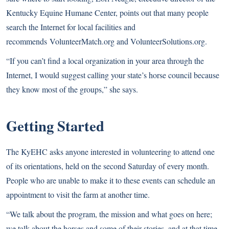
Kentucky Equine Humane Center, points out that many people
search the Internet for local facilities and
recommends
VolunteerMatch.org
and
VolunteerSolutions.org
.
“If you can’t find a local organization in your area through the
Internet, I would suggest calling your state’s horse council because
they know most of the groups,” she says.
Getting Started
The KyEHC asks anyone interested in volunteering to attend one
of its orientations, held on the second Saturday of every month.
People who are unable to make it to these events can schedule an
appointment to visit the farm at another time.
“We talk about the program, the mission and what goes on here;
we talk about the horses and some of their stories, and at that time,