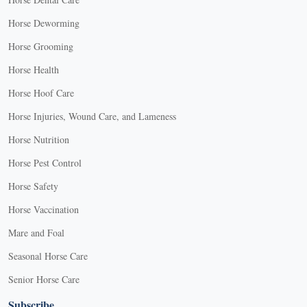
Horse Deworming
Horse Grooming
Horse Health
Horse Hoof Care
Horse Injuries, Wound Care, and Lameness
Horse Nutrition
Horse Pest Control
Horse Safety
Horse Vaccination
Mare and Foal
Seasonal Horse Care
Senior Horse Care
Subscribe