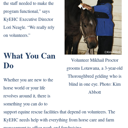
the staff needed to make the
program functional,” says
KyEHC Executive Director
Lori Neagle. “We really rely
on volunteers.”
What You Can
Volunteer Mikhail Proctor
Do
grooms Lotawana, a 3-year-old
Thoroughbred gelding who is
Whether you are new to the
blind in one eye. Photo: Kim
horse world or your life
Abbott
revolves around it, there is
something you can do to
support equine rescue facilities that depend on volunteers. The
KyEHC needs help with everything from horse care and farm
management to office work and fundraising.