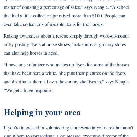
matter of donating a percentage of sales,” says Neagle. “A school
that had a little collection jar raised more than $100. People can
even take collections of useable items for the horses.”
Raising awareness about a rescue simply through word-of-mouth
or by posting flyers at horse shows, tack shops or grocery stores
can also help horses in need.
“I have one volunteer who makes up flyers for some of the horses
that have been here a while. She puts their pictures on the flyers
and distributes them all over the county she lives in,” says Neagle.
“We get a huge response.”
Helping in your area
If you’re interested in volunteering at a rescue in your area but aren’t
sure where to start looking, Lori Neagle, executive director of the