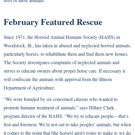
lives of these animals.”
February Featured Rescue
Since 1971, the Hooved Animal Humane Society (HAHS) in
Woodstock, Ill., has taken in abused and neglected hooved animals,
particularly horses, to rehabilitate them and find them new homes.
The Society investigates complaints of neglected animals and
strives to educate owners about proper horse care. If necessary it
will confiscate the animals with approval from the Illinois
Department of Agriculture.
“We were founded by six concerned citizens who wanted to
promote humane treatment of animals,” says Hillary Clark,
program director of the HAHS. “We try to educate people—that’s
first and foremost. We’re not out to take peoples’ animals, but when
it comes to the point that [the horses] aren’t going to make it, we do