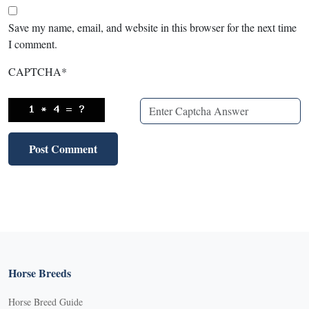
Save my name, email, and website in this browser for the next time
I comment.
CAPTCHA
*
Horse Breeds
Horse Breed Guide