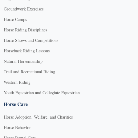
Groundwork Exercises
Horse Camps
Horse Riding Disciplines
Horse Shows and Competitions
Horseback Riding Lessons
Natural Horsemanship
Trail and Recreational Riding
Western Riding
Youth Equestrian and Collegiate Equestrian
Horse Care
Horse Adoption, Welfare, and Charities
Horse Behavior
Horse Dental Care