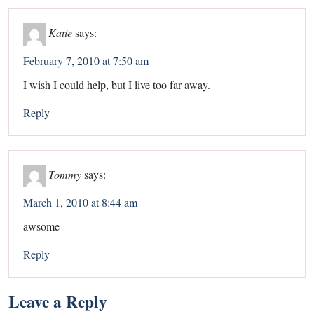
Katie
says:
February 7, 2010 at 7:50 am
I wish I could help, but I live too far away.
Reply
Tommy
says:
March 1, 2010 at 8:44 am
awsome
Reply
Leave a Reply