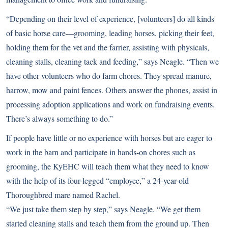
“Depending on their level of experience, [volunteers] do all kinds
of basic horse care—grooming, leading horses, picking their feet,
holding them for the vet and the farrier, assisting with physicals,
cleaning stalls, cleaning tack and feeding,” says Neagle. “Then we
have other volunteers who do farm chores. They spread manure,
harrow, mow and paint fences. Others answer the phones, assist in
processing adoption applications and work on fundraising events.
There’s always something to do.”
If people have little or no experience with horses but are eager to
work in the barn and participate in hands-on chores such as
grooming, the KyEHC will teach them what they need to know
with the help of its four-legged “employee,” a 24-year-old
Thoroughbred mare named Rachel.
“We just take them step by step,” says Neagle. “We get them
started cleaning stalls and teach them from the ground up. Then