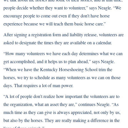
people decide whether they want to volunteer,” says Neagle. “We
encourage people to come out even if they don’t have horse
experience because we will teach them basic horse care.”
After signing a registration form and liability release, volunteers are
asked to designate the times they are available on a calendar.
“How many volunteers we have each day determines what we can
get accomplished, and it helps us to plan ahead,” says Neagle.
“When we have the Kentucky Horseshoeing School trim the
horses, we try to schedule as many volunteers as we can on those
days. That requires a lot of man power.
“A lot of people don’t realize how important the volunteers are to
the organization, what an asset they are,” continues Neagle. “As
much time as they can give is always appreciated, not only by us,
but also by the horses. They are really making a difference in the