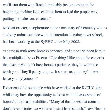
we’ll start them with Rachel, probably just grooming in the
beginning, picking feet, teaching them to lead the proper way,
putting the halter on, et cetera.”
Mikhail Proctor, a sophomore at the University of Kentucky who is
studying animal science with the intention of going to vet school,
has been working at the KyEHC since May 2008.
“I came in with some horse experience, and since I’ve been here it
has multiplied,” says Proctor. “One thing I like about the center is
that even if you don’t have horse experience, they’re willing to
teach you. They’ll pair you up with someone, and they’ll never
leave you by yourself.”
Experienced horse people who have worked at the KyEHC for a
while may have the opportunity to assist with the assessment of
horses’ under-saddle abilities. “Many of the horses that come in
don’t have histories, so we have to start from scratch,” says Neagle.