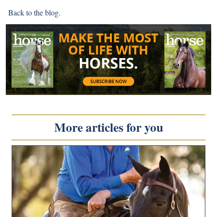
Back to
the blog
.
More articles for you