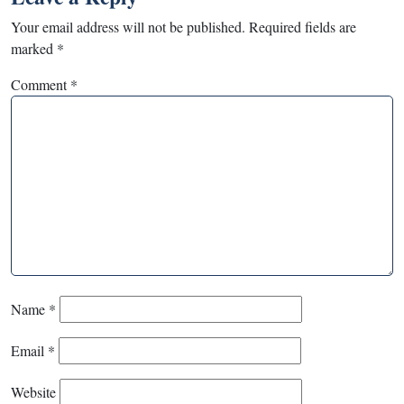
Your email address will not be published.
Required fields are
marked
*
Comment
*
Name
*
Email
*
Website