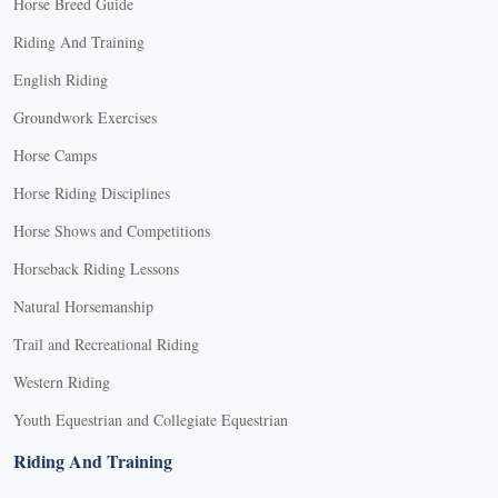
Horse Breed Guide
Riding And Training
English Riding
Groundwork Exercises
Horse Camps
Horse Riding Disciplines
Horse Shows and Competitions
Horseback Riding Lessons
Natural Horsemanship
Trail and Recreational Riding
Western Riding
Youth Equestrian and Collegiate Equestrian
Riding And Training