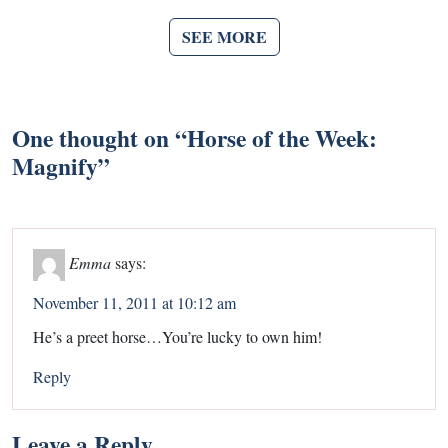
SEE MORE
One thought on “
Horse of the Week:
Magnify
”
Emma
says:
November 11, 2011 at 10:12 am
He’s a preet horse…You’re lucky to own him!
Reply
Leave a Reply