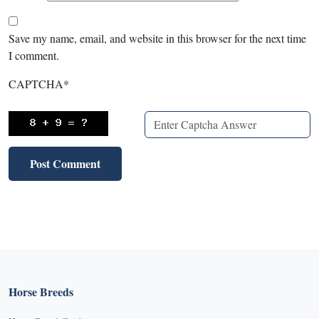
Save my name, email, and website in this browser for the next time
I comment.
CAPTCHA
*
Horse Breeds