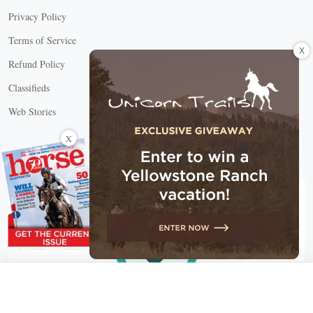
Privacy Policy
Terms of Service
X
Refund Policy
Classifieds
Web Stories
Connect with us
X
X Close
Create a free account, or log in.