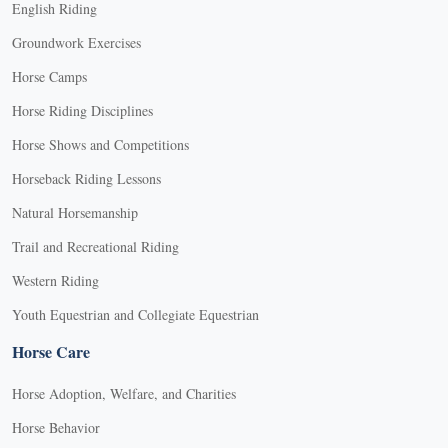
English Riding
Groundwork Exercises
Horse Camps
Horse Riding Disciplines
Horse Shows and Competitions
Horseback Riding Lessons
Natural Horsemanship
Trail and Recreational Riding
Western Riding
Youth Equestrian and Collegiate Equestrian
Horse Care
Horse Adoption, Welfare, and Charities
Horse Behavior