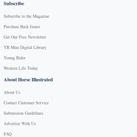
Subscribe
Subscribe to the Magazine
Purchase Back Issues
Get Our Free Newsletter
YR Mini Digital Library
Young Rider
Western Life Today
About Horse Illustrated
About Us
Contact Customer Service
Submission Guidelines
Advertise With Us
FAQ