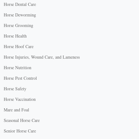
Horse Dental Care
Horse Deworming
Horse Grooming
Horse Health
Horse Hoof Care
Horse Injuries, Wound Care, and Lameness
Horse Nutrition
Horse Pest Control
Horse Safety
Horse Vaccination
Mare and Foal
Seasonal Horse Care
Senior Horse Care