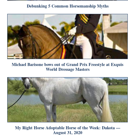
Debunking 5 Common Horsemanship Myths
Michael Barisone bows out of Grand Prix Freestyle at Exquis
World Dressage Masters
My Right Horse Adoptable Horse of the Week: Dakota —
August 31, 2020