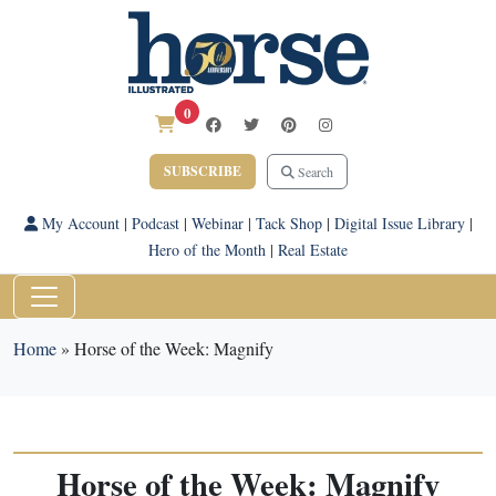
0
SUBSCRIBE
Search
My Account
|
Podcast
|
Webinar
|
Tack Shop
|
Digital Issue Library
|
Hero of the Month
|
Real Estate
Home
»
Horse of the Week: Magnify
Horse of the Week: Magnify