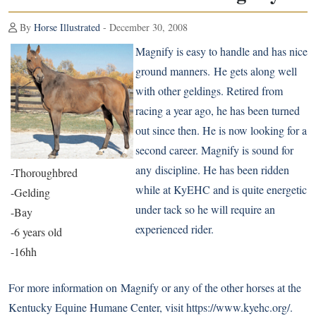
By
Horse Illustrated
- December 30, 2008
Magnify is easy to handle and has nice
ground manners. He gets along well
with other geldings. Retired from
racing a year ago, he has been turned
out since then. He is now looking for a
second career. Magnify is sound for
any discipline. He has been ridden
-Thoroughbred
while at KyEHC and is quite energetic
-Gelding
under tack so he will require an
-Bay
experienced rider.
-6 years old
-16hh
For more information on Magnify or any of the other horses at the
Kentucky Equine Humane Center, visit
https://www.kyehc.org/
.