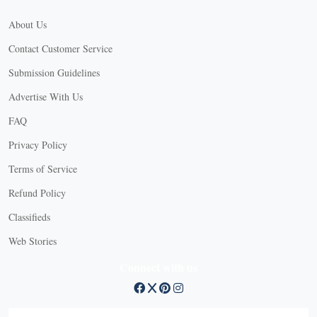
About Us
Contact Customer Service
Submission Guidelines
Advertise With Us
FAQ
Privacy Policy
Terms of Service
Refund Policy
X
Classifieds
Web Stories
Connect with us
X