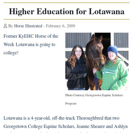
Higher Education for Lotawana
By
Horse Illustrated
- February 6, 2009
Former KyEHC Horse of the
Week
Lotawana
is going to
college!
Photo Courtesy Georgetown Equine Scholars
Program
Lotawana is a 4-year-old, off-the-track Thoroughbred that two
Georgetown College Equine Scholars, Jeanne Shearer and Ashlyn