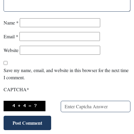
Name
*
Email
*
Website
Save my name, email, and website in this browser for the next time
I comment.
CAPTCHA
*