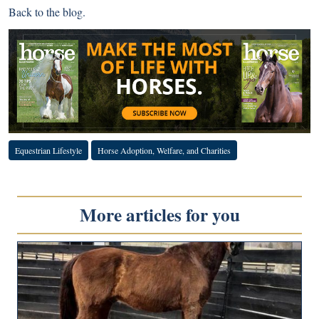
Back to
the blog
.
Equestrian Lifestyle
Horse Adoption, Welfare, and Charities
More articles for you