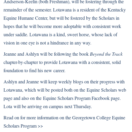
Andserson-Keelin (both Freshman), will be fostering through the
remainder of the semester. Lotawana is a resident of the
Kentucky
Equine Humane Center
, but will be fostered by the Scholars in
hopes that he will become more adoptable with consistent work
under saddle. Lotawana is a kind, sweet horse, whose lack of
vision in one eye is not a hindrance in any way.
Jeanne and Ashlyn will be following the book
Beyond the Track
chapter-by-chapter to provide Lotawana with a consistent, solid
foundation to find his new career.
Ashlyn and Jeanne will keep weekly blogs on their progress with
Lotawana, which will be posted both on the
Equine Scholars web
page
and also on the
Equine Scholars Program Facebook
page.
Lota will be arriving on campus next Thursday.
Read on for more information on the
Georgetown College Equine
Scholars Program >>