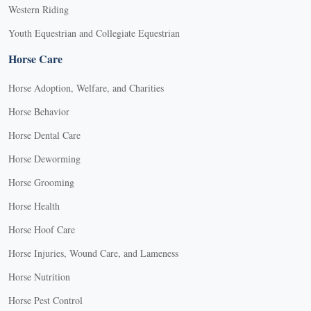
Western Riding
Youth Equestrian and Collegiate Equestrian
Horse Care
Horse Adoption, Welfare, and Charities
Horse Behavior
Horse Dental Care
Horse Deworming
Horse Grooming
Horse Health
Horse Hoof Care
Horse Injuries, Wound Care, and Lameness
Horse Nutrition
Horse Pest Control