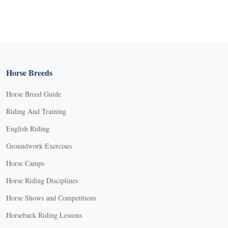
Horse Breeds
Horse Breed Guide
Riding And Training
English Riding
Groundwork Exercises
Horse Camps
Horse Riding Disciplines
Horse Shows and Competitions
Horseback Riding Lessons