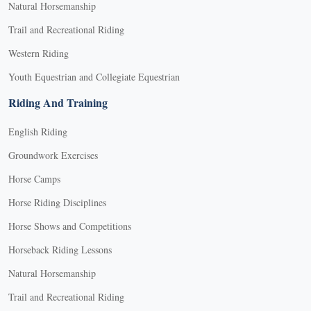
Natural Horsemanship
Trail and Recreational Riding
Western Riding
Youth Equestrian and Collegiate Equestrian
Riding And Training
English Riding
Groundwork Exercises
Horse Camps
Horse Riding Disciplines
Horse Shows and Competitions
Horseback Riding Lessons
Natural Horsemanship
Trail and Recreational Riding