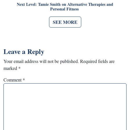
Next Level: Tamie Smith on Alternative Therapies and
Personal Fitness
SEE MORE
Leave a Reply
Your email address will not be published.
Required fields are
marked
*
Comment
*