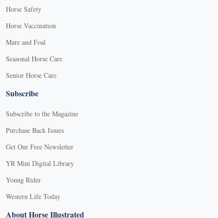
Horse Safety
Horse Vaccination
Mare and Foal
Seasonal Horse Care
Senior Horse Care
Subscribe
Subscribe to the Magazine
Purchase Back Issues
Get Our Free Newsletter
YR Mini Digital Library
Young Rider
Western Life Today
About Horse Illustrated