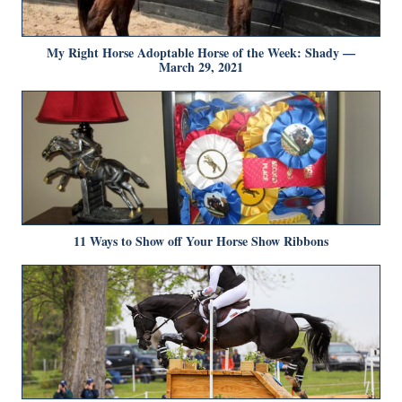
My Right Horse Adoptable Horse of the Week: Shady —
March 29, 2021
11 Ways to Show off Your Horse Show Ribbons