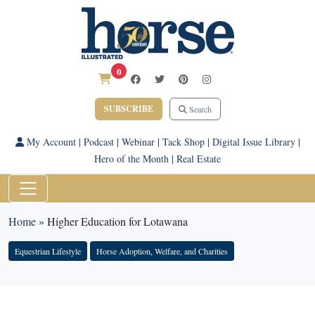
0
SUBSCRIBE
Search
My Account
|
Podcast
|
Webinar
|
Tack Shop
|
Digital Issue Library
|
Hero of the Month
|
Real Estate
Home
»
Higher Education for Lotawana
Equestrian Lifestyle
Horse Adoption, Welfare, and Charities