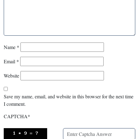
Name
*
Email
*
Website
Save my name, email, and website in this browser for the next time
I comment.
CAPTCHA
*