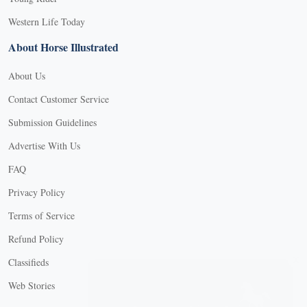
Western Life Today
About Horse Illustrated
About Us
Contact Customer Service
Submission Guidelines
Advertise With Us
FAQ
Privacy Policy
Terms of Service
Refund Policy
X
Classifieds
Web Stories