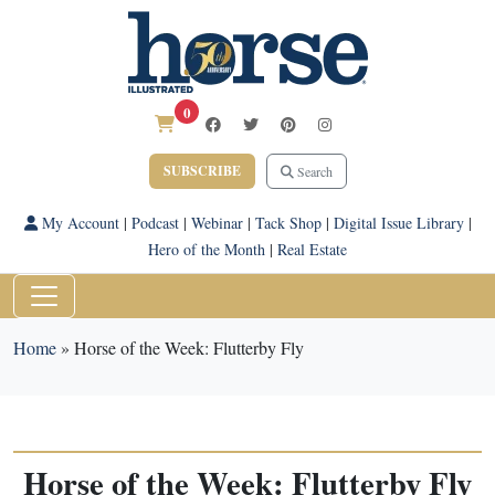
0
SUBSCRIBE
Search
My Account
|
Podcast
|
Webinar
|
Tack Shop
|
Digital Issue Library
|
Hero of the Month
|
Real Estate
Home
»
Horse of the Week: Flutterby Fly
Horse of the Week: Flutterby Fly