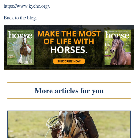
https://www.kyehc.org/
.
Back to
the blog
.
More articles for you