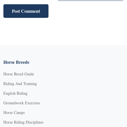
Horse Breeds
Horse Breed Guide
Riding And Training
English Riding
Groundwork Exercises
Horse Camps
Horse Riding Disciplines