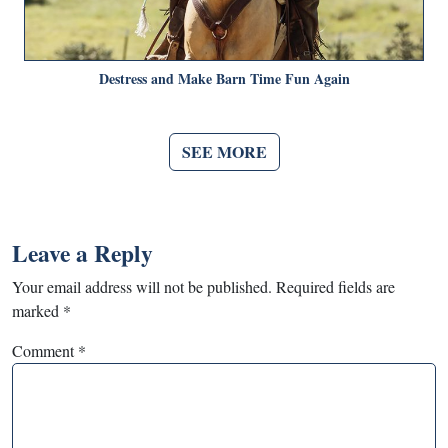
Destress and Make Barn Time Fun Again
SEE MORE
Leave a Reply
Your email address will not be published.
Required fields are
marked
*
Comment
*