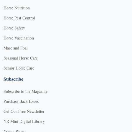
Horse Nutrition
Horse Pest Control
Horse Safety
Horse Vaccination
Mare and Foal
Seasonal Horse Care
Senior Horse Care
Subscribe
Subscribe to the Magazine
Purchase Back Issues
Get Our Free Newsletter
YR Mini Digital Library
Young Rider