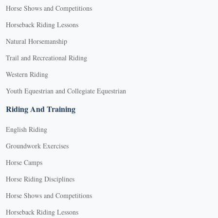
Horse Shows and Competitions
Horseback Riding Lessons
Natural Horsemanship
Trail and Recreational Riding
Western Riding
Youth Equestrian and Collegiate Equestrian
Riding And Training
English Riding
Groundwork Exercises
Horse Camps
Horse Riding Disciplines
Horse Shows and Competitions
Horseback Riding Lessons