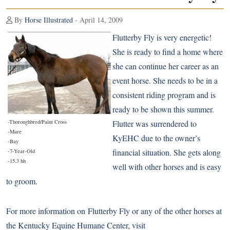
By
Horse Illustrated
- April 14, 2009
Flutterby Fly is very energetic!
She is ready to find a home where
she can continue her career as an
event horse. She needs to be in a
consistent riding program and is
ready to be shown this summer.
-Thoroughbred/Paint Cross
Flutter was surrendered to
-Mare
KyEHC due to the owner’s
-Bay
financial situation. She gets along
-7-Year-Old
-15.3 hh
well with other horses and is easy
to groom.
For more information on Flutterby Fly or any of the other horses at
the Kentucky Equine Humane Center, visit