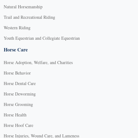
Natural Horsemanship
Trail and Recreational Riding
Western Riding
Youth Equestrian and Collegiate Equestrian
Horse Care
Horse Adoption, Welfare, and Charities
Horse Behavior
Horse Dental Care
Horse Deworming
Horse Grooming
Horse Health
Horse Hoof Care
Horse Injuries, Wound Care, and Lameness