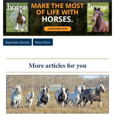
Equestrian Lifestyle
Horse News
More articles for you