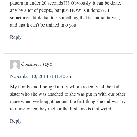
pattern in under 20 seconds??? Obviously, it can be done,
any by a lot of people, but just HOW is it done??? I
sometimes think that it is something that is natural in you,
and that it can’t be trained into you!
Reply
Constance
says:
November 10, 2014 at 11:40 am
My family and I bought a filly whom recently left her full
sister who she was attached to she was put in with our other
mare when we bought her and the first thing she did was try
to nurse when they met for the first time is that weird?
Reply