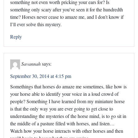
something not even worth pricking your ears for? Is
something only scary after you’ve seen it for the hundredth
time? Horses never cease to amaze me, and I don’t know if
I’ll ever solve this mystery.
Reply
Savannah
says:
September 30, 2014 at 4:15 pm
Somethings that horses do amaze me sometimes, like how is
your horse able to identify your voice in a loud crowd of
people? Something I have learned from my miniature horse
is that the only way you are ever going to get close to
understanding the mysteries of the horse mind, is to go sit in
the middle of a pasture filled with horses, and listen…
Watch how your horse interacts with other horses and then