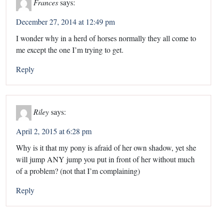
Frances
says:
December 27, 2014 at 12:49 pm
I wonder why in a herd of horses normally they all come to
me except the one I’m trying to get.
Reply
Riley
says:
April 2, 2015 at 6:28 pm
Why is it that my pony is afraid of her own shadow, yet she
will jump ANY jump you put in front of her without much
of a problem? (not that I’m complaining)
Reply