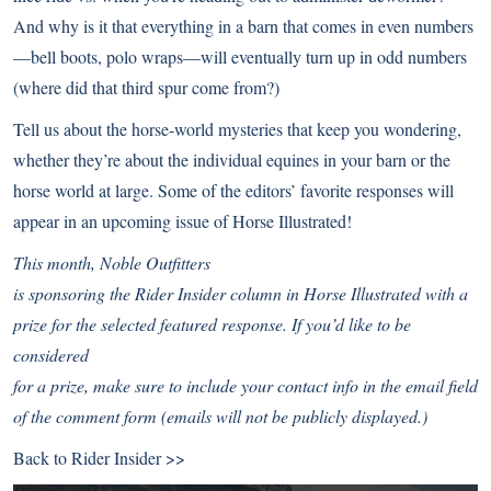
And why is it that everything in a barn that comes in even numbers
—bell boots, polo wraps—will eventually turn up in odd numbers
(where did that third spur come from?)
Tell us about the horse-world mysteries that keep you wondering,
whether they’re about the individual equines in your barn or the
horse world at large. Some of the editors’ favorite responses will
appear in an upcoming issue of Horse Illustrated!
This month,
Noble Outfitters
is sponsoring the Rider Insider column in Horse Illustrated with a
prize for the selected featured response. If you’d like to be
considered
for a prize, make sure to include your contact info in the email field
of the comment form (emails will not be publicly displayed.)
Back to
Rider Insider >>