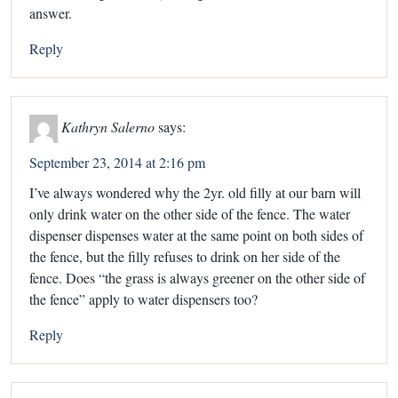
answer.
Reply
Kathryn Salerno
says:
September 23, 2014 at 2:16 pm
I’ve always wondered why the 2yr. old filly at our barn will
only drink water on the other side of the fence. The water
dispenser dispenses water at the same point on both sides of
the fence, but the filly refuses to drink on her side of the
fence. Does “the grass is always greener on the other side of
the fence” apply to water dispensers too?
Reply