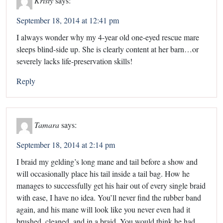
September 18, 2014 at 12:41 pm
I always wonder why my 4-year old one-eyed rescue mare
sleeps blind-side up. She is clearly content at her barn…or
severely lacks life-preservation skills!
Reply
Tamara
says:
September 18, 2014 at 2:14 pm
I braid my gelding’s long mane and tail before a show and
will occasionally place his tail inside a tail bag. How he
manages to successfully get his hair out of every single braid
with ease, I have no idea. You’ll never find the rubber band
again, and his mane will look like you never even had it
brushed, cleaned, and in a braid. You would think he had