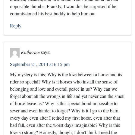
opposable thumbs. Frankly, I wouldn’t be surprised if he
commissioned his best buddy to help him out.
Reply
Katherine
says:
September 21, 2014 at 6:15 pm
My mystery is this; Why is the love between a horse and its
rider so special? Why is it horses who install the sense of
belonging and love and overall peace in us? Why can we
forget about all the wrongs in life and yet never can the smell
of horse leave us? Why is this special bond impossible to
sever and even harder to forget? Why is it I go to the barn
every day even after I retired my first horse, even after that
bad fall, even after the worst days imaginable? Why is this
love so strong? Honestly, though, I don’t think I need the