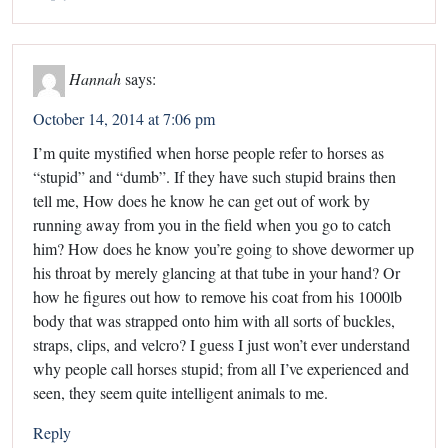
Hannah
says:
October 14, 2014 at 7:06 pm
I’m quite mystified when horse people refer to horses as
“stupid” and “dumb”. If they have such stupid brains then
tell me, How does he know he can get out of work by
running away from you in the field when you go to catch
him? How does he know you’re going to shove dewormer up
his throat by merely glancing at that tube in your hand? Or
how he figures out how to remove his coat from his 1000lb
body that was strapped onto him with all sorts of buckles,
straps, clips, and velcro? I guess I just won’t ever understand
why people call horses stupid; from all I’ve experienced and
seen, they seem quite intelligent animals to me.
Reply