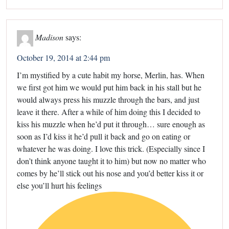
Madison
says:
October 19, 2014 at 2:44 pm
I’m mystified by a cute habit my horse, Merlin, has. When
we first got him we would put him back in his stall but he
would always press his muzzle through the bars, and just
leave it there. After a while of him doing this I decided to
kiss his muzzle when he’d put it through… sure enough as
soon as I’d kiss it he’d pull it back and go on eating or
whatever he was doing. I love this trick. (Especially since I
don’t think anyone taught it to him) but now no matter who
comes by he’ll stick out his nose and you’d better kiss it or
else you’ll hurt his feelings