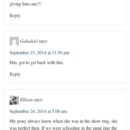
giving him one!!!
Reply
Galadriel
says:
September 23, 2014 at 11:56 pm
Hm, got to get back with this.
Reply
Ellison
says:
September 24, 2014 at 5:00 am
My pony always knew when she was in the show ring, she
was perfect then. If we were schooling in the same ring the