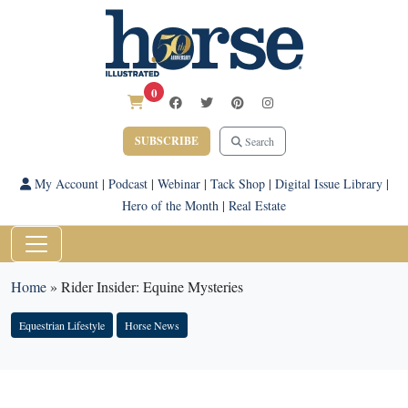
0
SUBSCRIBE
Search
My Account
|
Podcast
|
Webinar
|
Tack Shop
|
Digital Issue Library
|
Hero of the Month
|
Real Estate
Home
»
Rider Insider: Equine Mysteries
Equestrian Lifestyle
Horse News