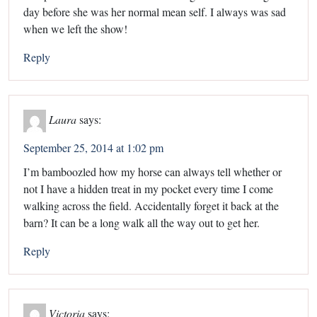
day before she was her normal mean self. I always was sad
when we left the show!
Reply
Laura
says:
September 25, 2014 at 1:02 pm
I’m bamboozled how my horse can always tell whether or
not I have a hidden treat in my pocket every time I come
walking across the field. Accidentally forget it back at the
barn? It can be a long walk all the way out to get her.
Reply
Victoria
says: