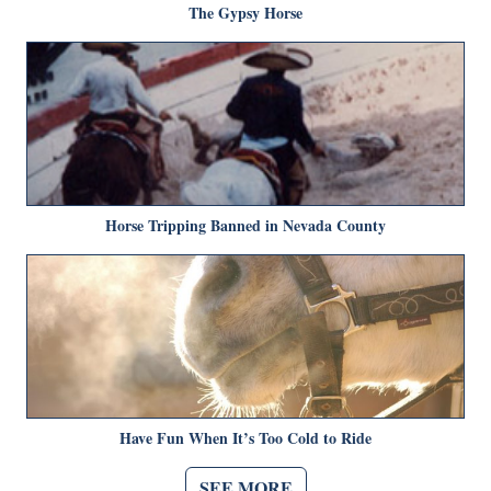
The Gypsy Horse
Horse Tripping Banned in Nevada County
Have Fun When It’s Too Cold to Ride
SEE MORE