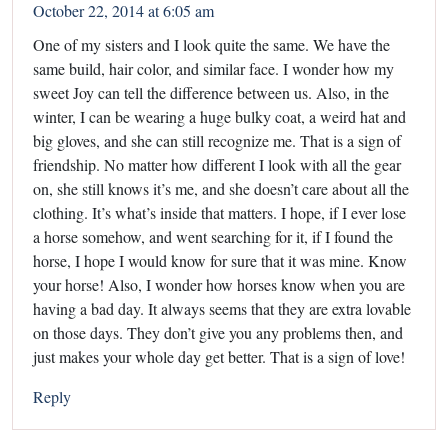
October 22, 2014 at 6:05 am
One of my sisters and I look quite the same. We have the
same build, hair color, and similar face. I wonder how my
sweet Joy can tell the difference between us. Also, in the
winter, I can be wearing a huge bulky coat, a weird hat and
big gloves, and she can still recognize me. That is a sign of
friendship. No matter how different I look with all the gear
on, she still knows it’s me, and she doesn’t care about all the
clothing. It’s what’s inside that matters. I hope, if I ever lose
a horse somehow, and went searching for it, if I found the
horse, I hope I would know for sure that it was mine. Know
your horse! Also, I wonder how horses know when you are
having a bad day. It always seems that they are extra lovable
on those days. They don’t give you any problems then, and
just makes your whole day get better. That is a sign of love!
Reply