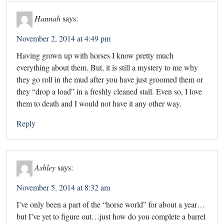
Hannah
says:
November 2, 2014 at 4:49 pm
Having grown up with horses I know pretty much
everything about them. But, it is still a mystery to me why
they go roll in the mud after you have just groomed them or
they “drop a load” in a freshly cleaned stall. Even so, I love
them to death and I would not have it any other way.
Reply
Ashley
says:
November 5, 2014 at 8:32 am
I’ve only been a part of the “horse world” for about a year…
but I’ve yet to figure out…just how do you complete a barrel