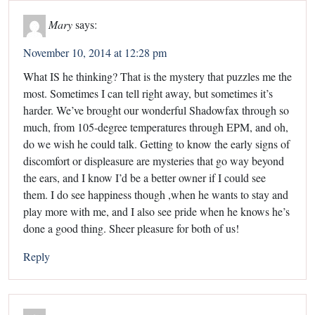
Mary
says:
November 10, 2014 at 12:28 pm
What IS he thinking? That is the mystery that puzzles me the
most. Sometimes I can tell right away, but sometimes it’s
harder. We’ve brought our wonderful Shadowfax through so
much, from 105-degree temperatures through EPM, and oh,
do we wish he could talk. Getting to know the early signs of
discomfort or displeasure are mysteries that go way beyond
the ears, and I know I’d be a better owner if I could see
them. I do see happiness though ,when he wants to stay and
play more with me, and I also see pride when he knows he’s
done a good thing. Sheer pleasure for both of us!
Reply