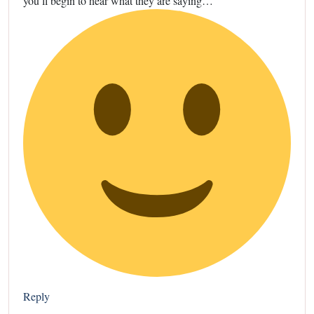
you’ll begin to hear what they are saying…
Reply