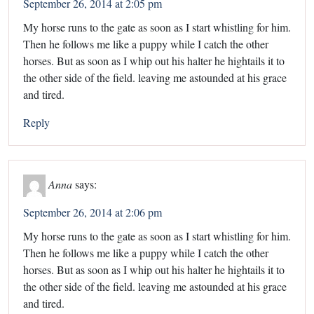
September 26, 2014 at 2:05 pm
My horse runs to the gate as soon as I start whistling for him.
Then he follows me like a puppy while I catch the other
horses. But as soon as I whip out his halter he hightails it to
the other side of the field. leaving me astounded at his grace
and tired.
Reply
Anna
says:
September 26, 2014 at 2:06 pm
My horse runs to the gate as soon as I start whistling for him.
Then he follows me like a puppy while I catch the other
horses. But as soon as I whip out his halter he hightails it to
the other side of the field. leaving me astounded at his grace
and tired.