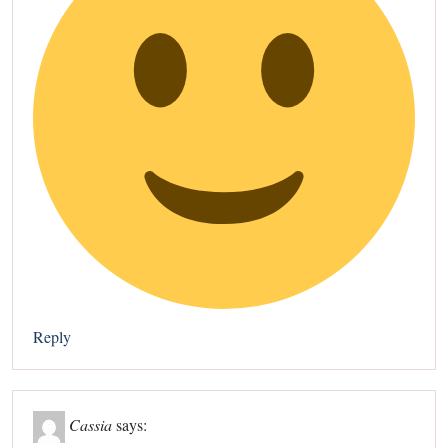
Reply
Cassia
says: