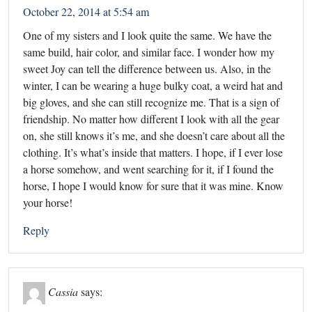
October 22, 2014 at 5:54 am
One of my sisters and I look quite the same. We have the
same build, hair color, and similar face. I wonder how my
sweet Joy can tell the difference between us. Also, in the
winter, I can be wearing a huge bulky coat, a weird hat and
big gloves, and she can still recognize me. That is a sign of
friendship. No matter how different I look with all the gear
on, she still knows it’s me, and she doesn’t care about all the
clothing. It’s what’s inside that matters. I hope, if I ever lose
a horse somehow, and went searching for it, if I found the
horse, I hope I would know for sure that it was mine. Know
your horse!
Reply
Cassia
says: