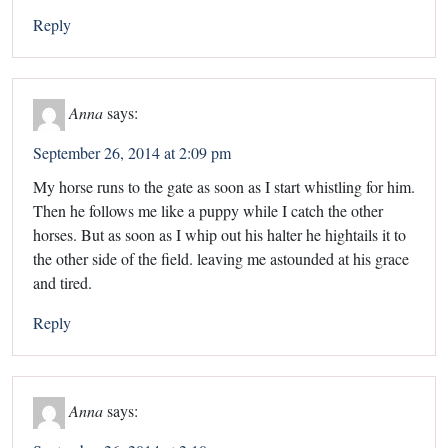
Reply
Anna
says:
September 26, 2014 at 2:09 pm
My horse runs to the gate as soon as I start whistling for him.
Then he follows me like a puppy while I catch the other
horses. But as soon as I whip out his halter he hightails it to
the other side of the field. leaving me astounded at his grace
and tired.
Reply
Anna
says: