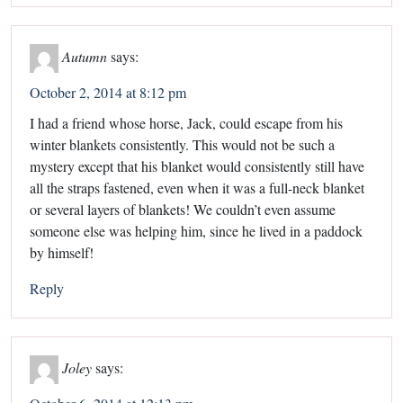
Autumn
says:
October 2, 2014 at 8:12 pm
I had a friend whose horse, Jack, could escape from his
winter blankets consistently. This would not be such a
mystery except that his blanket would consistently still have
all the straps fastened, even when it was a full-neck blanket
or several layers of blankets! We couldn’t even assume
someone else was helping him, since he lived in a paddock
by himself!
Reply
Joley
says: