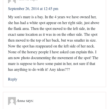
September 26, 2014 at 12:45 pm
My son’s mare is a bay. In the 4 years we have owned her,
she has had a white spot appear on her right side, just above
the flank area. Then the spot moved to the left side, in the
exact same location as it was in on the other side. The spot
then moved to the top of her back, but was smaller in size.
Now the spot has reappeared on the left side of her neck.
None of the horsey people I have asked can explain this. I
am now photo documenting the movement of the spot! The
mare is suppose to have some paint in her, not sure if that
has anything to do with it! Any ideas???
Reply
Anna
says: