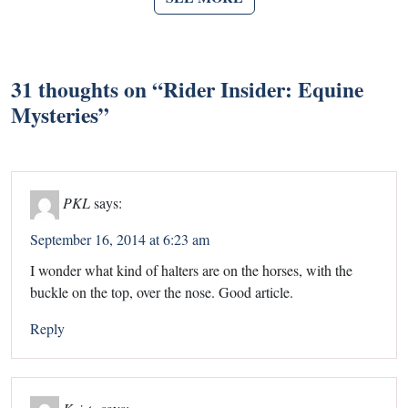
31 thoughts on “
Rider Insider: Equine
Mysteries
”
PKL
says:
September 16, 2014 at 6:23 am
I wonder what kind of halters are on the horses, with the
buckle on the top, over the nose. Good article.
Reply
Kristy
says: