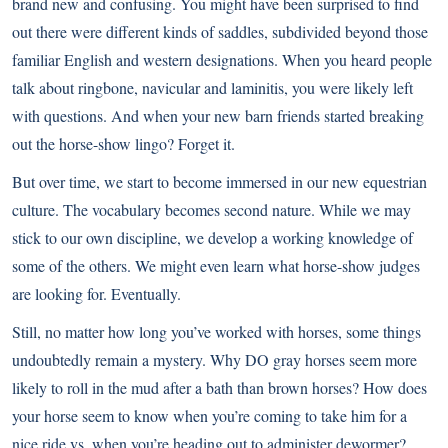
brand new and confusing. You might have been surprised to find
out there were different kinds of saddles, subdivided beyond those
familiar English and western designations. When you heard people
talk about ringbone, navicular and laminitis, you were likely left
with questions. And when your new barn friends started breaking
out the horse-show lingo? Forget it.
But over time, we start to become immersed in our new equestrian
culture. The vocabulary becomes second nature. While we may
stick to our own discipline, we develop a working knowledge of
some of the others. We might even learn what horse-show judges
are looking for. Eventually.
Still, no matter how long you’ve worked with horses, some things
undoubtedly remain a mystery. Why DO gray horses seem more
likely to roll in the mud after a bath than brown horses? How does
your horse seem to know when you’re coming to take him for a
nice ride vs. when you’re heading out to administer dewormer?