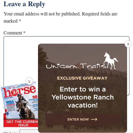
Leave a Reply
Your email address will not be published.
Required fields are
marked
*
Comment
*
X
X
Name
*
Email
*