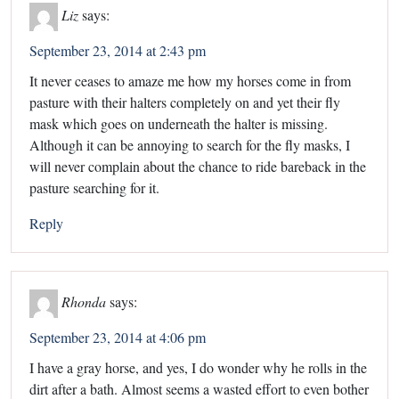
Liz
says:
September 23, 2014 at 2:43 pm
It never ceases to amaze me how my horses come in from
pasture with their halters completely on and yet their fly
mask which goes on underneath the halter is missing.
Although it can be annoying to search for the fly masks, I
will never complain about the chance to ride bareback in the
pasture searching for it.
Reply
Rhonda
says:
September 23, 2014 at 4:06 pm
I have a gray horse, and yes, I do wonder why he rolls in the
dirt after a bath. Almost seems a wasted effort to even bother