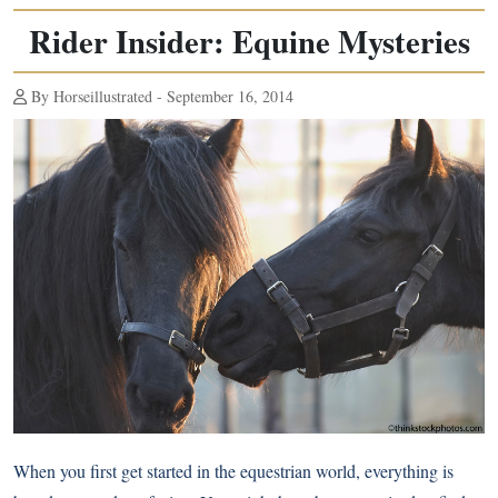
Rider Insider: Equine Mysteries
By Horseillustrated - September 16, 2014
When you first get started in the equestrian world, everything is