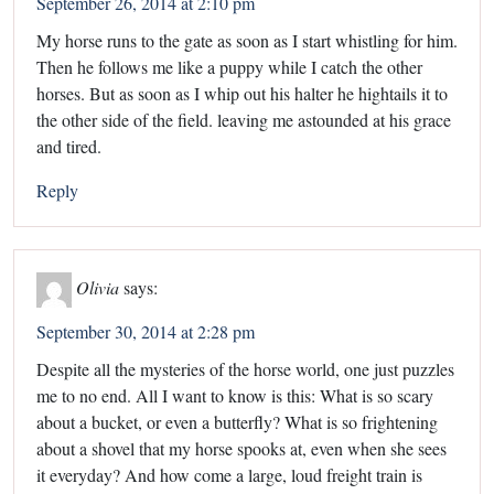
September 26, 2014 at 2:10 pm
My horse runs to the gate as soon as I start whistling for him.
Then he follows me like a puppy while I catch the other
horses. But as soon as I whip out his halter he hightails it to
the other side of the field. leaving me astounded at his grace
and tired.
Reply
Olivia
says:
September 30, 2014 at 2:28 pm
Despite all the mysteries of the horse world, one just puzzles
me to no end. All I want to know is this: What is so scary
about a bucket, or even a butterfly? What is so frightening
about a shovel that my horse spooks at, even when she sees
it everyday? And how come a large, loud freight train is