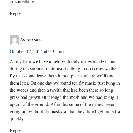
or something.
Reply
Stormi
says:
October 12, 2014 at 9:35 am
At my barn we have a field with only mares inside it, and
during the summer their favorite thing to do is remove their
fly masks and leave them in odd places where we’ll find
them later. On one day we found ten fly masks just lying in
the weeds and then a twelth that had been there so long
grass had grown all through the mesh and we had to dig it
up out of the ground. After this some of the mares began
going out without fly masks so that they didn’t get ruined so
quickly…
Reply