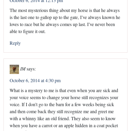
October 6, 2014 at 12:13 pm
The most mysterious thing about my horse is that he always
is the last one to gallop up to the gate, I’ve always known he
loves to race but he always comes up last. I’ve never been
able to figure it out.
Reply
IM
says:
October 6, 2014 at 4:30 pm
What is a mystery to me is that even when you are sick and
your voice seems to change your horse still recognizes your
voice. If I don’t go to the barn for a few weeks being sick
and then come back they still recognize me and greet me
with a whinny like an old friend. They also seem to know
when you have a carrot or an apple hidden in a coat pocket