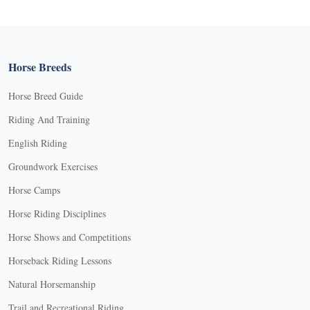
Horse Breeds
Horse Breed Guide
Riding And Training
English Riding
Groundwork Exercises
Horse Camps
Horse Riding Disciplines
Horse Shows and Competitions
Horseback Riding Lessons
Natural Horsemanship
Trail and Recreational Riding