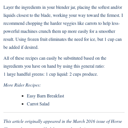
Layer the ingredients in your blender jar, placing the softest and/or
liquids closest to the blade, working your way toward the firmest. I
recommend chopping the harder veggies like carrots to help less-
powerful machines crunch them up more easily for a smoother
result. Using frozen fruit eliminates the need for ice, but 1 cup can
be added if desired.
All of these recipes can easily be substituted based on the
ingredients you have on hand by using this general ratio:
1 large handful greens: 1 cup liquid: 2 cups produce.
More Rider Recipes:
Easy Barn Breakfast
Carrot Salad
This article originally appeared in the March 2016 issue of Horse