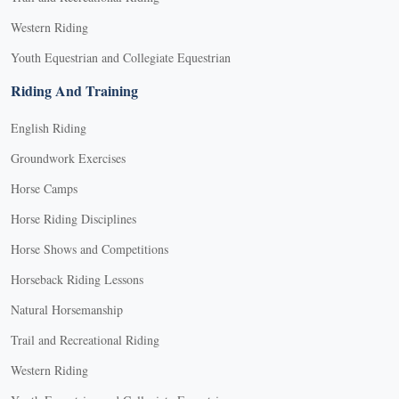
Western Riding
Youth Equestrian and Collegiate Equestrian
Riding And Training
English Riding
Groundwork Exercises
Horse Camps
Horse Riding Disciplines
Horse Shows and Competitions
Horseback Riding Lessons
Natural Horsemanship
Trail and Recreational Riding
Western Riding