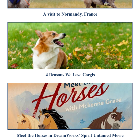
A visit to Normandy, France
4 Reasons We Love Corgis
Meet the Horses in DreamWorks’ Spirit Untamed Movie