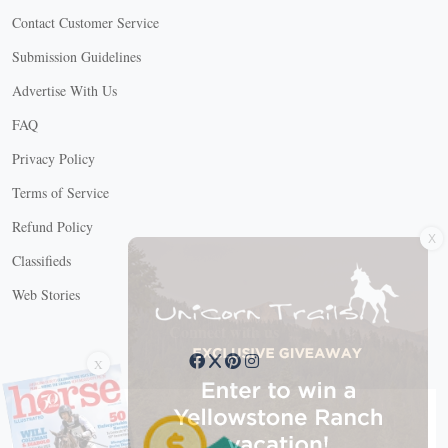
Contact Customer Service
Submission Guidelines
Advertise With Us
FAQ
Privacy Policy
Terms of Service
X
Refund Policy
Classifieds
Web Stories
Connect with us
X