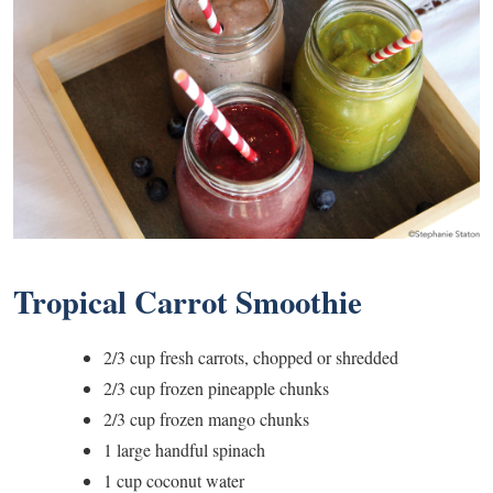
Tropical Carrot Smoothie
2/3 cup fresh carrots, chopped or shredded
2/3 cup frozen pineapple chunks
2/3 cup frozen mango chunks
1 large handful spinach
1 cup coconut water