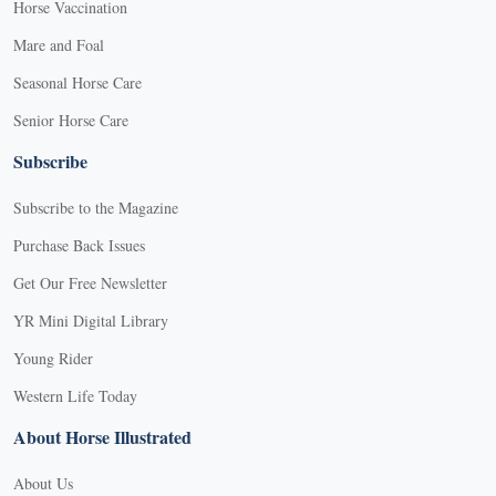
Horse Vaccination
Mare and Foal
Seasonal Horse Care
Senior Horse Care
Subscribe
Subscribe to the Magazine
Purchase Back Issues
Get Our Free Newsletter
YR Mini Digital Library
Young Rider
Western Life Today
About Horse Illustrated
About Us