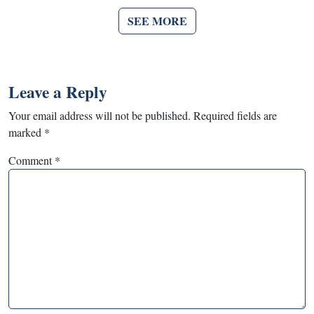
SEE MORE
Leave a Reply
Your email address will not be published.
Required fields are
marked
*
Comment
*