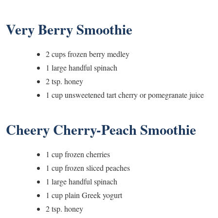
Very Berry Smoothie
2 cups frozen berry medley
1 large handful spinach
2 tsp. honey
1 cup unsweetened tart cherry or pomegranate juice
Cheery Cherry-Peach Smoothie
1 cup frozen cherries
1 cup frozen sliced peaches
1 large handful spinach
1 cup plain Greek yogurt
2 tsp. honey