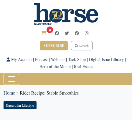
0
SUBSCRIBE
Search
My Account
|
Podcast
|
Webinar
|
Tack Shop
|
Digital Issue Library
|
Hero of the Month
|
Real Estate
Home
»
Rider Recipe: Stable Smoothies
Equestrian Lifestyle