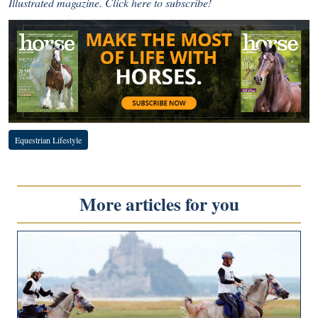
Illustrated magazine.
Click here to subscribe!
Equestrian Lifestyle
More articles for you