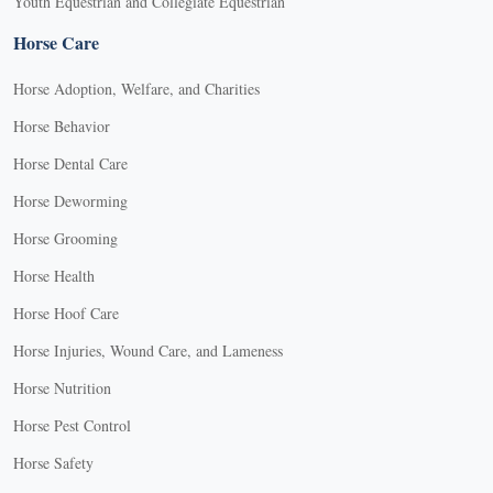
Youth Equestrian and Collegiate Equestrian
Horse Care
Horse Adoption, Welfare, and Charities
Horse Behavior
Horse Dental Care
Horse Deworming
Horse Grooming
Horse Health
Horse Hoof Care
Horse Injuries, Wound Care, and Lameness
Horse Nutrition
Horse Pest Control
Horse Safety