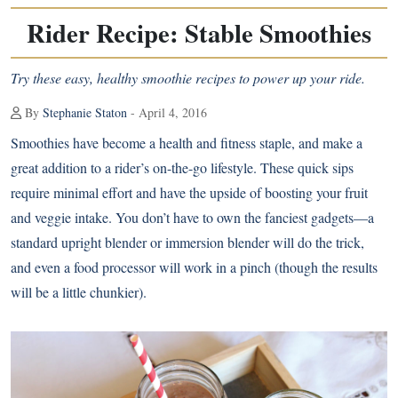
Rider Recipe: Stable Smoothies
Try these easy, healthy smoothie recipes to power up your ride.
By
Stephanie Staton
- April 4, 2016
Smoothies have become a health and fitness staple, and make a
great addition to a rider’s on-the-go lifestyle. These quick sips
require minimal effort and have the upside of boosting your fruit
and veggie intake. You don’t have to own the fanciest gadgets—a
standard upright blender or immersion blender will do the trick,
and even a food processor will work in a pinch (though the results
will be a little chunkier).