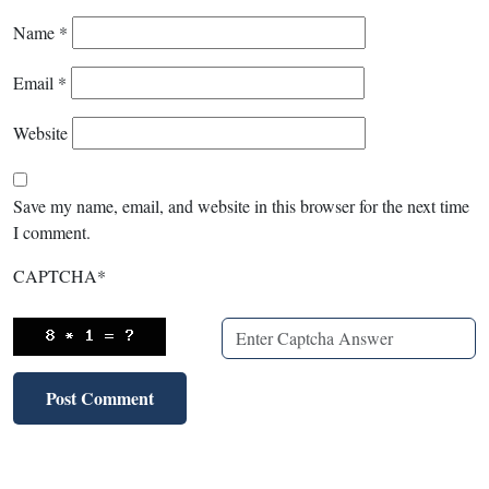
Name
*
Email
*
Website
Save my name, email, and website in this browser for the next time
I comment.
CAPTCHA
*