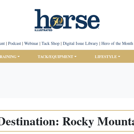
unt
|
Podcast
|
Webinar
|
Tack Shop
|
Digital Issue Library
|
Hero of the Month
TRAINING
TACK/EQUIPMENT
LIFESTYLE
Destination: Rocky Mount