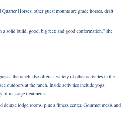
d Quarter Horses; other guest mounts are grade horses, draft
 a solid build; good, big feet; and good conformation,” she
ests, the ranch also offers a variety of other activities in the
e outdoors at the ranch. Inside activities include yoga,
ty of massage treatments.
d deluxe lodge rooms, plus a fitness center. Gourmet meals and