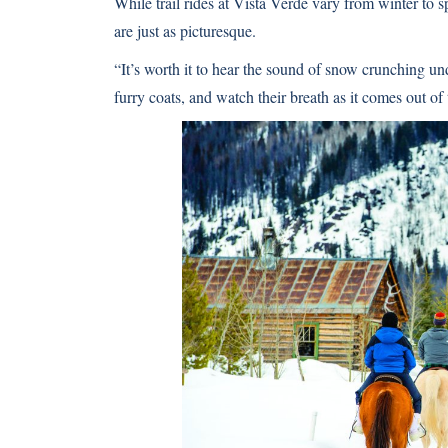
While trail rides at Vista Verde vary from winter to
are just as picturesque.
“It’s worth it to hear the sound of snow crunching un
furry coats, and watch their breath as it comes out of 