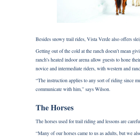
Besides snowy trail rides, Vista Verde also offers sle
Getting out of the cold at the ranch doesn’t mean gi
ranch’s heated indoor arena allow guests to hone their 
novice and intermediate riders, with western and ranc
“The instruction applies to any sort of riding since m
communicate with him,” says Wilson.
The Horses
The horses used for trail riding and lessons are care
“Many of our horses came to us as adults, but we also 