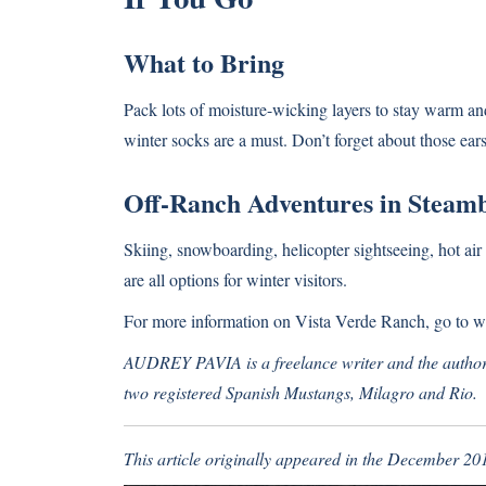
What to Bring
Pack lots of moisture-wicking layers to stay warm an
winter socks are a must. Don’t forget about those ears
Off-Ranch Adventures in Steamb
Skiing, snowboarding, helicopter sightseeing, hot ai
are all options for winter visitors.
For more information on Vista Verde Ranch, go to
w
AUDREY PAVIA is a freelance writer and the author 
two registered Spanish Mustangs, Milagro and Rio.
This article originally appeared in the December 20