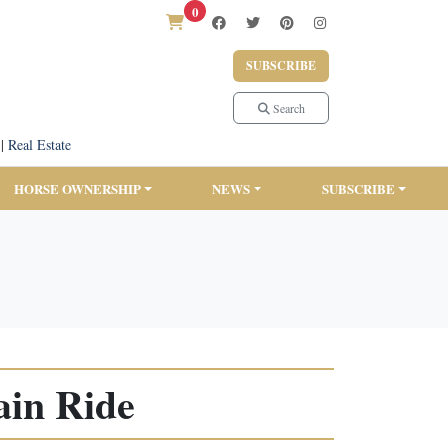
0
SUBSCRIBE
Search
|
Real Estate
HORSE OWNERSHIP
NEWS
SUBSCRIBE
ain Ride