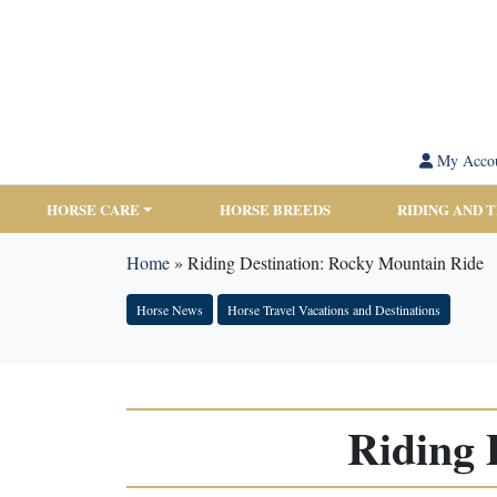
My Acco
HORSE CARE
HORSE BREEDS
RIDING AND 
Home
»
Riding Destination: Rocky Mountain Ride
Horse News
Horse Travel Vacations and Destinations
Riding 