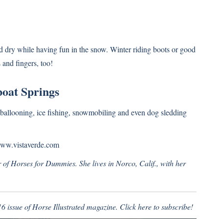
d dry while having fun in the snow. Winter riding boots or good
 and fingers, too!
oat Springs
r ballooning, ice fishing, snowmobiling and even dog sledding
ww.vistaverde.com
of Horses for Dummies. She lives in Norco, Calif., with her
16 issue of Horse Illustrated magazine.
Click here to subscribe!