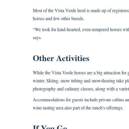
Most of the Vista Verde herd is made up of registere
horses and few other breeds.
“We look for kind-hearted, even-tempered horses with
says.
Other Activities
While the Vista Verde horses are a big attraction for gu
winter. Skiing, snow tubing and snowshoeing take plac
photography and culinary classes, along with a varie
Accommodations for guests include private cabins an
wine tasting area also part of the ranch’s offerings.
If You Go