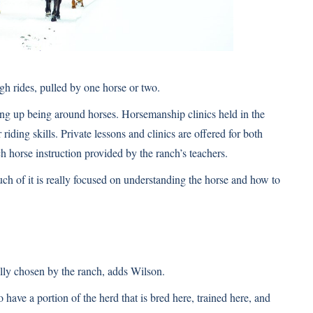
igh rides, pulled by one horse or two.
ving up being around horses. Horsemanship clinics held in the
riding skills. Private lessons and clinics are offered for both
h horse instruction provided by the ranch’s teachers.
uch of it is really focused on understanding the horse and how to
fully chosen by the ranch, adds Wilson.
have a portion of the herd that is bred here, trained here, and