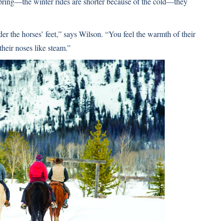
 spring—the winter rides are shorter because of the cold—they
der the horses’ feet,” says Wilson. “You feel the warmth of their
their noses like steam.”