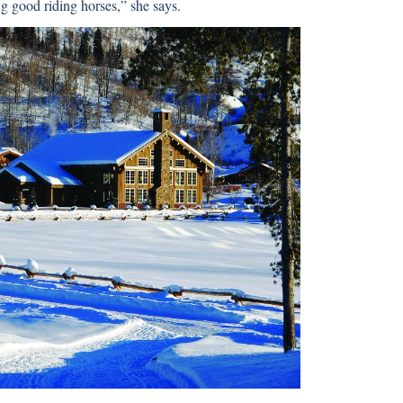
ng good riding horses,” she says.