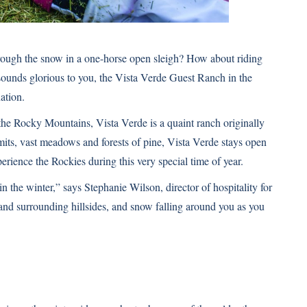
rough the snow in a one-horse open sleigh? How about riding
 sounds glorious to you, the Vista Verde Guest Ranch in the
ation.
 the Rocky Mountains, Vista Verde is a quaint ranch originally
s, vast meadows and forests of pine, Vista Verde stays open
erience the Rockies during this very special time of year.
in the winter,” says Stephanie Wilson, director of hospitality for
and surrounding hillsides, and snow falling around you as you