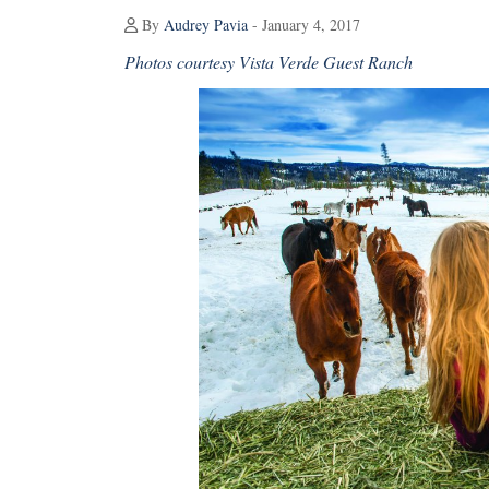
By
Audrey Pavia
- January 4, 2017
Photos courtesy Vista Verde Guest Ranch