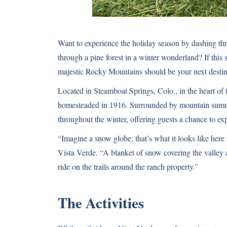
Want to experience the holiday season by dashing th
through a pine forest in a winter wonderland? If this
majestic Rocky Mountains should be your next destin
Located in Steamboat Springs, Colo., in the heart of
homesteaded in 1916. Surrounded by mountain summit
throughout the winter, offering guests a chance to exp
“Imagine a snow globe; that’s what it looks like here 
Vista Verde. “A blanket of snow covering the valley 
ride on the trails around the ranch property.”
The Activities