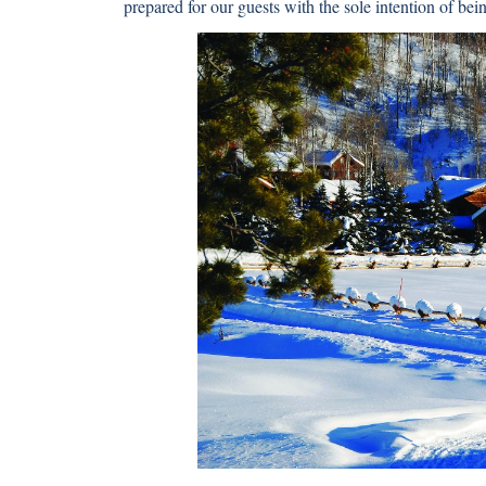
prepared for our guests with the sole intention of bei