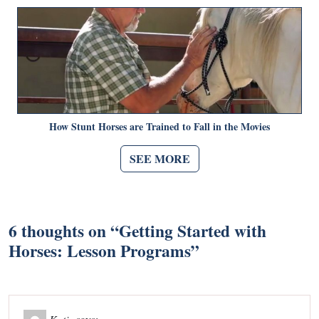
How Stunt Horses are Trained to Fall in the Movies
SEE MORE
6 thoughts on “
Getting Started with
Horses: Lesson Programs
”
Katie
says: