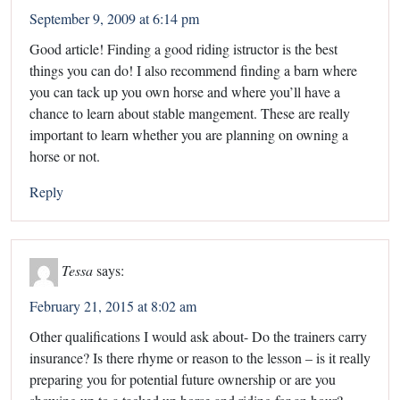
September 9, 2009 at 6:14 pm
Good article! Finding a good riding istructor is the best
things you can do! I also recommend finding a barn where
you can tack up you own horse and where you’ll have a
chance to learn about stable mangement. These are really
important to learn whether you are planning on owning a
horse or not.
Reply
Tessa
says:
February 21, 2015 at 8:02 am
Other qualifications I would ask about- Do the trainers carry
insurance? Is there rhyme or reason to the lesson – is it really
preparing you for potential future ownership or are you