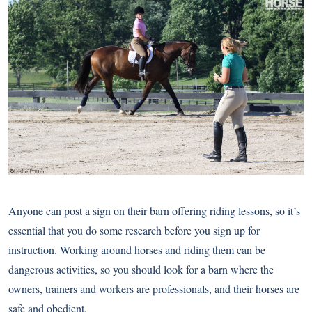
Anyone can post a sign on their barn offering riding lessons, so it’s
essential that you do some research before you sign up for
instruction. Working around horses and riding them can be
dangerous activities, so you should look for a barn where the
owners, trainers and workers are professionals, and their horses are
safe and obedient.