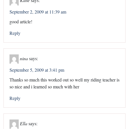
September 2, 2009 at 11:39 am
good article!
Reply
nina
says:
September 5, 2009 at 3:41 pm
Thanks so much this worked out so well my riding teacher is
so nice and i learned so much with her
Reply
Ella
says: