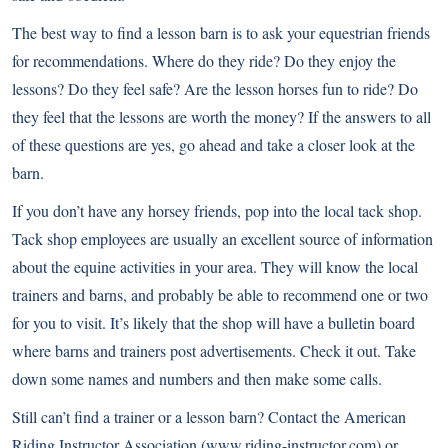
The best way to find a lesson barn is to ask your equestrian friends
for recommendations. Where do they ride? Do they enjoy the
lessons? Do they feel safe? Are the lesson horses fun to ride? Do
they feel that the lessons are worth the money? If the answers to all
of these questions are yes, go ahead and take a closer look at the
barn.
If you don’t have any horsey friends, pop into the local tack shop.
Tack shop employees are usually an excellent source of information
about the equine activities in your area. They will know the local
trainers and barns, and probably be able to recommend one or two
for you to visit. It’s likely that the shop will have a bulletin board
where barns and trainers post advertisements. Check it out. Take
down some names and numbers and then make some calls.
Still can’t find a trainer or a lesson barn? Contact the American
Riding Instructor Association (
www.riding-instructor.com
) or