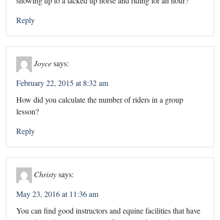
showing up to a tacked up horse and riding for an hour?
Reply
Joyce
says:
February 22, 2015 at 8:32 am
How did you calculate the number of riders in a group
lesson?
Reply
Christy
says:
May 23, 2016 at 11:36 am
You can find good instructors and equine facilities that have