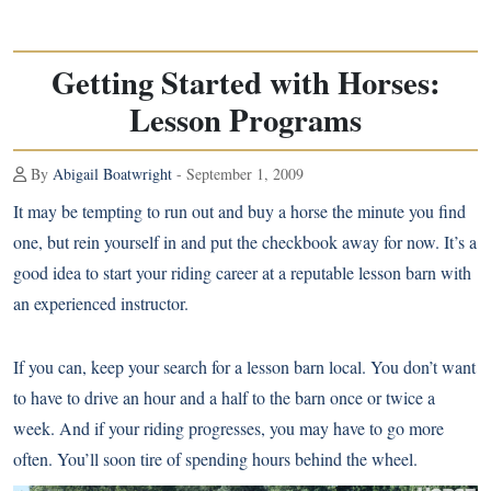
Getting Started with Horses:
Lesson Programs
By
Abigail Boatwright
- September 1, 2009
It may be tempting to run out and buy a horse the minute you find
one, but rein yourself in and put the checkbook away for now. It’s a
good idea to start your riding career at a reputable lesson barn with
an experienced instructor.
If you can, keep your search for a lesson barn local. You don’t want
to have to drive an hour and a half to the barn once or twice a
week. And if your riding progresses, you may have to go more
often. You’ll soon tire of spending hours behind the wheel.