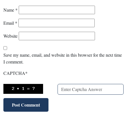
Name
*
Email
*
Website
Save my name, email, and website in this browser for the next time
I comment.
CAPTCHA
*