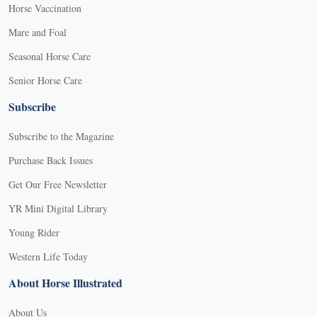
Horse Vaccination
Mare and Foal
Seasonal Horse Care
Senior Horse Care
Subscribe
Subscribe to the Magazine
Purchase Back Issues
Get Our Free Newsletter
YR Mini Digital Library
Young Rider
Western Life Today
About Horse Illustrated
About Us