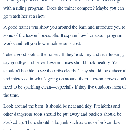
with a riding program. Does the trainer compete? Maybe you can
go watch her at a show.
A good trainer will show you around the barn and introduce you to
some of the lesson horses. She’ll explain how her lesson program
works and tell you how much lessons cost.
Take a good look at the horses. If they’re skinny and sick-looking,
say goodbye and leave. Lesson horses should look healthy. You
shouldn’t be able to see their ribs clearly. They should look cheerful
and interested in what’s going on around them. Lesson horses don’t
need to be sparkling clean—especially if they live outdoors most of
the time.
Look around the barn. It should be neat and tidy. Pitchforks and
other dangerous tools should be put away and buckets should be
stacked up. There shouldn’t be junk such as wire or broken-down