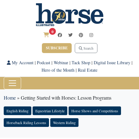
0
SUBSCRIBE
Search
My Account
|
Podcast
|
Webinar
|
Tack Shop
|
Digital Issue Library
|
Hero of the Month
|
Real Estate
Home
»
Getting Started with Horses: Lesson Programs
English Riding
Equestrian Lifestyle
Horse Shows and Competitions
Horseback Riding Lessons
Western Riding