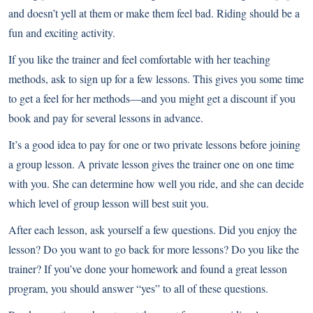
and doesn’t yell at them or make them feel bad. Riding should be a
fun and exciting activity.
If you like the trainer and feel comfortable with her teaching
methods, ask to sign up for a few lessons. This gives you some time
to get a feel for her methods—and you might get a discount if you
book and pay for several lessons in advance.
It’s a good idea to pay for one or two private lessons before joining
a group lesson. A private lesson gives the trainer one on one time
with you. She can determine how well you ride, and she can decide
which level of group lesson will best suit you.
After each lesson, ask yourself a few questions. Did you enjoy the
lesson? Do you want to go back for more lessons? Do you like the
trainer? If you’ve done your homework and found a great lesson
program, you should answer “yes” to all of these questions.