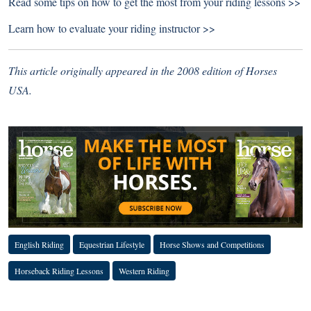
Read some tips on how to
get the most from your riding lessons >>
Learn how to
evaluate your riding instructor >>
This article originally appeared in the 2008 edition of Horses
USA.
English Riding
Equestrian Lifestyle
Horse Shows and Competitions
Horseback Riding Lessons
Western Riding