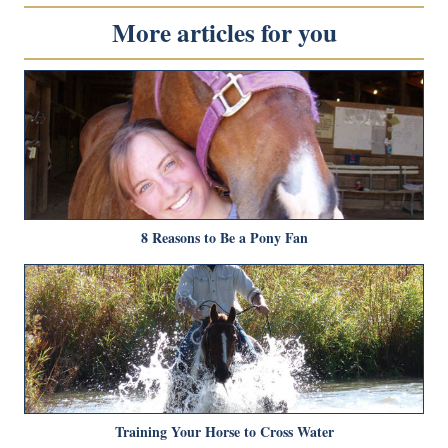
More articles for you
8 Reasons to Be a Pony Fan
Training Your Horse to Cross Water