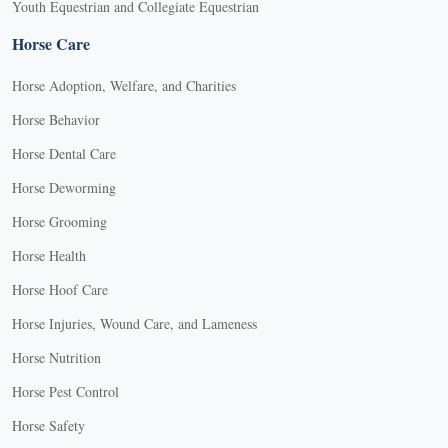
Youth Equestrian and Collegiate Equestrian
Horse Care
Horse Adoption, Welfare, and Charities
Horse Behavior
Horse Dental Care
Horse Deworming
Horse Grooming
Horse Health
Horse Hoof Care
Horse Injuries, Wound Care, and Lameness
Horse Nutrition
Horse Pest Control
Horse Safety