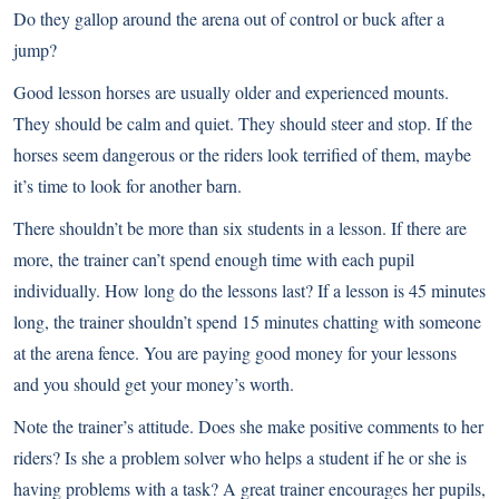
Do they gallop around the arena out of control or buck after a
jump?
Good lesson horses are usually older and experienced mounts.
They should be calm and quiet. They should steer and stop. If the
horses seem dangerous or the riders look terrified of them, maybe
it’s time to look for another barn.
There shouldn’t be more than six students in a lesson. If there are
more, the trainer can’t spend enough time with each pupil
individually. How long do the lessons last? If a lesson is 45 minutes
long, the trainer shouldn’t spend 15 minutes chatting with someone
at the arena fence. You are paying good money for your lessons
and you should get your money’s worth.
Note the trainer’s attitude. Does she make positive comments to her
riders? Is she a problem solver who helps a student if he or she is
having problems with a task? A great trainer encourages her pupils,