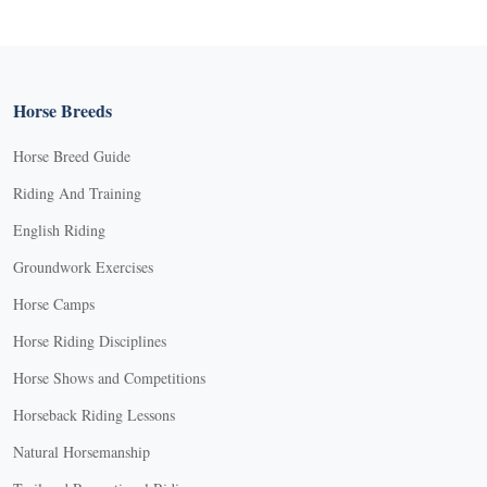
Horse Breeds
Horse Breed Guide
Riding And Training
English Riding
Groundwork Exercises
Horse Camps
Horse Riding Disciplines
Horse Shows and Competitions
Horseback Riding Lessons
Natural Horsemanship