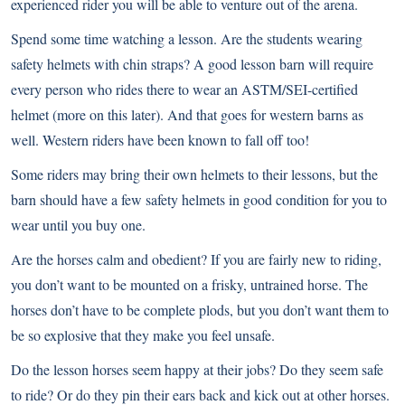
experienced rider you will be able to venture out of the arena.
Spend some time watching a lesson. Are the students wearing
safety helmets with chin straps? A good lesson barn will require
every person who rides there to wear an ASTM/SEI-certified
helmet (more on this later). And that goes for western barns as
well. Western riders have been known to fall off too!
Some riders may bring their own helmets to their lessons, but the
barn should have a few safety helmets in good condition for you to
wear until you buy one.
Are the horses calm and obedient? If you are fairly new to riding,
you don’t want to be mounted on a frisky, untrained horse. The
horses don’t have to be complete plods, but you don’t want them to
be so explosive that they make you feel unsafe.
Do the lesson horses seem happy at their jobs? Do they seem safe
to ride? Or do they pin their ears back and kick out at other horses.