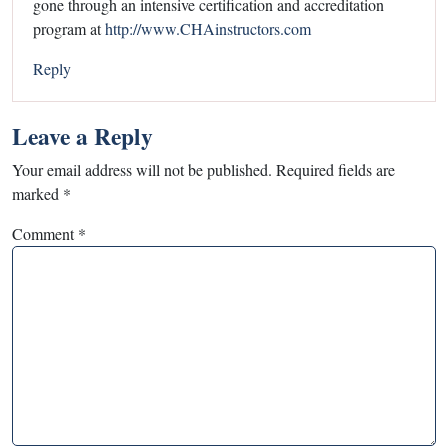
gone through an intensive certification and accreditation
program at
http://www.CHAinstructors.com
Reply
Leave a Reply
Your email address will not be published.
Required fields are
marked
*
Comment
*