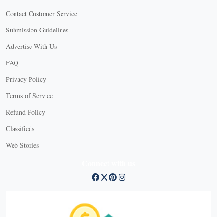
Contact Customer Service
Submission Guidelines
Advertise With Us
FAQ
Privacy Policy
Terms of Service
Refund Policy
Classifieds
Web Stories
Connect with us