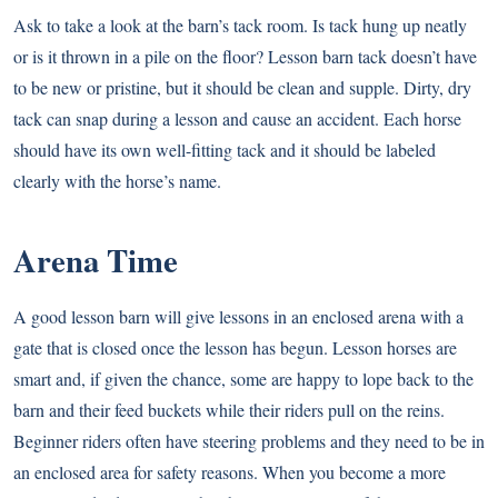
Ask to take a look at the barn’s tack room. Is tack hung up neatly
or is it thrown in a pile on the floor? Lesson barn tack doesn’t have
to be new or pristine, but it should be clean and supple. Dirty, dry
tack can snap during a lesson and cause an accident. Each horse
should have its own well-fitting tack and it should be labeled
clearly with the horse’s name.
Arena Time
A good lesson barn will give lessons in an enclosed arena with a
gate that is closed once the lesson has begun. Lesson horses are
smart and, if given the chance, some are happy to lope back to the
barn and their feed buckets while their riders pull on the reins.
Beginner riders often have steering problems and they need to be in
an enclosed area for safety reasons. When you become a more