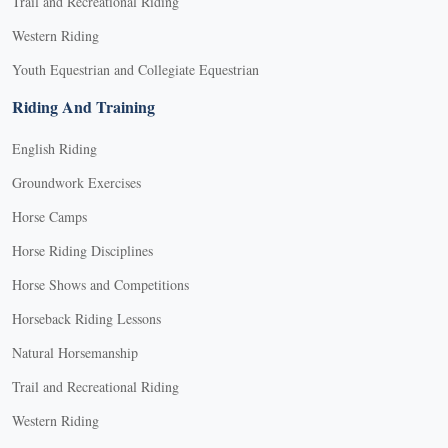
Trail and Recreational Riding
Western Riding
Youth Equestrian and Collegiate Equestrian
Riding And Training
English Riding
Groundwork Exercises
Horse Camps
Horse Riding Disciplines
Horse Shows and Competitions
Horseback Riding Lessons
Natural Horsemanship
Trail and Recreational Riding
Western Riding