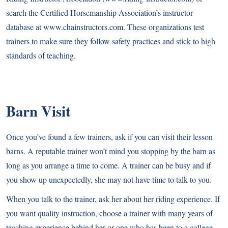
search the Certified Horsemanship Association’s instructor
database at
www.chainstructors.com
. These organizations test
trainers to make sure they follow safety practices and stick to high
standards of teaching.
Barn Visit
Once you’ve found a few trainers, ask if you can visit their lesson
barns. A reputable trainer won’t mind you stopping by the barn as
long as you arrange a time to come. A trainer can be busy and if
you show up unexpectedly, she may not have time to talk to you.
When you talk to the trainer, ask her about her riding experience. If
you want quality instruction, choose a trainer with many years of
teaching experience behind her or one who has been to a college