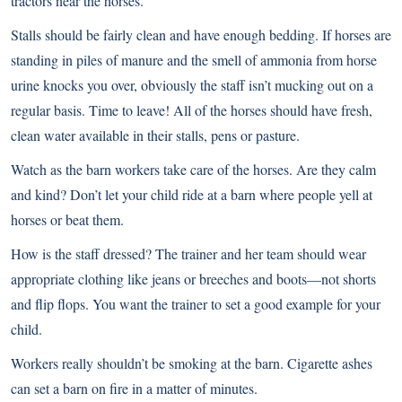
tractors near the horses.
Stalls should be fairly clean and have enough bedding. If horses are
standing in piles of manure and the smell of ammonia from horse
urine knocks you over, obviously the staff isn’t mucking out on a
regular basis. Time to leave! All of the horses should have fresh,
clean water available in their stalls, pens or pasture.
Watch as the barn workers take care of the horses. Are they calm
and kind? Don’t let your child ride at a barn where people yell at
horses or beat them.
How is the staff dressed? The trainer and her team should wear
appropriate clothing like jeans or breeches and boots—not shorts
and flip flops. You want the trainer to set a good example for your
child.
Workers really shouldn’t be smoking at the barn. Cigarette ashes
can set a barn on fire in a matter of minutes.