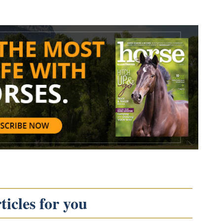
icles for you