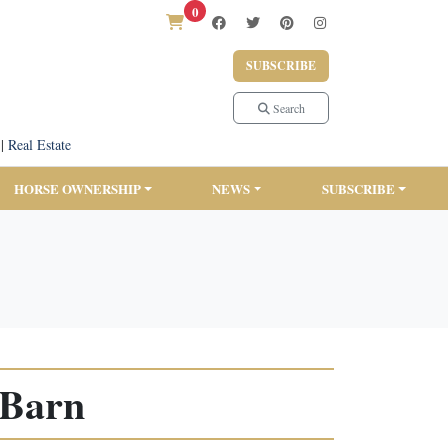
0
SUBSCRIBE
Search
|
Real Estate
HORSE OWNERSHIP
NEWS
SUBSCRIBE
 Barn