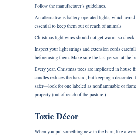
Follow the manufacturer’s guidelines.
An alternative is battery-operated lights, which avoid 
essential to keep them out of reach of animals.
Christmas light wires should not get warm, so check t
Inspect your light strings and extension cords careful
before using them. Make sure the last person at the bar
Every year, Christmas trees are implicated in house f
candles reduces the hazard, but keeping a decorated tre
safer—look for one labeled as nonflammable or flame-
property (out of reach of the pasture.)
Toxic Décor
When you put something new in the barn, like a wreat