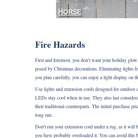
Fire Hazards
First and foremost, you don’t want your holiday glow 
posed by Christmas decorations. Eliminating lights fro
you plan carefully, you can enjoy a light display on th
Use lights and extension cords designed for outdoor u
LEDs stay cool when in use. They also last consider
their traditional counterparts. The initial purchase pric
long run.
Don’t run your extension cord under a rug, as it will h
you have probably overloaded it. You can avoid this b