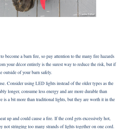
to become a barn fire, so pay attention to the many fire hazards
m your décor entirely is the surest way to reduce the risk, but if
e outside of your barn safely.
se. Consider using LED lights instead of the older types as the
ably longer, consume less energy and are more durable than
e is a bit more than traditional lights, but they are worth it in the
eat up and could cause a fire. If the cord gets excessively hot,
y not stringing too many strands of lights together on one cord.