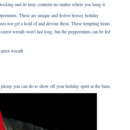
tocking and its tasty contents no matter where you hang it.
eppermints. These are unique and festive horsey holiday
does not get a hold of and devour them. These tempting treats
carrot wreath won’t last long, but the peppermints can be fed
 carrot wreath
 plenty you can do to show off your holiday spirit at the barn.