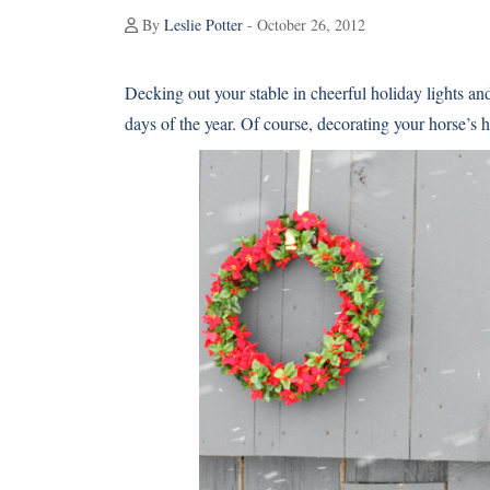
By
Leslie Potter
- October 26, 2012
Decking out your stable in cheerful holiday lights and
days of the year. Of course, decorating your horse’s 