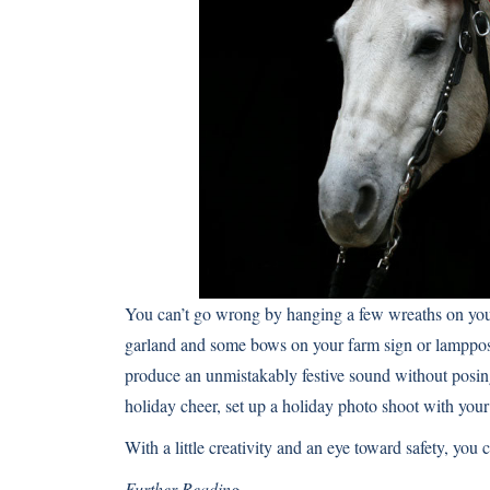
You can’t go wrong by hanging a few wreaths on your
garland and some bows on your farm sign or lamppost 
produce an unmistakably festive sound without posing 
holiday cheer, set up a
holiday photo shoot with your
With a little creativity and an eye toward safety, you 
Further Reading