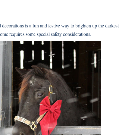
 decorations is a fun and festive way to brighten up the darkest
home requires some special safety considerations.