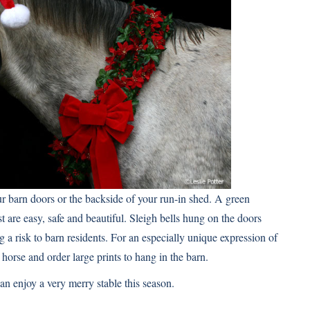
 barn doors or the backside of your run-in shed. A green
are easy, safe and beautiful. Sleigh bells hung on the doors
a risk to barn residents. For an especially unique expression of
 horse
and order large prints to hang in the barn.
can enjoy a very merry stable this season.