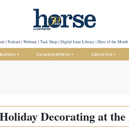
unt
|
Podcast
|
Webinar
|
Tack Shop
|
Digital Issue Library
|
Hero of the Month
TRAINING
TACK/EQUIPMENT
LIFESTYLE
 Holiday Decorating at the