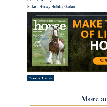
Make a Horsey Holiday Garland
Equestrian Lifestyle
More art