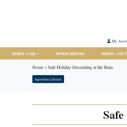
My Acco
HORSE CARE
HORSE BREEDS
RIDING AND 
Home
»
Safe Holiday Decorating at the Barn
Equestrian Lifestyle
Safe