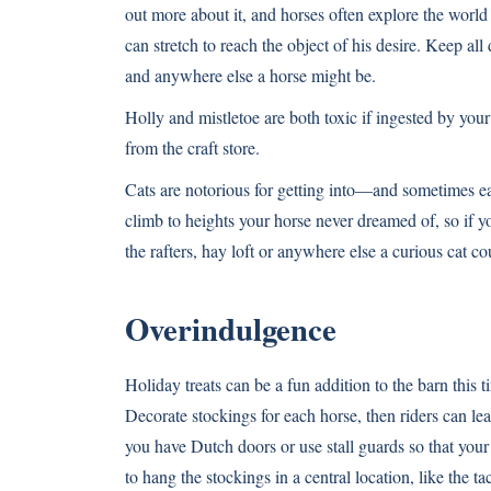
out more about it, and horses often explore the world
can stretch to reach the object of his desire. Keep all
and anywhere else a horse might be.
Holly and mistletoe are both toxic if ingested by you
from the craft store.
Cats are notorious for getting into—and sometimes ea
climb to heights your horse never dreamed of, so if y
the rafters, hay loft or anywhere else a curious cat cou
Overindulgence
Holiday treats can be a fun addition to the barn this t
Decorate stockings for each horse, then riders can leave
you have Dutch doors or use stall guards so that your
to hang the stockings in a central location, like the 