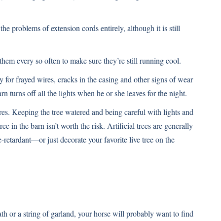
the problems of extension cords entirely, although it is still
hem every so often to make sure they’re still running cool.
ly for frayed wires, cracks in the casing and other signs of wear
n turns off all the lights when he or she leaves for the night.
ires. Keeping the tree watered and being careful with lights and
e in the barn isn’t worth the risk. Artificial trees are generally
retardant—or just decorate your favorite live tree on the
h or a string of garland, your horse will probably want to find