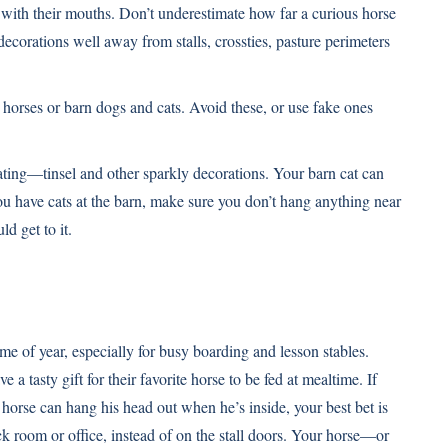
 with their mouths. Don’t underestimate how far a curious horse
 decorations well away from stalls, crossties, pasture perimeters
r horses or barn dogs and cats. Avoid these, or use fake ones
ting—tinsel and other sparkly decorations. Your barn cat can
ou have cats at the barn, make sure you don’t hang anything near
ld get to it.
ime of year, especially for busy boarding and lesson stables.
 a tasty gift for their favorite horse to be fed at mealtime. If
 horse can hang his head out when he’s inside, your best bet is
tack room or office, instead of on the stall doors. Your horse—or