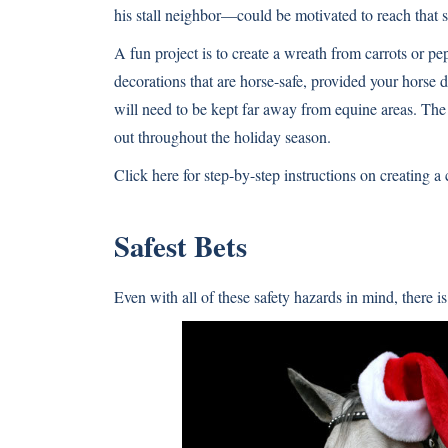
his stall neighbor—could be motivated to reach that s
A fun project is to create a wreath from carrots or p
decorations that are horse-safe, provided your horse 
will need to be kept far away from equine areas. The 
out throughout the holiday season.
Click here for step-by-step instructions on creating a
Safest Bets
Even with all of these safety hazards in mind, there is