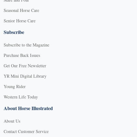
Seasonal Horse Care
Senior Horse Care
Subscribe
Subscribe to the Magazine
Purchase Back Issues
Get Our Free Newsletter
YR Mini Digital Library
Young Rider
Western Life Today
About Horse Illustrated
About Us
Contact Customer Service