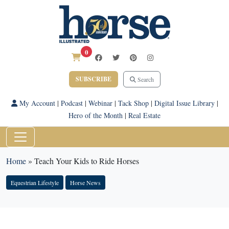
0
SUBSCRIBE
Search
My Account
|
Podcast
|
Webinar
|
Tack Shop
|
Digital Issue Library
|
Hero of the Month
|
Real Estate
Home
»
Teach Your Kids to Ride Horses
Equestrian Lifestyle
Horse News