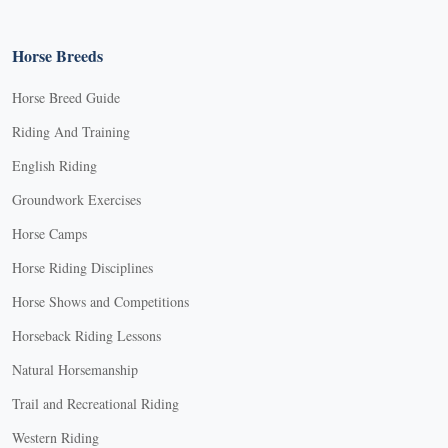
Horse Breeds
Horse Breed Guide
Riding And Training
English Riding
Groundwork Exercises
Horse Camps
Horse Riding Disciplines
Horse Shows and Competitions
Horseback Riding Lessons
Natural Horsemanship
Trail and Recreational Riding
Western Riding