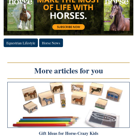
Equestrian Lifestyle
Horse News
More articles for you
Gift Ideas for Horse-Crazy Kids