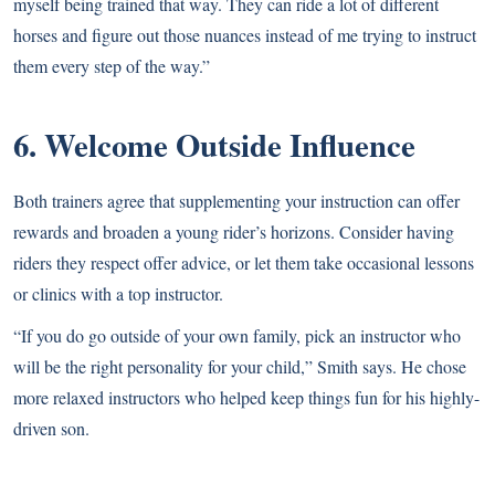
myself being trained that way. They can ride a lot of different
horses and figure out those nuances instead of me trying to instruct
them every step of the way.”
6. Welcome Outside Influence
Both trainers agree that supplementing your instruction can offer
rewards and broaden a young rider’s horizons. Consider having
riders they respect offer advice, or let them take occasional lessons
or clinics with a top instructor.
“If you do go outside of your own family, pick an instructor who
will be the right personality for your child,” Smith says. He chose
more relaxed instructors who helped keep things fun for his highly-
driven son.