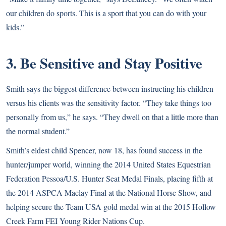
our children do sports. This is a sport that you can do with your
kids.”
3. Be Sensitive and Stay Positive
Smith says the biggest difference between instructing his children
versus his clients was the sensitivity factor. “They take things too
personally from us,” he says. “They dwell on that a little more than
the normal student.”
Smith’s eldest child Spencer, now 18, has found success in the
hunter/jumper world, winning the 2014 United States Equestrian
Federation Pessoa/U.S. Hunter Seat Medal Finals, placing fifth at
the 2014 ASPCA Maclay Final at the National Horse Show, and
helping secure the Team USA gold medal win at the 2015 Hollow
Creek Farm FEI Young Rider Nations Cup.