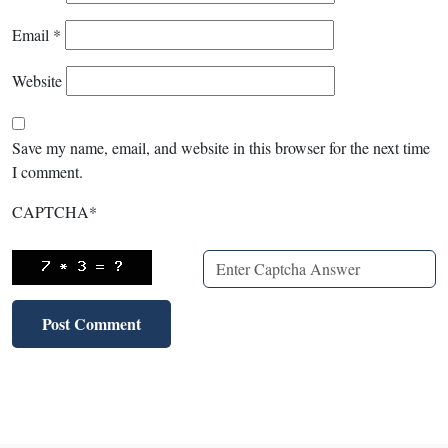
Email
*
Website
Save my name, email, and website in this browser for the next time
I comment.
CAPTCHA
*