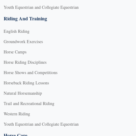
Youth Equestrian and Collegiate Equestrian
Riding And Training
English Riding
Groundwork Exercises
Horse Camps
Horse Riding Disciplines
Horse Shows and Competitions
Horseback Riding Lessons
Natural Horsemanship
Trail and Recreational Riding
Western Riding
Youth Equestrian and Collegiate Equestrian
Horse Care