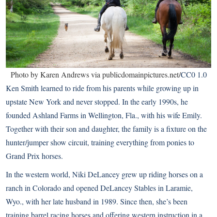
Photo by Karen Andrews via publicdomainpictures.net/
CC0 1.0
Ken Smith learned to ride from his parents while growing up in
upstate New York and never stopped. In the early 1990s, he
founded Ashland Farms in Wellington, Fla., with his wife Emily.
Together with their son and daughter, the family is a fixture on the
hunter/jumper show circuit, training everything from ponies to
Grand Prix horses.
In the western world, Niki DeLancey grew up riding horses on a
ranch in Colorado and opened DeLancey Stables in Laramie,
Wyo., with her late husband in 1989. Since then, she’s been
training barrel racing horses and offering western instruction in a