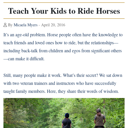
Teach Your Kids to Ride Horses
By
Micaela Myers
- April 20, 2016
It’s an age-old problem. Horse people often have the knowledge to
teach friends and loved ones how to ride, but the relationships—
including back-talk from children and egos from significant others
—can make it difficult.
Still, many people make it work. What’s their secret? We sat down
with two veteran trainers and instructors who have successfully
taught family members. Here, they share their words of wisdom.