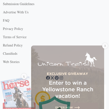
Submission Guidelines
Advertise With Us
FAQ
Privacy Policy
Terms of Service
X
Refund Policy
Classifieds
Web Stories
Connect with us
X