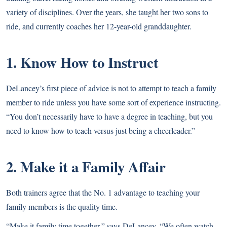
variety of disciplines. Over the years, she taught her two sons to
ride, and currently coaches her 12-year-old granddaughter.
1. Know How to Instruct
DeLancey’s first piece of advice is not to attempt to teach a family
member to ride unless you have some sort of experience instructing.
“You don’t necessarily have to have a degree in teaching, but you
need to know how to teach versus just being a cheerleader.”
2. Make it a Family Affair
Both trainers agree that the No. 1 advantage to teaching your
family members is the quality time.
“Make it family time together,” says DeLancey. “We often watch