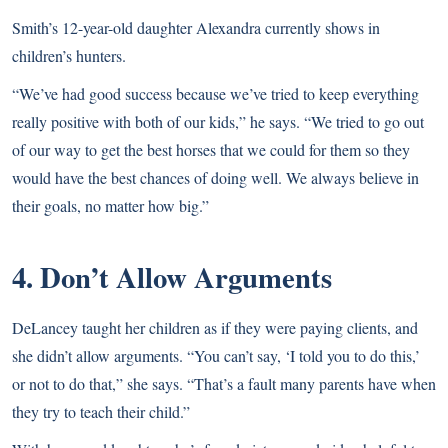
Smith’s 12-year-old daughter Alexandra currently shows in
children’s hunters.
“We’ve had good success because we’ve tried to keep everything
really positive with both of our kids,” he says. “We tried to go out
of our way to get the best horses that we could for them so they
would have the best chances of doing well. We always believe in
their goals, no matter how big.”
4. Don’t Allow Arguments
DeLancey taught her children as if they were paying clients, and
she didn’t allow arguments. “You can’t say, ‘I told you to do this,’
or not to do that,” she says. “That’s a fault many parents have when
they try to teach their child.”