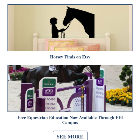
Horsey Finds on Etsy
Free Equestrian Education Now Available Through FEI
Campus
SEE MORE