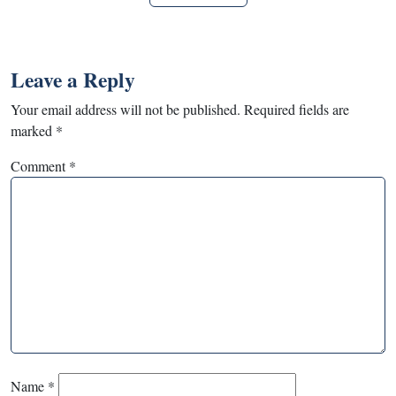
Leave a Reply
Your email address will not be published.
Required fields are
marked
*
Comment
*
Name
*