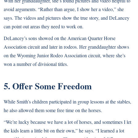
With her granddaughter, she’s found pictures and video helpful to
avoid arguments. “Rather than argue, I show her a video,” she
says. The videos and pictures show the true story, and DeLancey
can point out areas they need to work on.
DeLancey’s sons showed on the American Quarter Horse
Association circuit and later in rodeos. Her granddaughter shows
on the Wyoming Junior Rodeo Association circuit, where she’s
won a number of divisional titles.
5. Offer Some Freedom
While Smith’s children participated in group lessons at the stables,
he also allowed them some free time on the horses.
“We’re lucky because we have a lot of horses, and sometimes I let
the kids learn a little bit on their own,” he says. “I learned a lot