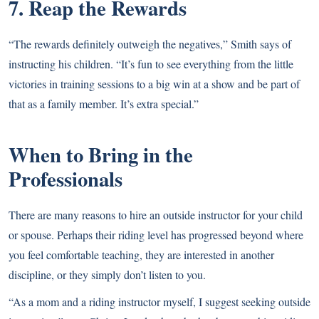
7. Reap the Rewards
“The rewards definitely outweigh the negatives,” Smith says of
instructing his children. “It’s fun to see everything from the little
victories in training sessions to a big win at a show and be part of
that as a family member. It’s extra special.”
When to Bring in the
Professionals
There are many reasons to hire an outside instructor for your child
or spouse. Perhaps their riding level has progressed beyond where
you feel comfortable teaching, they are interested in another
discipline, or they simply don’t listen to you.
“As a mom and a riding instructor myself, I suggest seeking outside