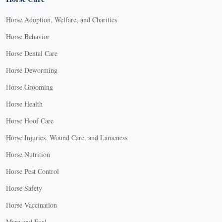
Horse Adoption, Welfare, and Charities
Horse Behavior
Horse Dental Care
Horse Deworming
Horse Grooming
Horse Health
Horse Hoof Care
Horse Injuries, Wound Care, and Lameness
Horse Nutrition
Horse Pest Control
Horse Safety
Horse Vaccination
Mare and Foal