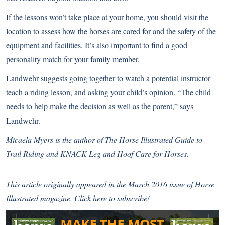
If the lessons won’t take place at your home, you should visit the
location to assess how the horses are cared for and the safety of the
equipment and facilities. It’s also important to find a good
personality match for your family member.
Landwehr suggests going together to watch a potential instructor
teach a riding lesson, and asking your child’s opinion. “The child
needs to help make the decision as well as the parent,” says
Landwehr.
Micaela Myers is the author of The Horse Illustrated Guide to
Trail Riding and KNACK Leg and Hoof Care for Horses.
This article originally appeared in the March 2016 issue of Horse
Illustrated magazine.
Click here to subscribe!