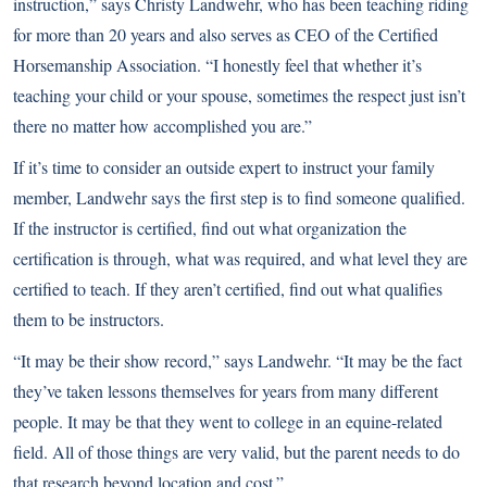
instruction,” says Christy Landwehr, who has been teaching riding
for more than 20 years and also serves as CEO of the Certified
Horsemanship Association. “I honestly feel that whether it’s
teaching your child or your spouse, sometimes the respect just isn’t
there no matter how accomplished you are.”
If it’s time to consider an outside expert to instruct your family
member, Landwehr says the first step is to find someone qualified.
If the instructor is certified, find out what organization the
certification is through, what was required, and what level they are
certified to teach. If they aren’t certified, find out what qualifies
them to be instructors.
“It may be their show record,” says Landwehr. “It may be the fact
they’ve taken lessons themselves for years from many different
people. It may be that they went to college in an equine-related
field. All of those things are very valid, but the parent needs to do
that research beyond location and cost.”