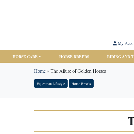
My Acco
HORSE CARE
HORSE BREEDS
RIDING AND 
Home
»
The Allure of Golden Horses
Equestrian Lifestyle
Horse Breeds
T