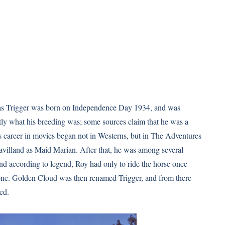
 as Trigger was born on Independence Day 1934, and was
y what his breeding was; some sources claim that he was a
 career in movies began not in Westerns, but in The Adventures
villand as Maid Marian. After that, he was among several
nd according to legend, Roy had only to ride the horse once
one. Golden Cloud was then renamed Trigger, and from there
ed.