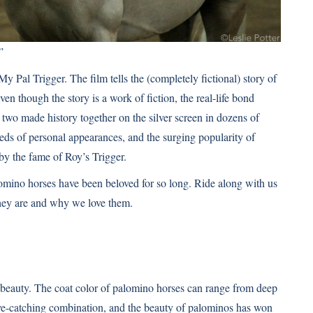
”
y Pal Trigger. The film tells the (completely fictional) story of
 though the story is a work of fiction, the real-life bond
two made history together on the silver screen in dozens of
eds of personal appearances, and the surging popularity of
y the fame of Roy’s Trigger.
lomino horses have been beloved for so long. Ride along with us
they are and why we love them.
beauty. The coat color of palomino horses can range from deep
 eye-catching combination, and the beauty of palominos has won