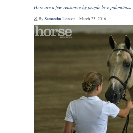
Here are a few reasons why people love palominos.
By
Samantha Johnson
- March 23, 2016