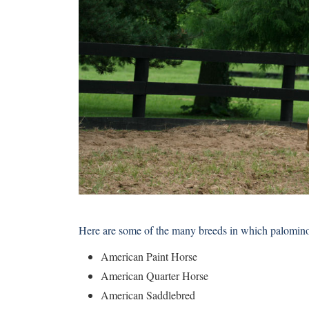
Here are some of the many breeds in which palomino 
American Paint Horse
American Quarter Horse
American Saddlebred