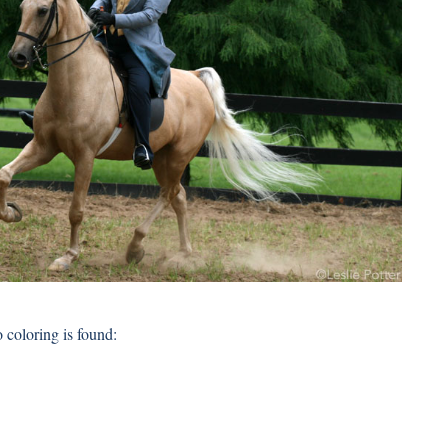
coloring is found: