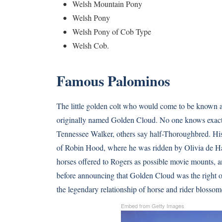
Welsh Mountain Pony
Welsh Pony
Welsh Pony of Cob Type
Welsh Cob.
Famous Palominos
The little golden colt who would come to be known
originally named Golden Cloud. No one knows exactl
Tennessee Walker, others say half-Thoroughbred. His
of Robin Hood, where he was ridden by Olivia de Ha
horses offered to Rogers as possible movie mounts, a
before announcing that Golden Cloud was the right 
the legendary relationship of horse and rider blossom
Embed from Getty Images