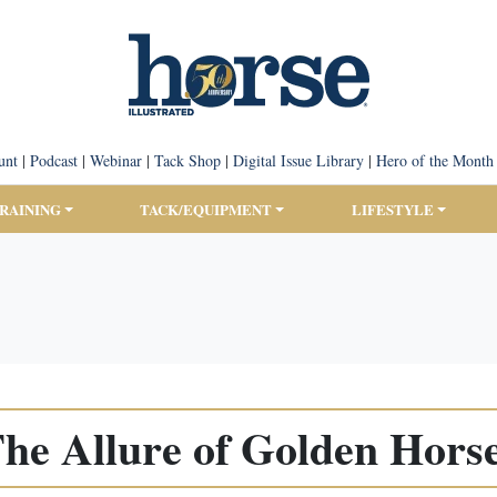
unt
|
Podcast
|
Webinar
|
Tack Shop
|
Digital Issue Library
|
Hero of the Month
TRAINING
TACK/EQUIPMENT
LIFESTYLE
he Allure of Golden Hors