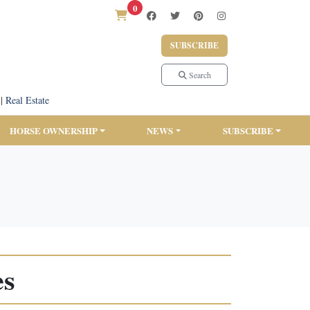
0
SUBSCRIBE
Search
|
Real Estate
HORSE OWNERSHIP
NEWS
SUBSCRIBE
es