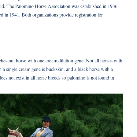
world. The Palomino Horse Association was established in 1936,
 in 1941. Both organizations provide registration for
chestnut horse with one cream dilution gene. Not all horses with
 a single cream gene is buckskin, and a black horse with a
es not exist in all horse breeds so palomino is not found in