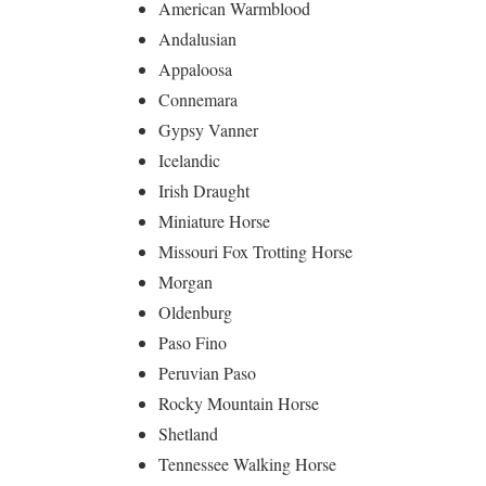
American Warmblood
Andalusian
Appaloosa
Connemara
Gypsy Vanner
Icelandic
Irish Draught
Miniature Horse
Missouri Fox Trotting Horse
Morgan
Oldenburg
Paso Fino
Peruvian Paso
Rocky Mountain Horse
Shetland
Tennessee Walking Horse