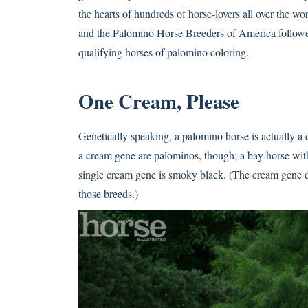
the hearts of hundreds of horse-lovers all over the 
and the Palomino Horse Breeders of America followed
qualifying horses of palomino coloring.
One Cream, Please
Genetically speaking, a palomino horse is actually a 
a cream gene are palominos, though; a bay horse with
single cream gene is smoky black. (The cream gene do
those breeds.)