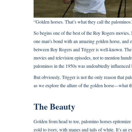
“Golden horses. That’s what they call the palominos.
So begins one of the best of the Roy Rogers movies, M
one man’s bond with an amazing golden horse, and even
between
Roy Rogers and Trigger
is well-known. The 
movies and television episodes, not to mention hundr
palominos in the 1950s was undoubtedly influenced b
But obviously, Trigger is not the only reason that pa
as we explore the allure of the golden horse—what 
The Beauty
Golden from head to toe, palomino horses epitomize 
gold to ivory, with manes and tails of white. It’s an