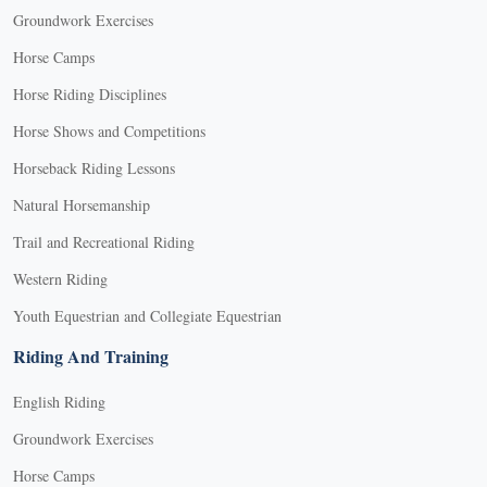
Groundwork Exercises
Horse Camps
Horse Riding Disciplines
Horse Shows and Competitions
Horseback Riding Lessons
Natural Horsemanship
Trail and Recreational Riding
Western Riding
Youth Equestrian and Collegiate Equestrian
Riding And Training
English Riding
Groundwork Exercises
Horse Camps