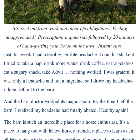
Stressed out from work and other life obligations? Feeling
unappreciated? Prescription: a quiet ride followed by 20 minutes
of hand-grazing your horse on the lawn. Instant cure.
Just this week I had a terrible, terrible headache. I couldn’t shake it.
I tried to take a nap, drink more water, drink coffee, eat vegetables,
eat a sugary snack, take Advil … nothing worked. I was grateful it
was only a headache and not a migraine, so I drove my headache-
ridden self out to the barn.
And the barn doctor worked its magic again. By the time I left the
barn, I realized my headache had finally abated. Healthy again!
The barn is such an incredible place for a horse enthusiast. It’s a
place to hang out with
fellow horsey friends
, a place to learn as an
athlete, a place to learn as the caretaker of an animal, and a place to