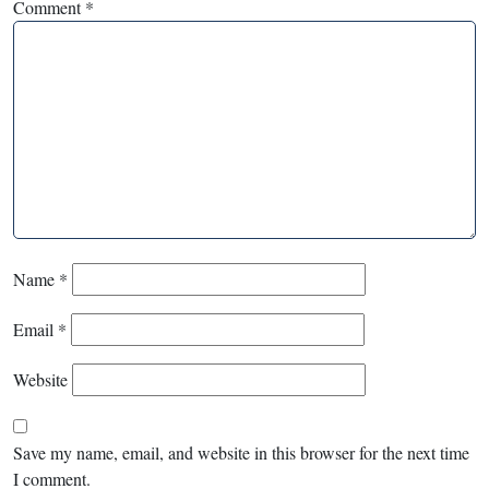
Comment
*
Name
*
Email
*
Website
Save my name, email, and website in this browser for the next time
I comment.