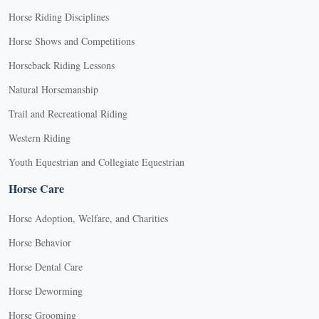
Horse Riding Disciplines
Horse Shows and Competitions
Horseback Riding Lessons
Natural Horsemanship
Trail and Recreational Riding
Western Riding
Youth Equestrian and Collegiate Equestrian
Horse Care
Horse Adoption, Welfare, and Charities
Horse Behavior
Horse Dental Care
Horse Deworming
Horse Grooming