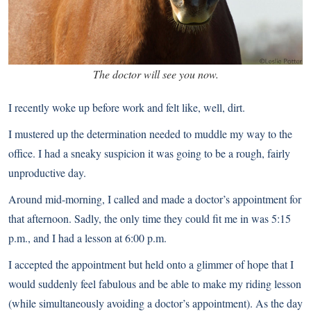
The doctor will see you now.
I recently woke up before work and felt like, well, dirt.
I mustered up the determination needed to muddle my way to the
office. I had a sneaky suspicion it was going to be a rough, fairly
unproductive day.
Around mid-morning, I called and made a doctor’s appointment for
that afternoon. Sadly, the only time they could fit me in was 5:15
p.m., and I had a lesson at 6:00 p.m.
I accepted the appointment but held onto a glimmer of hope that I
would suddenly feel fabulous and be able to make my riding lesson
(while simultaneously avoiding a doctor’s appointment). As the day