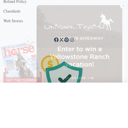
Refund Policy
Classifieds
Web Stories
Connect with us
X
X Close
Create a free account, or log in.
Gain access to free articles, newsletters, and daily games.
Email address