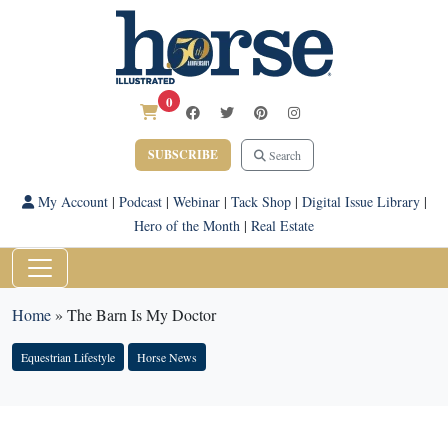
0
SUBSCRIBE
Search
My Account
|
Podcast
|
Webinar
|
Tack Shop
|
Digital Issue Library
|
Hero of the Month
|
Real Estate
Home
»
The Barn Is My Doctor
Equestrian Lifestyle
Horse News