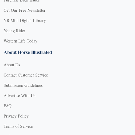
Get Our Free Newsletter
YR Mini Digital Library
Young Rider
Western Life Today
About Horse Illustrated
About Us
Contact Customer Service
Submission Guidelines
Advertise With Us
FAQ
Privacy Policy
Terms of Service
X