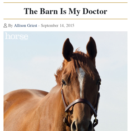
The Barn Is My Doctor
By
Allison Griest
- September 14, 2015