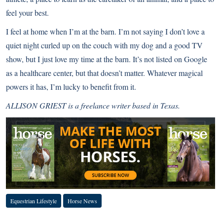
feel your best.
I feel at home when I’m at the barn. I’m not saying I don’t love a
quiet night curled up on the couch with my dog and a good TV
show, but I just love my time at the barn. It’s not listed on Google
as a healthcare center, but that doesn’t matter. Whatever magical
powers it has, I’m lucky to benefit from it.
ALLISON GRIEST is a freelance writer based in Texas.
Equestrian Lifestyle
Horse News