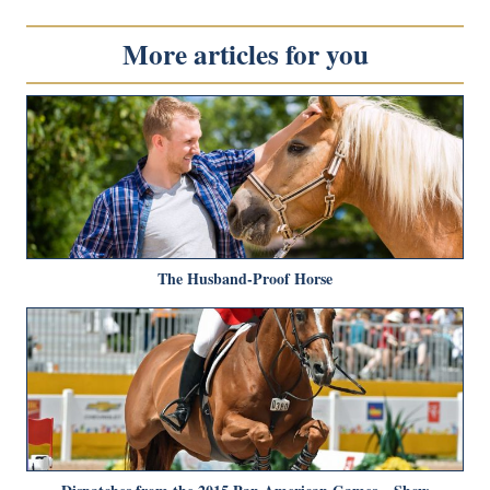
More articles for you
The Husband-Proof Horse