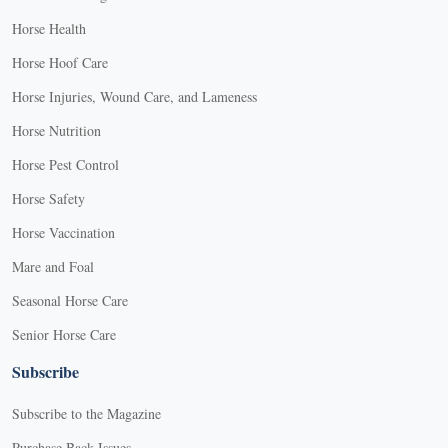
Horse Health
Horse Hoof Care
Horse Injuries, Wound Care, and Lameness
Horse Nutrition
Horse Pest Control
Horse Safety
Horse Vaccination
Mare and Foal
Seasonal Horse Care
Senior Horse Care
Subscribe
Subscribe to the Magazine
Purchase Back Issues