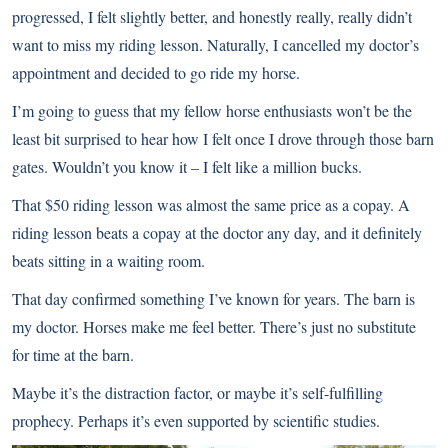
progressed, I felt slightly better, and honestly really, really didn’t
want to miss my riding lesson. Naturally, I cancelled my doctor’s
appointment and decided to go ride my horse.
I’m going to guess that my fellow horse enthusiasts won’t be the
least bit surprised to hear how I felt once I drove through those barn
gates. Wouldn’t you know it – I felt like a million bucks.
That $50 riding lesson was almost the same price as a copay. A
riding lesson beats a copay at the doctor any day, and it definitely
beats sitting in a waiting room.
That day confirmed something I’ve known for years. The barn is
my doctor. Horses make me feel better. There’s just no substitute
for time at the barn.
Maybe it’s the distraction factor, or maybe it’s self-fulfilling
prophecy. Perhaps it’s even supported by scientific studies.