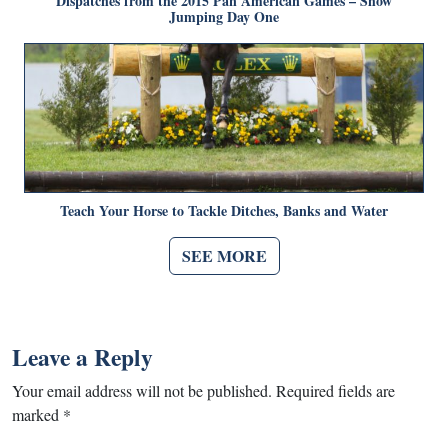
Dispatches from the 2015 Pan American Games – Show
Jumping Day One
Teach Your Horse to Tackle Ditches, Banks and Water
SEE MORE
Leave a Reply
Your email address will not be published.
Required fields are
marked
*