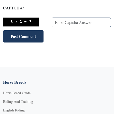
CAPTCHA
*
Horse Breeds
Horse Breed Guide
Riding And Training
English Riding