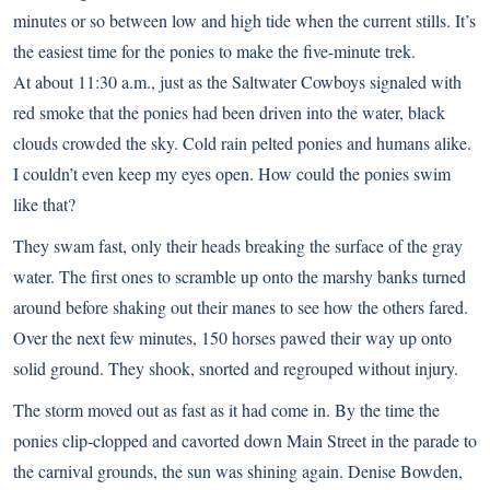
minutes or so between low and high tide when the current stills. It’s
the easiest time for the ponies to make the five-minute trek.
At about 11:30 a.m., just as the Saltwater Cowboys signaled with
red smoke that the ponies had been driven into the water, black
clouds crowded the sky. Cold rain pelted ponies and humans alike.
I couldn’t even keep my eyes open. How could the ponies swim
like that?
They swam fast, only their heads breaking the surface of the gray
water. The first ones to scramble up onto the marshy banks turned
around before shaking out their manes to see how the others fared.
Over the next few minutes, 150 horses pawed their way up onto
solid ground. They shook, snorted and regrouped without injury.
The storm moved out as fast as it had come in. By the time the
ponies clip-clopped and cavorted down Main Street in the parade to
the carnival grounds, the sun was shining again. Denise Bowden,