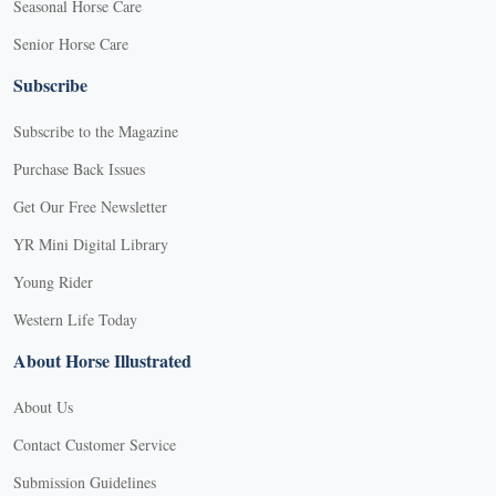
Seasonal Horse Care
Senior Horse Care
Subscribe
Subscribe to the Magazine
Purchase Back Issues
Get Our Free Newsletter
YR Mini Digital Library
Young Rider
Western Life Today
About Horse Illustrated
About Us
Contact Customer Service
Submission Guidelines