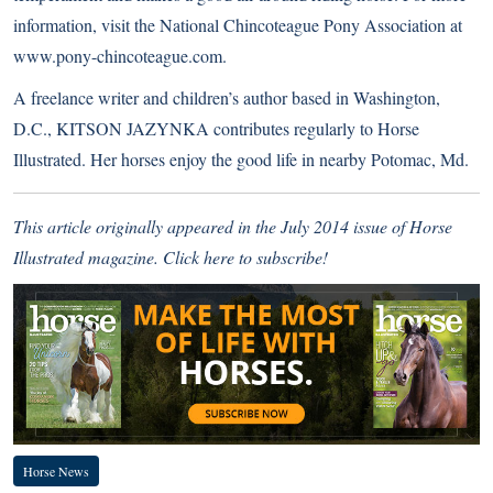
information, visit the National Chincoteague Pony Association at
www.pony-chincoteague.com
.
A freelance writer and children’s author based in Washington,
D.C., KITSON JAZYNKA contributes regularly to Horse
Illustrated. Her horses enjoy the good life in nearby Potomac, Md.
This article originally appeared in the July 2014 issue of Horse
Illustrated magazine.
Click here to subscribe!
Horse News