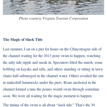
Photo courtesy Virginia Tourism Corporation
The Magic of Slack Tide
Last summer, I sat on a pier for hours on the Chincoteague side of
the channel waiting for the 2013 pony swim to happen, watching
the salty tide ripple and sneak in. Spectators filled the marsh, some
bobbing on kayaks and rafts, and others standing or sitting in lawn
chairs half-submerged in the channel water. Others avoided the sun
in makeshift hammocks under the piers. Boats anchored in the
channel formed a lane the ponies would swim through sometime
soon. We were all waiting for the magic moment to happen.
The timing of the swim is all about “slack tide.” That’s the 30