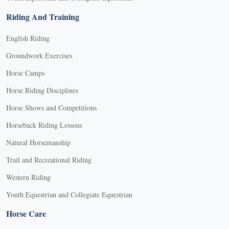
Riding And Training
English Riding
Groundwork Exercises
Horse Camps
Horse Riding Disciplines
Horse Shows and Competitions
Horseback Riding Lessons
Natural Horsemanship
Trail and Recreational Riding
Western Riding
Youth Equestrian and Collegiate Equestrian
Horse Care