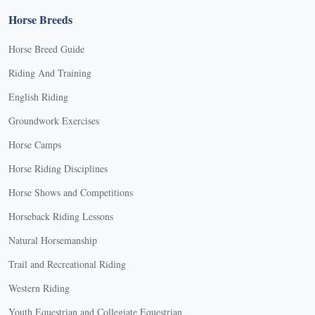
Horse Breeds
Horse Breed Guide
Riding And Training
English Riding
Groundwork Exercises
Horse Camps
Horse Riding Disciplines
Horse Shows and Competitions
Horseback Riding Lessons
Natural Horsemanship
Trail and Recreational Riding
Western Riding
Youth Equestrian and Collegiate Equestrian