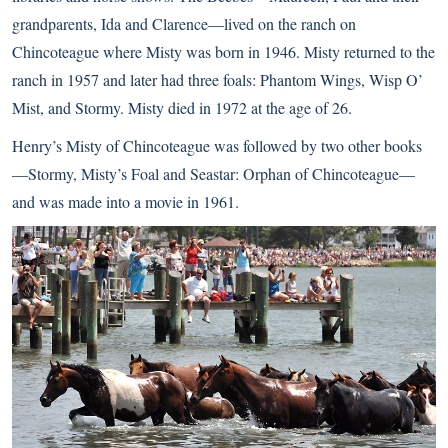
grandparents, Ida and Clarence—lived on the ranch on
Chincoteague where Misty was born in 1946. Misty returned to the
ranch in 1957 and later had three foals: Phantom Wings, Wisp O’
Mist, and Stormy. Misty died in 1972 at the age of 26.
Henry’s Misty of Chincoteague was followed by two other books
—Stormy, Misty’s Foal and Seastar: Orphan of Chincoteague—
and was made into a movie in 1961.