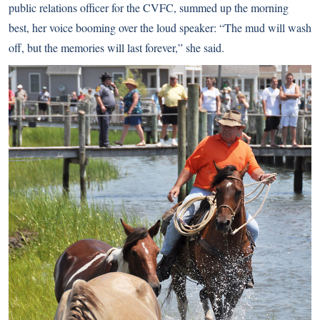
public relations officer for the CVFC, summed up the morning
best, her voice booming over the loud speaker: “The mud will wash
off, but the memories will last forever,” she said.