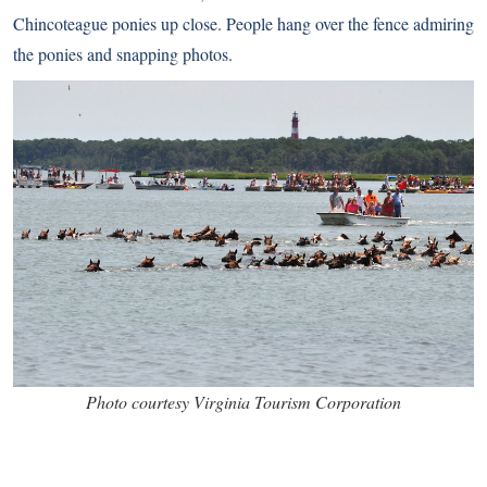
Chincoteague ponies
up close. People hang over the fence admiring
the ponies and snapping photos.
Photo courtesy Virginia Tourism Corporation