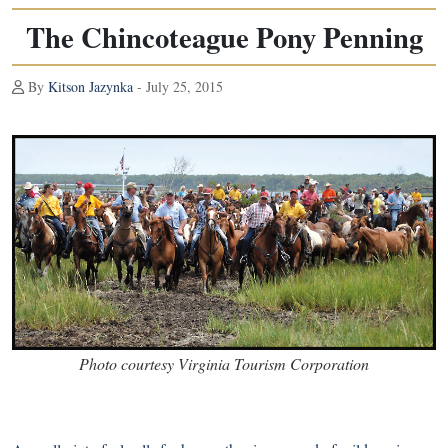
The Chincoteague Pony Penning
By
Kitson Jazynka
- July 25, 2015
Photo courtesy Virginia Tourism Corporation