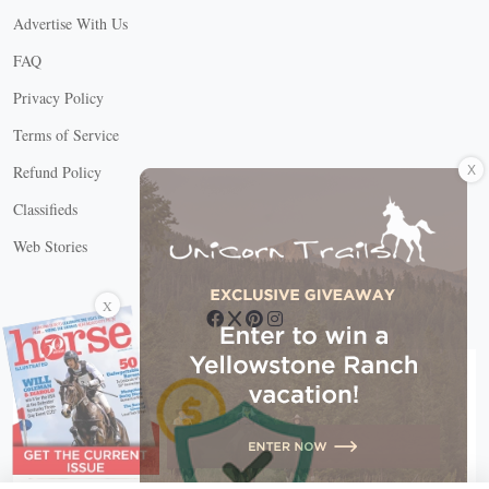
Advertise With Us
FAQ
Privacy Policy
Terms of Service
X
Refund Policy
Classifieds
Web Stories
Connect with us
X