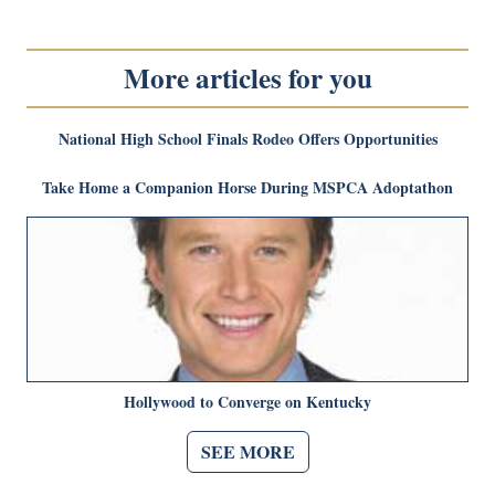
More articles for you
National High School Finals Rodeo Offers Opportunities
Take Home a Companion Horse During MSPCA Adoptathon
Hollywood to Converge on Kentucky
SEE MORE