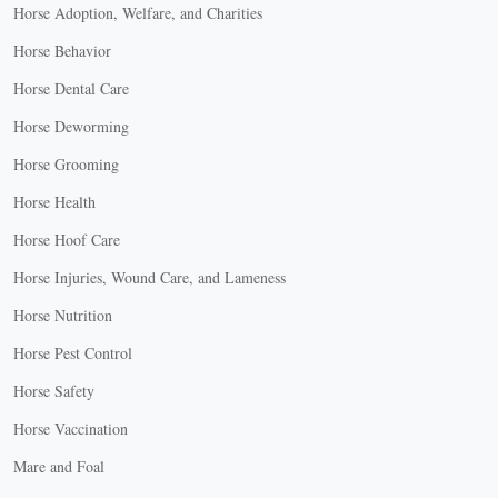
Horse Adoption, Welfare, and Charities
Horse Behavior
Horse Dental Care
Horse Deworming
Horse Grooming
Horse Health
Horse Hoof Care
Horse Injuries, Wound Care, and Lameness
Horse Nutrition
Horse Pest Control
Horse Safety
Horse Vaccination
Mare and Foal