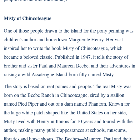
Misty of Chincoteague
One of those people drawn to the island for the pony penning was
children’s author and horse lover Marguerite Henry. Her visit
inspired her to write the book Misty of Chincoteague, which
became a beloved classic. Published in 1947, it tells the story of
brother and sister Paul and Maureen Beebe, and their adventures in
raising a wild Assateague Island-born filly named Misty.
The story is based on real ponies and people. The real Misty was
born on the Beebe Ranch in Chincoteague, sired by a stallion
named Pied Piper and out of a dam named Phantom. Known for
the large white patch shaped like the United States on her side,
Misty lived with Henry in Illinois for 10 years and toured with the
author, making many public appearances at schools, museums,
libraries and horse shows. The Beebes—Maureen, Paul and their