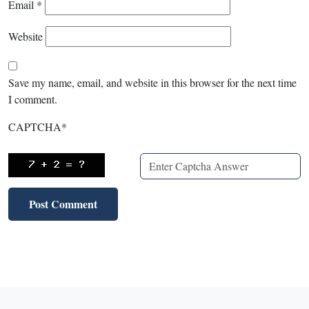
Email
*
Website
Save my name, email, and website in this browser for the next time
I comment.
CAPTCHA
*