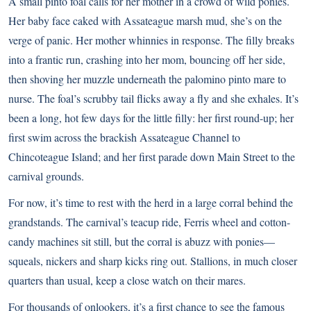
A small pinto foal calls for her mother in a crowd of wild ponies.
Her baby face caked with Assateague marsh mud, she’s on the
verge of panic. Her mother whinnies in response. The filly breaks
into a frantic run, crashing into her mom, bouncing off her side,
then shoving her muzzle underneath the palomino pinto mare to
nurse. The foal’s scrubby tail flicks away a fly and she exhales. It’s
been a long, hot few days for the little filly: her first round-up; her
first swim across the brackish Assateague Channel to
Chincoteague Island; and her first parade down Main Street to the
carnival grounds.
For now, it’s time to rest with the herd in a large corral behind the
grandstands. The carnival’s teacup ride, Ferris wheel and cotton-
candy machines sit still, but the corral is abuzz with ponies—
squeals, nickers and sharp kicks ring out. Stallions, in much closer
quarters than usual, keep a close watch on their mares.
For thousands of onlookers, it’s a first chance to see the famous