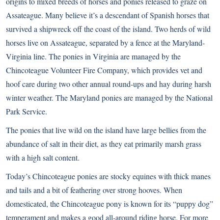
origins to mixed breeds of horses and ponies released to graze on
Assateague. Many believe it’s a descendant of Spanish horses that
survived a shipwreck off the coast of the island. Two herds of wild
horses live on Assateague, separated by a fence at the Maryland-
Virginia line. The ponies in Virginia are managed by the
Chincoteague Volunteer Fire Company, which provides vet and
hoof care during two other annual round-ups and hay during harsh
winter weather. The Maryland ponies are managed by the National
Park Service.
The ponies that live wild on the island have large bellies from the
abundance of salt in their diet, as they eat primarily marsh grass
with a high salt content.
Today’s Chincoteague ponies are stocky equines with thick manes
and tails and a bit of feathering over strong hooves. When
domesticated, the Chincoteague pony is known for its “puppy dog”
temperament and makes a good all-around riding horse. For more