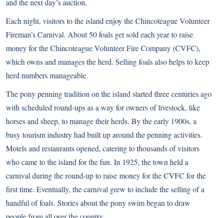
and the next day’s auction.
Each night, visitors to the island enjoy the Chincoteague Volunteer
Fireman’s Carnival. About 50 foals get sold each year to raise
money for the Chincoteague Volunteer Fire Company (CVFC),
which owns and manages the herd. Selling foals also helps to keep
herd numbers manageable.
The pony penning tradition on the island started three centuries ago
with scheduled round-ups as a way for owners of livestock, like
horses and sheep, to manage their herds. By the early 1900s, a
busy tourism industry had built up around the penning activities.
Motels and restaurants opened, catering to thousands of visitors
who came to the island for the fun. In 1925, the town held a
carnival during the round-up to raise money for the CVFC for the
first time. Eventually, the carnival grew to include the selling of a
handful of foals. Stories about the pony swim began to draw
people from all over the country.