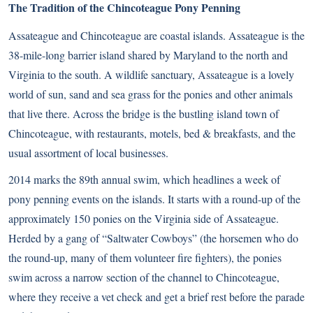
The Tradition of the Chincoteague Pony Penning
Assateague and Chincoteague are coastal islands. Assateague is the
38-mile-long barrier island shared by Maryland to the north and
Virginia to the south. A wildlife sanctuary, Assateague is a lovely
world of sun, sand and sea grass for the ponies and other animals
that live there. Across the bridge is the bustling island town of
Chincoteague, with restaurants, motels, bed & breakfasts, and the
usual assortment of local businesses.
2014 marks the 89th annual swim, which headlines a week of
pony penning events on the islands. It starts with a round-up of the
approximately 150 ponies on the Virginia side of Assateague.
Herded by a gang of “Saltwater Cowboys” (the horsemen who do
the round-up, many of them volunteer fire fighters), the ponies
swim across a narrow section of the channel to Chincoteague,
where they receive a vet check and get a brief rest before the parade