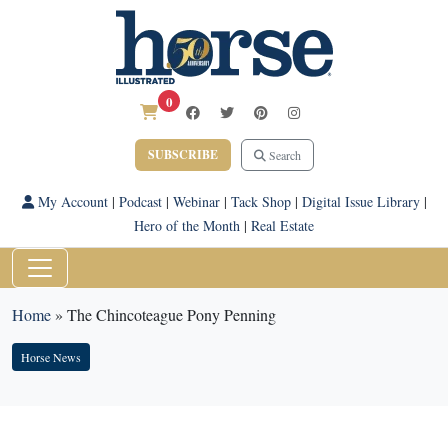
0
SUBSCRIBE
Search
My Account
|
Podcast
|
Webinar
|
Tack Shop
|
Digital Issue Library
|
Hero of the Month
|
Real Estate
Home
»
The Chincoteague Pony Penning
Horse News