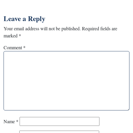
Leave a Reply
Your email address will not be published.
Required fields are
marked
*
Comment
*
Name
*