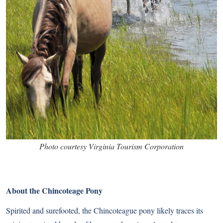
Photo courtesy Virginia Tourism Corporation
About the Chincoteage Pony
Spirited and surefooted, the Chincoteague pony likely traces its