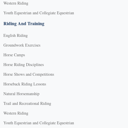
Western Riding
Youth Equestrian and Collegiate Equestrian
Riding And Training
English Riding
Groundwork Exercises
Horse Camps
Horse Riding Disciplines
Horse Shows and Competitions
Horseback Riding Lessons
Natural Horsemanship
Trail and Recreational Riding
Western Riding
Youth Equestrian and Collegiate Equestrian