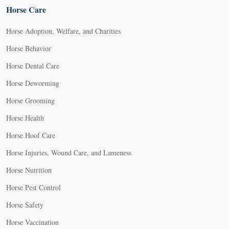
Horse Care
Horse Adoption, Welfare, and Charities
Horse Behavior
Horse Dental Care
Horse Deworming
Horse Grooming
Horse Health
Horse Hoof Care
Horse Injuries, Wound Care, and Lameness
Horse Nutrition
Horse Pest Control
Horse Safety
Horse Vaccination