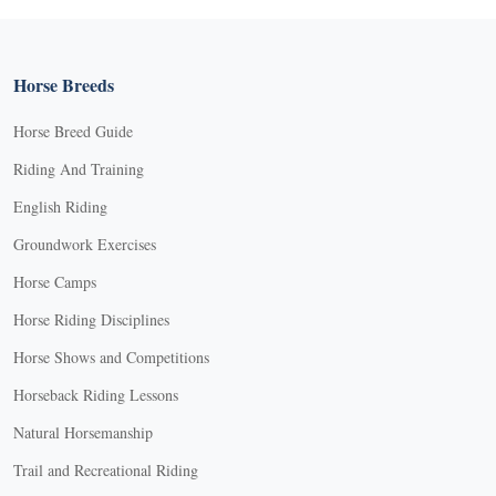
Horse Breeds
Horse Breed Guide
Riding And Training
English Riding
Groundwork Exercises
Horse Camps
Horse Riding Disciplines
Horse Shows and Competitions
Horseback Riding Lessons
Natural Horsemanship
Trail and Recreational Riding