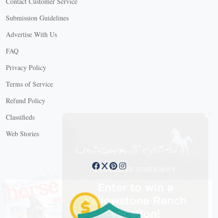
Contact Customer Service
Submission Guidelines
Advertise With Us
FAQ
Privacy Policy
Terms of Service
Refund Policy
X
Classifieds
Web Stories
Connect with us
X