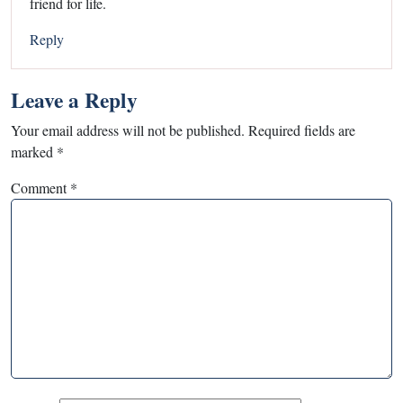
friend for life.
Reply
Leave a Reply
Your email address will not be published.
Required fields are
marked
*
Comment
*