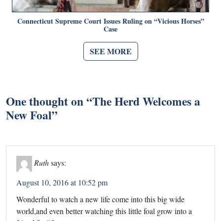
Connecticut Supreme Court Issues Ruling on “Vicious Horses”
Case
SEE MORE
One thought on “
The Herd Welcomes a
New Foal
”
Ruth
says:
August 10, 2016 at 10:52 pm
Wonderful to watch a new life come into this big wide
world,and even better watching this little foal grow into a