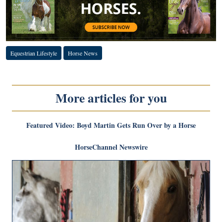
Equestrian Lifestyle
Horse News
More articles for you
Featured Video: Boyd Martin Gets Run Over by a Horse
HorseChannel Newswire