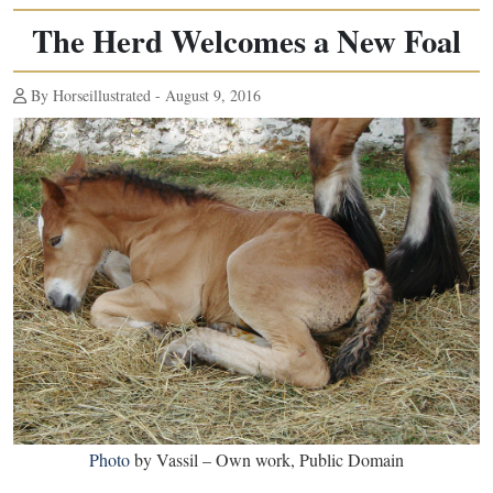
The Herd Welcomes a New Foal
By Horseillustrated - August 9, 2016
Photo
by Vassil – Own work, Public Domain