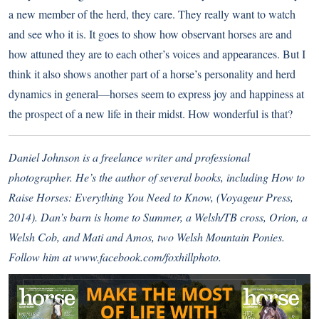
a new member of the herd, they care. They really want to watch
and see who it is. It goes to show how observant horses are and
how attuned they are to each other’s voices and appearances. But I
think it also shows another part of a horse’s personality and herd
dynamics in general—horses seem to express joy and happiness at
the prospect of a new life in their midst. How wonderful is that?
Daniel Johnson is a freelance writer and professional
photographer. He’s the author of several books, including How to
Raise Horses: Everything You Need to Know, (Voyageur Press,
2014). Dan’s barn is home to Summer, a Welsh/TB cross, Orion, a
Welsh Cob, and Mati and Amos, two Welsh Mountain Ponies.
Follow him at
www.facebook.com/foxhillphoto
.