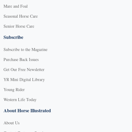
Mare and Foal
Seasonal Horse Care
Senior Horse Care
Subscribe
Subscribe to the Magazine
Purchase Back Issues
Get Our Free Newsletter
YR Mini Digital Library
Young Rider
Western Life Today
About Horse Illustrated
About Us