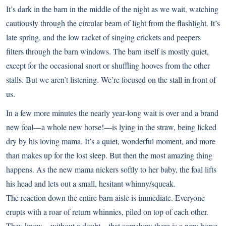
It’s dark in the barn in the middle of the night as we wait, watching
cautiously through the circular beam of light from the flashlight. It’s
late spring, and the low racket of singing crickets and peepers
filters through the barn windows. The barn itself is mostly quiet,
except for the occasional snort or shuffling hooves from the other
stalls. But we aren’t listening. We’re focused on the stall in front of
us.
In a few more minutes the nearly year-long wait is over and a brand
new foal—a whole new horse!—is lying in the straw, being licked
dry by his loving mama. It’s a quiet, wonderful moment, and more
than makes up for the lost sleep. But then the most amazing thing
happens. As the new mama nickers softly to her baby, the foal lifts
his head and lets out a small, hesitant whinny/squeak.
The reaction down the entire barn aisle is immediate. Everyone
erupts with a roar of return whinnies, piled on top of each other.
They know—without a doubt—that somehow there is a new horse