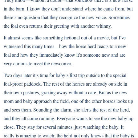
in the barn. I know they don’t understand where he came from, but
there’s no question that they recognize the new voice. Sometimes
the foal even returns their greeting with another whinny.
It almost seems like something fictional out of a movie, but I’ve
witnessed this many times—how the horse herd reacts to a new
foal and how they immediately know it’s someone new and are
very curious to meet the newcomer.
Two days later it’s time for baby’s first trip outside to the special
foal-proof paddock. The rest of the horses are already outside in
their own pastures, grazing away without a care. But as the new
mom and baby approach the field, one of the other horses looks up
and sees them. Sounding the alarm, she alerts the rest of the herd,
and they all come running. Everyone wants to see the new baby up
close. They stay for several minutes, just watching the baby. It
really is amazing to watch; the herd not only knows that the baby is