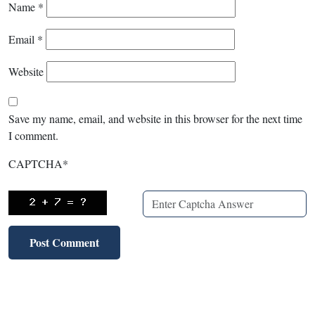
Name
*
Email
*
Website
Save my name, email, and website in this browser for the next time
I comment.
CAPTCHA
*