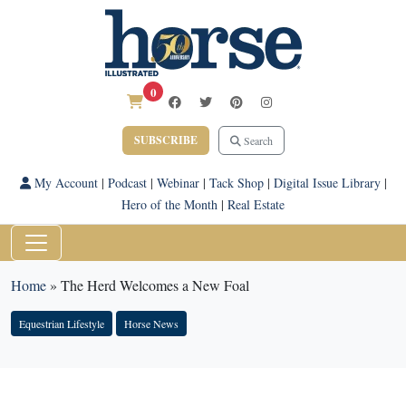
0
SUBSCRIBE
Search
My Account
|
Podcast
|
Webinar
|
Tack Shop
|
Digital Issue Library
|
Hero of the Month
|
Real Estate
Home
»
The Herd Welcomes a New Foal
Equestrian Lifestyle
Horse News