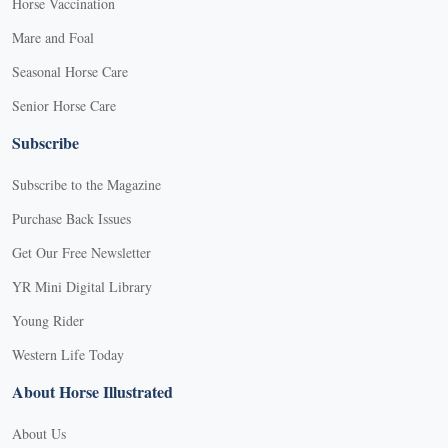
Horse Vaccination
Mare and Foal
Seasonal Horse Care
Senior Horse Care
Subscribe
Subscribe to the Magazine
Purchase Back Issues
Get Our Free Newsletter
YR Mini Digital Library
Young Rider
Western Life Today
About Horse Illustrated
About Us