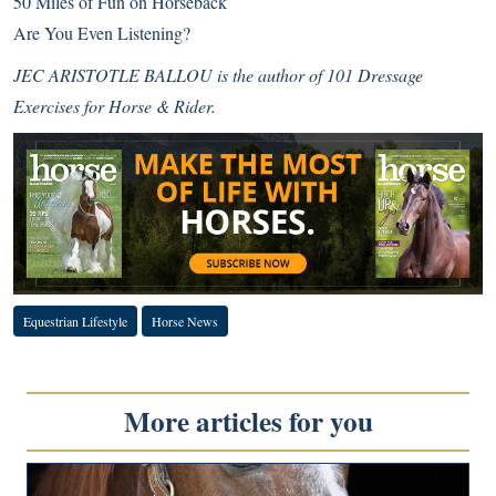
50 Miles of Fun on Horseback
Are You Even Listening?
JEC ARISTOTLE BALLOU is the author of 101 Dressage
Exercises for Horse & Rider.
Equestrian Lifestyle
Horse News
More articles for you