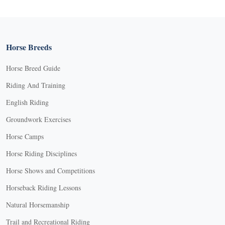
Horse Breeds
Horse Breed Guide
Riding And Training
English Riding
Groundwork Exercises
Horse Camps
Horse Riding Disciplines
Horse Shows and Competitions
Horseback Riding Lessons
Natural Horsemanship
Trail and Recreational Riding