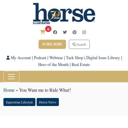
0
SUBSCRIBE
Search
My Account
|
Podcast
|
Webinar
|
Tack Shop
|
Digital Issue Library
|
Hero of the Month
|
Real Estate
Home
»
You Want me to Ride What?
Equestrian Lifestyle
Horse News