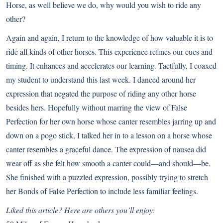
Horse, as well believe we do, why would you wish to ride any
other?
Again and again, I return to the knowledge of how valuable it is to
ride all kinds of other horses. This experience refines our cues and
timing. It enhances and accelerates our learning. Tactfully, I coaxed
my student to understand this last week. I danced around her
expression that negated the purpose of riding any other horse
besides hers. Hopefully without marring the view of False
Perfection for her own horse whose canter resembles jarring up and
down on a pogo stick, I talked her in to a lesson on a horse whose
canter resembles a graceful dance. The expression of nausea did
wear off as she felt how smooth a canter could—and should—be.
She finished with a puzzled expression, possibly trying to stretch
her Bonds of False Perfection to include less familiar feelings.
Liked this article? Here are others you’ll enjoy: