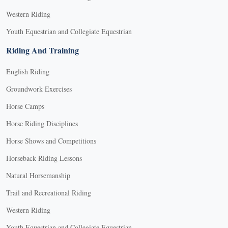
Western Riding
Youth Equestrian and Collegiate Equestrian
Riding And Training
English Riding
Groundwork Exercises
Horse Camps
Horse Riding Disciplines
Horse Shows and Competitions
Horseback Riding Lessons
Natural Horsemanship
Trail and Recreational Riding
Western Riding
Youth Equestrian and Collegiate Equestrian