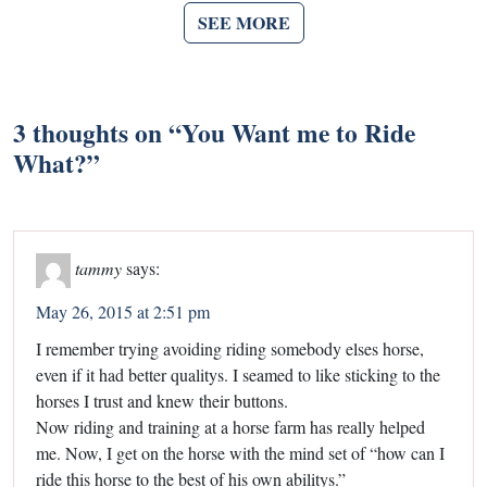
SEE MORE
3 thoughts on “
You Want me to Ride
What?
”
tammy
says:
May 26, 2015 at 2:51 pm
I remember trying avoiding riding somebody elses horse,
even if it had better qualitys. I seamed to like sticking to the
horses I trust and knew their buttons.
Now riding and training at a horse farm has really helped
me. Now, I get on the horse with the mind set of “how can I
ride this horse to the best of his own abilitys.”