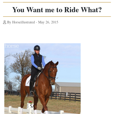
You Want me to Ride What?
By Horseillustrated - May 26, 2015