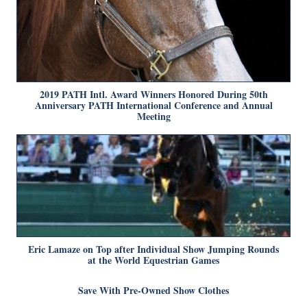
2019 PATH Intl. Award Winners Honored During 50th
Anniversary PATH International Conference and Annual
Meeting
Eric Lamaze on Top after Individual Show Jumping Rounds
at the World Equestrian Games
Save With Pre-Owned Show Clothes