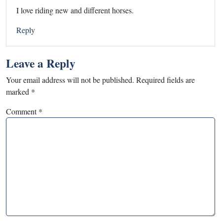
I love riding new and different horses.
Reply
Leave a Reply
Your email address will not be published.
Required fields are
marked
*
Comment
*