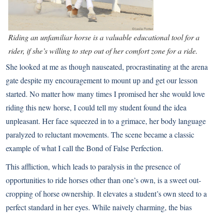
Riding an unfamiliar horse is a valuable educational tool for a
rider, if she’s willing to step out of her comfort zone for a ride.
She looked at me as though nauseated, procrastinating at the arena
gate despite my encouragement to mount up and get our lesson
started. No matter how many times I promised her she would love
riding this new horse, I could tell my student found the idea
unpleasant. Her face squeezed in to a grimace, her body language
paralyzed to reluctant movements. The scene became a classic
example of what I call the Bond of False Perfection.
This affliction, which leads to paralysis in the presence of
opportunities to ride horses other than one’s own, is a sweet out-
cropping of horse ownership. It elevates a student’s own steed to a
perfect standard in her eyes. While naively charming, the bias