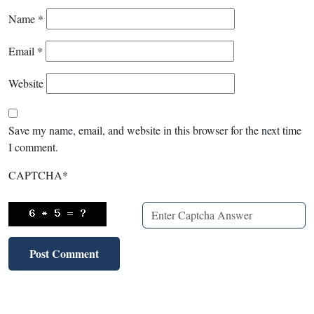
Name
*
Email
*
Website
Save my name, email, and website in this browser for the next time
I comment.
CAPTCHA
*