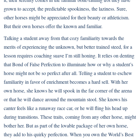
grown to accept, the predictable spookiness, the laziness. Sure,
other horses might be appreciated for their beauty or athleticism.
But their own horses offer the known and familiar.
Talking a student away from that cozy familiarity towards the
merits of experiencing the unknown, but better trained steed, for a
lesson requires coaching suave I’m still honing. It relies on denting
that Bond of False Perfection to illuminate how or why a student’s
horse might not be so perfect after all. Telling a student to eschew
familiarity in favor of enrichment becomes a hard sell. With her
own horse, she knows he will spook in the far corner of the arena
or that he will dance around the mountain stool. She knows his
canter feels like a runaway race car, or he will fling his head up
during transitions. These traits, coming from any other horse, might
bother her. But as part of the lovable package of her own horse,
they add to his quirky perfection. When you own the World’s Best