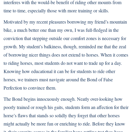
interferes with the would-be benefit of riding other mounts from
time to time, especially those with more training or skills.
Motivated by my recent pleasures borrowing my friend’s mountain
bike, a much better one than my own, I was full-fledged in the
conviction that stepping outside our comfort zones is necessary for
growth. My student’s balkiness, though, reminded me that the zeal
of borrowing nicer things does not extend to horses. When it comes
to riding horses, most students do not want to trade up for a day.
Knowing how educational it can be for students to ride other
horses, we trainers must navigate around the Bond of False
Perfection to convince them.
The Bond begins innocuously enough. Neatly over-looking how
poorly trained or rough his gaits, students form an affection for their
horse’s flaws that stands so solidly they forget that other horses
might actually be more fun or enriching to ride. Before they know
it, their serenity comes in the familiar bone-rattling trot they have