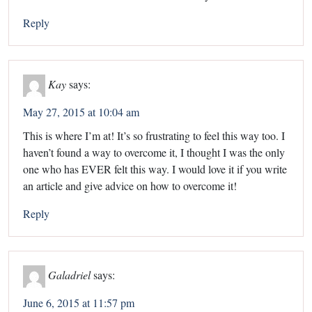
Reply
Kay
says:
May 27, 2015 at 10:04 am
This is where I’m at! It’s so frustrating to feel this way too. I
haven’t found a way to overcome it, I thought I was the only
one who has EVER felt this way. I would love it if you write
an article and give advice on how to overcome it!
Reply
Galadriel
says:
June 6, 2015 at 11:57 pm