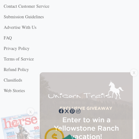
Contact Customer Service
Submission Guidelines
Advertise With Us
FAQ
Privacy Policy
Terms of Service
X
Refund Policy
Classifieds
Web Stories
Connect with us
X