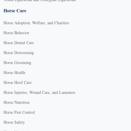
Horse Care
Horse Adoption, Welfare, and Charities
Horse Behavior
Horse Dental Care
Horse Deworming
Horse Grooming
Horse Health
Horse Hoof Care
Horse Injuries, Wound Care, and Lameness
Horse Nutrition
Horse Pest Control
Horse Safety