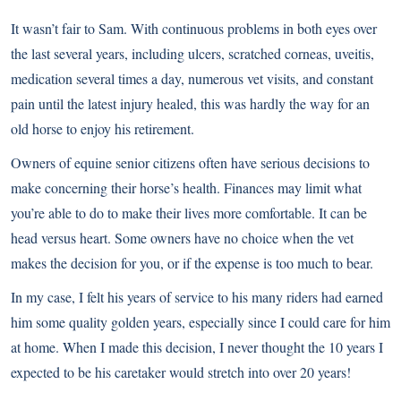
It wasn’t fair to Sam. With continuous
problems in both eyes
over
the last several years, including ulcers, scratched corneas, uveitis,
medication several times a day, numerous vet visits, and constant
pain until the latest injury healed, this was hardly the way for an
old horse to enjoy his retirement.
Owners of equine senior citizens often have serious decisions to
make concerning their horse’s health. Finances may limit what
you’re able to do to make their lives more comfortable. It can be
head versus heart. Some owners have no choice when the vet
makes the decision for you, or if the expense is too much to bear.
In my case, I felt his years of service to his many riders had earned
him some quality golden years, especially since I could care for him
at home. When I made this decision, I never thought the 10 years I
expected to be his caretaker would stretch into over 20 years!