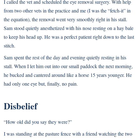
I called the vet and scheduled the eye removal surgery. With help
from two other vets in the practice and me (I was the “fetch-it” in
the equation), the removal went very smoothly right in his stall.
Sam stood quietly anesthetized with his nose resting on a hay bale
to keep his head up. He was a perfect patient right down to the last
stitch.
Sam spent the rest of the day and evening quietly resting in his
stall. When I let him out into our small paddock the next morning,
he bucked and cantered around like a horse 15 years younger. He
had only one eye but, finally, no pain.
Disbelief
“How old did you say they were?”
I was standing at the pasture fence with a friend watching the two