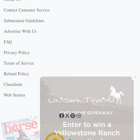
Contact Customer Service
Submission Guidelines
Advertise With Us
FAQ
Privacy Policy
Terms of Service
X
Refund Policy
Classifieds
Web Stories
Connect with us
X