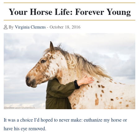
Your Horse Life: Forever Young
By
Virginia Clemens
- October 18, 2016
It was a choice I’d hoped to never make: euthanize my horse or
have his eye removed.