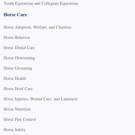
Youth Equestrian and Collegiate Equestrian
Horse Care
Horse Adoption, Welfare, and Charities
Horse Behavior
Horse Dental Care
Horse Deworming
Horse Grooming
Horse Health
Horse Hoof Care
Horse Injuries, Wound Care, and Lameness
Horse Nutrition
Horse Pest Control
Horse Safety