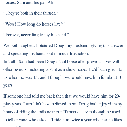
horses: Sam and his pal, Ali.
“They’re both in their thirties.”
“Wow! How long do horses live?”
“Forever, according to my husband.”
We both laughed. I pictured Doug, my husband, giving this answer
and spreading his hands out in mock frustration.
In truth, Sam had been Doug’s trail horse after previous lives with
other owners, including a stint as a show horse. He’d been given to
us when he was 15, and I thought we would have him for about 10
years.
If someone had told me back then that we would have him for 20-
plus years, I wouldn’t have believed them. Doug had enjoyed many
hours of riding the trails near our “farmette,” even though he used
to tell anyone who asked, “I ride him twice a year whether he likes