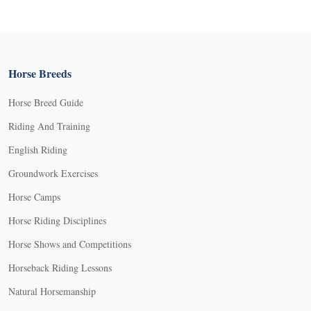
Horse Breeds
Horse Breed Guide
Riding And Training
English Riding
Groundwork Exercises
Horse Camps
Horse Riding Disciplines
Horse Shows and Competitions
Horseback Riding Lessons
Natural Horsemanship