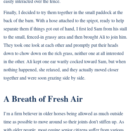
easily interacted over the fence.
Finally, I decided to try them together in the small paddock at the
back of the barn. With a hose attached to the spigot, ready to help
separate them if things got out of hand, I first led Sam from his stall
to the small, fenced-in grassy area and then brought Ali to join him.
They took one look at each other and promptly put their heads
down to chow down on the rich grass, neither one at all interested
in the other. Ali kept one ear warily cocked toward Sam, but when
nothing happened, she relaxed, and they actually moved closer
together and were soon grazing side by side.
A Breath of Fresh Air
I’m a firm believer in older horses being allowed as much outside
time as possible to move around so their joints don’t stiffen up. As
with older people, most equine senior citizens suffer from various