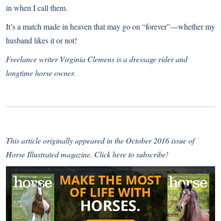
in when I call them.
It’s a match made in heaven that may go on “forever”—whether my
husband likes it or not!
Freelance writer Virginia Clemens is a dressage rider and
longtime horse owner.
This article originally appeared in the October 2016 issue of
Horse Illustrated magazine.
Click here to subscribe!