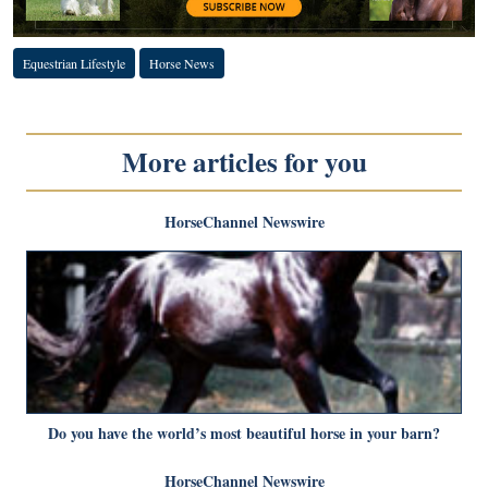
Equestrian Lifestyle
Horse News
More articles for you
HorseChannel Newswire
Do you have the world’s most beautiful horse in your barn?
HorseChannel Newswire