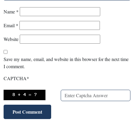
Name
*
Email
*
Website
Save my name, email, and website in this browser for the next time
I comment.
CAPTCHA
*