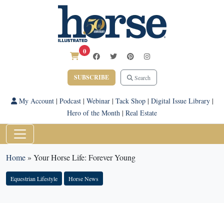
0
SUBSCRIBE
Search
My Account
|
Podcast
|
Webinar
|
Tack Shop
|
Digital Issue Library
|
Hero of the Month
|
Real Estate
Home
»
Your Horse Life: Forever Young
Equestrian Lifestyle
Horse News