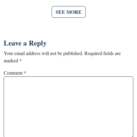
SEE MORE
Leave a Reply
Your email address will not be published.
Required fields are
marked
*
Comment
*