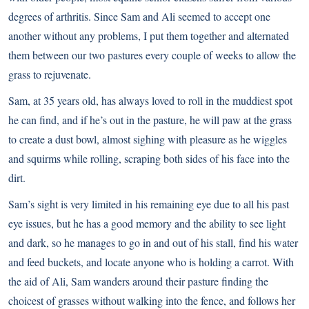
degrees of arthritis. Since Sam and Ali seemed to accept one
another without any problems, I put them together and alternated
them between our two pastures every couple of weeks to allow the
grass to rejuvenate.
Sam, at 35 years old, has always loved to roll in the muddiest spot
he can find, and if he’s out in the pasture, he will paw at the grass
to create a dust bowl, almost sighing with pleasure as he wiggles
and squirms while rolling, scraping both sides of his face into the
dirt.
Sam’s sight is very limited in his remaining eye due to all his past
eye issues, but he has a good memory and the ability to see light
and dark, so he manages to go in and out of his stall, find his water
and feed buckets, and locate anyone who is holding a carrot. With
the aid of Ali, Sam wanders around their pasture finding the
choicest of grasses without walking into the fence, and follows her