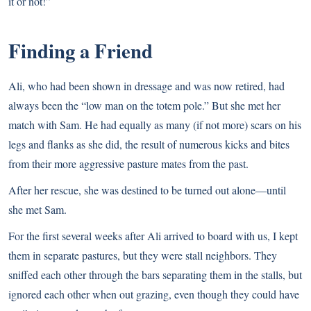
it or not!”
Finding a Friend
Ali, who had been shown in dressage and was now retired, had
always been the “low man on the totem pole.” But she met her
match with Sam. He had equally as many (if not more) scars on his
legs and flanks as she did, the result of numerous kicks and bites
from their more aggressive pasture mates from the past.
After her rescue, she was destined to be turned out alone—until
she met Sam.
For the first several weeks after Ali arrived to board with us, I kept
them in separate pastures, but they were stall neighbors. They
sniffed each other through the bars separating them in the stalls, but
ignored each other when out grazing, even though they could have