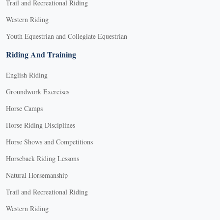
Trail and Recreational Riding
Western Riding
Youth Equestrian and Collegiate Equestrian
Riding And Training
English Riding
Groundwork Exercises
Horse Camps
Horse Riding Disciplines
Horse Shows and Competitions
Horseback Riding Lessons
Natural Horsemanship
Trail and Recreational Riding
Western Riding