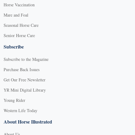
Horse Vaccination
Mare and Foal
Seasonal Horse Care
Senior Horse Care
Subscribe
Subscribe to the Magazine
Purchase Back Issues
Get Our Free Newsletter
YR Mini Digital Library
Young Rider
Western Life Today
About Horse Illustrated
About Us