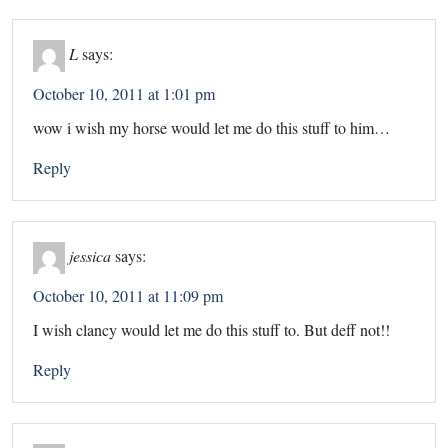
L
says:
October 10, 2011 at 1:01 pm
wow i wish my horse would let me do this stuff to him…
Reply
jessica
says:
October 10, 2011 at 11:09 pm
I wish clancy would let me do this stuff to. But deff not!!
Reply