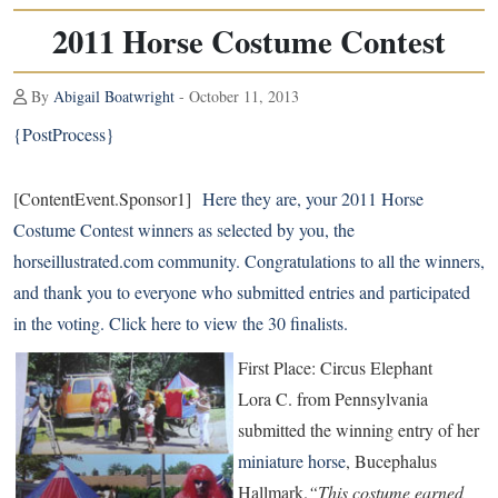
2011 Horse Costume Contest
By
Abigail Boatwright
- October 11, 2013
{PostProcess}
[ContentEvent.Sponsor1]
Here they are, your 2011 Horse
Costume Contest winners as selected by you, the
horseillustrated.com community. Congratulations to all the winners,
and thank you to everyone who submitted entries and participated
in the voting.
Click here
to view the 30 finalists.
First Place: Circus Elephant
Lora C. from Pennsylvania
submitted the winning entry of her
miniature horse
, Bucephalus
Hallmark.
“This costume earned