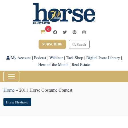
0
SUBSCRIBE
Search
My Account
|
Podcast
|
Webinar
|
Tack Shop
|
Digital Issue Library
|
Hero of the Month
|
Real Estate
Home
»
2011 Horse Costume Contest
Horse Illustrated