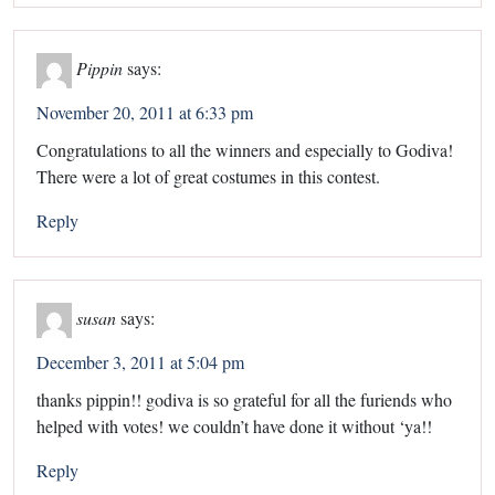
Pippin
says:
November 20, 2011 at 6:33 pm
Congratulations to all the winners and especially to Godiva!
There were a lot of great costumes in this contest.
Reply
susan
says:
December 3, 2011 at 5:04 pm
thanks pippin!! godiva is so grateful for all the furiends who
helped with votes! we couldn’t have done it without ‘ya!!
Reply