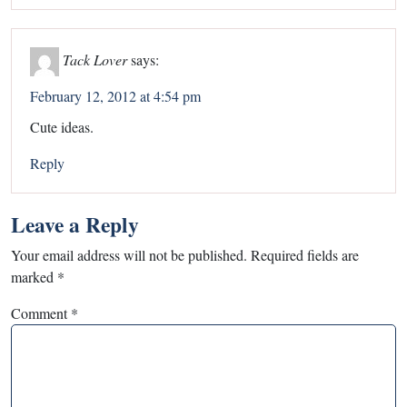
Tack Lover
says:
February 12, 2012 at 4:54 pm
Cute ideas.
Reply
Leave a Reply
Your email address will not be published.
Required fields are
marked
*
Comment
*