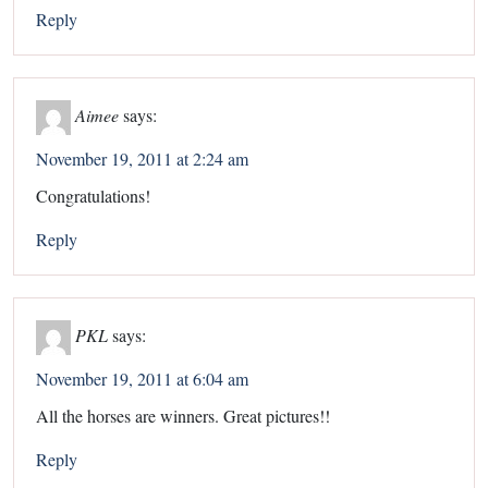
Reply
Aimee
says:
November 19, 2011 at 2:24 am
Congratulations!
Reply
PKL
says:
November 19, 2011 at 6:04 am
All the horses are winners. Great pictures!!
Reply