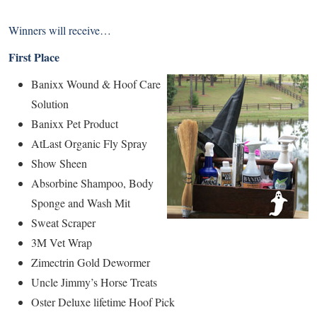
Winners will receive…
First Place
Banixx Wound & Hoof Care
Solution
Banixx Pet Product
AtLast Organic Fly Spray
Show Sheen
Absorbine Shampoo, Body
Sponge and Wash Mit
Sweat Scraper
3M Vet Wrap
Zimectrin Gold Dewormer
Uncle Jimmy’s Horse Treats
Oster Deluxe lifetime Hoof Pick