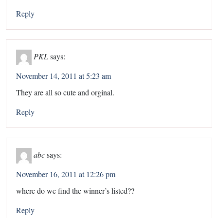
Reply
PKL
says:
November 14, 2011 at 5:23 am
They are all so cute and orginal.
Reply
abc
says:
November 16, 2011 at 12:26 pm
where do we find the winner’s listed??
Reply