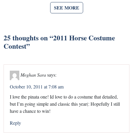
SEE MORE
25 thoughts on “
2011 Horse Costume
Contest
”
Meghan Sara
says:
October 10, 2011 at 7:08 am
I love the pinata one! Id love to do a costume that detailed,
but I’m going simple and classic this year(: Hopefully I still
have a chance to win!
Reply