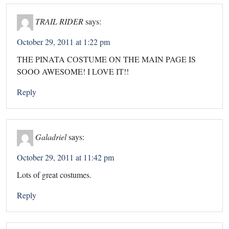
TRAIL RIDER
says:
October 29, 2011 at 1:22 pm
THE PINATA COSTUME ON THE MAIN PAGE IS
SOOO AWESOME! I LOVE IT!!
Reply
Galadriel
says:
October 29, 2011 at 11:42 pm
Lots of great costumes.
Reply