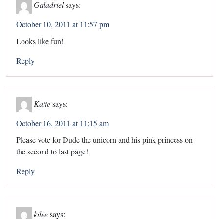
Galadriel
says:
October 10, 2011 at 11:57 pm
Looks like fun!
Reply
Katie
says:
October 16, 2011 at 11:15 am
Please vote for Dude the unicorn and his pink princess on
the second to last page!
Reply
kilee
says: