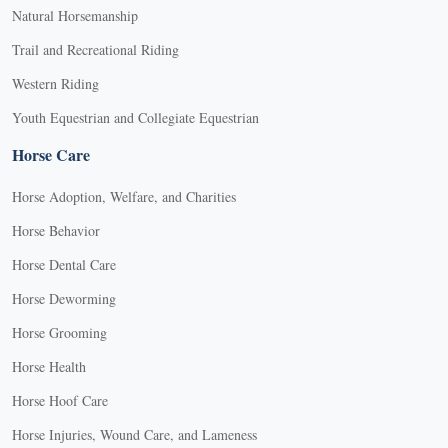
Natural Horsemanship
Trail and Recreational Riding
Western Riding
Youth Equestrian and Collegiate Equestrian
Horse Care
Horse Adoption, Welfare, and Charities
Horse Behavior
Horse Dental Care
Horse Deworming
Horse Grooming
Horse Health
Horse Hoof Care
Horse Injuries, Wound Care, and Lameness