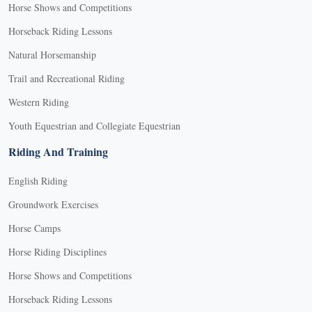
Horse Shows and Competitions
Horseback Riding Lessons
Natural Horsemanship
Trail and Recreational Riding
Western Riding
Youth Equestrian and Collegiate Equestrian
Riding And Training
English Riding
Groundwork Exercises
Horse Camps
Horse Riding Disciplines
Horse Shows and Competitions
Horseback Riding Lessons