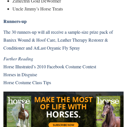
Zimectrin Gold DeWormer
Uncle Jimmy’s Horse Treats
Runners-up
The 30 runners-up will all receive a sample-size prize pack of
Banixx Wound & Hoof Care, Leather Therapy Restorer &
Conditioner and AtLast Organic Fly Spray
Further Reading
Horse Illustrated’s 2010 Facebook Costume Contest
Horses in Disguise
Horse Costume Class Tips