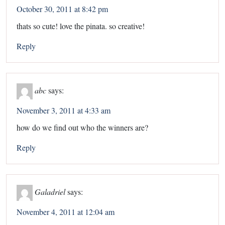
October 30, 2011 at 8:42 pm
thats so cute! love the pinata. so creative!
Reply
abc
says:
November 3, 2011 at 4:33 am
how do we find out who the winners are?
Reply
Galadriel
says:
November 4, 2011 at 12:04 am