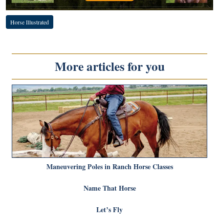
Horse Illustrated
More articles for you
Maneuvering Poles in Ranch Horse Classes
Name That Horse
Let’s Fly