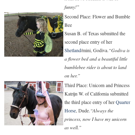
funny!”
Second Place: Flower and Bumble
Bee
Susan B. of Texas submitted the
second place entry of her
Shetland
/mini, Godiva.
“Godiva is
a flower bed and a beautiful little
bumblebee rider is about to land
on her.”
Third Place: Unicorn and Princess
Katrijn W. of California submitted
the third place entry of her
Quarter
Horse
, Dude.
“Always the
princess, now I have my unicorn
as well.”