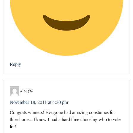
Reply
J
says:
November 18, 2011 at 4:20 pm
Congrats winners! Everyone had amazing constumes for
thier horses. I know I had a hard time choosing who to vote
for!