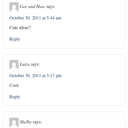
Gee and Haw
says:
October 30, 2011 at 5:44 am
Cute ideas!!
Reply
Luiza
says:
October 30, 2011 at 5:17 pm
Cool.
Reply
Shelby
says: