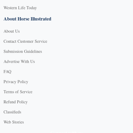
Western Life Today
About Horse Illustrated
About Us
Contact Customer Service
Submission Guidelines
Advertise With Us
FAQ
Privacy Policy
Terms of Service
Refund Policy
Classifieds
Web Stories
Connect with us