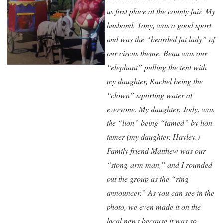
us first place at the county fair. My
husband, Tony, was a good sport
and was the “bearded fat lady” of
our circus theme. Beau was our
“elephant” pulling the tent with
my daughter, Rachel being the
“clown” squirting water at
everyone. My daughter, Jody, was
the “lion” being “tamed” by lion-
tamer (my daughter, Hayley.)
Family friend Matthew was our
“stong-arm man,” and I rounded
out the group as the “ring
announcer.” As you can see in the
photo, we even made it on the
local news because it was so