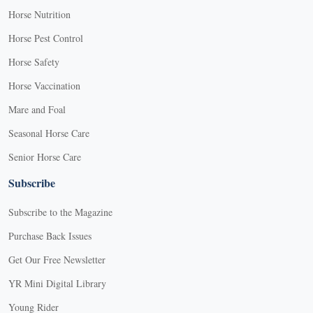
Horse Nutrition
Horse Pest Control
Horse Safety
Horse Vaccination
Mare and Foal
Seasonal Horse Care
Senior Horse Care
Subscribe
Subscribe to the Magazine
Purchase Back Issues
Get Our Free Newsletter
YR Mini Digital Library
Young Rider