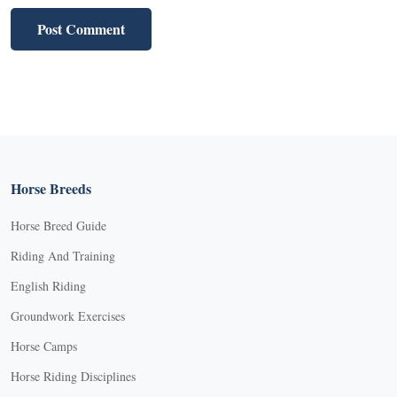
Horse Breeds
Horse Breed Guide
Riding And Training
English Riding
Groundwork Exercises
Horse Camps
Horse Riding Disciplines