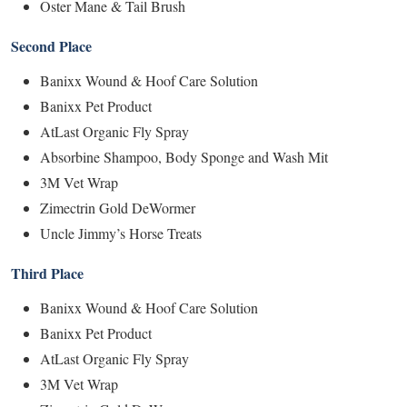
Oster Mane & Tail Brush
Second Place
Banixx Wound & Hoof Care Solution
Banixx Pet Product
AtLast Organic Fly Spray
Absorbine Shampoo, Body Sponge and Wash Mit
3M Vet Wrap
Zimectrin Gold DeWormer
Uncle Jimmy’s Horse Treats
Third Place
Banixx Wound & Hoof Care Solution
Banixx Pet Product
AtLast Organic Fly Spray
3M Vet Wrap