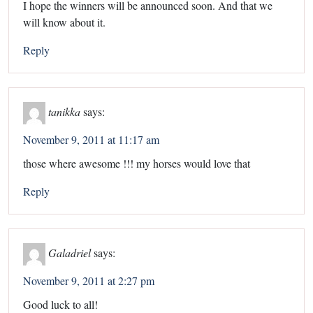
I hope the winners will be announced soon. And that we
will know about it.
Reply
tanikka
says:
November 9, 2011 at 11:17 am
those where awesome !!! my horses would love that
Reply
Galadriel
says:
November 9, 2011 at 2:27 pm
Good luck to all!