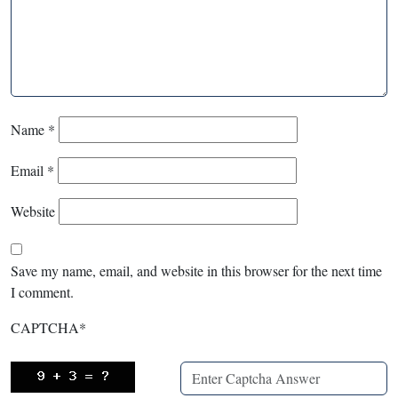
Name
*
Email
*
Website
Save my name, email, and website in this browser for the next time
I comment.
CAPTCHA
*