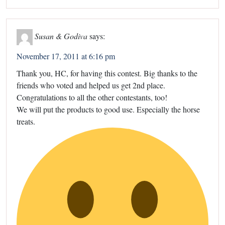
Susan & Godiva
says:
November 17, 2011 at 6:16 pm
Thank you, HC, for having this contest. Big thanks to the
friends who voted and helped us get 2nd place.
Congratulations to all the other contestants, too!
We will put the products to good use. Especially the horse
treats.