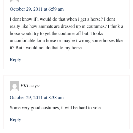
October 29, 2011 at 6:59 am
I dont know if i would do that when i get a horse? I dont
really like how animals are dressed up in coutumes? I think a
horse would try to get the coutume off but it looks
unconfortable for a horse or maybe i wrong some horses like
it? But i would not do that to my horse.
Reply
PKL
says:
October 29, 2011 at 8:38 am
Some very good costumes, it will be hard to vote.
Reply