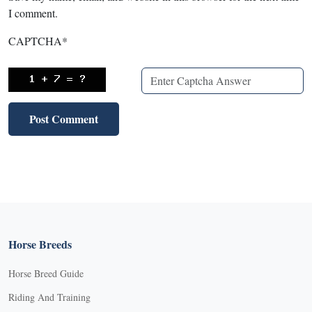
I comment.
CAPTCHA
*
Horse Breeds
Horse Breed Guide
Riding And Training