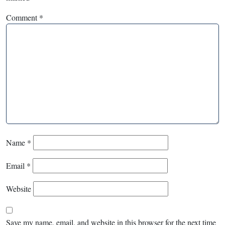
Comment
*
Name
*
Email
*
Website
Save my name, email, and website in this browser for the next time