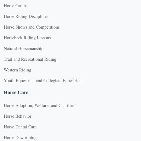
Horse Camps
Horse Riding Disciplines
Horse Shows and Competitions
Horseback Riding Lessons
Natural Horsemanship
Trail and Recreational Riding
Western Riding
Youth Equestrian and Collegiate Equestrian
Horse Care
Horse Adoption, Welfare, and Charities
Horse Behavior
Horse Dental Care
Horse Deworming