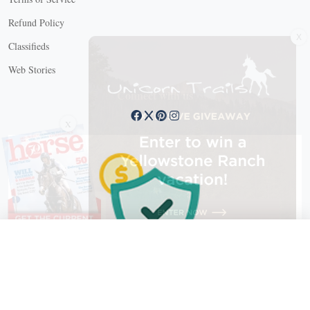
Refund Policy
X
Classifieds
Web Stories
Connect with us
X
X Close
Create a free account, or log in.
Gain access to free articles, newsletters, and daily games.
Email address