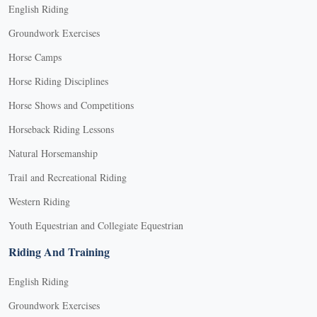
English Riding
Groundwork Exercises
Horse Camps
Horse Riding Disciplines
Horse Shows and Competitions
Horseback Riding Lessons
Natural Horsemanship
Trail and Recreational Riding
Western Riding
Youth Equestrian and Collegiate Equestrian
Riding And Training
English Riding
Groundwork Exercises