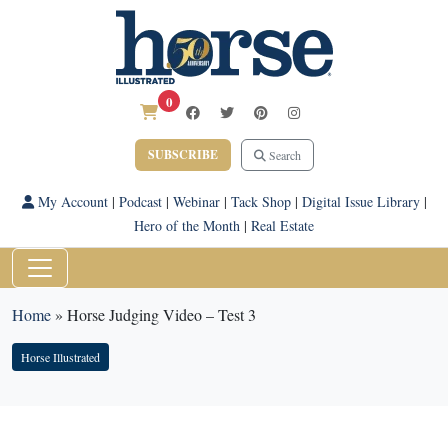
0
SUBSCRIBE
Search
My Account
|
Podcast
|
Webinar
|
Tack Shop
|
Digital Issue Library
|
Hero of the Month
|
Real Estate
Home
»
Horse Judging Video – Test 3
Horse Illustrated