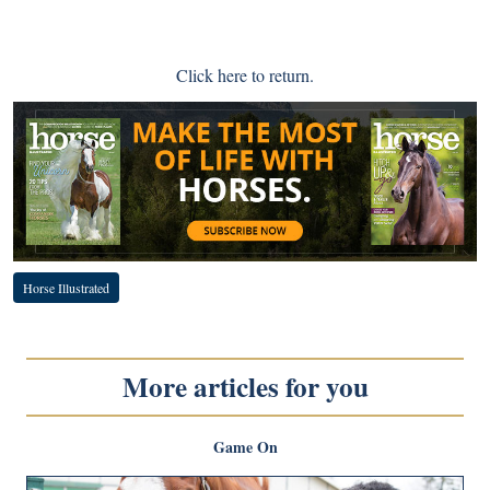
Click here
to return.
Horse Illustrated
More articles for you
Game On