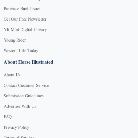
Purchase Back Issues
Get Our Free Newsletter
YR Mini Digital Library
Young Rider
Western Life Today
About Horse Illustrated
About Us
Contact Customer Service
Submission Guidelines
Advertise With Us
FAQ
Privacy Policy
Terms of Service