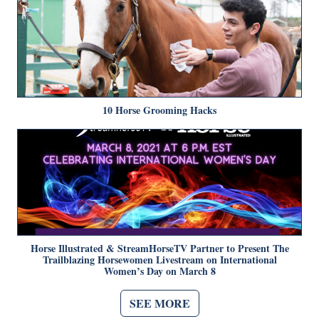
10 Horse Grooming Hacks
Horse Illustrated & StreamHorseTV Partner to Present The
Trailblazing Horsewomen Livestream on International
Women’s Day on March 8
SEE MORE