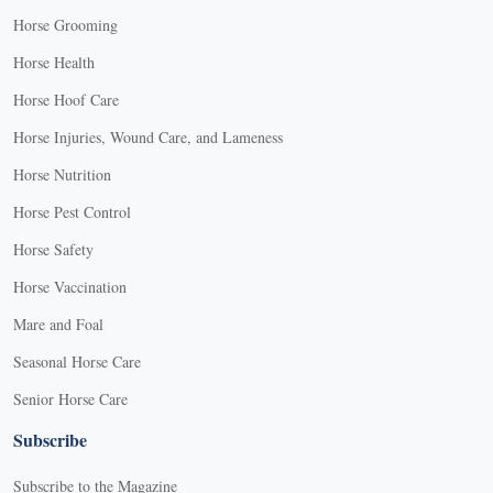
Horse Grooming
Horse Health
Horse Hoof Care
Horse Injuries, Wound Care, and Lameness
Horse Nutrition
Horse Pest Control
Horse Safety
Horse Vaccination
Mare and Foal
Seasonal Horse Care
Senior Horse Care
Subscribe
Subscribe to the Magazine