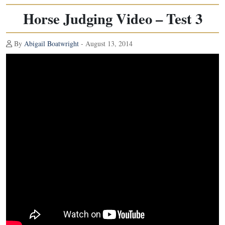
Horse Judging Video – Test 3
By
Abigail Boatwright
- August 13, 2014