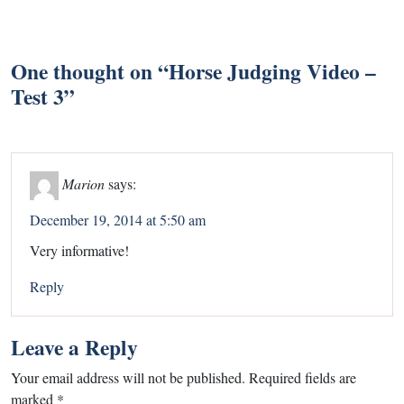
One thought on “
Horse Judging Video –
Test 3
”
Marion
says:
December 19, 2014 at 5:50 am
Very informative!
Reply
Leave a Reply
Your email address will not be published.
Required fields are
marked
*