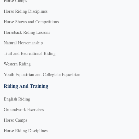
Horse Camps
Horse Riding Disciplines
Horse Shows and Competitions
Horseback Riding Lessons
Natural Horsemanship
Trail and Recreational Riding
Western Riding
Youth Equestrian and Collegiate Equestrian
Riding And Training
English Riding
Groundwork Exercises
Horse Camps
Horse Riding Disciplines