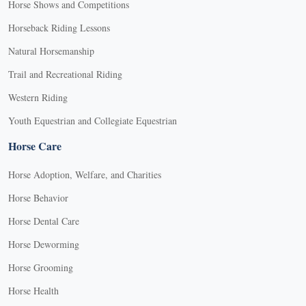
Horse Shows and Competitions
Horseback Riding Lessons
Natural Horsemanship
Trail and Recreational Riding
Western Riding
Youth Equestrian and Collegiate Equestrian
Horse Care
Horse Adoption, Welfare, and Charities
Horse Behavior
Horse Dental Care
Horse Deworming
Horse Grooming
Horse Health