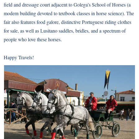
field and dressage court adjacent to Golega’s School of Horses (a
modern building devoted to textbook classes in horse science). The
fair also features food galore, distinctive Portuguese riding clothes
for sale, as well as Lusitano saddles, bridles, and a spectrum of
people who love these horses.
Happy Travels!