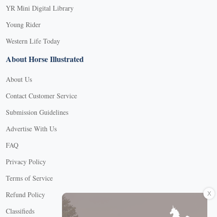
YR Mini Digital Library
Young Rider
Western Life Today
About Horse Illustrated
About Us
Contact Customer Service
Submission Guidelines
Advertise With Us
FAQ
Privacy Policy
Terms of Service
X
Refund Policy
Classifieds