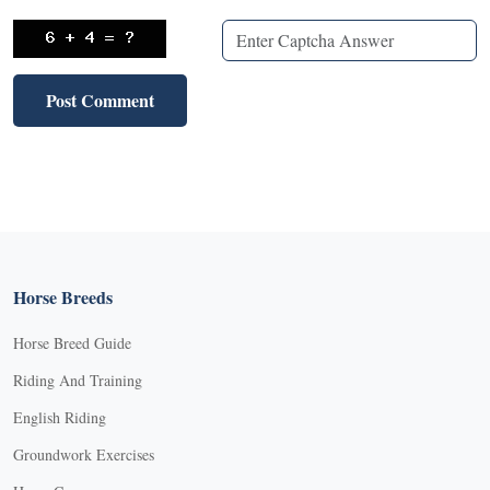
Horse Breeds
Horse Breed Guide
Riding And Training
English Riding
Groundwork Exercises