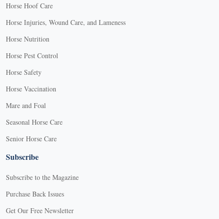
Horse Hoof Care
Horse Injuries, Wound Care, and Lameness
Horse Nutrition
Horse Pest Control
Horse Safety
Horse Vaccination
Mare and Foal
Seasonal Horse Care
Senior Horse Care
Subscribe
Subscribe to the Magazine
Purchase Back Issues
Get Our Free Newsletter