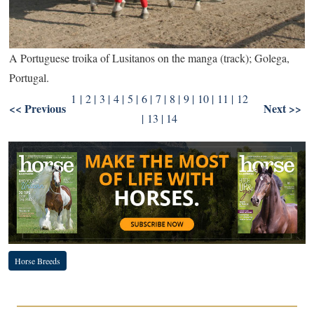
A Portuguese troika of Lusitanos on the manga (track); Golega,
Portugal.
1
|
2
|
3
|
4
|
5
|
6
|
7
|
8
|
9
| 10 |
11
|
12
<< Previous
Next >>
|
13
|
14
Horse Breeds