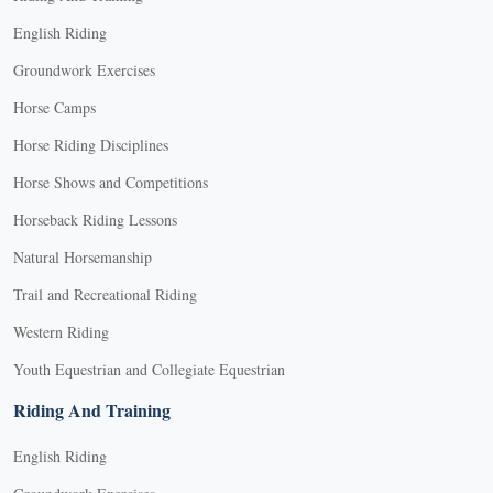
English Riding
Groundwork Exercises
Horse Camps
Horse Riding Disciplines
Horse Shows and Competitions
Horseback Riding Lessons
Natural Horsemanship
Trail and Recreational Riding
Western Riding
Youth Equestrian and Collegiate Equestrian
Riding And Training
English Riding