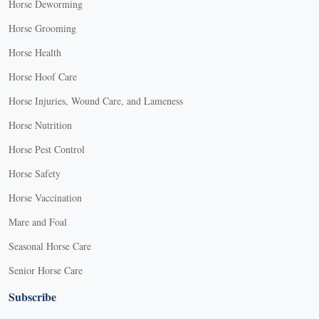
Horse Deworming
Horse Grooming
Horse Health
Horse Hoof Care
Horse Injuries, Wound Care, and Lameness
Horse Nutrition
Horse Pest Control
Horse Safety
Horse Vaccination
Mare and Foal
Seasonal Horse Care
Senior Horse Care
Subscribe