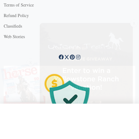
Terms of Service
Refund Policy
X
Classifieds
Web Stories
Connect with us
X
X Close
Create a free account, or log in.
Gain access to free articles, newsletters, and daily games.