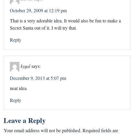
October 29, 2009 at 12:19 pm
That is a very adorable idea. It would also be fun to make a
Secret Santa out of it. I will try that.
Reply
kygal
says:
December 9, 2013 at 5:07 pm
neat idea
Reply
Leave a Reply
Your email address will not be published.
Required fields are