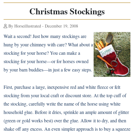
Christmas Stockings
By Horseillustrated - December 19, 2008
Wait a second! Just how many stockings are
hung by your chimney with care? What about a
stocking for your horse? You can make a
stocking for your horse—or for horses owned
by your barn buddies—in just a few easy steps.
First, purchase a large, inexpensive red and white fleece or felt
stocking from your local craft or discount store. At the top cuff of
the stocking, carefully write the name of the horse using white
household glue. Before it dries, sprinkle an ample amount of glitter
(green or gold works best) over the glue. Allow it to dry, and then
shake off any excess. An even simpler approach is to buy a squeeze