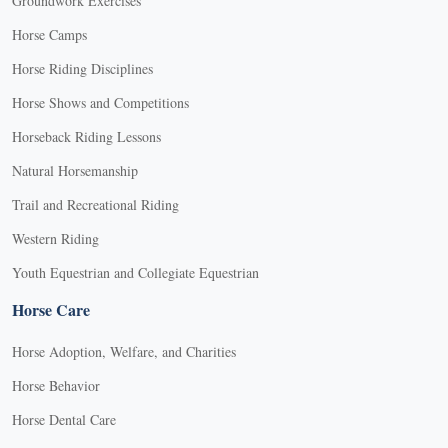
Groundwork Exercises
Horse Camps
Horse Riding Disciplines
Horse Shows and Competitions
Horseback Riding Lessons
Natural Horsemanship
Trail and Recreational Riding
Western Riding
Youth Equestrian and Collegiate Equestrian
Horse Care
Horse Adoption, Welfare, and Charities
Horse Behavior
Horse Dental Care