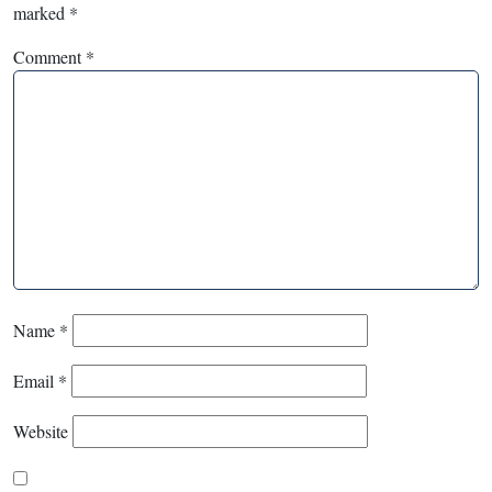
marked
*
Comment
*
Name
*
Email
*
Website