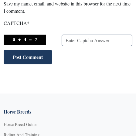
Save my name, email, and website in this browser for the next time
I comment.
CAPTCHA
*
Horse Breeds
Horse Breed Guide
Riding And Training