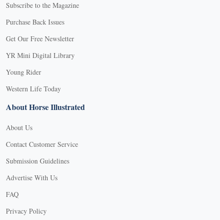
Subscribe to the Magazine
Purchase Back Issues
Get Our Free Newsletter
YR Mini Digital Library
Young Rider
Western Life Today
About Horse Illustrated
About Us
Contact Customer Service
Submission Guidelines
Advertise With Us
FAQ
Privacy Policy