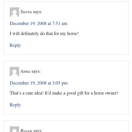
Sierra
says:
December 19, 2008 at 7:51 am
I will definately do that for my horse!
Reply
Anna
says:
December 19, 2008 at 3:05 pm
That’s a cute idea! It’d make a good gift for a horse owner!
Reply
Raven
says: