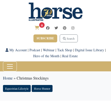
0
SUBSCRIBE
Search
My Account
|
Podcast
|
Webinar
|
Tack Shop
|
Digital Issue Library
|
Hero of the Month
|
Real Estate
Home
»
Christmas Stockings
Equestrian Lifestyle
Horse Humor