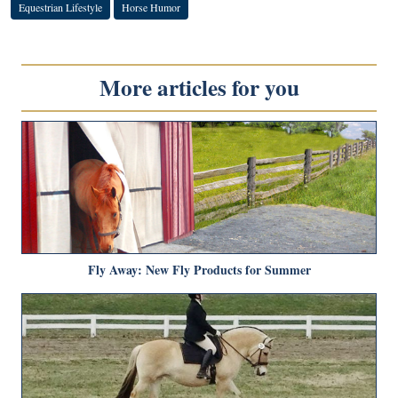
Equestrian Lifestyle
Horse Humor
More articles for you
Fly Away: New Fly Products for Summer