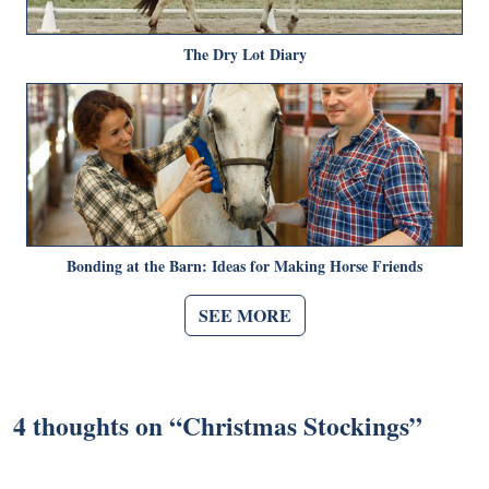
The Dry Lot Diary
Bonding at the Barn: Ideas for Making Horse Friends
SEE MORE
4 thoughts on “
Christmas Stockings
”