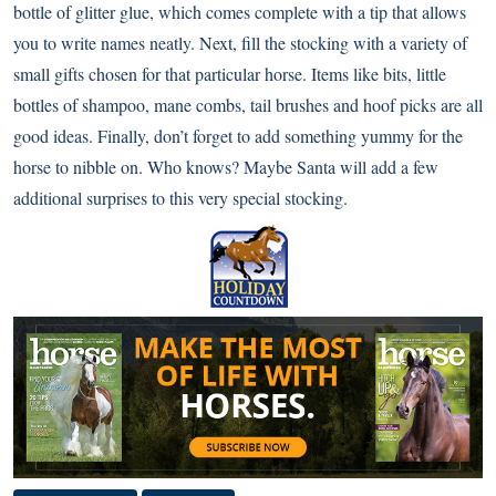
bottle of glitter glue, which comes complete with a tip that allows
you to write names neatly. Next, fill the stocking with a variety of
small gifts chosen for that particular horse. Items like bits, little
bottles of shampoo, mane combs, tail brushes and hoof picks are all
good ideas. Finally, don’t forget to add something yummy for the
horse to nibble on. Who knows? Maybe Santa will add a few
additional surprises to this very special stocking.