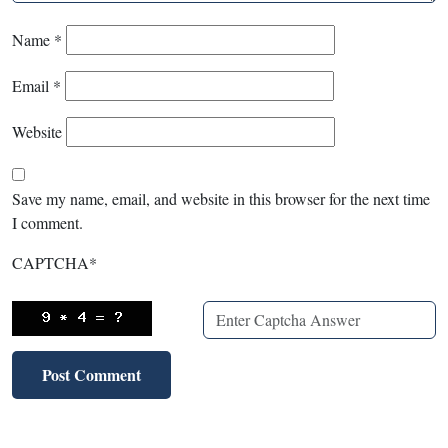
Name
*
Email
*
Website
Save my name, email, and website in this browser for the next time
I comment.
CAPTCHA
*