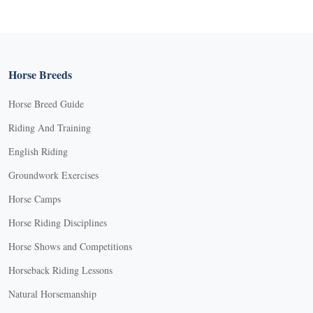
Horse Breeds
Horse Breed Guide
Riding And Training
English Riding
Groundwork Exercises
Horse Camps
Horse Riding Disciplines
Horse Shows and Competitions
Horseback Riding Lessons
Natural Horsemanship