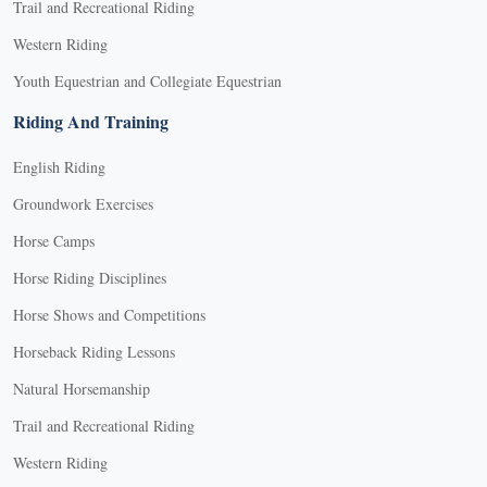
Trail and Recreational Riding
Western Riding
Youth Equestrian and Collegiate Equestrian
Riding And Training
English Riding
Groundwork Exercises
Horse Camps
Horse Riding Disciplines
Horse Shows and Competitions
Horseback Riding Lessons
Natural Horsemanship
Trail and Recreational Riding
Western Riding