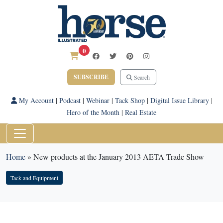
0
SUBSCRIBE
Search
My Account
|
Podcast
|
Webinar
|
Tack Shop
|
Digital Issue Library
|
Hero of the Month
|
Real Estate
Home
»
New products at the January 2013 AETA Trade Show
Tack and Equipment