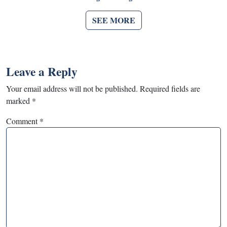
SEE MORE
Leave a Reply
Your email address will not be published.
Required fields are
marked
*
Comment
*