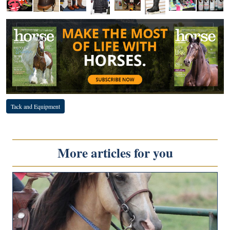
Tack and Equipment
More articles for you