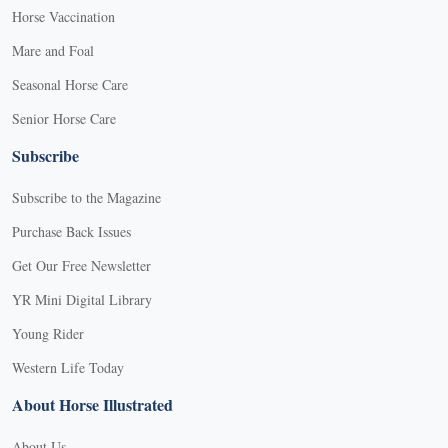
Horse Vaccination
Mare and Foal
Seasonal Horse Care
Senior Horse Care
Subscribe
Subscribe to the Magazine
Purchase Back Issues
Get Our Free Newsletter
YR Mini Digital Library
Young Rider
Western Life Today
About Horse Illustrated
About Us