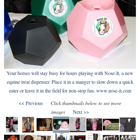
Your horses will stay busy for hours playing with Nose-It, a new
equine treat dispenser. Place it in a manger to slow down a quick
eater or leave it in the field for non-stop fun.
www.nose-it.com
<< Previous
Click thumbnails below to see more
images
Next >>