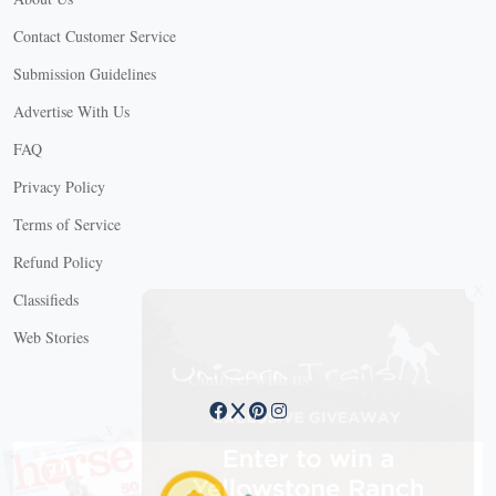
Contact Customer Service
Submission Guidelines
Advertise With Us
FAQ
Privacy Policy
Terms of Service
Refund Policy
X
Classifieds
Web Stories
Connect with us
X