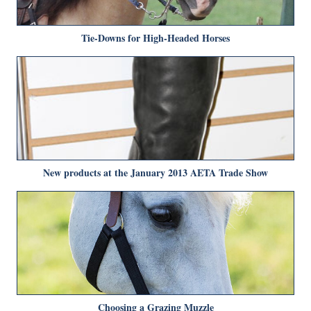
Tie-Downs for High-Headed Horses
New products at the January 2013 AETA Trade Show
Choosing a Grazing Muzzle