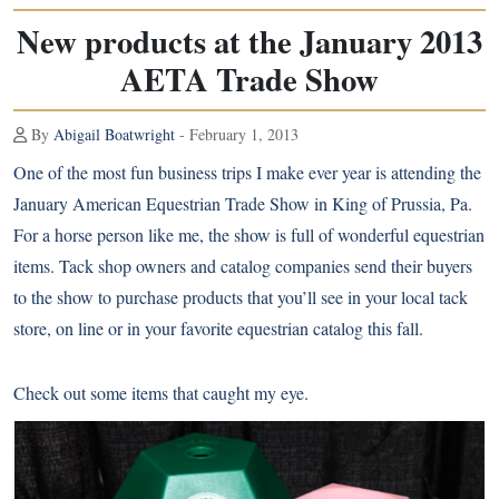
New products at the January 2013
AETA Trade Show
By
Abigail Boatwright
- February 1, 2013
One of the most fun business trips I make ever year is attending the
January American Equestrian Trade Show in King of Prussia, Pa.
For a horse person like me, the show is full of wonderful equestrian
items. Tack shop owners and catalog companies send their buyers
to the show to purchase products that you’ll see in your local tack
store, on line or in your favorite equestrian catalog this fall.
Check out some items that caught my eye.