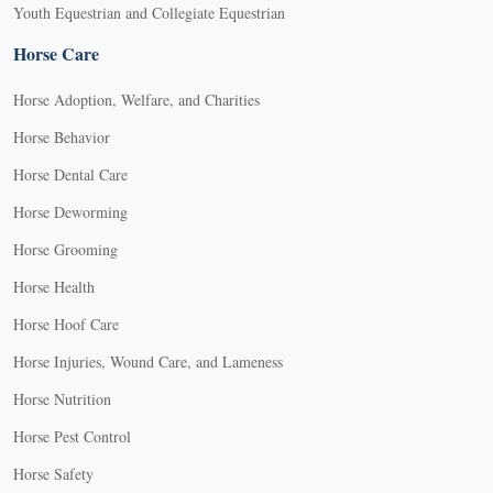
Youth Equestrian and Collegiate Equestrian
Horse Care
Horse Adoption, Welfare, and Charities
Horse Behavior
Horse Dental Care
Horse Deworming
Horse Grooming
Horse Health
Horse Hoof Care
Horse Injuries, Wound Care, and Lameness
Horse Nutrition
Horse Pest Control
Horse Safety