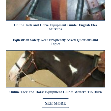
Online Tack and Horse Equipment Guide: English Flex
Stirrups
Equestrian Safety Gear Frequently Asked Questions and
Topics
Online Tack and Horse Equipment Guide: Western Tie-Down
SEE MORE