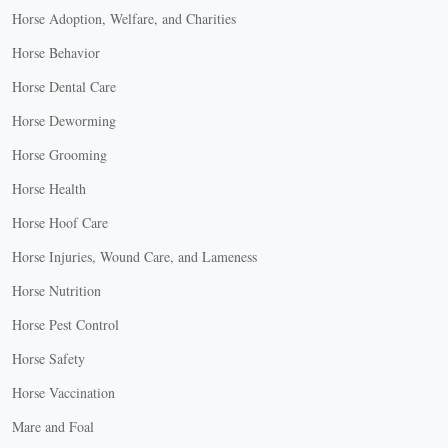
Horse Adoption, Welfare, and Charities
Horse Behavior
Horse Dental Care
Horse Deworming
Horse Grooming
Horse Health
Horse Hoof Care
Horse Injuries, Wound Care, and Lameness
Horse Nutrition
Horse Pest Control
Horse Safety
Horse Vaccination
Mare and Foal