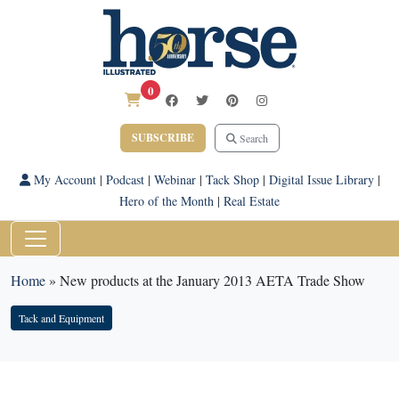
0
SUBSCRIBE
Search
My Account
|
Podcast
|
Webinar
|
Tack Shop
|
Digital Issue Library
|
Hero of the Month
|
Real Estate
Home
»
New products at the January 2013 AETA Trade Show
Tack and Equipment