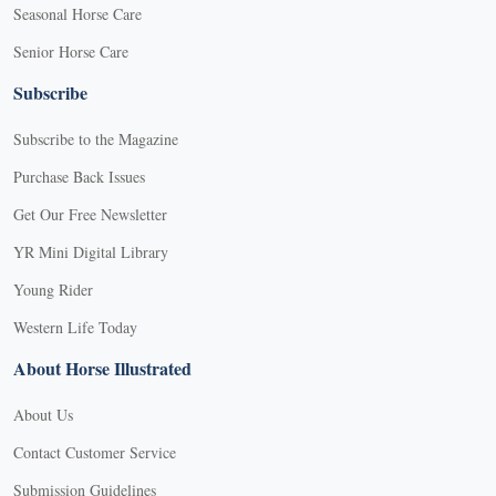
Seasonal Horse Care
Senior Horse Care
Subscribe
Subscribe to the Magazine
Purchase Back Issues
Get Our Free Newsletter
YR Mini Digital Library
Young Rider
Western Life Today
About Horse Illustrated
About Us
Contact Customer Service
Submission Guidelines