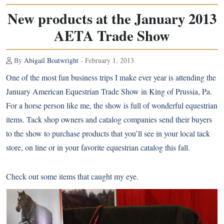
New products at the January 2013
AETA Trade Show
By
Abigail Boatwright
- February 1, 2013
One of the most fun business trips I make ever year is attending the
January American Equestrian Trade Show in King of Prussia, Pa.
For a horse person like me, the show is full of wonderful equestrian
items. Tack shop owners and catalog companies send their buyers
to the show to purchase products that you’ll see in your local tack
store, on line or in your favorite equestrian catalog this fall.
Check out some items that caught my eye.