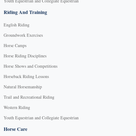
Youth Equestrian and Collegiate Equestrian
Riding And Training
English Riding
Groundwork Exercises
Horse Camps
Horse Riding Disciplines
Horse Shows and Competitions
Horseback Riding Lessons
Natural Horsemanship
Trail and Recreational Riding
Western Riding
Youth Equestrian and Collegiate Equestrian
Horse Care