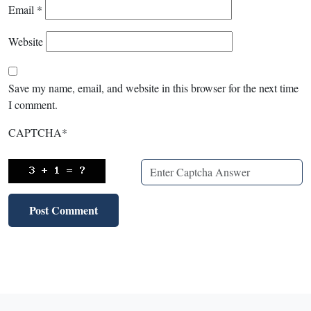
Email
*
Website
Save my name, email, and website in this browser for the next time
I comment.
CAPTCHA
*