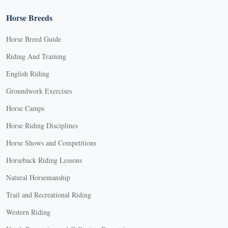
Horse Breeds
Horse Breed Guide
Riding And Training
English Riding
Groundwork Exercises
Horse Camps
Horse Riding Disciplines
Horse Shows and Competitions
Horseback Riding Lessons
Natural Horsemanship
Trail and Recreational Riding
Western Riding