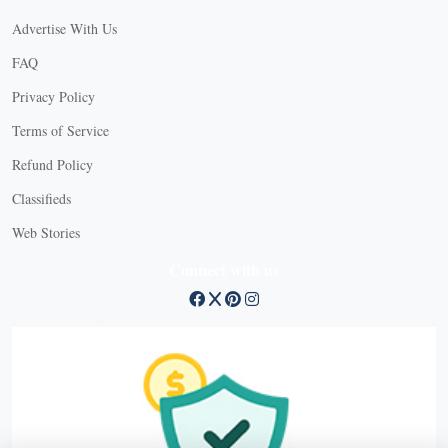
Advertise With Us
FAQ
Privacy Policy
Terms of Service
Refund Policy
X
Classifieds
Web Stories
Connect with us
X