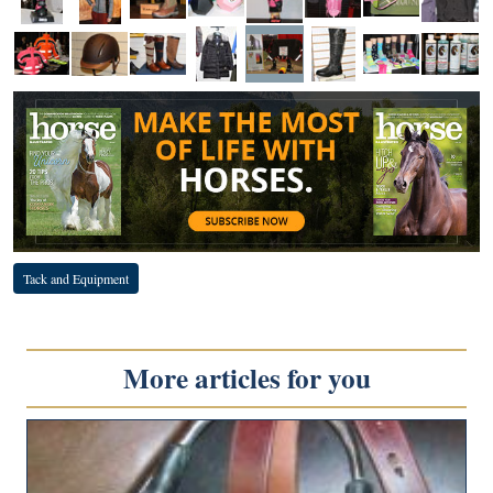
Tack and Equipment
More articles for you