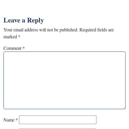
Leave a Reply
Your email address will not be published.
Required fields are
marked
*
Comment
*
Name
*