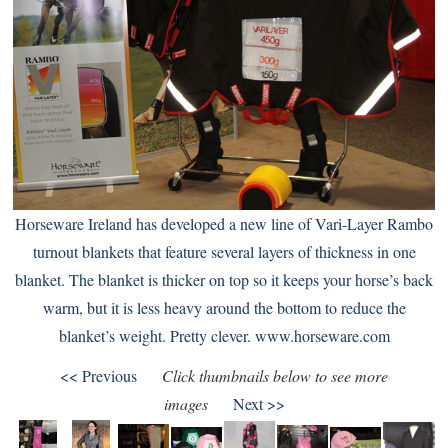
Horseware Ireland has developed a new line of Vari-Layer Rambo
turnout blankets that feature several layers of thickness in one
blanket. The blanket is thicker on top so it keeps your horse’s back
warm, but it is less heavy around the bottom to reduce the
blanket’s weight. Pretty clever.
www.horseware.com
<< Previous
Click thumbnails below to see more
images
Next >>