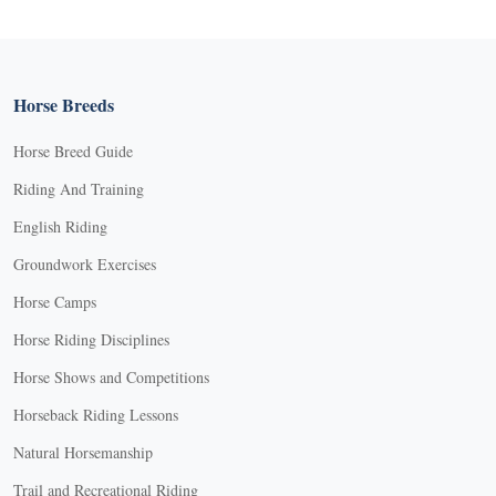
Horse Breeds
Horse Breed Guide
Riding And Training
English Riding
Groundwork Exercises
Horse Camps
Horse Riding Disciplines
Horse Shows and Competitions
Horseback Riding Lessons
Natural Horsemanship
Trail and Recreational Riding