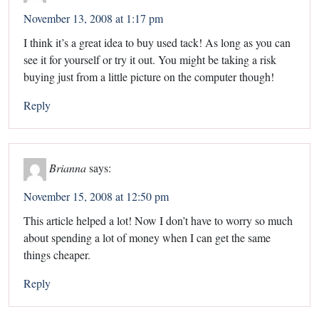
November 13, 2008 at 1:17 pm
I think it’s a great idea to buy used tack! As long as you can
see it for yourself or try it out. You might be taking a risk
buying just from a little picture on the computer though!
Reply
Brianna
says:
November 15, 2008 at 12:50 pm
This article helped a lot! Now I don’t have to worry so much
about spending a lot of money when I can get the same
things cheaper.
Reply