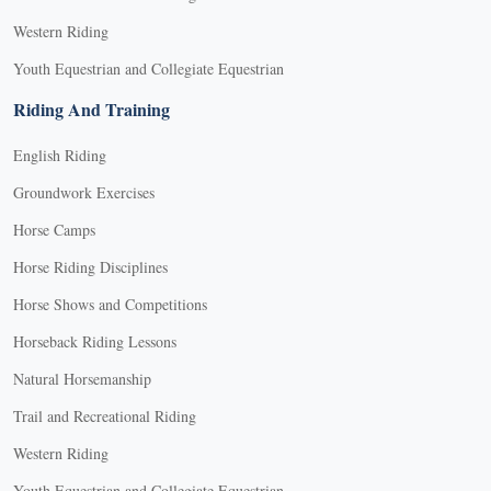
Western Riding
Youth Equestrian and Collegiate Equestrian
Riding And Training
English Riding
Groundwork Exercises
Horse Camps
Horse Riding Disciplines
Horse Shows and Competitions
Horseback Riding Lessons
Natural Horsemanship
Trail and Recreational Riding
Western Riding
Youth Equestrian and Collegiate Equestrian