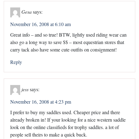
Gesa
says:
November 16, 2008 at 6:10 am
Great info – and so true! BTW, lightly used riding wear can
also go a long way to save $$ – most equestrian stores that
carry tack also have some cute outfits on consignment!
Reply
jess
says:
November 16, 2008 at 4:23 pm
I prefer to buy my saddles used. Cheaper price and there
already broken in! If your looking for a nice western saddle
look on the online classifieds for trophy saddles. a lot of
people sell theirs to make a quick buck.