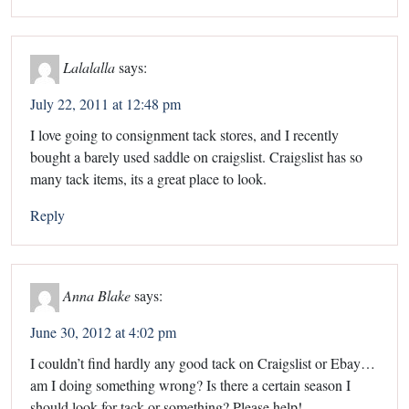
Lalalalla
says:
July 22, 2011 at 12:48 pm
I love going to consignment tack stores, and I recently
bought a barely used saddle on craigslist. Craigslist has so
many tack items, its a great place to look.
Reply
Anna Blake
says:
June 30, 2012 at 4:02 pm
I couldn’t find hardly any good tack on Craigslist or Ebay…
am I doing something wrong? Is there a certain season I
should look for tack or something? Please help!