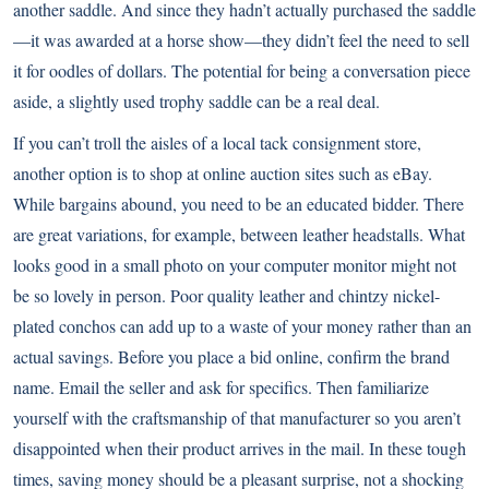
another saddle. And since they hadn’t actually purchased the saddle
—it was awarded at a horse show—they didn’t feel the need to sell
it for oodles of dollars. The potential for being a conversation piece
aside, a slightly used trophy saddle can be a real deal.
If you can’t troll the aisles of a local tack consignment store,
another option is to shop at online auction sites such as eBay.
While bargains abound, you need to be an educated bidder. There
are great variations, for example, between leather headstalls. What
looks good in a small photo on your computer monitor might not
be so lovely in person. Poor quality leather and chintzy nickel-
plated conchos can add up to a waste of your money rather than an
actual savings. Before you place a bid online, confirm the brand
name. Email the seller and ask for specifics. Then familiarize
yourself with the craftsmanship of that manufacturer so you aren’t
disappointed when their product arrives in the mail. In these tough
times, saving money should be a pleasant surprise, not a shocking