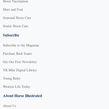
Horse Vaccination
Mare and Foal
Seasonal Horse Care
Senior Horse Care
Subscribe
Subscribe to the Magazine
Purchase Back Issues
Get Our Free Newsletter
YR Mini Digital Library
Young Rider
Western Life Today
About Horse Illustrated
About Us