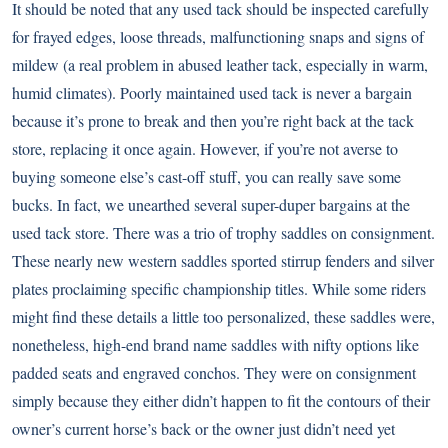
It should be noted that any used tack should be inspected carefully
for frayed edges, loose threads, malfunctioning snaps and signs of
mildew (a real problem in abused leather tack, especially in warm,
humid climates). Poorly maintained used tack is never a bargain
because it’s prone to break and then you’re right back at the tack
store, replacing it once again. However, if you’re not averse to
buying someone else’s cast-off stuff, you can really save some
bucks. In fact, we unearthed several super-duper bargains at the
used tack store. There was a trio of trophy saddles on consignment.
These nearly new western saddles sported stirrup fenders and silver
plates proclaiming specific championship titles. While some riders
might find these details a little too personalized, these saddles were,
nonetheless, high-end brand name saddles with nifty options like
padded seats and engraved conchos. They were on consignment
simply because they either didn’t happen to fit the contours of their
owner’s current horse’s back or the owner just didn’t need yet