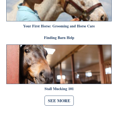
Your First Horse: Grooming and Horse Care
Finding Barn Help
Stall Mucking 101
SEE MORE