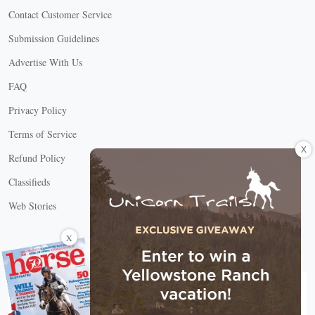
Contact Customer Service
Submission Guidelines
Advertise With Us
FAQ
Privacy Policy
Terms of Service
X
Refund Policy
Classifieds
Web Stories
Connect with us
X