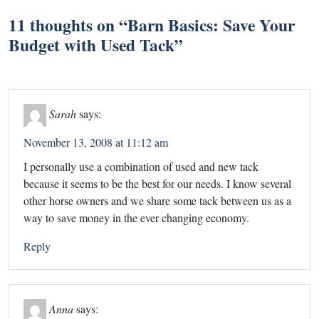
11 thoughts on “
Barn Basics: Save Your
Budget with Used Tack
”
Sarah
says:
November 13, 2008 at 11:12 am
I personally use a combination of used and new tack
because it seems to be the best for our needs. I know several
other horse owners and we share some tack between us as a
way to save money in the ever changing economy.
Reply
Anna
says: