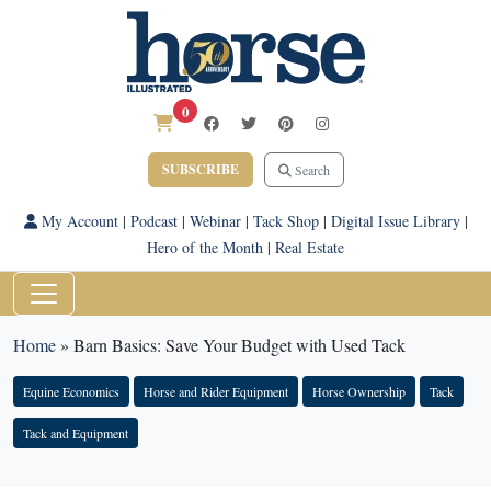
0
SUBSCRIBE
Search
My Account
|
Podcast
|
Webinar
|
Tack Shop
|
Digital Issue Library
|
Hero of the Month
|
Real Estate
Home
»
Barn Basics: Save Your Budget with Used Tack
Equine Economics
Horse and Rider Equipment
Horse Ownership
Tack
Tack and Equipment