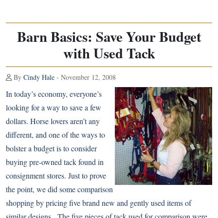
Barn Basics: Save Your Budget
with Used Tack
By
Cindy Hale
- November 12, 2008
In today’s economy, everyone’s
looking for a way to save a few
dollars. Horse lovers aren’t any
different, and one of the ways to
bolster a budget is to consider
buying pre-owned tack found in
consignment stores. Just to prove
the point, we did some comparison
shopping by pricing five brand new and gently used items of
similar designs. The five pieces of tack used for comparison were