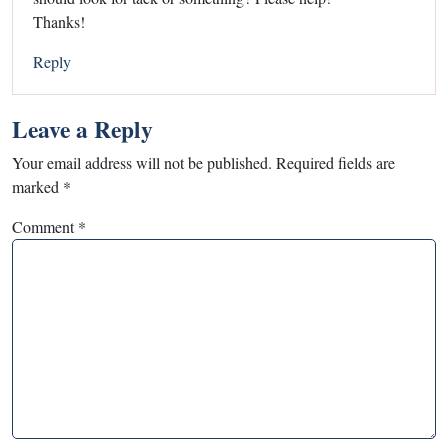
Thanks!
Reply
Leave a Reply
Your email address will not be published.
Required fields are
marked
*
Comment
*