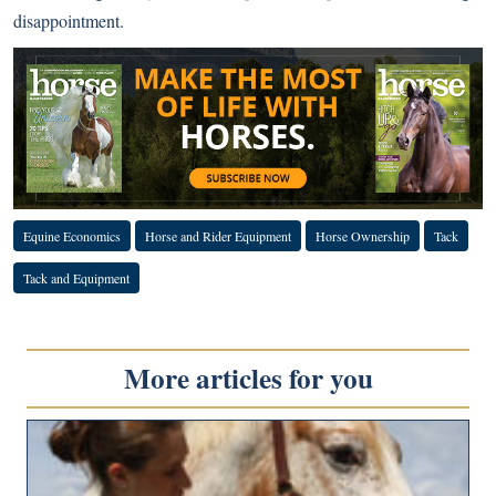
disappointment.
Equine Economics
Horse and Rider Equipment
Horse Ownership
Tack
Tack and Equipment
More articles for you