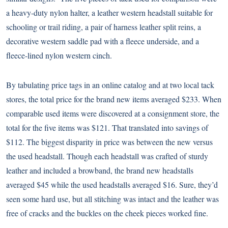
a heavy-duty nylon halter, a leather western headstall suitable for
schooling or trail riding, a pair of harness leather split reins, a
decorative western saddle pad with a fleece underside, and a
fleece-lined nylon western cinch.
By tabulating price tags in an online catalog and at two local tack
stores, the total price for the brand new items averaged $233. When
comparable used items were discovered at a consignment store, the
total for the five items was $121. That translated into savings of
$112. The biggest disparity in price was between the new versus
the used headstall. Though each headstall was crafted of sturdy
leather and included a browband, the brand new headstalls
averaged $45 while the used headstalls averaged $16. Sure, they’d
seen some hard use, but all stitching was intact and the leather was
free of cracks and the buckles on the cheek pieces worked fine.