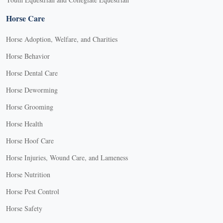
Horse Care
Horse Adoption, Welfare, and Charities
Horse Behavior
Horse Dental Care
Horse Deworming
Horse Grooming
Horse Health
Horse Hoof Care
Horse Injuries, Wound Care, and Lameness
Horse Nutrition
Horse Pest Control
Horse Safety