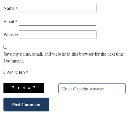
Name
*
Email
*
Website
Save my name, email, and website in this browser for the next time
I comment.
CAPTCHA
*