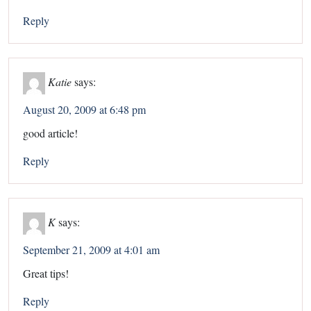
Reply
Katie
says:
August 20, 2009 at 6:48 pm
good article!
Reply
K
says:
September 21, 2009 at 4:01 am
Great tips!
Reply