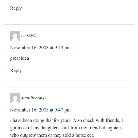
Reply
cc
says:
November 16, 2008 at 9:43 pm
great idea
Reply
Jennifer
says:
November 16, 2008 at 9:47 pm
i have been doing that for years. Also check with friends, I
got most of my daughters stuff from my friends daughters
who outgrew them or they sold a horse ect.