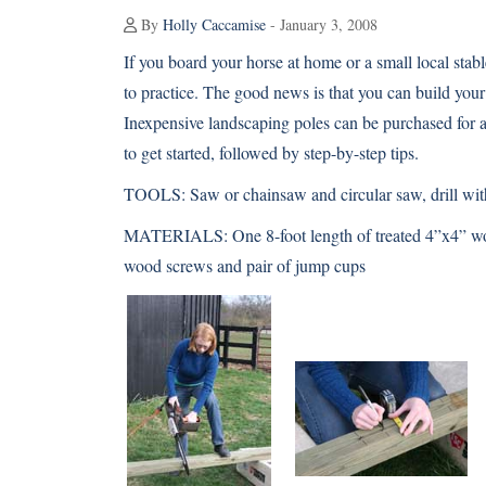
By
Holly Caccamise
- January 3, 2008
If you board your horse at home or a small local sta
to practice. The good news is that you can build yo
Inexpensive landscaping poles can be purchased for a
to get started, followed by step-by-step tips.
TOOLS:
Saw or chainsaw and circular saw, drill wit
MATERIALS:
One 8-foot length of treated 4”x4” wo
wood screws and pair of jump cups