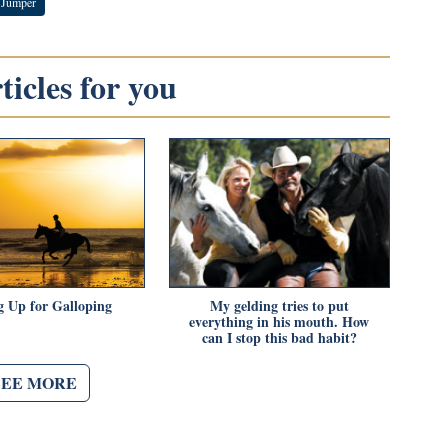
 Jumper
icles for you
g Up for Galloping
My gelding tries to put
everything in his mouth. How
can I stop this bad habit?
SEE MORE