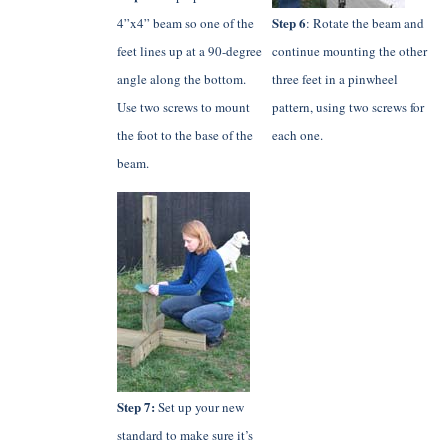
Step 6
4”x4” beam so one of the
: Rotate the beam and
feet lines up at a 90-degree
continue mounting the other
angle along the bottom.
three feet in a pinwheel
Use two screws to mount
pattern, using two screws for
the foot to the base of the
each one.
beam.
Step 7:
Set up your new
standard to make sure it’s