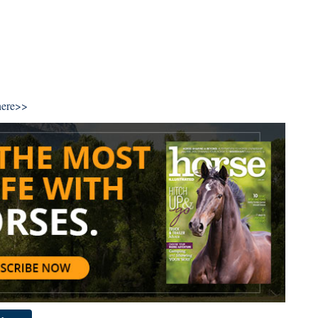
here>>