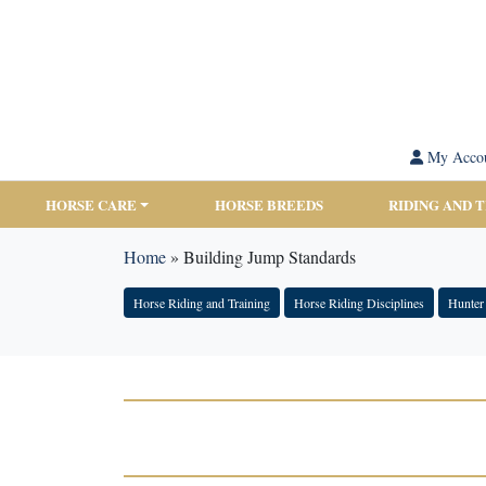
My Acco
HORSE CARE
HORSE BREEDS
RIDING AND 
Home
»
Building Jump Standards
Horse Riding and Training
Horse Riding Disciplines
Hunter