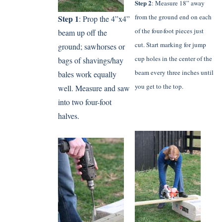
Step 2
: Measure 18” away
from the ground end on each
Step 1
: Prop the 4”x4”
of the four-foot pieces just
beam up off the
cut. Start marking for jump
ground; sawhorses or
cup holes in the center of the
bags of shavings/hay
beam every three inches until
bales work equally
you get to the top.
well. Measure and saw
into two four-foot
halves.