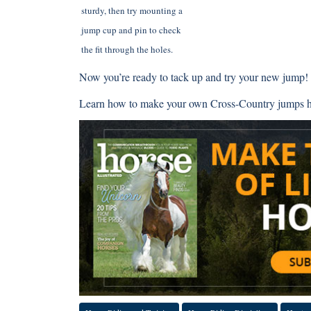
sturdy, then try mounting a
jump cup and pin to check
the fit through the holes.
Now you’re ready to tack up and try your new jump!
Learn how to make your own Cross-Country jumps