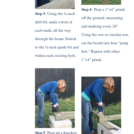
Step 4
: Prop a 1”x4” plank
Step 3
: Using the ¼-inch
off the ground, measuring
drill bit, make a hole at
and marking every 20”.
each mark, all the way
Using the saw or circular saw,
through the beam. Switch
cut the board into four “jump
to the ½-inch spade bit and
feet.” Repeat with other
widen each existing hole.
1”x4” plank.
Step 5
: Prop up a four-foot