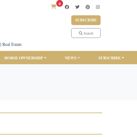
0
SUBSCRIBE
Search
|
Real Estate
HORSE OWNERSHIP
NEWS
SUBSCRIBE