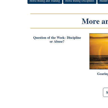
Horse Riding and Training
Horse Riding Disciplines
Hunter
More art
Question of the Week: Discipline
or Abuse?
Gearin