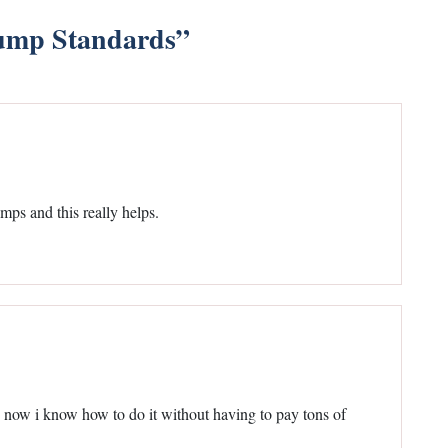
ump Standards
”
mps and this really helps.
d now i know how to do it without having to pay tons of