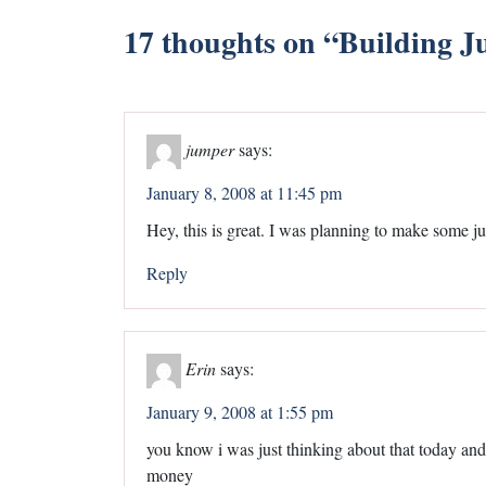
17 thoughts on “
Building J
jumper
says:
January 8, 2008 at 11:45 pm
Hey, this is great. I was planning to make some ju
Reply
Erin
says:
January 9, 2008 at 1:55 pm
you know i was just thinking about that today an
money