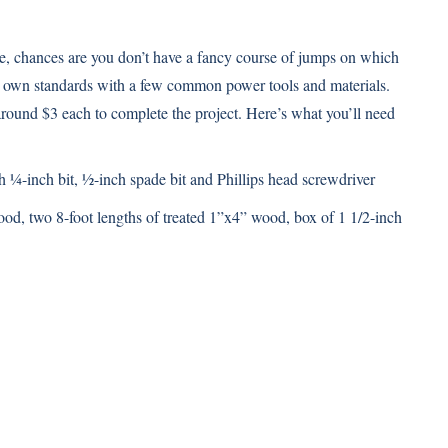
ble, chances are you don’t have a fancy course of jumps on which
ur own standards with a few common power tools and materials.
round $3 each to complete the project. Here’s what you’ll need
h ¼-inch bit, ½-inch spade bit and Phillips head screwdriver
od, two 8-foot lengths of treated 1”x4” wood, box of 1 1/2-inch