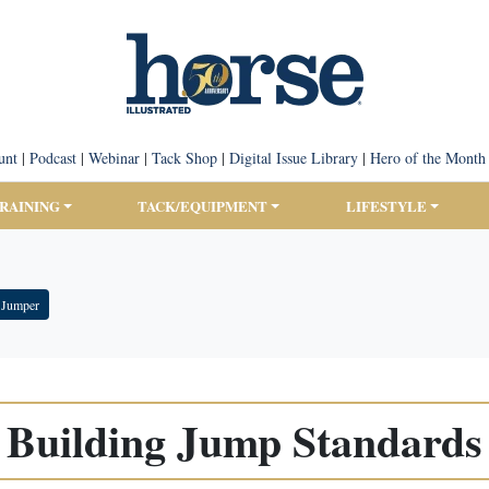
unt
|
Podcast
|
Webinar
|
Tack Shop
|
Digital Issue Library
|
Hero of the Month
TRAINING
TACK/EQUIPMENT
LIFESTYLE
 Jumper
Building Jump Standards