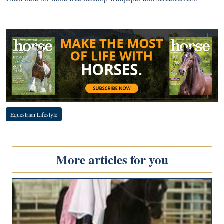
Equestrian Lifestyle
More articles for you