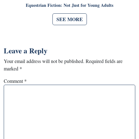
Equestrian Fiction: Not Just for Young Adults
SEE MORE
Leave a Reply
Your email address will not be published.
Required fields are
marked
*
Comment
*