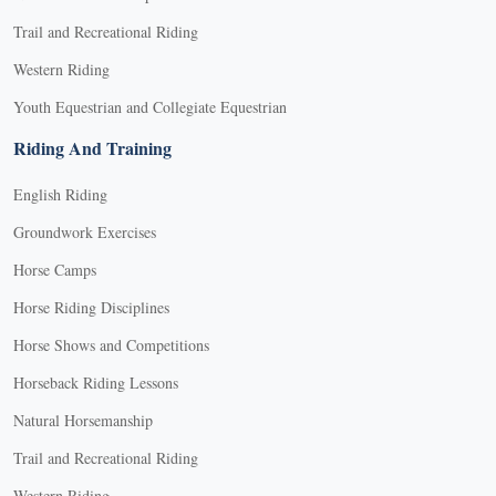
Trail and Recreational Riding
Western Riding
Youth Equestrian and Collegiate Equestrian
Riding And Training
English Riding
Groundwork Exercises
Horse Camps
Horse Riding Disciplines
Horse Shows and Competitions
Horseback Riding Lessons
Natural Horsemanship
Trail and Recreational Riding
Western Riding