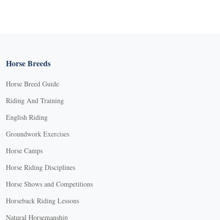
Horse Breeds
Horse Breed Guide
Riding And Training
English Riding
Groundwork Exercises
Horse Camps
Horse Riding Disciplines
Horse Shows and Competitions
Horseback Riding Lessons
Natural Horsemanship