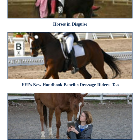
Horses in Disguise
FEI’s New Handbook Benefits Dressage Riders, Too