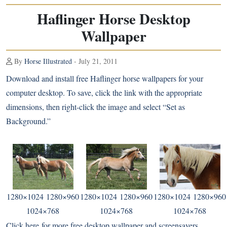
Haflinger Horse Desktop
Wallpaper
By
Horse Illustrated
- July 21, 2011
Download and install free
Haflinger
horse wallpapers for your
computer desktop. To save, click the link with the appropriate
dimensions, then right-click the image and select “Set as
Background.”
1280×1024
1280×960
1280×1024
1280×960
1280×1024
1280×960
1024×768
1024×768
1024×768
Click here
for more free desktop wallpaper and screensavers.