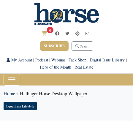
0
SUBSCRIBE
Search
My Account
|
Podcast
|
Webinar
|
Tack Shop
|
Digital Issue Library
|
Hero of the Month
|
Real Estate
Home
»
Haflinger Horse Desktop Wallpaper
Equestrian Lifestyle