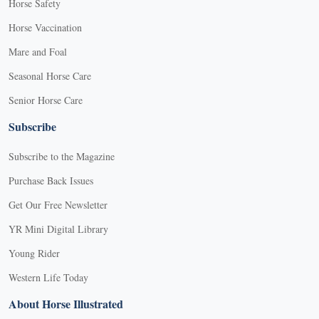
Horse Safety
Horse Vaccination
Mare and Foal
Seasonal Horse Care
Senior Horse Care
Subscribe
Subscribe to the Magazine
Purchase Back Issues
Get Our Free Newsletter
YR Mini Digital Library
Young Rider
Western Life Today
About Horse Illustrated