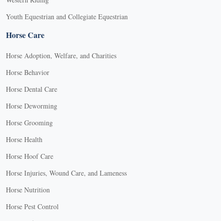
Youth Equestrian and Collegiate Equestrian
Horse Care
Horse Adoption, Welfare, and Charities
Horse Behavior
Horse Dental Care
Horse Deworming
Horse Grooming
Horse Health
Horse Hoof Care
Horse Injuries, Wound Care, and Lameness
Horse Nutrition
Horse Pest Control