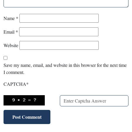
Name
*
Email
*
Website
Save my name, email, and website in this browser for the next time
I comment.
CAPTCHA
*