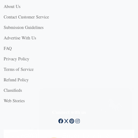
About Us
Contact Customer Service
Submission Guidelines
Advertise With Us
FAQ
Privacy Policy
Terms of Service
Refund Policy
X
Classifieds
Web Stories
Connect with us
X