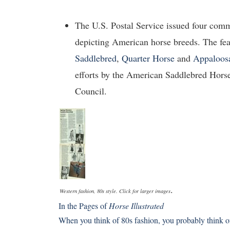
The U.S. Postal Service issued four com
depicting American horse breeds. The fe
Saddlebred
,
Quarter Horse
and
Appaloos
efforts by the American Saddlebred Hors
Council.
.
Western fashion, 80s style. Click for larger images
In the Pages of
Horse Illustrated
When you think of 80s fashion, you probably think o