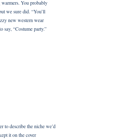
eg warmers. You probably
 but we sure did. “You’ll
nazzy new western wear
o say, “Costume party.”
r to describe the niche we’d
kept it on the cover