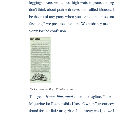
leggings, oversized tunics, high-waisted jeans and l
don’t think about prairie dresses and ruffled blouses,
be the hit of any party when you step out in these s
fashions,” we promised readers. We probably meant t
Sorry for the confusion.
Click to read the May 1985 editor’s note
This year,
Horse Illustrated
added the tagline, “The
Magazine for Responsible Horse Owners” to our cove
found for our little magazine. It fit pretty well, so we 