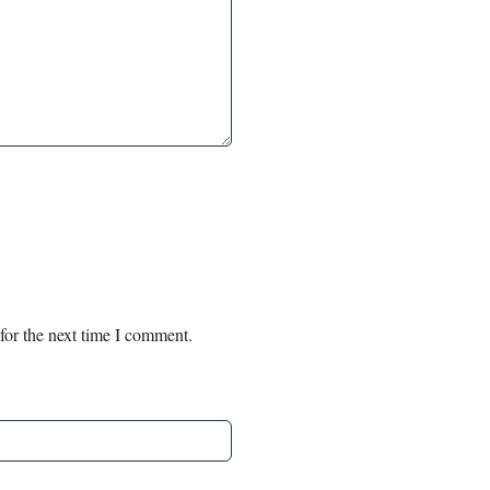
for the next time I comment.