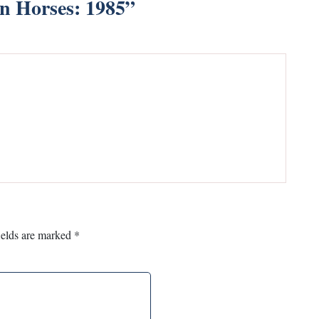
in Horses: 1985
”
ields are marked
*