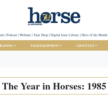
unt
|
Podcast
|
Webinar
|
Tack Shop
|
Digital Issue Library
|
Hero of the Month
TRAINING
TACK/EQUIPMENT
LIFESTYLE
The Year in Horses: 1985