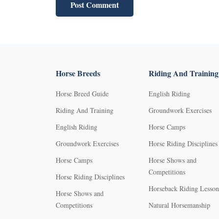
Horse Breeds
Riding And Training
Horse Breed Guide
English Riding
Riding And Training
Groundwork Exercises
English Riding
Horse Camps
Groundwork Exercises
Horse Riding Disciplines
Horse Camps
Horse Shows and
Competitions
Horse Riding Disciplines
Horseback Riding Lesson
Horse Shows and
Competitions
Natural Horsemanship