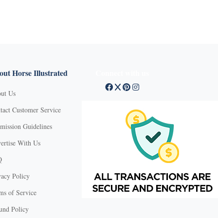
ut Horse Illustrated
Connect with us
ut Us
tact Customer Service
mission Guidelines
ertise With Us
Q
vacy Policy
ms of Service
und Policy