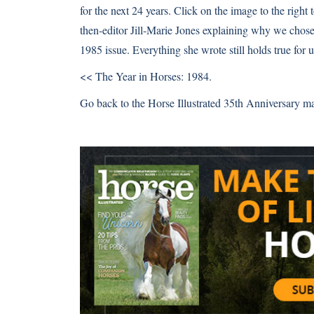
for the next 24 years. Click on the image to the right 
then-editor Jill-Marie Jones explaining why we chose
1985 issue. Everything she wrote still holds true for u
<< The Year in Horses: 1984.
Go back to the Horse Illustrated 35th Anniversary m