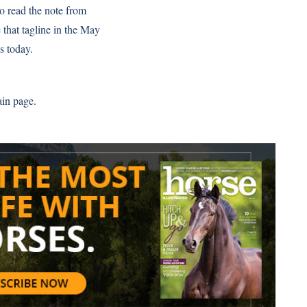
to read the note from
 that tagline in the May
s today.
ain page.