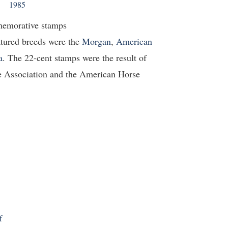
1985
memorative stamps
atured breeds were the
Morgan
,
American
a
. The 22-cent stamps were the result of
e Association and the American Horse
f