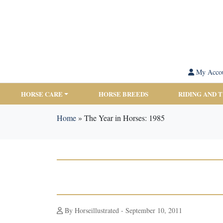
My Acco
HORSE CARE
HORSE BREEDS
RIDING AND 
Home
»
The Year in Horses: 1985
By Horseillustrated - September 10, 2011