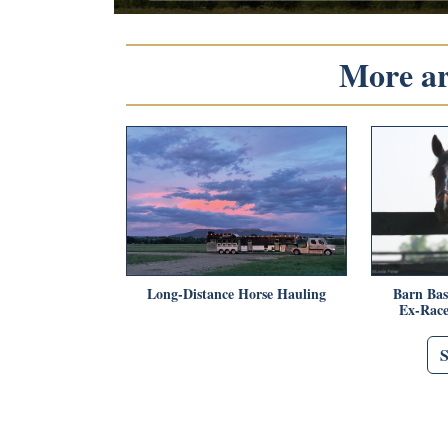
More art
Long-Distance Horse Hauling
Barn Bas
Ex-Race