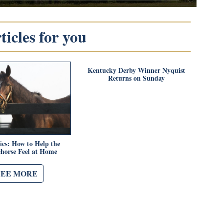
icles for you
Kentucky Derby Winner Nyquist
Returns on Sunday
ics: How to Help the
horse Feel at Home
SEE MORE