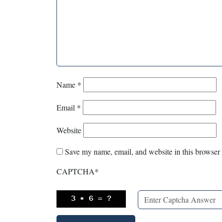
Name
*
Email
*
Website
Save my name, email, and website in this browser 
CAPTCHA
*