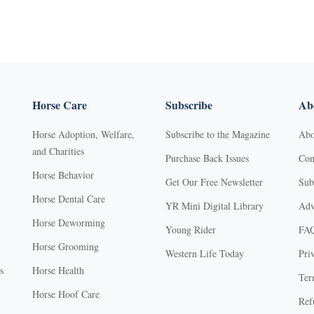
Horse Care
Subscribe
Abo
Horse Adoption, Welfare,
Subscribe to the Magazine
Abo
and Charities
Purchase Back Issues
Con
Horse Behavior
Get Our Free Newsletter
Sub
Horse Dental Care
YR Mini Digital Library
Adv
Horse Deworming
Young Rider
FA
Horse Grooming
Western Life Today
Pri
s
Horse Health
Ter
Horse Hoof Care
Ref