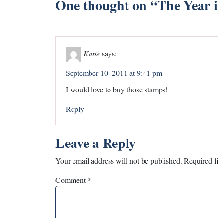
One thought on “
The Year 
Katie
says:
September 10, 2011 at 9:41 pm
I would love to buy those stamps!
Reply
Leave a Reply
Your email address will not be published.
Required f
Comment
*