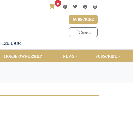
0
SUBSCRIBE
Search
|
Real Estate
HORSE OWNERSHIP
NEWS
SUBSCRIBE