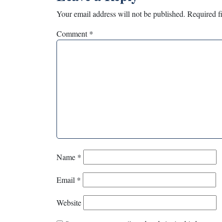
Your email address will not be published.
Required f
Comment
*
Name
*
Email
*
Website