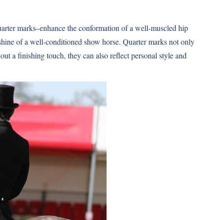
uarter marks–enhance the conformation of a well-muscled hip
 shine of a well-conditioned show horse. Quarter marks not only
out a finishing touch, they can also reflect personal style and