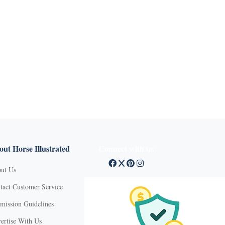
ut Horse Illustrated
Connect with us
ut Us
tact Customer Service
mission Guidelines
ertise With Us