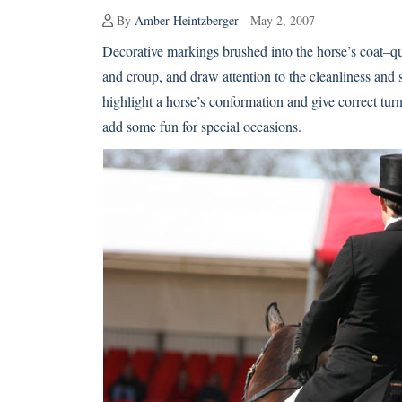
By
Amber Heintzberger
- May 2, 2007
Decorative markings brushed into the horse’s coat–q
and croup, and draw attention to the cleanliness and
highlight a horse’s conformation and give correct turn
add some fun for special occasions.