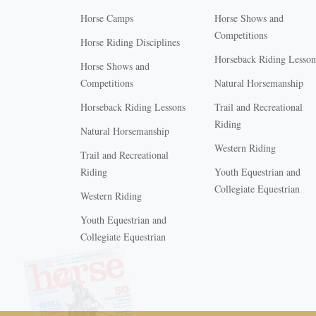
Horse Camps
Horse Shows and
Competitions
Horse Riding Disciplines
Horseback Riding Lesson
Horse Shows and
Competitions
Natural Horsemanship
Horseback Riding Lessons
Trail and Recreational
Riding
Natural Horsemanship
Western Riding
Trail and Recreational
Riding
Youth Equestrian and
Collegiate Equestrian
Western Riding
Youth Equestrian and
X
Collegiate Equestrian