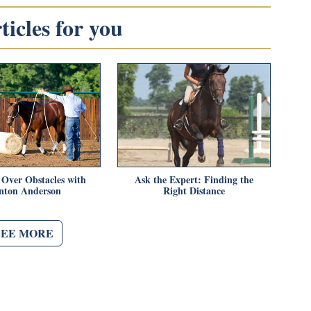
icles for you
Over Obstacles with
Ask the Expert: Finding the
inton Anderson
Right Distance
SEE MORE