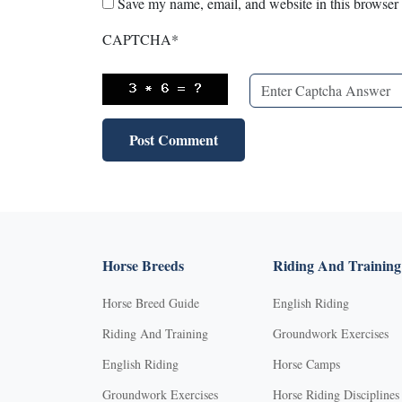
Save my name, email, and website in this browser 
CAPTCHA
*
Horse Breeds
Riding And Training
Horse Breed Guide
English Riding
Riding And Training
Groundwork Exercises
English Riding
Horse Camps
Groundwork Exercises
Horse Riding Disciplines