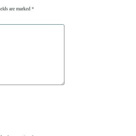
ields are marked
*