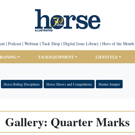
unt
|
Podcast
|
Webinar
|
Tack Shop
|
Digital Issue Library
|
Hero of the Month
TRAINING
TACK/EQUIPMENT
LIFESTYLE
Horse Riding Disciplines
Horse Shows and Competitions
Hunter Jumper
Gallery: Quarter Marks