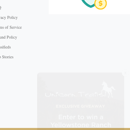
Q
vacy Policy
ms of Service
und Policy
sifieds
 Stories
X