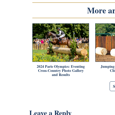
More art
2024 Paris Olympics: Eventing
Jumping 
Cross-Country Photo Gallery
Cl
and Results
Leave a Reply