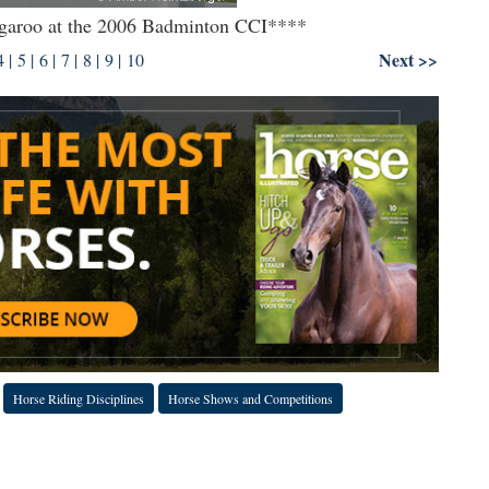
kangaroo at the 2006 Badminton CCI****
Next >>
4
|
5
|
6
|
7
|
8
|
9
|
10
Horse Riding Disciplines
Horse Shows and Competitions