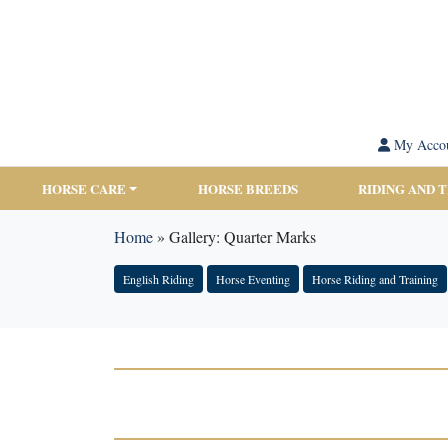
My Acco
HORSE CARE
HORSE BREEDS
RIDING AND 
Home
»
Gallery: Quarter Marks
English Riding
Horse Eventing
Horse Riding and Training