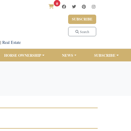
0
SUBSCRIBE
Search
|
Real Estate
HORSE OWNERSHIP
NEWS
SUBSCRIBE