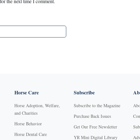
for the next time I comment.
Horse Care
Subscribe
Abo
Horse Adoption, Welfare,
Subscribe to the Magazine
Abo
and Charities
Purchase Back Issues
Con
Horse Behavior
Get Our Free Newsletter
Sub
Horse Dental Care
YR Mini Digital Library
Adv