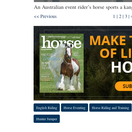
An Australian event rider’s horse sports a 
<< Previous
1 |
2
|
3
|
English Riding
Horse Eventing
Horse Riding and Training
Hunter Jumper