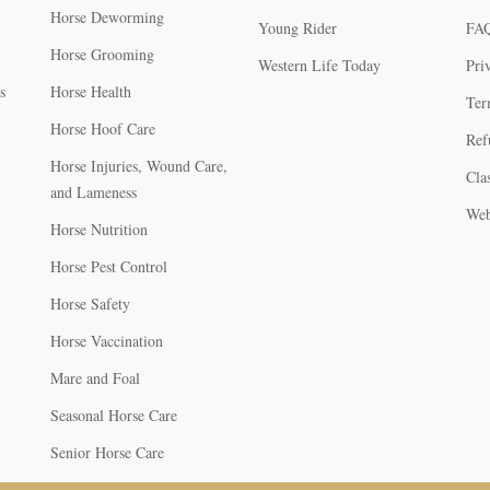
Horse Deworming
Young Rider
FA
Horse Grooming
Western Life Today
Pri
s
Horse Health
Ter
Horse Hoof Care
Ref
Horse Injuries, Wound Care,
Clas
and Lameness
Web
Horse Nutrition
Horse Pest Control
Horse Safety
Horse Vaccination
Mare and Foal
Seasonal Horse Care
Senior Horse Care