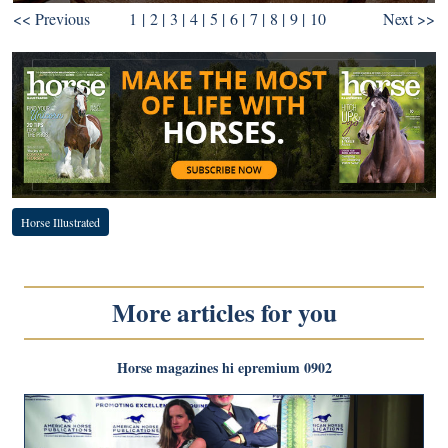
<< Previous
1
|
2
|
3
|
4
|
5
|
6
|
7
|
8
|
9
| 10
Next >>
Horse Illustrated
More articles for you
Horse magazines hi epremium 0902