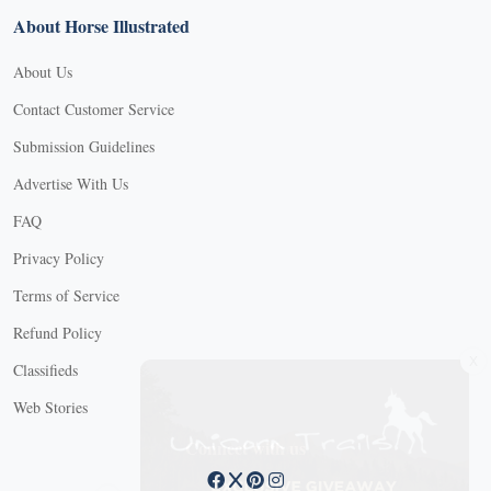
About Horse Illustrated
About Us
Contact Customer Service
Submission Guidelines
Advertise With Us
FAQ
Privacy Policy
Terms of Service
Refund Policy
X
Classifieds
Web Stories
Connect with us
X