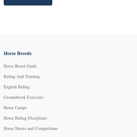
Horse Breeds
Horse Breed Guide
Riding And Training
English Riding
Groundwork Exercises
Horse Camps
Horse Riding Disciplines
Horse Shows and Competitions