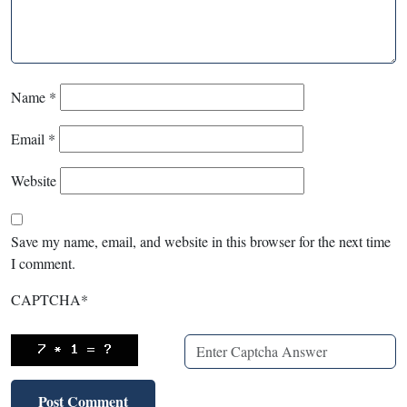
Name
*
Email
*
Website
Save my name, email, and website in this browser for the next time
I comment.
CAPTCHA
*