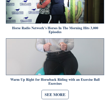
Horse Radio Network’s Horses In The Morning Hits 3,000
Episodes
Warm Up Right for Horseback Riding with an Exercise Ball
Exercises
SEE MORE