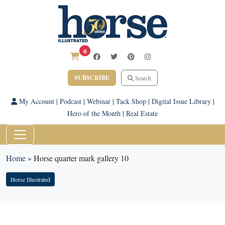
0
SUBSCRIBE
Search
My Account
|
Podcast
|
Webinar
|
Tack Shop
|
Digital Issue Library
|
Hero of the Month
|
Real Estate
Home
»
Horse quarter mark gallery 10
Horse Illustrated