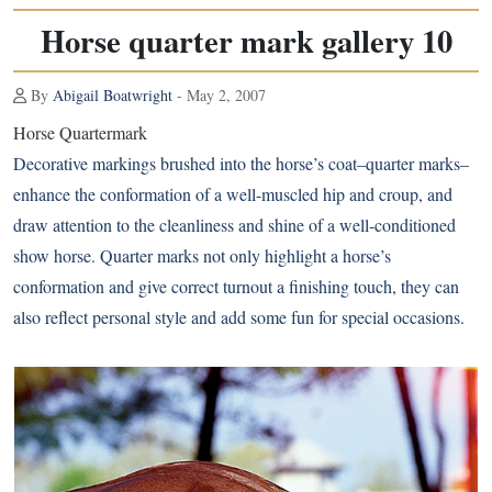
Horse quarter mark gallery 10
By
Abigail Boatwright
- May 2, 2007
Horse Quartermark
Decorative markings brushed into the horse’s coat–quarter marks–
enhance the conformation of a well-muscled hip and croup, and
draw attention to the cleanliness and shine of a well-conditioned
show horse. Quarter marks not only highlight a horse’s
conformation and give correct turnout a finishing touch, they can
also reflect personal style and add some fun for special occasions.