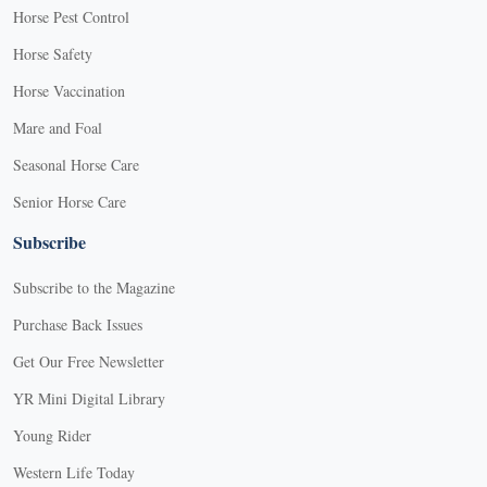
Horse Pest Control
Horse Safety
Horse Vaccination
Mare and Foal
Seasonal Horse Care
Senior Horse Care
Subscribe
Subscribe to the Magazine
Purchase Back Issues
Get Our Free Newsletter
YR Mini Digital Library
Young Rider
Western Life Today