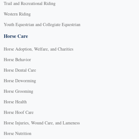
Trail and Recreational Riding
Western Riding
Youth Equestrian and Collegiate Equestrian
Horse Care
Horse Adoption, Welfare, and Charities
Horse Behavior
Horse Dental Care
Horse Deworming
Horse Grooming
Horse Health
Horse Hoof Care
Horse Injuries, Wound Care, and Lameness
Horse Nutrition