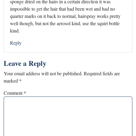
sponge dried on the hairs in a certain direction it was
impossible to get the hair that had been wet and had no
quarter marks on it back to normal, hairspray works pretty
well though, but not the aerosol kind, use the squirt bottle
kind.
Reply
Leave a Reply
Your email address will not be published.
Required fields are
marked
*
Comment
*