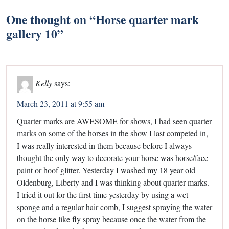
One thought on “
Horse quarter mark
gallery 10
”
Kelly
says:
March 23, 2011 at 9:55 am
Quarter marks are AWESOME for shows, I had seen quarter
marks on some of the horses in the show I last competed in,
I was really interested in them because before I always
thought the only way to decorate your horse was horse/face
paint or hoof glitter. Yesterday I washed my 18 year old
Oldenburg, Liberty and I was thinking about quarter marks.
I tried it out for the first time yesterday by using a wet
sponge and a regular hair comb, I suggest spraying the water
on the horse like fly spray because once the water from the