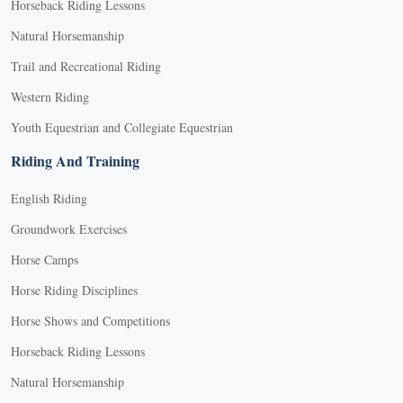
Horseback Riding Lessons
Natural Horsemanship
Trail and Recreational Riding
Western Riding
Youth Equestrian and Collegiate Equestrian
Riding And Training
English Riding
Groundwork Exercises
Horse Camps
Horse Riding Disciplines
Horse Shows and Competitions
Horseback Riding Lessons
Natural Horsemanship