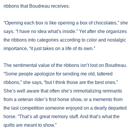
ribbons that Boudreau receives.
“Opening each box is like opening a box of chocolates,” she
says. “I have no idea what’s inside.” Yet after she organizes
the ribbons into categories according to color and nostalgic
importance, “it just takes on a life of its own.”
The sentimental value of the ribbons isn’t lost on Boudreau.
“Some people apologize for sending me old, tattered
ribbons,” she says, “but I think those are the best ones.”
She’s well aware that often she’s immortalizing remnants
from a veteran rider’s first horse show, or a memento from
the last competition someone enjoyed on a dearly departed
horse. “That’s all great memory stuff. And that’s what the
quilts are meant to show.”