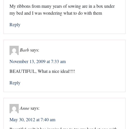
My ribbons from many years of sowing are in a box under
my bed and I was wondering what to do with them
Reply
Barb
says:
November 13, 2009 at 7:33 am
BEAUTIFUL, What a nice ideal!!!!
Reply
Anne
says:
May 30, 2012 at 7:40 am