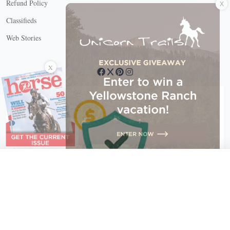
Refund Policy
Classifieds
Web Stories
Connect with us
X
X Close
Create a free account, or log in.
Gain access to free articles, newsletters, and daily games.
Email address