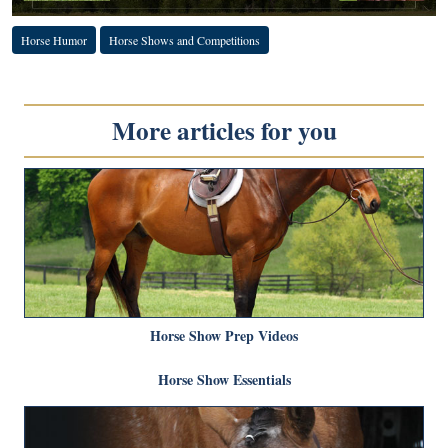
Horse Humor
Horse Shows and Competitions
More articles for you
Horse Show Prep Videos
Horse Show Essentials