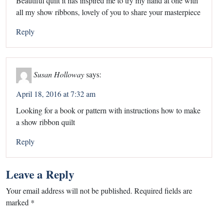
Beautiful quilt it has inspired me to try my hand at one with
all my show ribbons, lovely of you to share your masterpiece
Reply
Susan Holloway
says:
April 18, 2016 at 7:32 am
Looking for a book or pattern with instructions how to make
a show ribbon quilt
Reply
Leave a Reply
Your email address will not be published.
Required fields are
marked
*