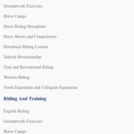
Groundwork Exercises
Horse Camps
Horse Riding Disciplines
Horse Shows and Competitions
Horseback Riding Lessons
Natural Horsemanship
Trail and Recreational Riding
Western Riding
Youth Equestrian and Collegiate Equestrian
Riding And Training
English Riding
Groundwork Exercises
Horse Camps