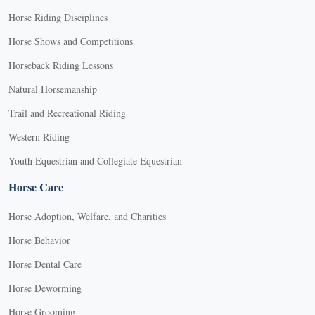
Horse Riding Disciplines
Horse Shows and Competitions
Horseback Riding Lessons
Natural Horsemanship
Trail and Recreational Riding
Western Riding
Youth Equestrian and Collegiate Equestrian
Horse Care
Horse Adoption, Welfare, and Charities
Horse Behavior
Horse Dental Care
Horse Deworming
Horse Grooming