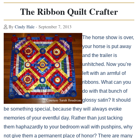
The Ribbon Quilt Crafter
By
Cindy Hale
- September 7, 2013
The horse show is over,
your horse is put away
and the trailer is
unhitched. Now you’re
left with an armful of
ribbons. What can you
do with that bunch of
glossy satin? It should
be something special, because they will always evoke
memories of your eventful day. Rather than just tacking
them haphazardly to your bedroom wall with pushpins, why
not give them a permanent place of honor? There are many