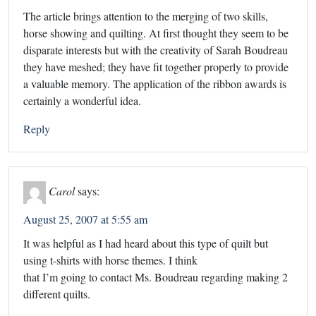
The article brings attention to the merging of two skills,
horse showing and quilting. At first thought they seem to be
disparate interests but with the creativity of Sarah Boudreau
they have meshed; they have fit together properly to provide
a valuable memory. The application of the ribbon awards is
certainly a wonderful idea.
Reply
Carol
says:
August 25, 2007 at 5:55 am
It was helpful as I had heard about this type of quilt but
using t-shirts with horse themes. I think
that I’m going to contact Ms. Boudreau regarding making 2
different quilts.