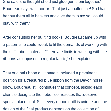
She said she thought she’d just glue gun them together,”
Boudreau says with horror. “That just appalled me! So I had
her put them all in baskets and give them to me so I could
play with them.”
After consulting her quilting books, Boudreau came up with
a pattern she could tweak to fit the demands of working with
the stiff ribbon material. “There are limits in working with the
ribbons as opposed to regular fabric,” she explains.
That original ribbon quilt pattern included a prominent
position for a treasured blue ribbon from the Devon horse
show. Boudreau still continues that concept, asking each
client to designate the ribbons or rosettes that deserve
special placement. Still, every ribbon quilt is unique and the
design of the final product depends on the collection of