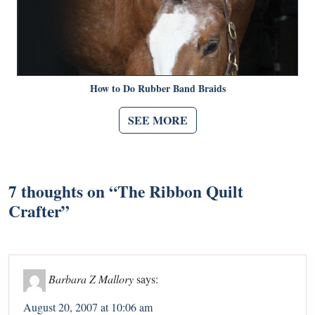
How to Do Rubber Band Braids
SEE MORE
7 thoughts on “
The Ribbon Quilt
Crafter
”
Barbara Z Mallory
says:
August 20, 2007 at 10:06 am