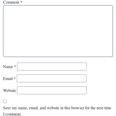
Comment
*
Name
*
Email
*
Website
Save my name, email, and website in this browser for the next time
I comment.