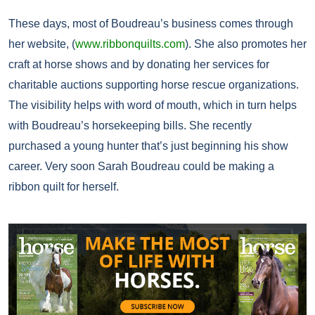
These days, most of Boudreau’s business comes through
her website, (
www.ribbonquilts.com
). She also promotes her
craft at horse shows and by donating her services for
charitable auctions supporting horse rescue organizations.
The visibility helps with word of mouth, which in turn helps
with Boudreau’s horsekeeping bills. She recently
purchased a young hunter that’s just beginning his show
career. Very soon Sarah Boudreau could be making a
ribbon quilt for herself.