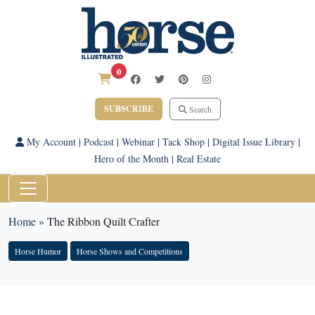
0
SUBSCRIBE
Search
My Account
|
Podcast
|
Webinar
|
Tack Shop
|
Digital Issue Library
|
Hero of the Month
|
Real Estate
Home
»
The Ribbon Quilt Crafter
Horse Humor
Horse Shows and Competitions