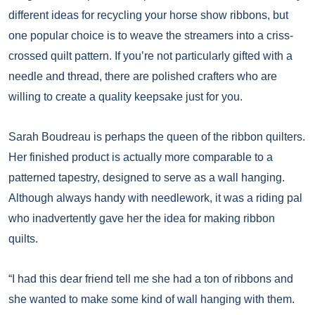
different ideas for recycling your horse show ribbons, but
one popular choice is to weave the streamers into a criss-
crossed quilt pattern. If you’re not particularly gifted with a
needle and thread, there are polished crafters who are
willing to create a quality keepsake just for you.
Sarah Boudreau is perhaps the queen of the ribbon quilters.
Her finished product is actually more comparable to a
patterned tapestry, designed to serve as a wall hanging.
Although always handy with needlework, it was a riding pal
who inadvertently gave her the idea for making ribbon
quilts.
“I had this dear friend tell me she had a ton of ribbons and
she wanted to make some kind of wall hanging with them.