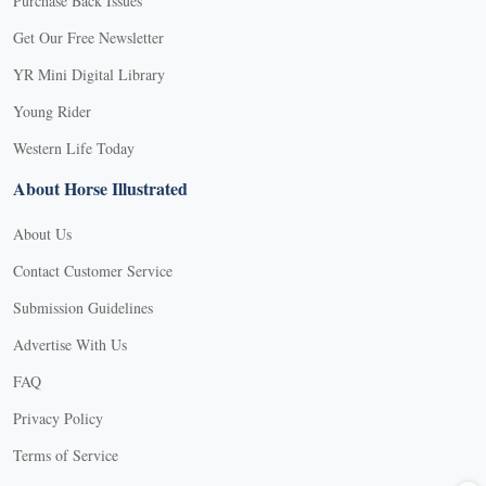
Purchase Back Issues
Get Our Free Newsletter
YR Mini Digital Library
Young Rider
Western Life Today
About Horse Illustrated
About Us
Contact Customer Service
Submission Guidelines
Advertise With Us
FAQ
Privacy Policy
Terms of Service
X