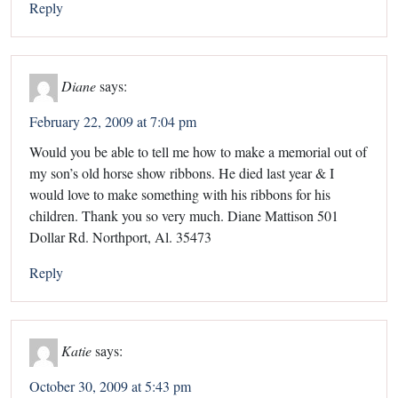
Reply
Diane
says:
February 22, 2009 at 7:04 pm
Would you be able to tell me how to make a memorial out of
my son’s old horse show ribbons. He died last year & I
would love to make something with his ribbons for his
children. Thank you so very much. Diane Mattison 501
Dollar Rd. Northport, Al. 35473
Reply
Katie
says:
October 30, 2009 at 5:43 pm