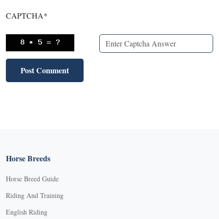
CAPTCHA
*
Horse Breeds
Horse Breed Guide
Riding And Training
English Riding