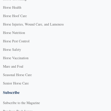
Horse Health
Horse Hoof Care
Horse Injuries, Wound Care, and Lameness
Horse Nutrition
Horse Pest Control
Horse Safety
Horse Vaccination
Mare and Foal
Seasonal Horse Care
Senior Horse Care
Subscribe
Subscribe to the Magazine