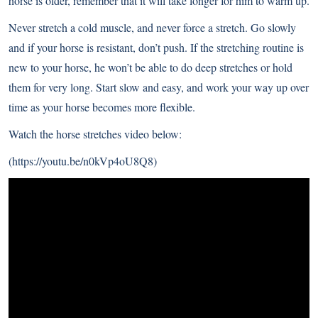
horse is older, remember that it will take longer for him to warm up.
Never stretch a cold muscle, and never force a stretch. Go slowly
and if your horse is resistant, don’t push. If the stretching routine is
new to your horse, he won’t be able to do deep stretches or hold
them for very long. Start slow and easy, and work your way up over
time as your horse becomes more flexible.
Watch the horse stretches video below:
(
https://youtu.be/n0kVp4oU8Q8
)