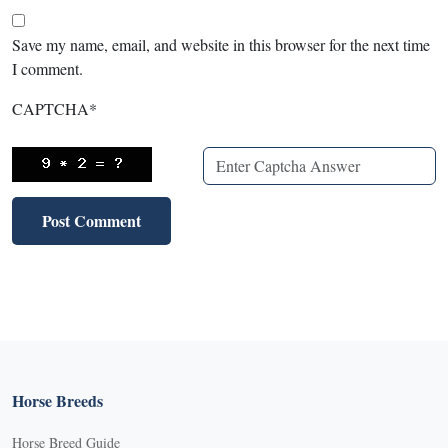
Save my name, email, and website in this browser for the next time
I comment.
CAPTCHA
*
Horse Breeds
Horse Breed Guide