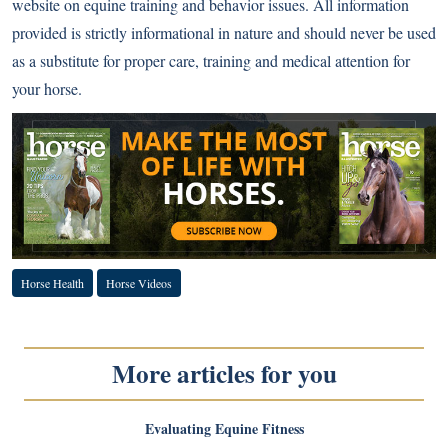
website on equine training and behavior issues. All information
provided is strictly informational in nature and should never be used
as a substitute for proper care, training and medical attention for
your horse.
Horse Health
Horse Videos
More articles for you
Evaluating Equine Fitness