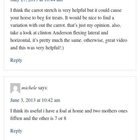
I think the carrot stretch is very helpful but it could cause
your horse to beg for treats. It would be nice to find a
variation with out the carrot. that’s just my opinion. also,
take a look at clinton Anderson flexing lateral and
horizontal, it’s pretty much the same. otherwise, great video
and this was very helpful!:)
Reply
michele
says:
June 3, 2013 at 10:42 am
I think its useful i have a foal at home and two mothers ones
fifften and the other is 7 or 8
Reply