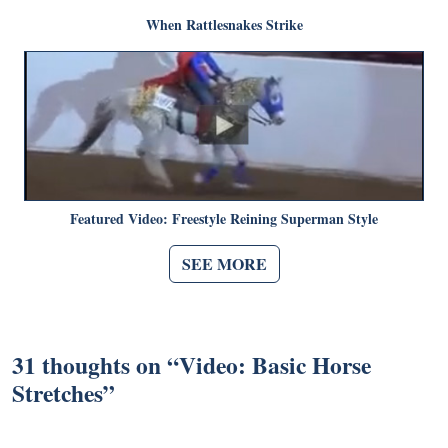
When Rattlesnakes Strike
Featured Video: Freestyle Reining Superman Style
SEE MORE
31 thoughts on “
Video: Basic Horse
Stretches
”