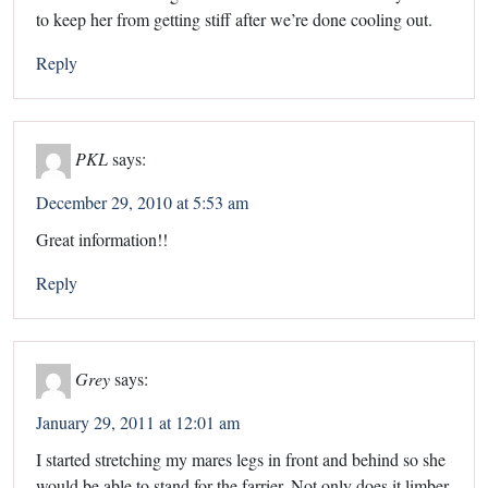
to keep her from getting stiff after we’re done cooling out.
Reply
PKL
says:
December 29, 2010 at 5:53 am
Great information!!
Reply
Grey
says:
January 29, 2011 at 12:01 am
I started stretching my mares legs in front and behind so she
would be able to stand for the farrier. Not only does it limber