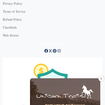
Privacy Policy
Terms of Service
Refund Policy
Classifieds
Web Stories
Connect with us
X