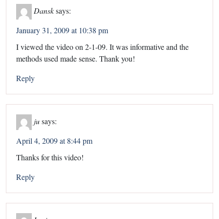
Dansk
says:
January 31, 2009 at 10:38 pm
I viewed the video on 2-1-09. It was informative and the
methods used made sense. Thank you!
Reply
ju
says:
April 4, 2009 at 8:44 pm
Thanks for this video!
Reply