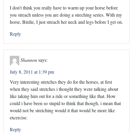
I don’t think you really have to warm up your horse before
you streach unless you are doing a streching series. With my
horse, Birdie, I just streach her neck and legs before I get on.
Reply
Shannon
says:
July 8, 2011 at 1:39 pm
Very interesting stretches they do for the horses, at first
when they said stretches i thought they were talking about
like taking him out for a ride or something like that. How
could i have been so stupid to think that though, i mean that
would not be stretching would it that would be more like
excercise.
Reply