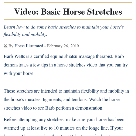
Video: Basic Horse Stretches
Learn how to do some basic stretches to maintain your horse's
flexibility and mobility.
By
Horse Illustrated
- February 26, 2019
Barb Wells is a certified equine shiatsu massage therapist. Barb
demonstrates a few tips in a horse stretches video that you can try
with your horse.
These stretches are intended to maintain flexibility and mobility in
the horse’s muscles, ligaments, and tendons. Watch the horse
stretches video to see Barb perform a demonstration.
Before attempting any stretches, make sure your horse has been
warmed up at least five to 10 minutes on the longe line. If your