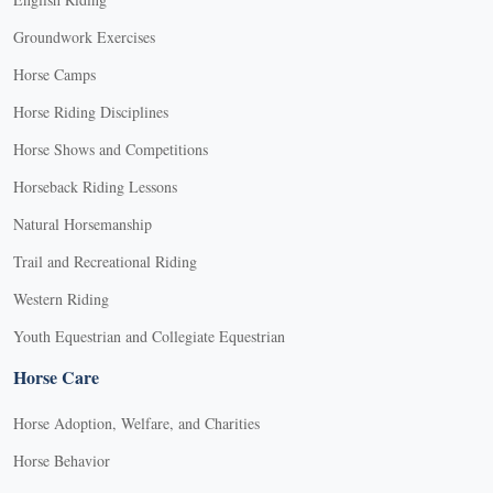
Groundwork Exercises
Horse Camps
Horse Riding Disciplines
Horse Shows and Competitions
Horseback Riding Lessons
Natural Horsemanship
Trail and Recreational Riding
Western Riding
Youth Equestrian and Collegiate Equestrian
Horse Care
Horse Adoption, Welfare, and Charities
Horse Behavior