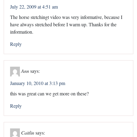
July 22, 2009 at 4:51 am
The horse stetchingt video was very informative, because I
have always stretched before I warm up. Thanks for the
information.
Reply
Ann
says:
January 10, 2010 at 3:13 pm
this was great can we get more on these?
Reply
Caitlin
says: