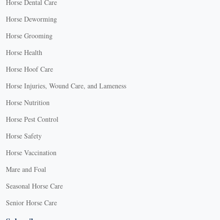
Horse Dental Care
Horse Deworming
Horse Grooming
Horse Health
Horse Hoof Care
Horse Injuries, Wound Care, and Lameness
Horse Nutrition
Horse Pest Control
Horse Safety
Horse Vaccination
Mare and Foal
Seasonal Horse Care
Senior Horse Care