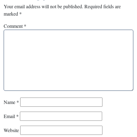
Your email address will not be published.
Required fields are
marked
*
Comment
*
Name
*
Email
*
Website