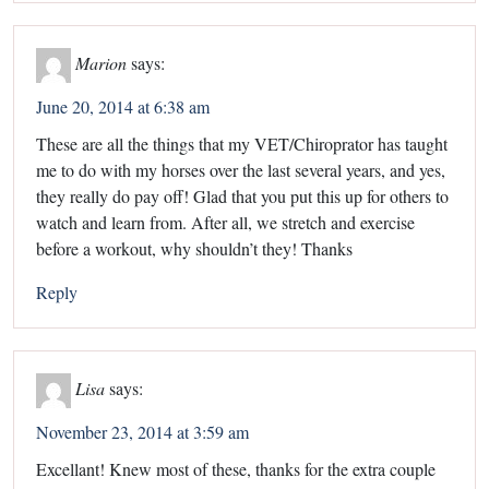
Marion
says:
June 20, 2014 at 6:38 am
These are all the things that my VET/Chiroprator has taught
me to do with my horses over the last several years, and yes,
they really do pay off! Glad that you put this up for others to
watch and learn from. After all, we stretch and exercise
before a workout, why shouldn’t they! Thanks
Reply
Lisa
says:
November 23, 2014 at 3:59 am
Excellant! Knew most of these, thanks for the extra couple