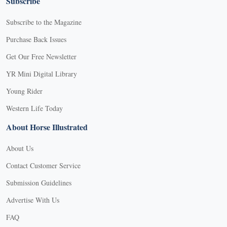
Subscribe
Subscribe to the Magazine
Purchase Back Issues
Get Our Free Newsletter
YR Mini Digital Library
Young Rider
Western Life Today
About Horse Illustrated
About Us
Contact Customer Service
Submission Guidelines
Advertise With Us
FAQ