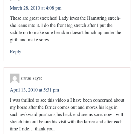
March 28, 2010 at 4:08 pm
These are great stretches! Lady loves the Hamstring strech-
she leans into it. I do the front leg stretch after I put the
saddle on to make sure her skin doesn’t bunch up under the
girth and make sores.
Reply
susan
says:
April 13, 2010 at 5:31 pm
I was thrilled to see this video a I have been concerned about
my horse after the farrier comes out and moves his legs in
such awkward positions,his back end seems sore. now i will
stretch him out before his visit with the farrier and after each
time I ride… thank you.