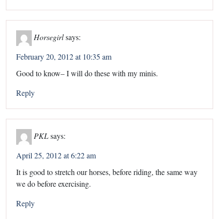
Horsegirl
says:
February 20, 2012 at 10:35 am
Good to know– I will do these with my minis.
Reply
PKL
says:
April 25, 2012 at 6:22 am
It is good to stretch our horses, before riding, the same way
we do before exercising.
Reply