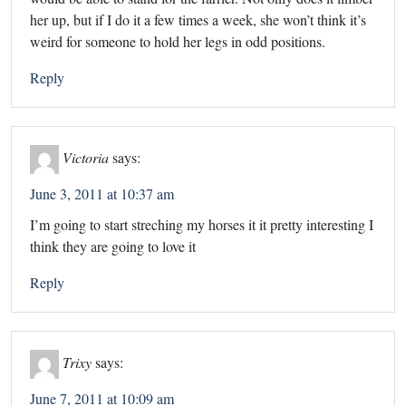
her up, but if I do it a few times a week, she won’t think it’s
weird for someone to hold her legs in odd positions.
Reply
Victoria
says:
June 3, 2011 at 10:37 am
I’m going to start streching my horses it it pretty interesting I
think they are going to love it
Reply
Trixy
says:
June 7, 2011 at 10:09 am