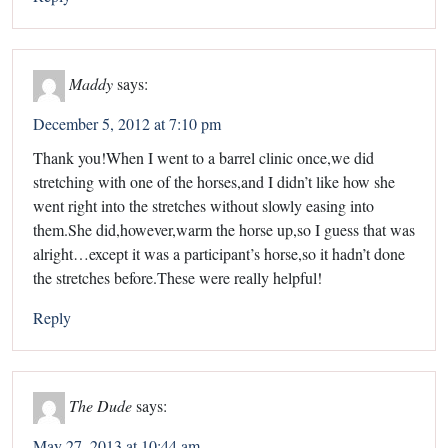
Maddy
says:
December 5, 2012 at 7:10 pm
Thank you!When I went to a barrel clinic once,we did
stretching with one of the horses,and I didn’t like how she
went right into the stretches without slowly easing into
them.She did,however,warm the horse up,so I guess that was
alright…except it was a participant’s horse,so it hadn’t done
the stretches before.These were really helpful!
Reply
The Dude
says:
May 27, 2013 at 10:44 am