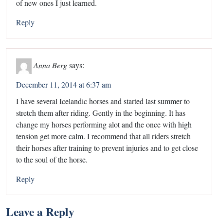
of new ones I just learned.
Reply
Anna Berg
says:
December 11, 2014 at 6:37 am
I have several Icelandic horses and started last summer to
stretch them after riding. Gently in the beginning. It has
change my horses performing alot and the once with high
tension get more calm. I recommend that all riders stretch
their horses after training to prevent injuries and to get close
to the soul of the horse.
Reply
Leave a Reply