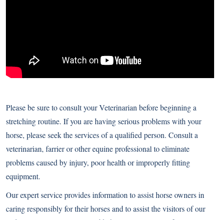
Please be sure to consult your Veterinarian before beginning a
stretching routine. If you are having serious problems with your
horse, please seek the services of a qualified person. Consult a
veterinarian, farrier or other equine professional to eliminate
problems caused by injury, poor health or improperly fitting
equipment.
Our expert service provides information to assist horse owners in
caring responsibly for their horses and to assist the visitors of our