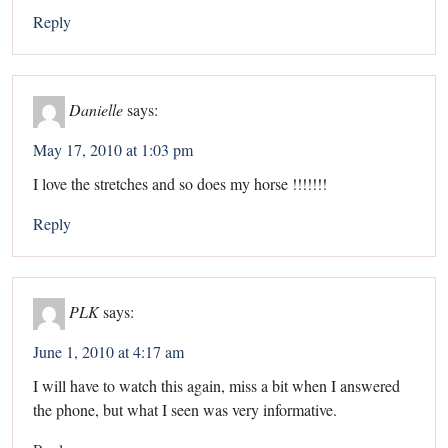
Reply
Danielle
says:
May 17, 2010 at 1:03 pm
I love the stretches and so does my horse !!!!!!!
Reply
PLK
says:
June 1, 2010 at 4:17 am
I will have to watch this again, miss a bit when I answered
the phone, but what I seen was very informative.