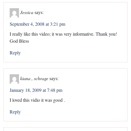
Jessica
says:
September 4, 2008 at 3:21 pm
I really like this video; it was very informative. Thank you!
God Bless
Reply
kiana , schrage
says:
January 18, 2009 at 7:48 pm
I loved this vidio it was good .
Reply