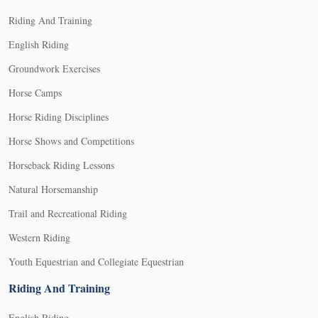
Riding And Training
English Riding
Groundwork Exercises
Horse Camps
Horse Riding Disciplines
Horse Shows and Competitions
Horseback Riding Lessons
Natural Horsemanship
Trail and Recreational Riding
Western Riding
Youth Equestrian and Collegiate Equestrian
Riding And Training
English Riding