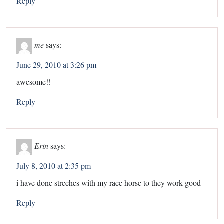
Reply
me
says:
June 29, 2010 at 3:26 pm
awesome!!
Reply
Erin
says:
July 8, 2010 at 2:35 pm
i have done streches with my race horse to they work good
Reply