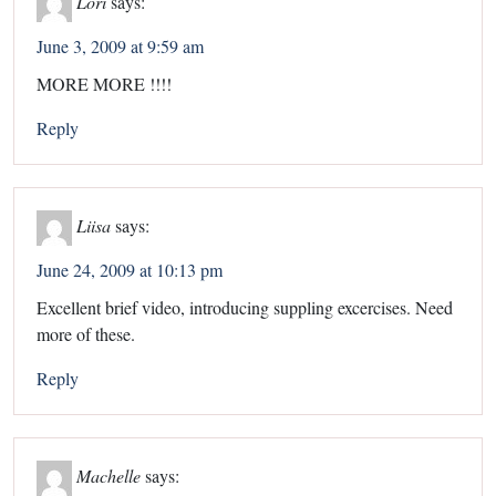
Lori
says:
June 3, 2009 at 9:59 am
MORE MORE !!!!
Reply
Liisa
says:
June 24, 2009 at 10:13 pm
Excellent brief video, introducing suppling excercises. Need
more of these.
Reply
Machelle
says: