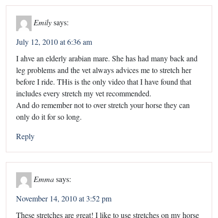
Emily
says:
July 12, 2010 at 6:36 am
I ahve an elderly arabian mare. She has had many back and
leg problems and the vet always advices me to stretch her
before I ride. THis is the only video that I have found that
includes every stretch my vet recommended.
And do remember not to over stretch your horse they can
only do it for so long.
Reply
Emma
says:
November 14, 2010 at 3:52 pm
These stretches are great! I like to use stretches on my horse