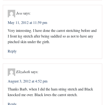
Jess
says:
May 11, 2012 at 11:59 pm
Very interesting. I have done the carrot stretching before and
I front leg stretch after being saddled so as not to have any
pinched skin under the girth.
Reply
Elizabeth
says:
August 3, 2012 at 4:52 pm
Thanks Barb, when I did the ham string stretch and Black
knocked me over. Black loves the carrot stretch.
Reply