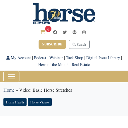
0
SUBSCRIBE
Search
My Account
|
Podcast
|
Webinar
|
Tack Shop
|
Digital Issue Library
|
Hero of the Month
|
Real Estate
Home
»
Video: Basic Horse Stretches
Horse Health
Horse Videos