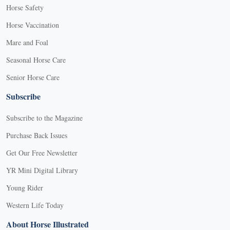
Horse Safety
Horse Vaccination
Mare and Foal
Seasonal Horse Care
Senior Horse Care
Subscribe
Subscribe to the Magazine
Purchase Back Issues
Get Our Free Newsletter
YR Mini Digital Library
Young Rider
Western Life Today
About Horse Illustrated