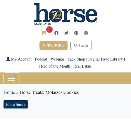
0
SUBSCRIBE
Search
My Account
|
Podcast
|
Webinar
|
Tack Shop
|
Digital Issue Library
|
Hero of the Month
|
Real Estate
Home
»
Horse Treats: Molasses Cookies
Horse Humor