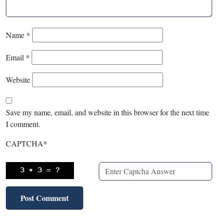
Name
*
Email
*
Website
Save my name, email, and website in this browser for the next time
I comment.
CAPTCHA
*