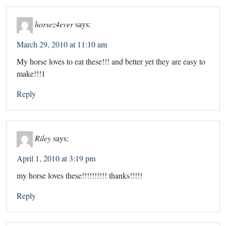
horsez4ever
says:
March 29, 2010 at 11:10 am
My horse loves to eat these!!! and better yet they are easy to
make!!!1
Reply
Riley
says:
April 1, 2010 at 3:19 pm
my horse loves these!!!!!!!!!! thanks!!!!!
Reply