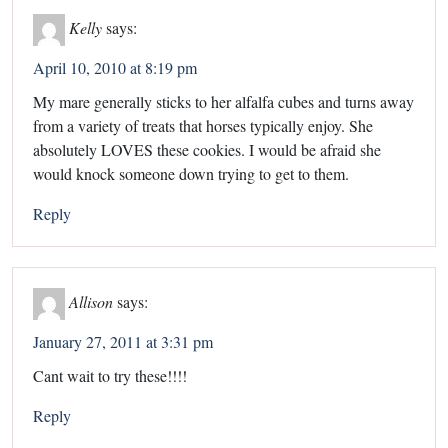
Kelly
says:
April 10, 2010 at 8:19 pm
My mare generally sticks to her alfalfa cubes and turns away
from a variety of treats that horses typically enjoy. She
absolutely LOVES these cookies. I would be afraid she
would knock someone down trying to get to them.
Reply
Allison
says:
January 27, 2011 at 3:31 pm
Cant wait to try these!!!!
Reply