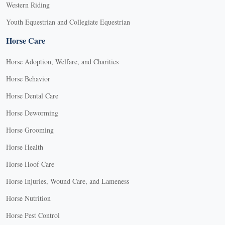
Western Riding
Youth Equestrian and Collegiate Equestrian
Horse Care
Horse Adoption, Welfare, and Charities
Horse Behavior
Horse Dental Care
Horse Deworming
Horse Grooming
Horse Health
Horse Hoof Care
Horse Injuries, Wound Care, and Lameness
Horse Nutrition
Horse Pest Control