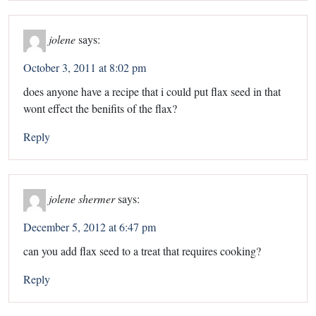
jolene
says:
October 3, 2011 at 8:02 pm
does anyone have a recipe that i could put flax seed in that
wont effect the benifits of the flax?
Reply
jolene shermer
says:
December 5, 2012 at 6:47 pm
can you add flax seed to a treat that requires cooking?
Reply