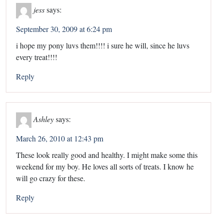
jess
says:
September 30, 2009 at 6:24 pm
i hope my pony luvs them!!!! i sure he will, since he luvs
every treat!!!!
Reply
Ashley
says:
March 26, 2010 at 12:43 pm
These look really good and healthy. I might make some this
weekend for my boy. He loves all sorts of treats. I know he
will go crazy for these.
Reply