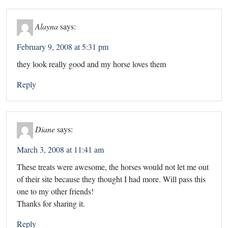
Alayna
says:
February 9, 2008 at 5:31 pm
they look really good and my horse loves them
Reply
Diane
says:
March 3, 2008 at 11:41 am
These treats were awesome, the horses would not let me out
of their site because they thought I had more. Will pass this
one to my other friends!
Thanks for sharing it.
Reply