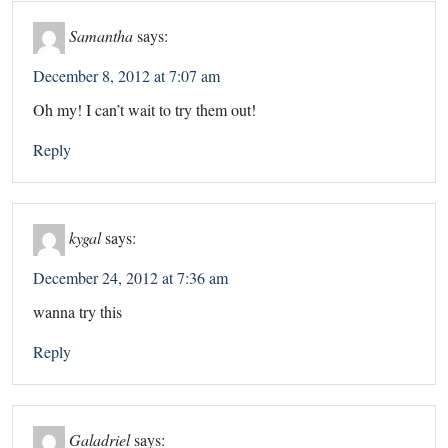
Samantha
says:
December 8, 2012 at 7:07 am
Oh my! I can’t wait to try them out!
Reply
kygal
says:
December 24, 2012 at 7:36 am
wanna try this
Reply
Galadriel
says: