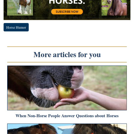
Horse Humor
More articles for you
When Non-Horse People Answer Questions about Horses