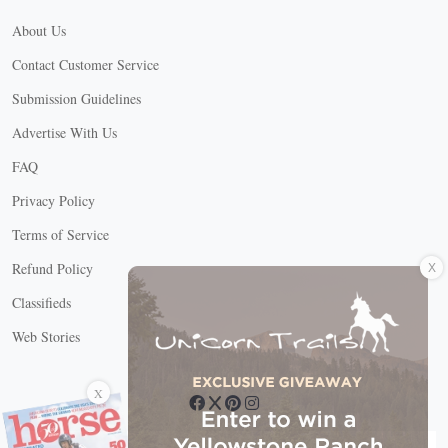
About Us
Contact Customer Service
Submission Guidelines
Advertise With Us
FAQ
Privacy Policy
Terms of Service
X
Refund Policy
Classifieds
Web Stories
Connect with us
X