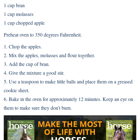
1 cup bran
1 cup molasses
1 cup chopped apple
Preheat oven to 350 degrees Fahrenheit.
1. Chop the apples.
2. Mix the apples, molasses and flour together.
3. Add the cup of bran.
4. Give the mixture a good stir.
5. Use a teaspoon to make little balls and place them on a greased
cookie sheet.
6. Bake in the oven for approximately 12 minutes. Keep an eye on
them to make sure they don’t burn.