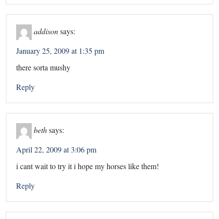
addison
says:
January 25, 2009 at 1:35 pm
there sorta mushy
Reply
beth
says:
April 22, 2009 at 3:06 pm
i cant wait to try it i hope my horses like them!
Reply