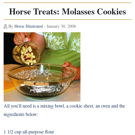
Horse Treats: Molasses Cookies
By
Horse Illustrated
- January 30, 2008
All you’ll need is a mixing bowl, a cookie sheet, an oven and the
ingredients below:
1 1/2 cup all-purpose flour