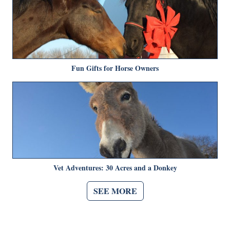
Fun Gifts for Horse Owners
Vet Adventures: 30 Acres and a Donkey
SEE MORE