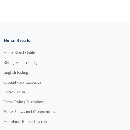
Horse Breeds
Horse Breed Guide
Riding And Training
English Riding
Groundwork Exercises
Horse Camps
Horse Riding Disciplines
Horse Shows and Competitions
Horseback Riding Lessons