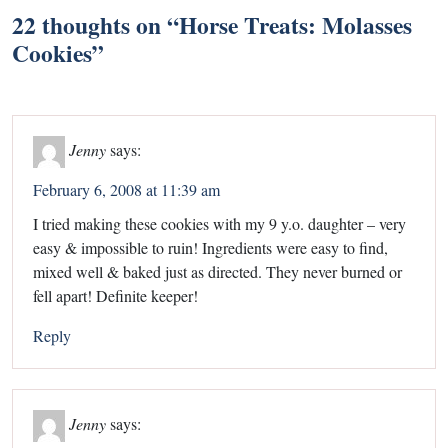
22 thoughts on “
Horse Treats: Molasses
Cookies
”
Jenny
says:
February 6, 2008 at 11:39 am
I tried making these cookies with my 9 y.o. daughter – very
easy & impossible to ruin! Ingredients were easy to find,
mixed well & baked just as directed. They never burned or
fell apart! Definite keeper!
Reply
Jenny
says: