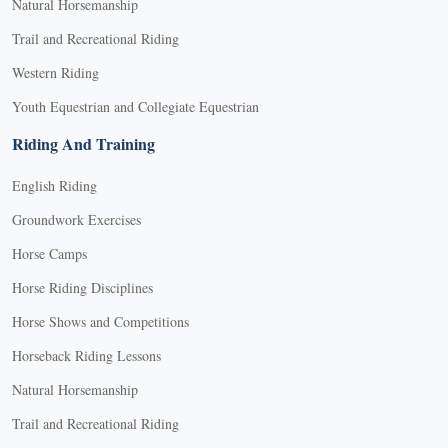
Natural Horsemanship
Trail and Recreational Riding
Western Riding
Youth Equestrian and Collegiate Equestrian
Riding And Training
English Riding
Groundwork Exercises
Horse Camps
Horse Riding Disciplines
Horse Shows and Competitions
Horseback Riding Lessons
Natural Horsemanship
Trail and Recreational Riding