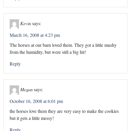
Kevin
says:
March 16, 2008 at 4:23 pm
The horses at our barn loved them. They got a little mushy
from the humidity, but were still a big hit!
Reply
Megan
says:
October 16, 2008 at 6:01 pm
the horses love them they are very easy to make the cookies
but it gets a little messy!
Reply