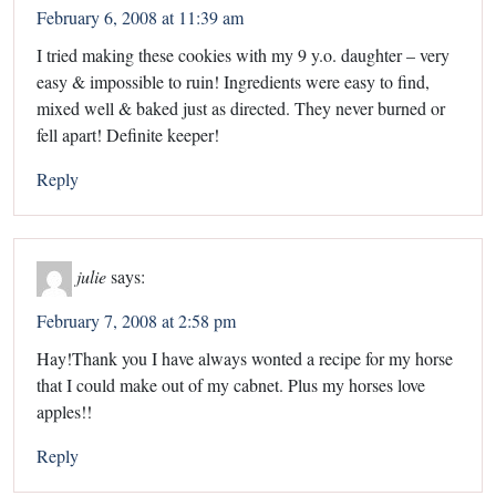
February 6, 2008 at 11:39 am
I tried making these cookies with my 9 y.o. daughter – very
easy & impossible to ruin! Ingredients were easy to find,
mixed well & baked just as directed. They never burned or
fell apart! Definite keeper!
Reply
julie
says:
February 7, 2008 at 2:58 pm
Hay!Thank you I have always wonted a recipe for my horse
that I could make out of my cabnet. Plus my horses love
apples!!
Reply