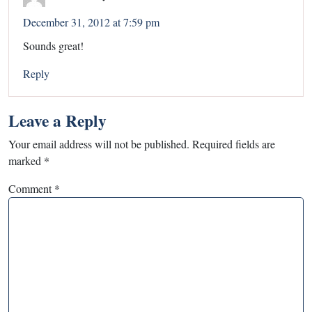
December 31, 2012 at 7:59 pm
Sounds great!
Reply
Leave a Reply
Your email address will not be published.
Required fields are
marked
*
Comment
*