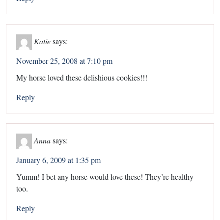
Katie
says:
November 25, 2008 at 7:10 pm
My horse loved these delishious cookies!!!
Reply
Anna
says:
January 6, 2009 at 1:35 pm
Yumm! I bet any horse would love these! They’re healthy
too.
Reply