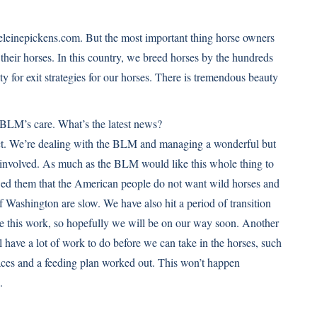
eleinepickens.com. But the most important thing horse owners
 their horses. In this country, we breed horses by the hundreds
ity for exit strategies for our horses. There is tremendous beauty
 BLM’s care. What’s the latest news?
oject. We’re dealing with the BLM and managing a wonderful but
nvolved. As much as the BLM would like this whole thing to
wed them that the American people do not want wild horses and
f Washington are slow. We have also hit a period of transition
ke this work, so hopefully we will be on our way soon. Another
l have a lot of work to do before we can take in the horses, such
aces and a feeding plan worked out. This won’t happen
.