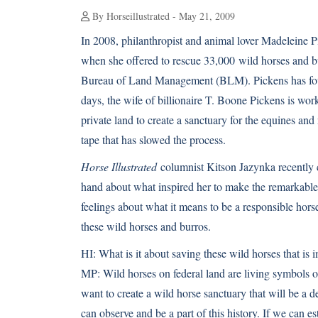
By Horseillustrated - May 21, 2009
In 2008, philanthropist and animal lover Madeleine 
when she offered to rescue 33,000
wild horses
and bu
Bureau of Land Management (BLM). Pickens has foug
days, the wife of billionaire T. Boone Pickens is wor
private land to create a sanctuary for the equines and 
tape that has slowed the process.
Horse Illustrated
columnist Kitson Jazynka recently c
hand about what inspired her to make the remarkable 
feelings about what it means to be a responsible hor
these wild horses and burros.
HI:
What is it about saving these wild horses that is 
MP:
Wild horses on federal land are living symbols o
want to create a wild horse sanctuary that will be a
can observe and be a part of this history. If we can e