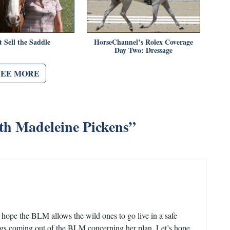
t Sell the Saddle
HorseChannel’s Rolex Coverage
Day Two: Dressage
SEE MORE
ith Madeleine Pickens
”
I hope the BLM allows the wild ones to go live in a safe
ings coming out of the BLM concerning her plan. Let’s hope