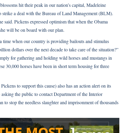
blossoms hit their peak in our nation’s capital, Madeleine
 to strike a deal with the Bureau of Land Management (BLM).
he said. Pickens expressed optimism that when the Obama
she will be on board with our plan.
 a time when our country is providing bailouts and stimulus
ion dollars over the next decade to take care of the situation?”
imply for gathering and holding wild horses and mustangs in
ese 30,000 horses have been in short term housing for three
ckens to support this cause) also has an action alert on its
e asking the public to contact Department of the Interior
lan to stop the needless slaughter and imprisonment of thousands