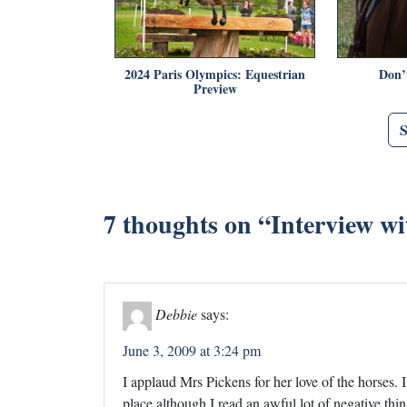
2024 Paris Olympics: Equestrian
Don’
Preview
7 thoughts on “
Interview w
Debbie
says:
June 3, 2009 at 3:24 pm
I applaud Mrs Pickens for her love of the horses. 
place although I read an awful lot of negative th