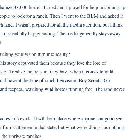
nize 33,000 horses, I cried and I prayed for help in coming up
people to look for a ranch. Then I went to the BLM and asked if
h land. I wasn’t prepared for all the media attention, but I think
th a potentially happy ending. The media generally stays away
l.
hing your vision turn into reality?
this story captivated them because they love the lore of
n’t realize the treasure they have when it comes to wild
d have at the type of ranch I envision: Boy Scouts, Girl
 and teepees, watching wild horses running free. The land never
acres in Nevada. It will be a place where anyone can go to see
 from cattlemen in that state, but what we’re doing has nothing
their private ranches.