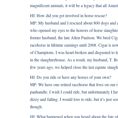
magnificent animals, it will be a legacy that all Amer
HI:
How did you get involved in horse rescue?
MP:
My husband and I rescued about 800 dogs and ca
who opened my eyes to the horrors of horse slaughte
former husband, the late Allen Paulson. We bred Cig
racehorse in lifetime earnings until 2008. Cigar is n
of Champions. I was heart-broken and disgusted to le
in the slaughterhouse. As a result, my husband, T. Bo
few years ago, we helped close the last equine slaugh
HI:
Do you ride or have any horses of your own?
MP:
We have one retired racehorse that lives on our 
panhandle. I wish I could ride, but unfortunately I hav
dizzy and falling. I would love to ride, but it’s just 
though.
HI:
What happened when you heard about the fate of