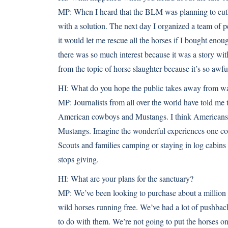
MP:
When I heard that the BLM was planning to eutha
with a solution. The next day I organized a team of 
it would let me rescue all the horses if I bought enoug
there was so much interest because it was a story wi
from the topic of horse slaughter because it’s so awfu
HI:
What do you hope the public takes away from watc
MP:
Journalists from all over the world have told me 
American cowboys and Mustangs. I think Americans do
Mustangs. Imagine the wonderful experiences one coul
Scouts and families camping or staying in log cabins
stops giving.
HI:
What are your plans for the sanctuary?
MP:
We’ve been looking to purchase about a million 
wild horses running free. We’ve had a lot of pushback
to do with them. We’re not going to put the horses on 