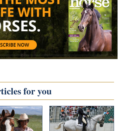
icles for you