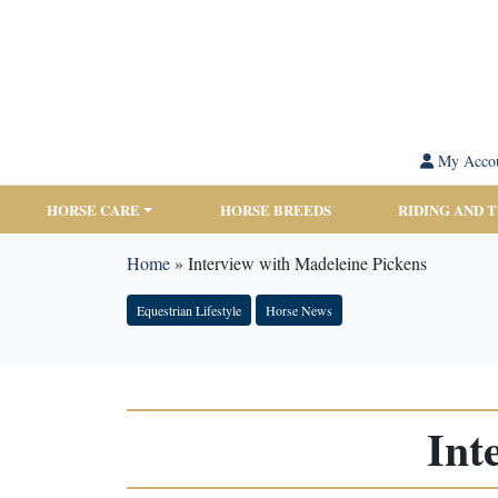
My Acco
HORSE CARE
HORSE BREEDS
RIDING AND 
Home
»
Interview with Madeleine Pickens
Equestrian Lifestyle
Horse News
Int