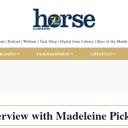
unt
|
Podcast
|
Webinar
|
Tack Shop
|
Digital Issue Library
|
Hero of the Month
TRAINING
TACK/EQUIPMENT
LIFESTYLE
erview with Madeleine Pic