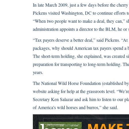
In late March 2009, just a few days before the cherry 
Pickens visited Washington, DC to continue efforts
“When two people want to make a deal, they can,” s
administration appoints a director to the BLM, he or 
“Tax payers deserve a better deal,” said Pickens. “At
packages, why should American tax payers spend a bill
The short-term holding, she explained, was created s
preparation for transporting to long-term holding. Th
years.
The National Wild Horse Foundation (established by Pi
website asking for help at the grassroots level. “We’r
Secretary Ken Salazar and ask him to listen to our p
of America’s wild horses and burros,” she said.