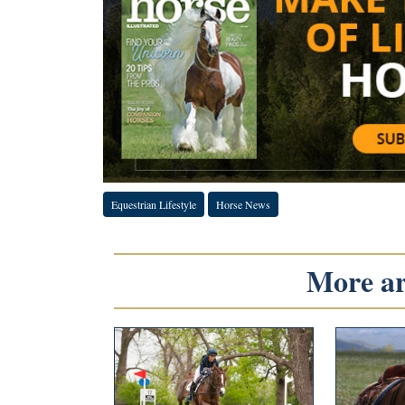
Equestrian Lifestyle
Horse News
More art