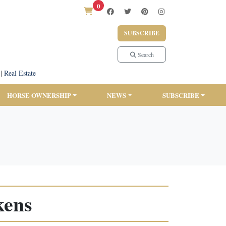
0
SUBSCRIBE
Search
|
Real Estate
HORSE OWNERSHIP
NEWS
SUBSCRIBE
kens