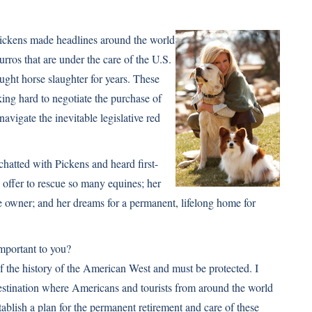
Pickens made headlines around the world
rros that are under the care of the U.S.
ht horse slaughter for years. These
king hard to negotiate the purchase of
navigate the inevitable legislative red
hatted with Pickens and heard first-
offer to rescue so many equines; her
se owner; and her dreams for a permanent, lifelong home for
important to you?
f the history of the American West and must be protected. I
 destination where Americans and tourists from around the world
stablish a plan for the permanent retirement and care of these