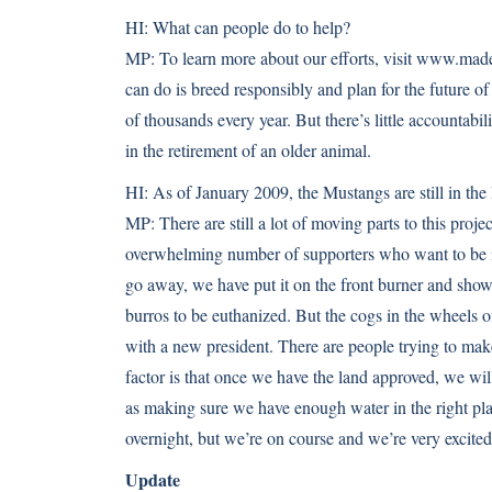
HI:
What can people do to help?
MP:
To learn more about our efforts, visit www.mad
can do is breed responsibly and plan for the future of
of thousands every year. But there’s little accountabil
in the retirement of an older animal.
HI:
As of January 2009, the Mustangs are still in the
MP:
There are still a lot of moving parts to this pr
overwhelming number of supporters who want to be i
go away, we have put it on the front burner and sho
burros to be euthanized. But the cogs in the wheels o
with a new president. There are people trying to ma
factor is that once we have the land approved, we wil
as making sure we have enough water in the right pl
overnight, but we’re on course and we’re very excited
Update