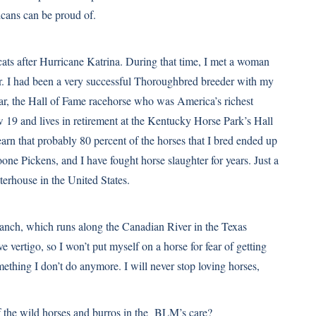
icans can be proud of.
ts after Hurricane Katrina. During that time, I met a woman
r. I had been a very successful Thoroughbred breeder with my
ar, the Hall of Fame racehorse who was America’s richest
ow 19 and lives in retirement at the Kentucky Horse Park’s Hall
arn that probably 80 percent of the horses that I bred ended up
one Pickens, and I have fought horse slaughter for years. Just a
terhouse in the United States.
ranch, which runs along the Canadian River in the Texas
e vertigo, so I won’t put myself on a horse for fear of getting
something I don’t do anymore. I will never stop loving horses,
 the wild horses and burros in the BLM’s care?