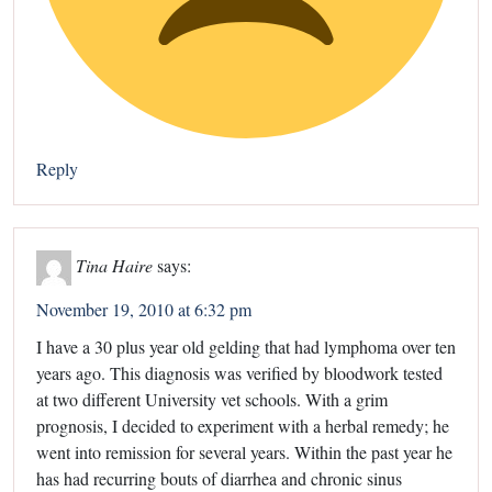
Reply
Tina Haire
says:
November 19, 2010 at 6:32 pm
I have a 30 plus year old gelding that had lymphoma over ten
years ago. This diagnosis was verified by bloodwork tested
at two different University vet schools. With a grim
prognosis, I decided to experiment with a herbal remedy; he
went into remission for several years. Within the past year he
has had recurring bouts of diarrhea and chronic sinus