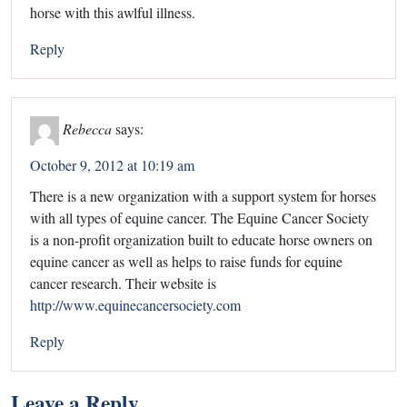
horse with this awlful illness.
Reply
Rebecca
says:
October 9, 2012 at 10:19 am
There is a new organization with a support system for horses
with all types of equine cancer. The Equine Cancer Society
is a non-profit organization built to educate horse owners on
equine cancer as well as helps to raise funds for equine
cancer research. Their website is
http://www.equinecancersociety.com
Reply
Leave a Reply