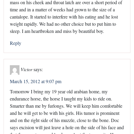
mass on his cheek and throat latch are over a short period of
time and in a matter of weeks had grown to the size of a
cantalope. It started to interfere with his eating and he lost
weight rapidly. We had no other choice but to put him to
sleep. I am heartbroken and miss by beautiful boy.
Reply
Victor
says:
March 15, 2012 at 9:07 pm
Tomorrow I bring my 19 year old arabian home, my
endurance horse, the horse I taught my kids to ride on.
Smarter than me by furlongs. We will keep him comfortable
and he will get to be with his girls. His tumor is prominent
and on the right side of his muzzle, close to the bone. Doc
says excision will just leave a hole on the side of his face and