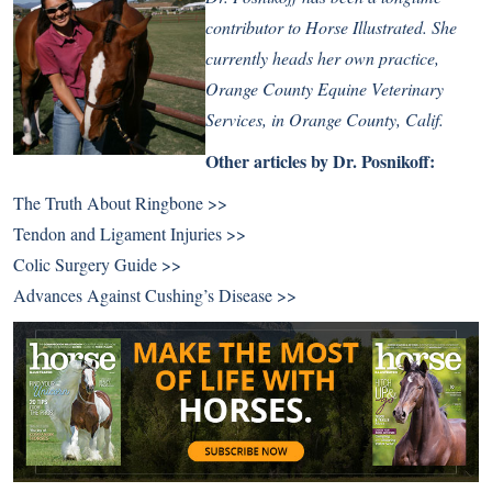
contributor to Horse Illustrated. She
currently heads her own practice,
Orange County Equine Veterinary
Services, in Orange County, Calif.
Other articles by Dr. Posnikoff:
The Truth About Ringbone >>
Tendon and Ligament Injuries >>
Colic Surgery Guide >>
Advances Against Cushing’s Disease >>