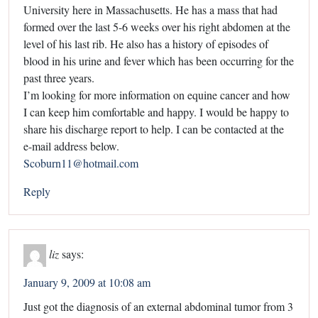
University here in Massachusetts. He has a mass that had
formed over the last 5-6 weeks over his right abdomen at the
level of his last rib. He also has a history of episodes of
blood in his urine and fever which has been occurring for the
past three years.
I’m looking for more information on equine cancer and how
I can keep him comfortable and happy. I would be happy to
share his discharge report to help. I can be contacted at the
e-mail address below.
Scoburn11@hotmail.com
Reply
liz
says:
January 9, 2009 at 10:08 am
Just got the diagnosis of an external abdominal tumor from 3