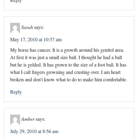
Sarah
says:
May 17, 2010 at 10:37 am
My horse has cancer. It is a growth around his genitol area.
At first it was just a small size ball. I thought he had a ball
but he is gelded. It has grown to the size of a foot ball. It has
what I call fingers growning and crusting over. I am heart
broken and don’t know what to do to make him comfortable.
Reply
Amber
says:
July 29, 2010 at 8:56 am