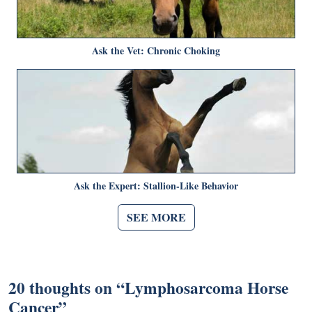
Ask the Vet: Chronic Choking
Ask the Expert: Stallion-Like Behavior
SEE MORE
20 thoughts on “
Lymphosarcoma Horse
Cancer
”