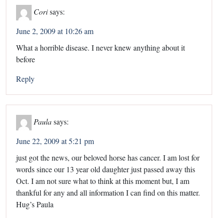
Cori
says:
June 2, 2009 at 10:26 am
What a horrible disease. I never knew anything about it
before
Reply
Paula
says:
June 22, 2009 at 5:21 pm
just got the news, our beloved horse has cancer. I am lost for
words since our 13 year old daughter just passed away this
Oct. I am not sure what to think at this moment but, I am
thankful for any and all information I can find on this matter.
Hug’s Paula