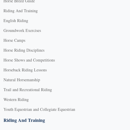
Horse Breed Guide
Riding And Training
English Riding
Groundwork Exercises
Horse Camps
Horse Riding Disciplines
Horse Shows and Competitions
Horseback Riding Lessons
Natural Horsemanship
Trail and Recreational Riding
Western Riding
Youth Equestrian and Collegiate Equestrian
Riding And Training