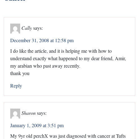
Cally
says:
December 31, 2008 at 12:58 pm
I do like the article, and it is helping me with how to
understand exactly what happened to my dear friend, Amir,
my arabian who past away recently.
thank you
Reply
Sharon
says:
January 1, 2009 at 3:51 pm
My 9yr old perchX was just diagnosed with cancer at Tufts