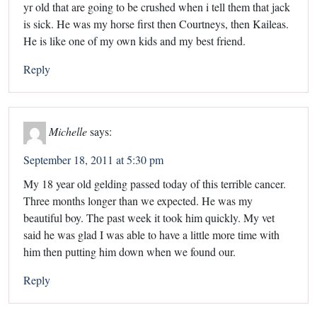
yr old that are going to be crushed when i tell them that jack
is sick. He was my horse first then Courtneys, then Kaileas.
He is like one of my own kids and my best friend.
Reply
Michelle
says:
September 18, 2011 at 5:30 pm
My 18 year old gelding passed today of this terrible cancer.
Three months longer than we expected. He was my
beautiful boy. The past week it took him quickly. My vet
said he was glad I was able to have a little more time with
him then putting him down when we found our.
Reply