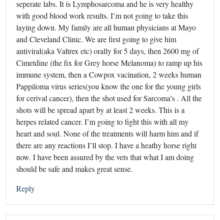
seperate labs. It is Lymphosarcoma and he is very healthy
with good blood work results. I’m not going to take this
laying down. My family are all human physicians at Mayo
and Cleveland Clinic. We are first going to give him
antiviral(aka Valtrex etc) orally for 5 days, then 2600 mg of
Cimetdine (the fix for Grey horse Melanoma) to ramp up his
immune system, then a Cowpox vacination, 2 weeks human
Pappiloma virus series(you know the one for the young girls
for cerival cancer), then the shot used for Sarcoma’s . All the
shots will be spread apart by at least 2 weeks. This is a
herpes related cancer. I’m going to fight this with all my
heart and soul. None of the treatments will harm him and if
there are any reactions I’ll stop. I have a heathy horse right
now. I have been assured by the vets that what I am doing
should be safe and makes great sense.
Reply