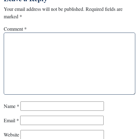
Your email address will not be published.
Required fields are
marked
*
Comment
*
Name
*
Email
*
Website