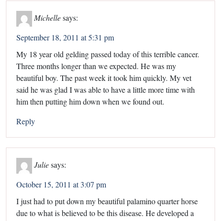
Michelle
says:
September 18, 2011 at 5:31 pm
My 18 year old gelding passed today of this terrible cancer.
Three months longer than we expected. He was my
beautiful boy. The past week it took him quickly. My vet
said he was glad I was able to have a little more time with
him then putting him down when we found out.
Reply
Julie
says:
October 15, 2011 at 3:07 pm
I just had to put down my beautiful palamino quarter horse
due to what is believed to be this disease. He developed a