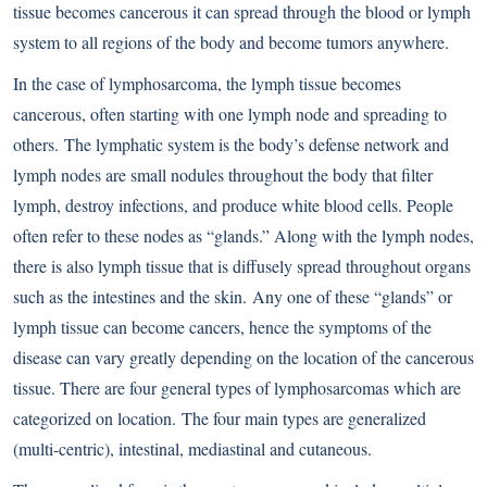
tissue becomes cancerous it can spread through the blood or lymph
system to all regions of the body and become tumors anywhere.
In the case of lymphosarcoma, the lymph tissue becomes
cancerous, often starting with one lymph node and spreading to
others. The lymphatic system is the body’s defense network and
lymph nodes are small nodules throughout the body that filter
lymph, destroy infections, and produce white blood cells. People
often refer to these nodes as “glands.” Along with the lymph nodes,
there is also lymph tissue that is diffusely spread throughout organs
such as the intestines and the skin. Any one of these “glands” or
lymph tissue can become cancers, hence the symptoms of the
disease can vary greatly depending on the location of the cancerous
tissue. There are four general types of lymphosarcomas which are
categorized on location. The four main types are generalized
(multi-centric), intestinal, mediastinal and cutaneous.