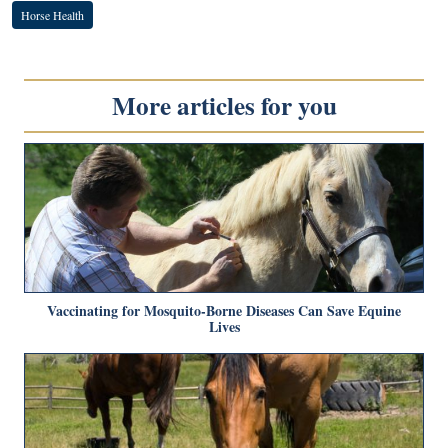
Horse Health
More articles for you
Vaccinating for Mosquito-Borne Diseases Can Save Equine
Lives