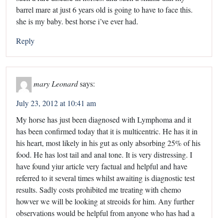
barrel mare at just 6 years old is going to have to face this.
she is my baby. best horse i’ve ever had.
Reply
mary Leonard
says:
July 23, 2012 at 10:41 am
My horse has just been diagnosed with Lymphoma and it
has been confirmed today that it is multicentric. He has it in
his heart, most likely in his gut as only absorbing 25% of his
food. He has lost tail and anal tone. It is very distressing. I
have found yiur article very factual and helpful and have
referred to it several times whilst awaiting is diagnostic test
results. Sadly costs prohibited me treating with chemo
howver we will be looking at streoids for him. Any further
observations would be helpful from anyone who has had a