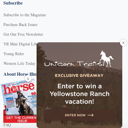
Subscribe
Subscribe to the Magazine
Purchase Back Issues
Get Our Free Newsletter
X
YR Mini Digital Library
Young Rider
Western Life Today
About Horse Illustrated
X
About Us
Contact Customer Service
Submission Guidelines
Advertise With Us
FAQ