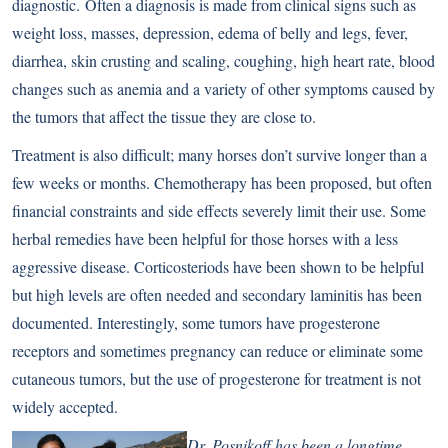
diagnostic. Often a diagnosis is made from clinical signs such as
weight loss, masses, depression, edema of belly and legs, fever,
diarrhea, skin crusting and scaling, coughing, high heart rate, blood
changes such as anemia and a variety of other symptoms caused by
the tumors that affect the tissue they are close to.
Treatment is also difficult; many horses don’t survive longer than a
few weeks or months. Chemotherapy has been proposed, but often
financial constraints and side effects severely limit their use. Some
herbal remedies have been helpful for those horses with a less
aggressive disease. Corticosteriods have been shown to be helpful
but high levels are often needed and secondary laminitis has been
documented. Interestingly, some tumors have progesterone
receptors and sometimes pregnancy can reduce or eliminate some
cutaneous tumors, but the use of progesterone for treatment is not
widely accepted.
Dr. Posnikoff has been a longtime