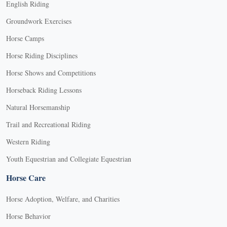
English Riding
Groundwork Exercises
Horse Camps
Horse Riding Disciplines
Horse Shows and Competitions
Horseback Riding Lessons
Natural Horsemanship
Trail and Recreational Riding
Western Riding
Youth Equestrian and Collegiate Equestrian
Horse Care
Horse Adoption, Welfare, and Charities
Horse Behavior