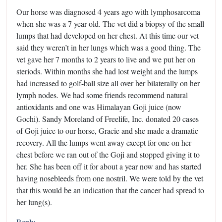
Our horse was diagnosed 4 years ago with lymphosarcoma
when she was a 7 year old. The vet did a biopsy of the small
lumps that had developed on her chest. At this time our vet
said they weren’t in her lungs which was a good thing. The
vet gave her 7 months to 2 years to live and we put her on
steriods. Within months she had lost weight and the lumps
had increased to golf-ball size all over her bilaterally on her
lymph nodes. We had some friends recommend natural
antioxidants and one was Himalayan Goji juice (now
Gochi). Sandy Moreland of Freelife, Inc. donated 20 cases
of Goji juice to our horse, Gracie and she made a dramatic
recovery. All the lumps went away except for one on her
chest before we ran out of the Goji and stopped giving it to
her. She has been off it for about a year now and has started
having nosebleeds from one nostril. We were told by the vet
that this would be an indication that the cancer had spread to
her lung(s).
Reply