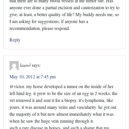
that there are to many blood vessels at the tumor site. Has
anyone ever done a partial excision and cauterization to try to
give, at least, a better quality of life? My buddy needs me, so
I am asking for suggestions, if anyone has a
recommendation, please respond.
Reply
laurel
says:
May 10, 2012 at 7:45 pm
@victor. my horse developed a tumor on the inside of her
left hind leg. it grew to be the size of an egg in 2 weeks. the
vet removed it and sent it for a biopsy. it’s lymphoma. like
yours, it was around many veins and vascularity. he got out
the majority of it but new almost immediately what it was
when he saw the huge vein running through it.
such a rare disease in horses. and such a shame that my