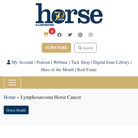
0
SUBSCRIBE
Search
My Account
|
Podcast
|
Webinar
|
Tack Shop
|
Digital Issue Library
|
Hero of the Month
|
Real Estate
Home
»
Lymphosarcoma Horse Cancer
Horse Health