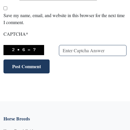
Save my name, email, and website in this browser for the next time
I comment.
CAPTCHA
*
Horse Breeds