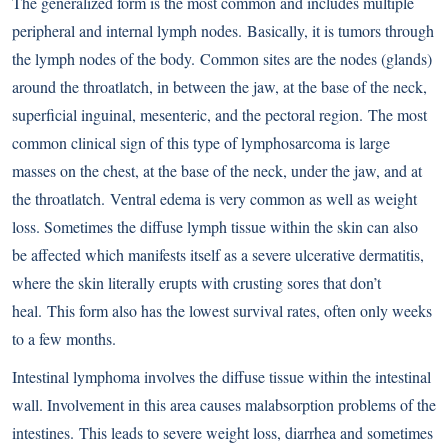
The generalized form is the most common and includes multiple
peripheral and internal lymph nodes. Basically, it is tumors through
the lymph nodes of the body. Common sites are the nodes (glands)
around the throatlatch, in between the jaw, at the base of the neck,
superficial inguinal, mesenteric, and the pectoral region. The most
common clinical sign of this type of lymphosarcoma is large
masses on the chest, at the base of the neck, under the jaw, and at
the throatlatch. Ventral edema is very common as well as weight
loss. Sometimes the diffuse lymph tissue within the skin can also
be affected which manifests itself as a severe ulcerative dermatitis,
where the skin literally erupts with crusting sores that don’t
heal. This form also has the lowest survival rates, often only weeks
to a few months.
Intestinal lymphoma involves the diffuse tissue within the intestinal
wall. Involvement in this area causes malabsorption problems of the
intestines. This leads to severe weight loss, diarrhea and sometimes