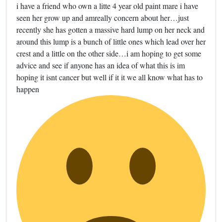
i have a friend who own a litte 4 year old paint mare i have
seen her grow up and amreally concern about her…just
recently she has gotten a massive hard lump on her neck and
around this lump is a bunch of little ones which lead over her
crest and a little on the other side…i am hoping to get some
advice and see if anyone has an idea of what this is im
hoping it isnt cancer but well if it it we all know what has to
happen