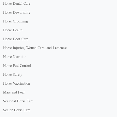
Horse Dental Care
Horse Deworming
Horse Grooming
Horse Health
Horse Hoof Care
Horse Injuries, Wound Care, and Lameness
Horse Nutrition
Horse Pest Control
Horse Safety
Horse Vaccination
Mare and Foal
Seasonal Horse Care
Senior Horse Care