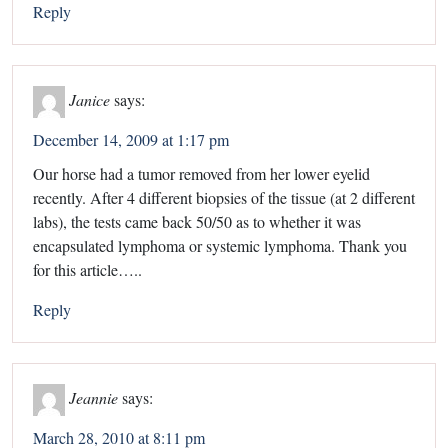
Reply
Janice
says:
December 14, 2009 at 1:17 pm
Our horse had a tumor removed from her lower eyelid
recently. After 4 different biopsies of the tissue (at 2 different
labs), the tests came back 50/50 as to whether it was
encapsulated lymphoma or systemic lymphoma. Thank you
for this article…..
Reply
Jeannie
says:
March 28, 2010 at 8:11 pm