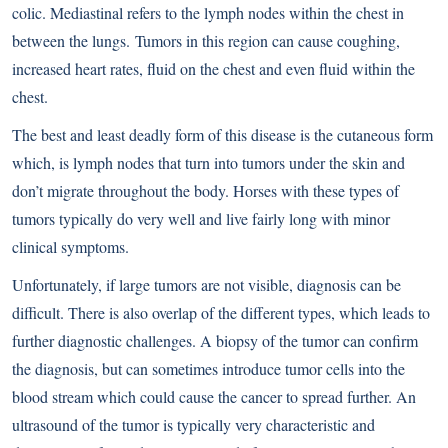
colic. Mediastinal refers to the lymph nodes within the chest in
between the lungs. Tumors in this region can cause coughing,
increased heart rates, fluid on the chest and even fluid within the
chest.
The best and least deadly form of this disease is the cutaneous form
which, is lymph nodes that turn into tumors under the skin and
don’t migrate throughout the body. Horses with these types of
tumors typically do very well and live fairly long with minor
clinical symptoms.
Unfortunately, if large tumors are not visible, diagnosis can be
difficult. There is also overlap of the different types, which leads to
further diagnostic challenges. A biopsy of the tumor can confirm
the diagnosis, but can sometimes introduce tumor cells into the
blood stream which could cause the cancer to spread further. An
ultrasound of the tumor is typically very characteristic and