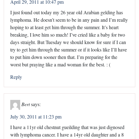
April 29, 2011 at 10:47 pm
I just found out today my 26 year old Arabian gelding has
lymphoma. He doesn’t seem to be in any pain and I’m really
hoping to at least get him through the summer. It’s heart
breaking, I love him so much! I’ve cried like a baby for two
days straight. But Tuesday we should know for sure if I can
try to get him through the summer or if it looks like I’ll have
to put him down sooner then that. I’m preparing for the
worst but praying like a mad woman for the best. : (
Reply
Bert
says:
July 30, 2011 at 11:23 pm
I have a 11yr old chestnut gueilding that was just dignosed
with lymphoma cancer. I have a 14yr old daughter and a 8