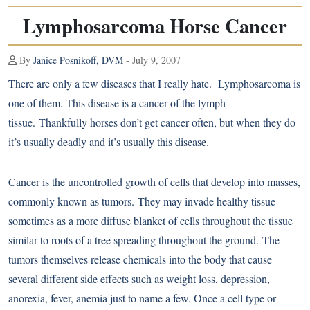
Lymphosarcoma Horse Cancer
By
Janice Posnikoff, DVM
- July 9, 2007
There are only a few diseases that I really hate. Lymphosarcoma is
one of them. This disease is a cancer of the lymph
tissue. Thankfully horses don’t get cancer often, but when they do
it’s usually deadly and it’s usually this disease.
Cancer is the uncontrolled growth of cells that develop into masses,
commonly known as tumors. They may invade healthy tissue
sometimes as a more diffuse blanket of cells throughout the tissue
similar to roots of a tree spreading throughout the ground. The
tumors themselves release chemicals into the body that cause
several different side effects such as weight loss, depression,
anorexia, fever, anemia just to name a few. Once a cell type or