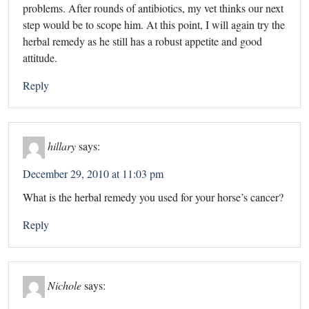
problems. After rounds of antibiotics, my vet thinks our next
step would be to scope him. At this point, I will again try the
herbal remedy as he still has a robust appetite and good
attitude.
Reply
hillary
says:
December 29, 2010 at 11:03 pm
What is the herbal remedy you used for your horse’s cancer?
Reply
Nichole
says: