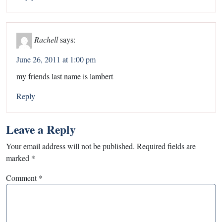
Rachell
says:
June 26, 2011 at 1:00 pm
my friends last name is lambert
Reply
Leave a Reply
Your email address will not be published.
Required fields are
marked
*
Comment
*