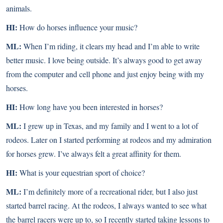
animals.
HI:
How do horses influence your music?
ML:
When I’m riding, it clears my head and I’m able to write
better music. I love being outside. It’s always good to get away
from the computer and cell phone and just enjoy being with my
horses.
HI:
How long have you been interested in horses?
ML:
I grew up in Texas, and my family and I went to a lot of
rodeos. Later on I started performing at rodeos and my admiration
for horses grew. I’ve always felt a great affinity for them.
HI:
What is your equestrian sport of choice?
ML:
I’m definitely more of a recreational rider, but I also just
started barrel racing. At the rodeos, I always wanted to see what
the barrel racers were up to, so I recently started taking lessons to