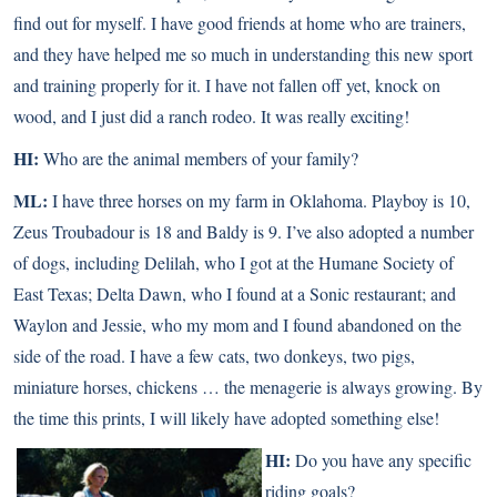
find out for myself. I have good friends at home who are trainers,
and they have helped me so much in understanding this new sport
and training properly for it. I have not fallen off yet, knock on
wood, and I just did a ranch rodeo. It was really exciting!
HI:
Who are the animal members of your family?
ML:
I have three horses on my farm in Oklahoma. Playboy is 10,
Zeus Troubadour is 18 and Baldy is 9. I’ve also adopted a number
of dogs, including Delilah, who I got at the Humane Society of
East Texas; Delta Dawn, who I found at a Sonic restaurant; and
Waylon and Jessie, who my mom and I found abandoned on the
side of the road. I have a few cats, two donkeys, two pigs,
miniature horses
, chickens … the menagerie is always growing. By
the time this prints, I will likely have adopted something else!
HI:
Do you have any specific
riding goals?