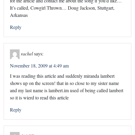
for the article and contact me about the song if you’d like…
It’s called, Cowgirl Thrown… Doug Jackson, Stuttgart,
Arkansas
Reply
rachel
says:
November 18, 2009 at 4:49 am
I was reading this article and suddenly miranda lambert
shows up on the screen! that in so close to my sister name
and my last name is lambert.im used of being called lambert
so it is wierd to read this article
Reply