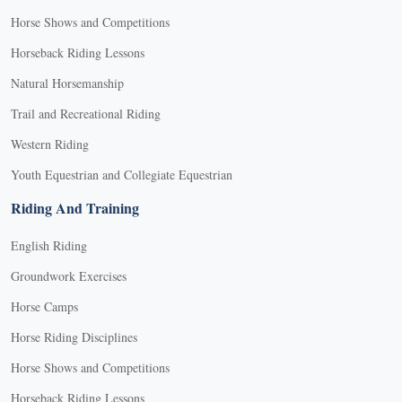
Horse Shows and Competitions
Horseback Riding Lessons
Natural Horsemanship
Trail and Recreational Riding
Western Riding
Youth Equestrian and Collegiate Equestrian
Riding And Training
English Riding
Groundwork Exercises
Horse Camps
Horse Riding Disciplines
Horse Shows and Competitions
Horseback Riding Lessons