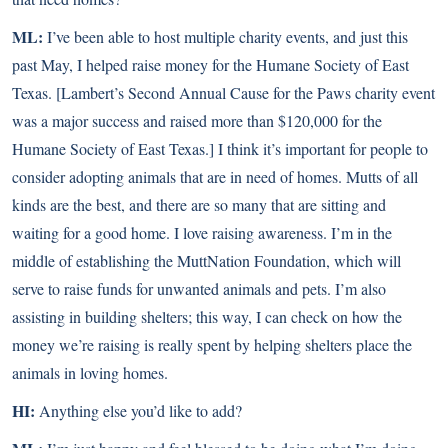
ML:
I’ve been able to host multiple charity events, and just this
past May, I helped raise money for the Humane Society of East
Texas. [Lambert’s Second Annual Cause for the Paws charity event
was a major success and raised more than $120,000 for the
Humane Society of East Texas.] I think it’s important for people to
consider adopting animals that are in need of homes. Mutts of all
kinds are the best, and there are so many that are sitting and
waiting for a good home. I love raising awareness. I’m in the
middle of establishing the MuttNation Foundation, which will
serve to raise funds for unwanted animals and pets. I’m also
assisting in building shelters; this way, I can check on how the
money we’re raising is really spent by helping shelters place the
animals in loving homes.
HI:
Anything else you’d like to add?