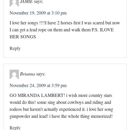
JAMIE
says:
November 19, 2009 at 3:10 pm
I love her songs !!!!I have 2 horses first I was scared but now
I can get a lead rope on them and walk them P.S. ILOVE
HER SONGS
Reply
Brianna
says:
November 24, 2009 at 3:59 pm
GO MIRANDA LAMBERT! i wish more country stars
would do this! some sing about cowboys and riding and
rodeos but haven’t actually experienced it. i love her song
gunpowder and lead! i have the whole thing memorized!
Reply