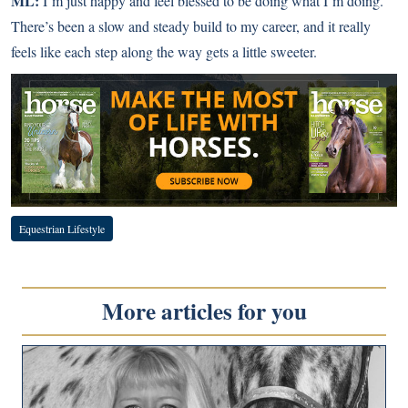
ML:
I’m just happy and feel blessed to be doing what I’m doing.
There’s been a slow and steady build to my career, and it really
feels like each step along the way gets a little sweeter.
Equestrian Lifestyle
More articles for you