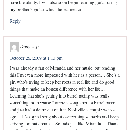
have the ability. I will also soon begin learning guitar using
my brother’s guitar which he learned on.
Reply
Doug
says:
October 26, 2009 at 1:13 pm
I was already a fan of Miranda and her music, but reading
this I’m even more impressed with her as a person… She’s a
girl who’s trying to keep her roots in real life and do good
things that make an honest difference with her life…
Learning that she’s getting into barrel racing was really
something too because I wrote a song about a barrel racer
and just had a demo cut on it in Nashville a couple weeks
ago… It’s a great song about overcoming setbacks and keep
striving for that dream… Sounds just like Miranda… Thanks