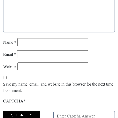
Name
*
Email
*
Website
Save my name, email, and website in this browser for the next time
I comment.
CAPTCHA
*