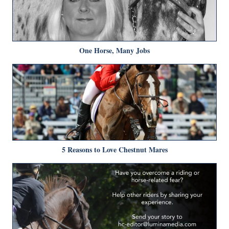
One Horse, Many Jobs
5 Reasons to Love Chestnut Mares