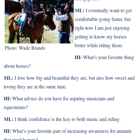
ML:
I eventually want to get
comfortable going faster, but
right now I am just enjoying
getting to know my horses
better while riding them.
Photo: Wade Brands
HI:
What’s your favorite thing
about horses?
ML:
I love how big and beautiful they are, but also how sweet and
loving they are at the same time.
HI:
What advice do you have for aspiring musicians and
equestrians?
ML:
I think confidence is the key to both music and riding.
HI:
What’s your favorite part of increasing awareness for animals
that need homes?