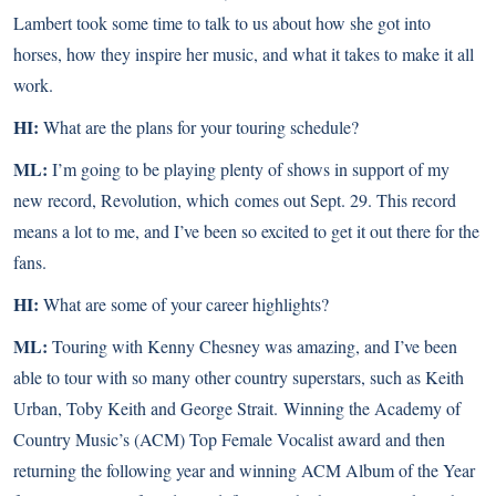
Lambert took some time to talk to us about how she got into
horses, how they inspire her music, and what it takes to make it all
work.
HI:
What are the plans for your touring schedule?
ML:
I’m going to be playing plenty of shows in support of my
new record, Revolution, which comes out Sept. 29. This record
means a lot to me, and I’ve been so excited to get it out there for the
fans.
HI:
What are some of your career highlights?
ML:
Touring with Kenny Chesney was amazing, and I’ve been
able to tour with so many other country superstars, such as Keith
Urban, Toby Keith and George Strait. Winning the Academy of
Country Music’s (ACM) Top Female Vocalist award and then
returning the following year and winning ACM Album of the Year