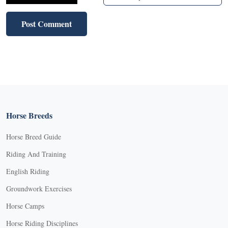
Horse Breeds
Horse Breed Guide
Riding And Training
English Riding
Groundwork Exercises
Horse Camps
Horse Riding Disciplines