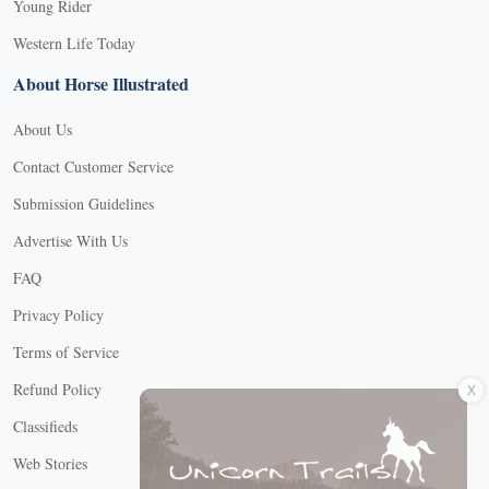
Young Rider
Western Life Today
About Horse Illustrated
About Us
Contact Customer Service
Submission Guidelines
Advertise With Us
FAQ
Privacy Policy
Terms of Service
X
Refund Policy
Classifieds
Web Stories