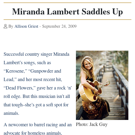
Miranda Lambert Saddles Up
By
Allison Griest
- September 24, 2009
Successful country singer Miranda
Lambert’s songs, such as
“Kerosene,” “Gunpowder and
Lead,” and her most recent hit,
“Dead Flowers,” gave her a rock ‘n’
roll edge. But this musician isn’t all
that tough–she’s got a soft spot for
animals.
Photo: Jack Guy
A newcomer to barrel racing and an
advocate for homeless animals,