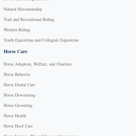
Natural Horsemanship
Trail and Recreational Riding
Western Riding
Youth Equestrian and Collegiate Equestrian
Horse Care
Horse Adoption, Welfare, and Charities
Horse Behavior
Horse Dental Care
Horse Deworming
Horse Grooming
Horse Health
Horse Hoof Care