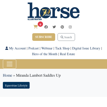
0
SUBSCRIBE
Search
My Account
|
Podcast
|
Webinar
|
Tack Shop
|
Digital Issue Library
|
Hero of the Month
|
Real Estate
Home
»
Miranda Lambert Saddles Up
Equestrian Lifestyle