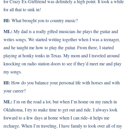
for Crazy Ex-Girlfriend was definitely a high point. It took a while
for all that to sink in!
HI:
What brought you to country music?
ML:
My dad is a really gifted musician–he plays the guitar and
writes songs. We started writing together when I was a teenager,
and he taught me how to play the guitar. From there, I started
playing at honky tonks in Texas. My mom and I traveled around
knocking on radio station doors to see if they’d meet me and play
my songs.
HI:
How do you balance your personal life with horses and with
your career?
ML:
I’m on the road a lot, but when I’m home on my ranch in
Oklahoma, I try to make time to get out and ride. I always look
forward to a few days at home when I can ride–it helps me
recharge. When I’m traveling, I have family to look over all of my