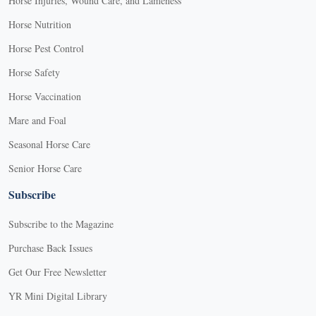
Horse Injuries, Wound Care, and Lameness
Horse Nutrition
Horse Pest Control
Horse Safety
Horse Vaccination
Mare and Foal
Seasonal Horse Care
Senior Horse Care
Subscribe
Subscribe to the Magazine
Purchase Back Issues
Get Our Free Newsletter
YR Mini Digital Library