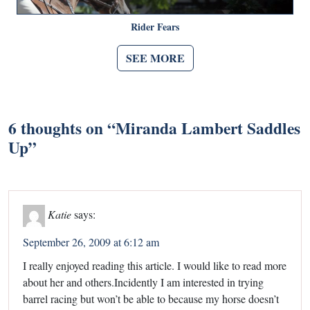
Rider Fears
SEE MORE
6 thoughts on “
Miranda Lambert Saddles
Up
”
Katie
says:
September 26, 2009 at 6:12 am
I really enjoyed reading this article. I would like to read more
about her and others.Incidently I am interested in trying
barrel racing but won’t be able to because my horse doesn’t