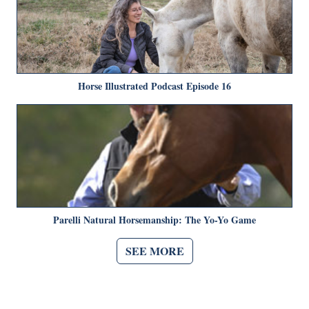
Horse Illustrated Podcast Episode 16
Parelli Natural Horsemanship: The Yo-Yo Game
SEE MORE