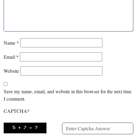
Name
*
Email
*
Website
Save my name, email, and website in this browser for the next time
I comment.
CAPTCHA
*