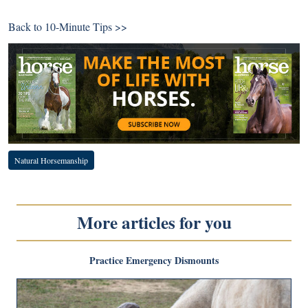
Back to
10-Minute Tips >>
Natural Horsemanship
More articles for you
Practice Emergency Dismounts