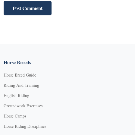
Horse Breeds
Horse Breed Guide
Riding And Training
English Riding
Groundwork Exercises
Horse Camps
Horse Riding Disciplines