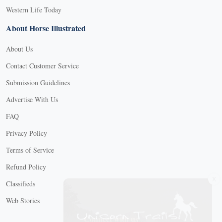
Western Life Today
About Horse Illustrated
About Us
Contact Customer Service
Submission Guidelines
Advertise With Us
FAQ
Privacy Policy
Terms of Service
Refund Policy
X
Classifieds
Web Stories
Connect with us