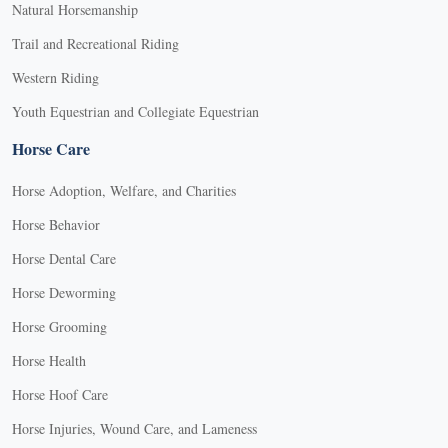
Natural Horsemanship
Trail and Recreational Riding
Western Riding
Youth Equestrian and Collegiate Equestrian
Horse Care
Horse Adoption, Welfare, and Charities
Horse Behavior
Horse Dental Care
Horse Deworming
Horse Grooming
Horse Health
Horse Hoof Care
Horse Injuries, Wound Care, and Lameness