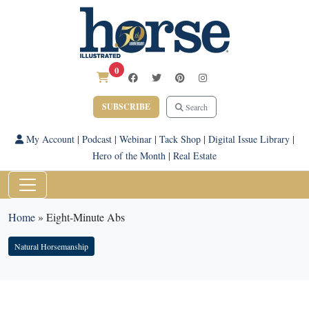
0
SUBSCRIBE
Search
My Account
|
Podcast
|
Webinar
|
Tack Shop
|
Digital Issue Library
|
Hero of the Month
|
Real Estate
Home
»
Eight-Minute Abs
Natural Horsemanship