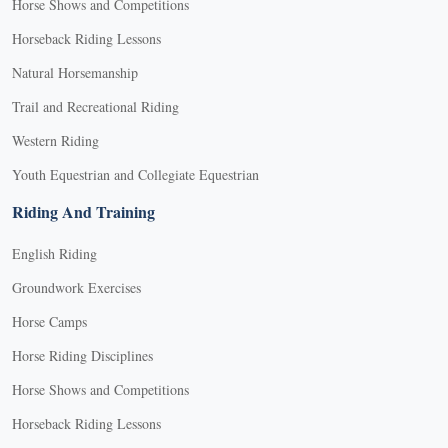
Horse Shows and Competitions
Horseback Riding Lessons
Natural Horsemanship
Trail and Recreational Riding
Western Riding
Youth Equestrian and Collegiate Equestrian
Riding And Training
English Riding
Groundwork Exercises
Horse Camps
Horse Riding Disciplines
Horse Shows and Competitions
Horseback Riding Lessons