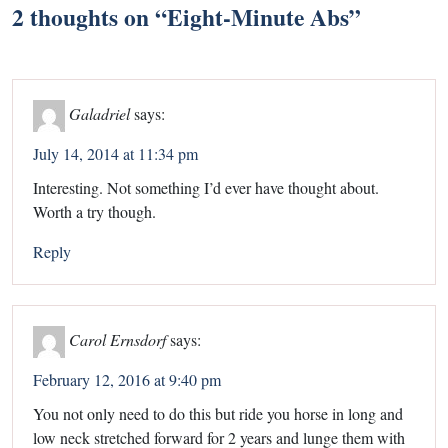
2 thoughts on “
Eight-Minute Abs
”
Galadriel
says:
July 14, 2014 at 11:34 pm
Interesting. Not something I’d ever have thought about.
Worth a try though.
Reply
Carol Ernsdorf
says:
February 12, 2016 at 9:40 pm
You not only need to do this but ride you horse in long and
low neck stretched forward for 2 years and lunge them with