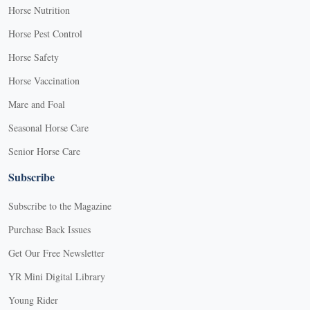
Horse Nutrition
Horse Pest Control
Horse Safety
Horse Vaccination
Mare and Foal
Seasonal Horse Care
Senior Horse Care
Subscribe
Subscribe to the Magazine
Purchase Back Issues
Get Our Free Newsletter
YR Mini Digital Library
Young Rider