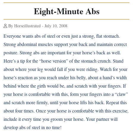
Eight-Minute Abs
By Horseillustrated - July 10, 2008
Everyone wants abs of steel or even just a strong, flat stomach.
Strong abdominal muscles support your back and maintain correct
posture. Strong abs are important for your horse’s back as well.
Here’s a tip for the “horse version” of the stomach crunch. Stand
about where your leg would fall if you were riding. Watch for your
horse’s reaction as you reach under his belly, about a hand’s width
behind where the girth would be, and scratch with your fingers. If
your horse is comfortable with this, form your fingers into a “claw”
and scratch more firmly, until your horse lifts his back. Repeat this
about four times. Once your horse is comfortable with this exercise,
include it every time you groom your horse. Your partner will
develop abs of steel in no time!