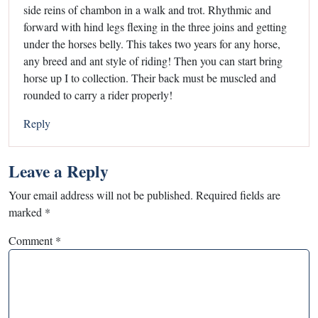
side reins of chambon in a walk and trot. Rhythmic and
forward with hind legs flexing in the three joins and getting
under the horses belly. This takes two years for any horse,
any breed and ant style of riding! Then you can start bring
horse up I to collection. Their back must be muscled and
rounded to carry a rider properly!
Reply
Leave a Reply
Your email address will not be published.
Required fields are
marked
*
Comment
*