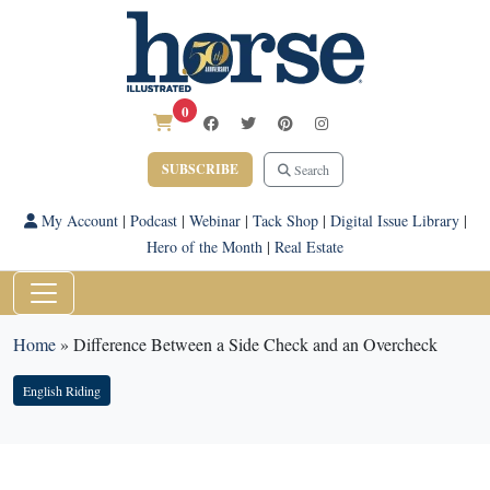
0
SUBSCRIBE
Search
My Account
|
Podcast
|
Webinar
|
Tack Shop
|
Digital Issue Library
|
Hero of the Month
|
Real Estate
Home
»
Difference Between a Side Check and an Overcheck
English Riding