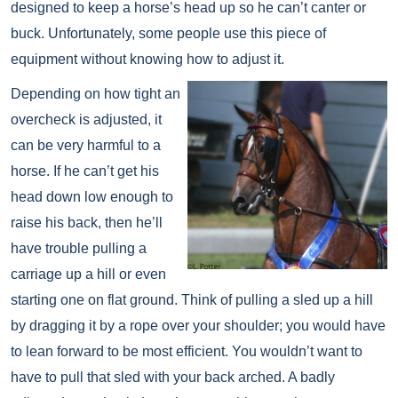
designed to keep a horse’s head up so he can’t canter or
buck. Unfortunately, some people use this piece of
equipment without knowing how to adjust it.
Depending on how tight an
overcheck is adjusted, it
can be very harmful to a
horse. If he can’t get his
head down low enough to
raise his back, then he’ll
have trouble pulling a
carriage up a hill or even
starting one on flat ground. Think of pulling a sled up a hill
by dragging it by a rope over your shoulder; you would have
to lean forward to be most efficient. You wouldn’t want to
have to pull that sled with your back arched. A badly