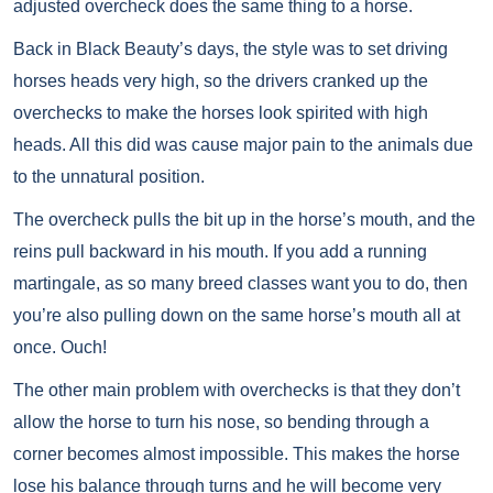
adjusted overcheck does the same thing to a horse.
Back in Black Beauty’s days, the style was to set driving
horses heads very high, so the drivers cranked up the
overchecks to make the horses look spirited with high
heads. All this did was cause major pain to the animals due
to the unnatural position.
The overcheck pulls the bit up in the horse’s mouth, and the
reins pull backward in his mouth. If you add a running
martingale, as so many breed classes want you to do, then
you’re also pulling down on the same horse’s mouth all at
once. Ouch!
The other main problem with overchecks is that they don’t
allow the horse to turn his nose, so bending through a
corner becomes almost impossible. This makes the horse
lose his balance through turns and he will become very