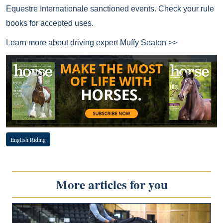
Equestre Internationale sanctioned events. Check your rule
books for accepted uses.
Learn more about driving expert
Muffy Seaton >>
English Riding
More articles for you