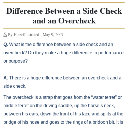
Difference Between a Side Check
and an Overcheck
By Horseillustrated - May 9, 2007
Q.
What is the difference between a side check and an
overcheck? Do they make a huge difference in performance
or purpose?
A.
There is a huge difference between an overcheck and a
side check.
The overcheck is a strap that goes from the “water terret” or
middle terret on the driving saddle, up the horse’s neck,
between his ears, down the front of his face and splits at the
bridge of his nose and goes to the rings of a bridoon bit. It is