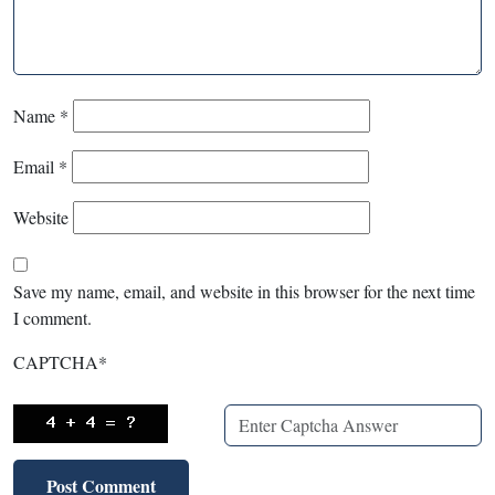
Name
*
Email
*
Website
Save my name, email, and website in this browser for the next time
I comment.
CAPTCHA
*