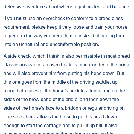
defensive over time about where to put his feet and balance.
If you must use an overcheck to conform to a breed class
requirement, please keep it very loose and train your horse
to perform the way you need him to instead of forcing him
into an unnatural and uncomfortable position.
A side check, which I think is also permissible in most breed
classes instead of an overcheck, is much kinder to the horse
and will also prevent him from putting his head down. But
this one goes from the middle of the driving saddle, up
along both sides of the horse’s neck to a loose ring on the
sides of the brow band of the bridle, and then down the
sides of the horse’s face to a bridoon or regular driving bit.
The side check allows the horse to put his head down
enough to start the carriage and to pull it up hill. It also