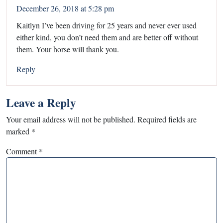
December 26, 2018 at 5:28 pm
Kaitlyn I’ve been driving for 25 years and never ever used
either kind, you don’t need them and are better off without
them. Your horse will thank you.
Reply
Leave a Reply
Your email address will not be published.
Required fields are
marked
*
Comment
*