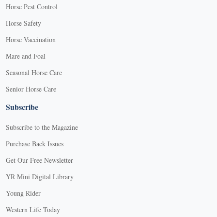
Horse Pest Control
Horse Safety
Horse Vaccination
Mare and Foal
Seasonal Horse Care
Senior Horse Care
Subscribe
Subscribe to the Magazine
Purchase Back Issues
Get Our Free Newsletter
YR Mini Digital Library
Young Rider
Western Life Today