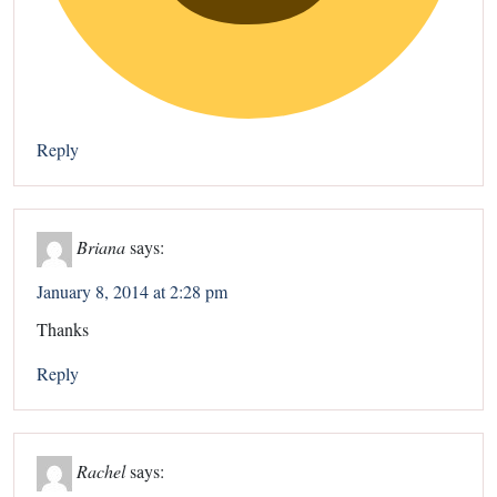
Reply
Briana
says:
January 8, 2014 at 2:28 pm
Thanks
Reply
Rachel
says: