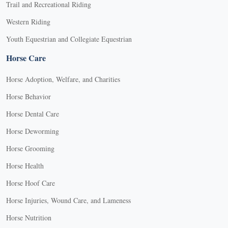
Trail and Recreational Riding
Western Riding
Youth Equestrian and Collegiate Equestrian
Horse Care
Horse Adoption, Welfare, and Charities
Horse Behavior
Horse Dental Care
Horse Deworming
Horse Grooming
Horse Health
Horse Hoof Care
Horse Injuries, Wound Care, and Lameness
Horse Nutrition