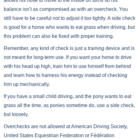
allows his nose to move to the inside on turns so his
balance isn’t as compromised as with an overcheck. You
still have to be careful not to adjust it too tightly. A side check
is good for a horse who wants to eat grass when driving, but
this problem can also be fixed with proper training.
Remember, any kind of check is just a training device and is
not meant for long-term use. If you want your horse to drive
with his head up high, train him to use himself from behind
and learn how to harness his energy instead of checking
him up mechanically.
If you have a small child driving, and the pony wants to eat
grass all the time, as ponies sometime do, use a side check,
but loosely.
Overchecks are not allowed at American Driving Society,
United States Equestrian Federation or Fédération