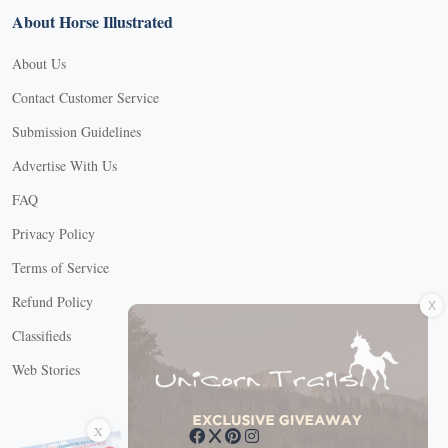
About Horse Illustrated
About Us
Contact Customer Service
Submission Guidelines
Advertise With Us
FAQ
Privacy Policy
Terms of Service
X
Refund Policy
Classifieds
Web Stories
Connect with us
X