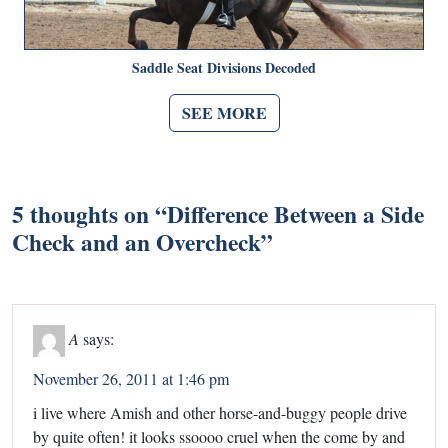
Saddle Seat Divisions Decoded
SEE MORE
5 thoughts on “
Difference Between a Side
Check and an Overcheck
”
A
says:
November 26, 2011 at 1:46 pm
i live where Amish and other horse-and-buggy people drive
by quite often! it looks ssoooo cruel when the come by and