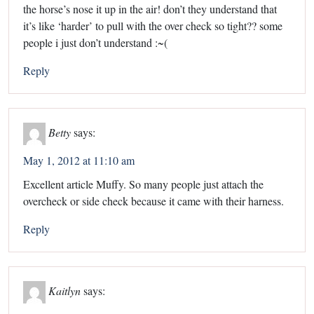
the horse’s nose it up in the air! don’t they understand that
it’s like ‘harder’ to pull with the over check so tight?? some
people i just don’t understand :~(
Reply
Betty
says:
May 1, 2012 at 11:10 am
Excellent article Muffy. So many people just attach the
overcheck or side check because it came with their harness.
Reply
Kaitlyn
says: