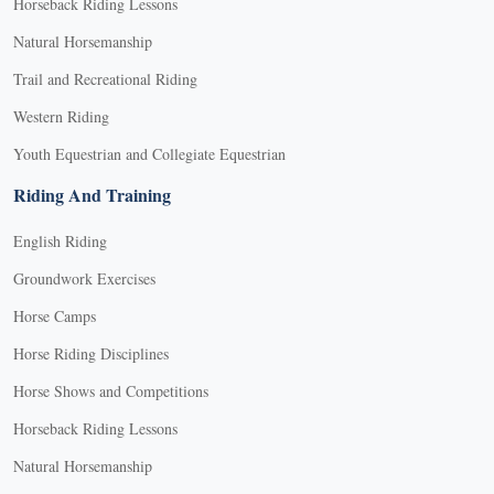
Horseback Riding Lessons
Natural Horsemanship
Trail and Recreational Riding
Western Riding
Youth Equestrian and Collegiate Equestrian
Riding And Training
English Riding
Groundwork Exercises
Horse Camps
Horse Riding Disciplines
Horse Shows and Competitions
Horseback Riding Lessons
Natural Horsemanship