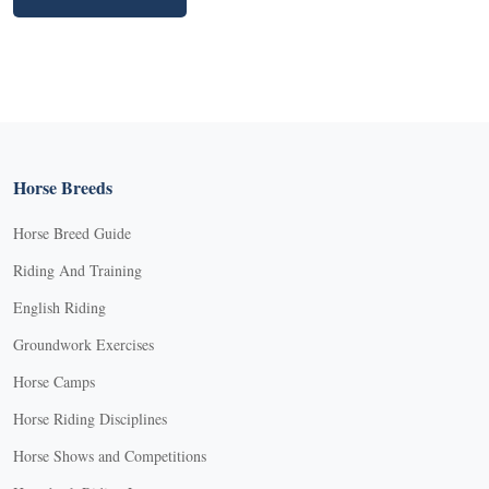
Horse Breeds
Horse Breed Guide
Riding And Training
English Riding
Groundwork Exercises
Horse Camps
Horse Riding Disciplines
Horse Shows and Competitions