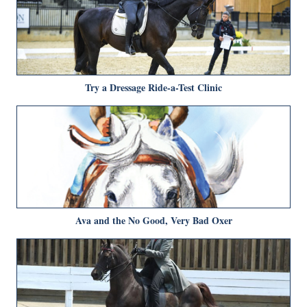
Try a Dressage Ride-a-Test Clinic
Ava and the No Good, Very Bad Oxer