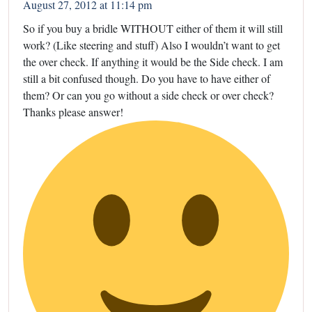
August 27, 2012 at 11:14 pm
So if you buy a bridle WITHOUT either of them it will still
work? (Like steering and stuff) Also I wouldn’t want to get
the over check. If anything it would be the Side check. I am
still a bit confused though. Do you have to have either of
them? Or can you go without a side check or over check?
Thanks please answer!