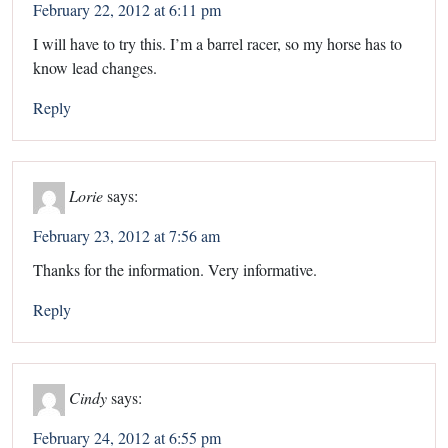
February 22, 2012 at 6:11 pm
I will have to try this. I’m a barrel racer, so my horse has to
know lead changes.
Reply
Lorie
says:
February 23, 2012 at 7:56 am
Thanks for the information. Very informative.
Reply
Cindy
says:
February 24, 2012 at 6:55 pm