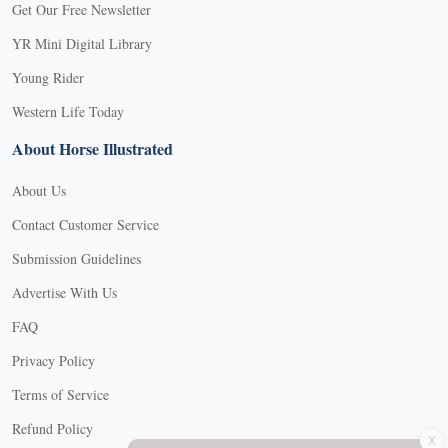
Get Our Free Newsletter
YR Mini Digital Library
Young Rider
Western Life Today
About Horse Illustrated
About Us
Contact Customer Service
Submission Guidelines
Advertise With Us
FAQ
Privacy Policy
Terms of Service
X
Refund Policy