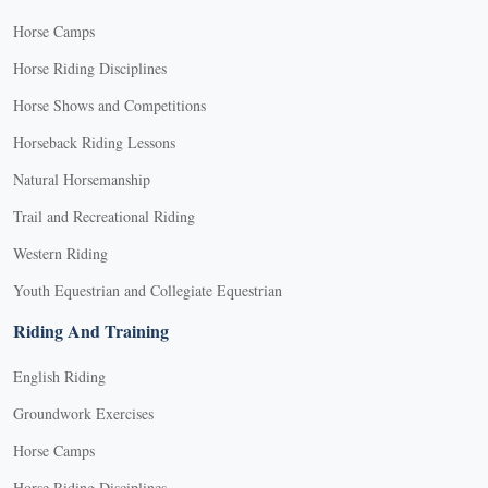
Horse Camps
Horse Riding Disciplines
Horse Shows and Competitions
Horseback Riding Lessons
Natural Horsemanship
Trail and Recreational Riding
Western Riding
Youth Equestrian and Collegiate Equestrian
Riding And Training
English Riding
Groundwork Exercises
Horse Camps
Horse Riding Disciplines