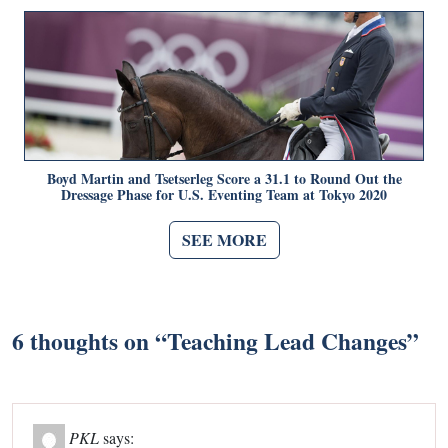
Boyd Martin and Tsetserleg Score a 31.1 to Round Out the
Dressage Phase for U.S. Eventing Team at Tokyo 2020
SEE MORE
6 thoughts on “
Teaching Lead Changes
”
PKL
says: