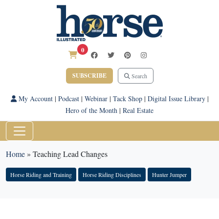
0
SUBSCRIBE
Search
My Account
|
Podcast
|
Webinar
|
Tack Shop
|
Digital Issue Library
|
Hero of the Month
|
Real Estate
Home
»
Teaching Lead Changes
Horse Riding and Training
Horse Riding Disciplines
Hunter Jumper