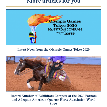
More articles for you
Latest News from the Olympic Games Tokyo 2020
Record Number of Exhibitors Compete at the 2020 Farnam
and Adequan American Quarter Horse Association World
Show