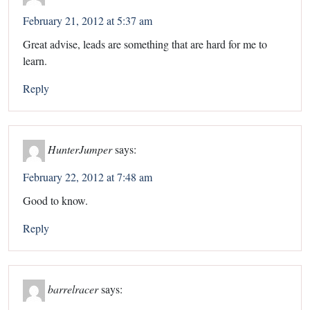
February 21, 2012 at 5:37 am
Great advise, leads are something that are hard for me to
learn.
Reply
HunterJumper
says:
February 22, 2012 at 7:48 am
Good to know.
Reply
barrelracer
says: