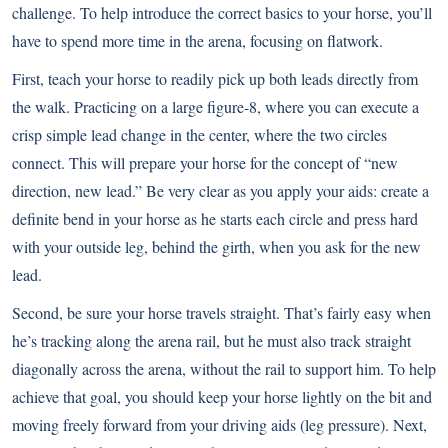
challenge. To help introduce the correct basics to your horse, you’ll
have to spend more time in the arena, focusing on flatwork.
First, teach your horse to readily pick up both leads directly from
the walk. Practicing on a large figure-8, where you can execute a
crisp simple lead change in the center, where the two circles
connect. This will prepare your horse for the concept of “new
direction, new lead.” Be very clear as you apply your aids: create a
definite bend in your horse as he starts each circle and press hard
with your outside leg, behind the girth, when you ask for the new
lead.
Second, be sure your horse travels straight. That’s fairly easy when
he’s tracking along the arena rail, but he must also track straight
diagonally across the arena, without the rail to support him. To help
achieve that goal, you should keep your horse lightly on the bit and
moving freely forward from your driving aids (leg pressure). Next,