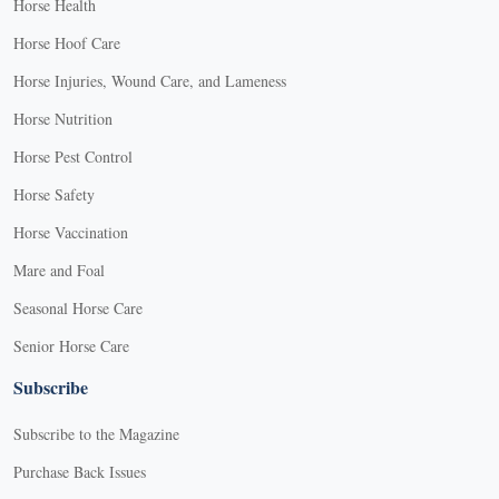
Horse Health
Horse Hoof Care
Horse Injuries, Wound Care, and Lameness
Horse Nutrition
Horse Pest Control
Horse Safety
Horse Vaccination
Mare and Foal
Seasonal Horse Care
Senior Horse Care
Subscribe
Subscribe to the Magazine
Purchase Back Issues