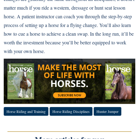
matter much if you ride a western, dressage or hunt seat lesson
horse. A patient instructor can coach you through the step-by-step
process of setting up a horse for a flying change. You’ll also learn
how to cue a horse to achieve a clean swap. In the long run, it’ll be
worth the investment because you’ll be better equipped to work
with your own horse.
Horse Riding and Training
Horse Riding Disciplines
Hunter Jumper