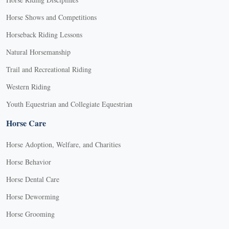
Horse Shows and Competitions
Horseback Riding Lessons
Natural Horsemanship
Trail and Recreational Riding
Western Riding
Youth Equestrian and Collegiate Equestrian
Horse Care
Horse Adoption, Welfare, and Charities
Horse Behavior
Horse Dental Care
Horse Deworming
Horse Grooming