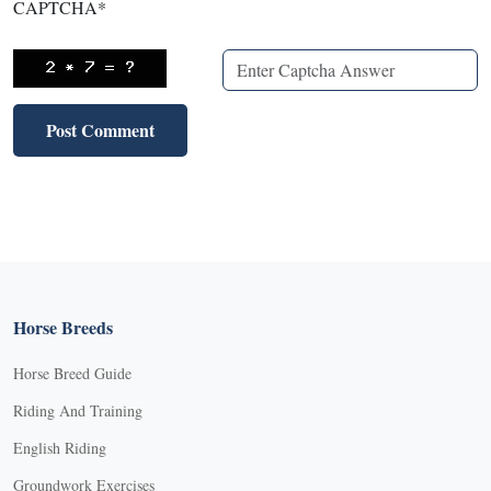
CAPTCHA
*
Horse Breeds
Horse Breed Guide
Riding And Training
English Riding
Groundwork Exercises