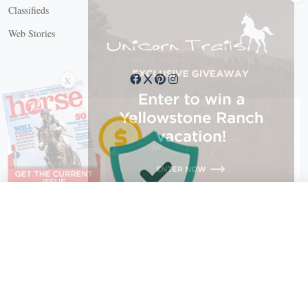
Classifieds
Web Stories
Connect with us
X
X Close
Create a free account, or log in.
Gain access to free articles, newsletters, and daily games.
Email address