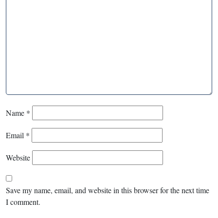
Name
*
Email
*
Website
Save my name, email, and website in this browser for the next time
I comment.