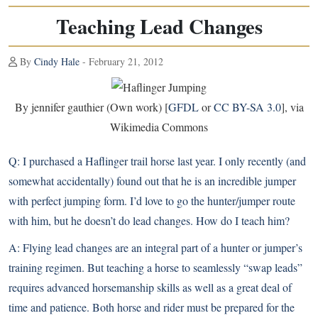
Teaching Lead Changes
By
Cindy Hale
- February 21, 2012
By jennifer gauthier (Own work) [
GFDL
or
CC BY-SA 3.0
], via
Wikimedia Commons
Q:
I purchased a Haflinger trail horse last year. I only recently (and
somewhat accidentally) found out that he is an incredible jumper
with perfect jumping form. I’d love to go the hunter/jumper route
with him, but he doesn’t do lead changes. How do I teach him?
A:
Flying lead changes are an integral part of a hunter or jumper’s
training regimen. But teaching a horse to seamlessly “swap leads”
requires advanced horsemanship skills as well as a great deal of
time and patience. Both horse and rider must be prepared for the