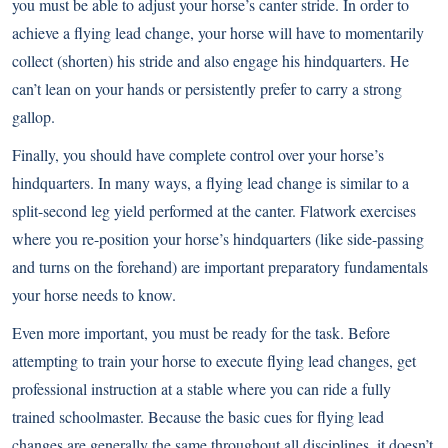
you must be able to adjust your horse’s canter stride. In order to
achieve a flying lead change, your horse will have to momentarily
collect (shorten) his stride and also engage his hindquarters. He
can’t lean on your hands or persistently prefer to carry a strong
gallop.
Finally, you should have complete control over your horse’s
hindquarters. In many ways, a flying lead change is similar to a
split-second leg yield performed at the canter. Flatwork exercises
where you re-position your horse’s hindquarters (like side-passing
and turns on the forehand) are important preparatory fundamentals
your horse needs to know.
Even more important, you must be ready for the task. Before
attempting to train your horse to execute flying lead changes, get
professional instruction at a stable where you can ride a fully
trained schoolmaster. Because the basic cues for flying lead
changes are generally the same throughout all disciplines, it doesn’t