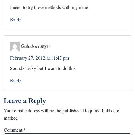
I need to try these methods with my mare.
Reply
Galadriel
says:
February 27, 2012 at 11:47 pm
Sounds tricky but I want to do this.
Reply
Leave a Reply
Your email address will not be published.
Required fields are
marked
*
Comment
*