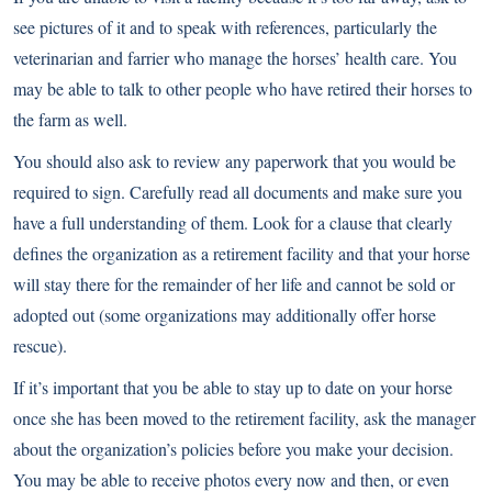
see pictures of it and to speak with references, particularly the
veterinarian and farrier who manage the horses’ health care. You
may be able to talk to other people who have retired their horses to
the farm as well.
You should also ask to review any paperwork that you would be
required to sign. Carefully read all documents and make sure you
have a full understanding of them. Look for a clause that clearly
defines the organization as a retirement facility and that your horse
will stay there for the remainder of her life and cannot be sold or
adopted out (some organizations may additionally offer horse
rescue).
If it’s important that you be able to stay up to date on your horse
once she has been moved to the retirement facility, ask the manager
about the organization’s policies before you make your decision.
You may be able to receive photos every now and then, or even