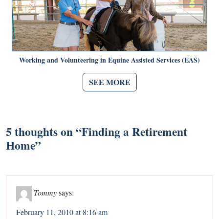
Working and Volunteering in Equine Assisted Services (EAS)
SEE MORE
5 thoughts on “
Finding a Retirement
Home
”
Tommy
says:
February 11, 2010 at 8:16 am