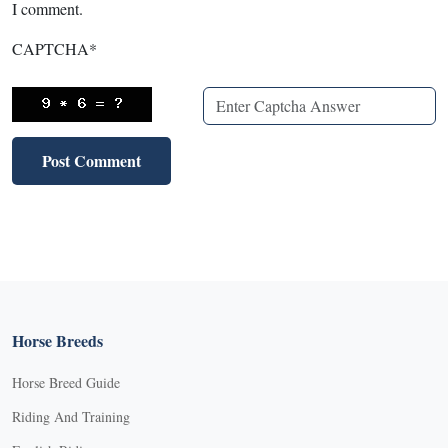
I comment.
CAPTCHA
*
Horse Breeds
Horse Breed Guide
Riding And Training