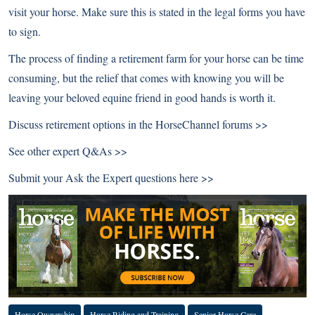
visit your horse. Make sure this is stated in the legal forms you have
to sign.
The process of finding a retirement farm for your horse can be time
consuming, but the relief that comes with knowing you will be
leaving your beloved equine friend in good hands is worth it.
Discuss retirement options in the
HorseChannel forums >>
See other
expert Q&As >>
Submit your Ask the Expert questions
here >>
Horse Ownership
Horse Riding and Training
Senior Horse Care