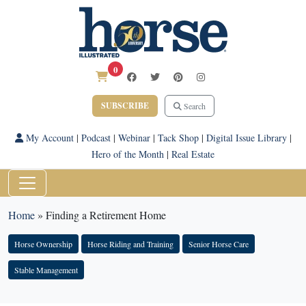
0
SUBSCRIBE
Search
My Account
|
Podcast
|
Webinar
|
Tack Shop
|
Digital Issue Library
|
Hero of the Month
|
Real Estate
Home
»
Finding a Retirement Home
Horse Ownership
Horse Riding and Training
Senior Horse Care
Stable Management