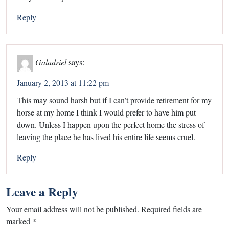
Reply
Galadriel
says:
January 2, 2013 at 11:22 pm
This may sound harsh but if I can’t provide retirement for my
horse at my home I think I would prefer to have him put
down. Unless I happen upon the perfect home the stress of
leaving the place he has lived his entire life seems cruel.
Reply
Leave a Reply
Your email address will not be published.
Required fields are
marked
*