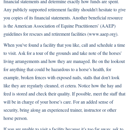
financial statements and determine exactly how funds are spent.
Any publicly supported retirement facility shouldn’t hesitate to give
you copies of its financial statements. Another beneficial resource
is the American Association of Equine Practitioners’ (AAEP)
guidelines for rescues and retirement facilities (
www.aaep.org
).
When you’ve found a facility that you like, call and schedule a time
to visit. Ask for a tour of the grounds and take note of the horses’
living arrangements and how they are managed. Be on the lookout
for anything that could be hazardous to a horse’s health, for
example, broken fences with exposed nails, stalls that don’t look
like they are regularly cleaned, et cetera. Notice how the hay and
feed is stored and check their quality. If possible, meet the staff that
will be in charge of your horse’s care. For an added sense of
security, bring along an experienced trainer, instructor or other
horse person.
If you are unable to visit a facility because it’s too far away, ask to