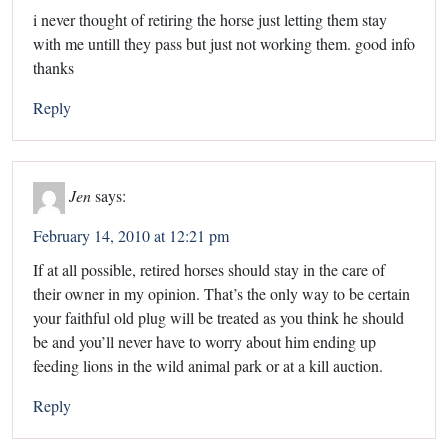
i never thought of retiring the horse just letting them stay
with me untill they pass but just not working them. good info
thanks
Reply
Jen
says:
February 14, 2010 at 12:21 pm
If at all possible, retired horses should stay in the care of
their owner in my opinion. That’s the only way to be certain
your faithful old plug will be treated as you think he should
be and you’ll never have to worry about him ending up
feeding lions in the wild animal park or at a kill auction.
Reply