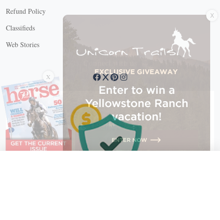
X
Refund Policy
Classifieds
Web Stories
Connect with us
X
X Close
Create a free account, or log in.
Gain access to free articles, newsletters, and daily games.
Email address