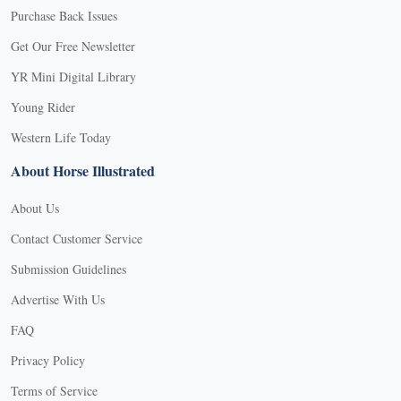
Purchase Back Issues
Get Our Free Newsletter
YR Mini Digital Library
Young Rider
Western Life Today
About Horse Illustrated
About Us
Contact Customer Service
Submission Guidelines
Advertise With Us
FAQ
Privacy Policy
Terms of Service