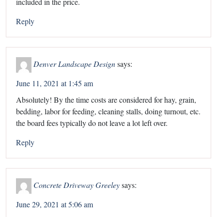
included in the price.
Reply
Denver Landscape Design
says:
June 11, 2021 at 1:45 am
Absolutely! By the time costs are considered for hay, grain,
bedding, labor for feeding, cleaning stalls, doing turnout, etc.
the board fees typically do not leave a lot left over.
Reply
Concrete Driveway Greeley
says:
June 29, 2021 at 5:06 am