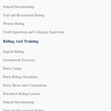
Natural Horsemanship
Trail and Recreational Riding
Western Riding
Youth Equestrian and Collegiate Equestrian
Riding And Training
English Riding
Groundwork Exercises
Horse Camps
Horse Riding Disciplines
Horse Shows and Competitions
Horseback Riding Lessons
Natural Horsemanship
Trail and Recreational Riding