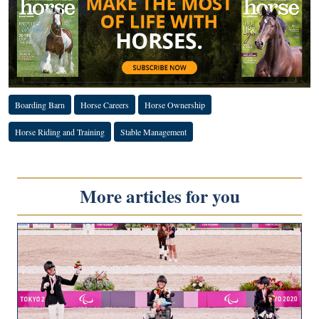
Boarding Barn
Horse Careers
Horse Ownership
Horse Riding and Training
Stable Management
More articles for you