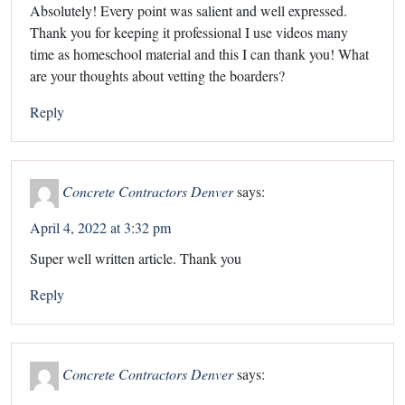
Absolutely! Every point was salient and well expressed.
Thank you for keeping it professional I use videos many
time as homeschool material and this I can thank you! What
are your thoughts about vetting the boarders?
Reply
Concrete Contractors Denver
says:
April 4, 2022 at 3:32 pm
Super well written article. Thank you
Reply
Concrete Contractors Denver
says: