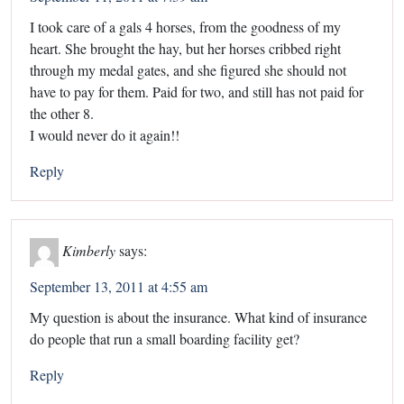
I took care of a gals 4 horses, from the goodness of my
heart. She brought the hay, but her horses cribbed right
through my medal gates, and she figured she should not
have to pay for them. Paid for two, and still has not paid for
the other 8.
I would never do it again!!
Reply
Kimberly
says:
September 13, 2011 at 4:55 am
My question is about the insurance. What kind of insurance
do people that run a small boarding facility get?
Reply