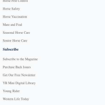
Horse Pest Control
Horse Safety
Horse Vaccination
Mare and Foal
Seasonal Horse Care
Senior Horse Care
Subscribe
Subscribe to the Magazine
Purchase Back Issues
Get Our Free Newsletter
YR Mini Digital Library
Young Rider
Western Life Today