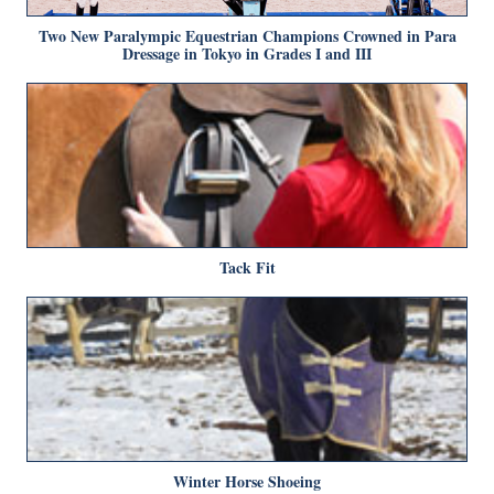
Two New Paralympic Equestrian Champions Crowned in Para
Dressage in Tokyo in Grades I and III
Tack Fit
Winter Horse Shoeing