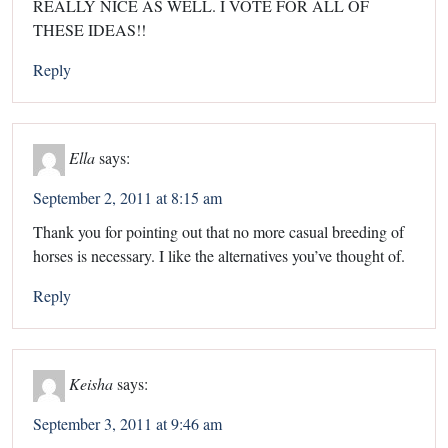
REALLY NICE AS WELL. I VOTE FOR ALL OF
THESE IDEAS!!
Reply
Ella
says:
September 2, 2011 at 8:15 am
Thank you for pointing out that no more casual breeding of
horses is necessary. I like the alternatives you’ve thought of.
Reply
Keisha
says:
September 3, 2011 at 9:46 am