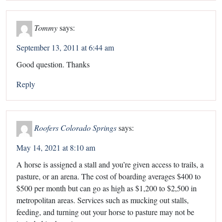
Tommy
says:
September 13, 2011 at 6:44 am
Good question. Thanks
Reply
Roofers Colorado Springs
says:
May 14, 2021 at 8:10 am
A horse is assigned a stall and you’re given access to trails, a
pasture, or an arena. The cost of boarding averages $400 to
$500 per month but can go as high as $1,200 to $2,500 in
metropolitan areas. Services such as mucking out stalls,
feeding, and turning out your horse to pasture may not be