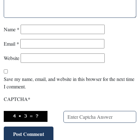
Name
*
Email
*
Website
Save my name, email, and website in this browser for the next time
I comment.
CAPTCHA
*