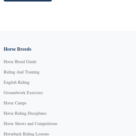
Horse Breeds
Horse Breed Guide
Riding And Training
English Riding
Groundwork Exercises
Horse Camps
Horse Riding Disciplines
Horse Shows and Competitions
Horseback Riding Lessons