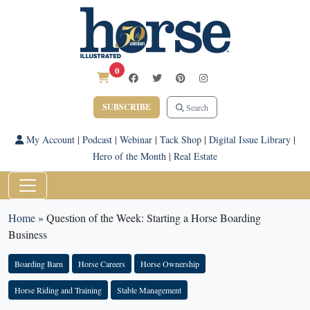
0
SUBSCRIBE
Search
My Account
|
Podcast
|
Webinar
|
Tack Shop
|
Digital Issue Library
|
Hero of the Month
|
Real Estate
Home
»
Question of the Week: Starting a Horse Boarding
Business
Boarding Barn
Horse Careers
Horse Ownership
Horse Riding and Training
Stable Management