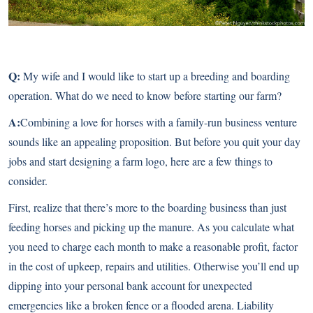
Q:
My wife and I would like to start up a breeding and boarding
operation. What do we need to know before starting our farm?
A:
Combining a love for horses with a family-run business venture
sounds like an appealing proposition. But before you quit your day
jobs and start designing a farm logo, here are a few things to
consider.
First, realize that there’s more to the
boarding business
than just
feeding horses and picking up the manure. As you calculate what
you need to charge each month to make a reasonable profit, factor
in the cost of upkeep, repairs and utilities. Otherwise you’ll end up
dipping into your personal bank account for unexpected
emergencies like a broken fence or a flooded arena. Liability