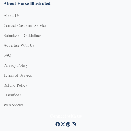
About Horse Illustrated
About Us
Contact Customer Service
Submission Guidelines
Advertise With Us
FAQ
Privacy Policy
Terms of Service
Refund Policy
Classifieds
Web Stories
Connect with us