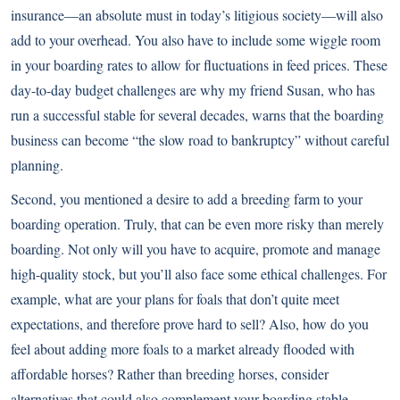
insurance—an absolute must in today’s litigious society—will also
add to your overhead. You also have to include some wiggle room
in your boarding rates to allow for fluctuations in feed prices. These
day-to-day budget challenges are why my friend Susan, who has
run a successful stable for several decades, warns that the boarding
business can become “the slow road to bankruptcy” without careful
planning.
Second, you mentioned a desire to add a breeding farm to your
boarding operation. Truly, that can be even more risky than merely
boarding. Not only will you have to acquire, promote and manage
high-quality stock, but you’ll also face some ethical challenges. For
example, what are your plans for foals that don’t quite meet
expectations, and therefore prove hard to sell? Also, how do you
feel about adding more foals to a market already flooded with
affordable horses? Rather than breeding horses, consider
alternatives that could also complement your boarding stable.