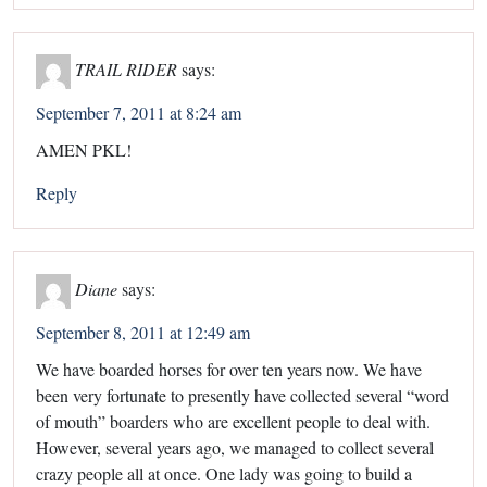
TRAIL RIDER
says:
September 7, 2011 at 8:24 am
AMEN PKL!
Reply
Diane
says:
September 8, 2011 at 12:49 am
We have boarded horses for over ten years now. We have
been very fortunate to presently have collected several “word
of mouth” boarders who are excellent people to deal with.
However, several years ago, we managed to collect several
crazy people all at once. One lady was going to build a