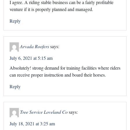
I agree. A riding stable business can be a fairly profitable
venture if it is properly planned and managed.
Reply
Arvada Roofers
says:
July 6, 2021 at 5:15 am
Absolutely! strong demand for training facilities where riders
can receive proper instruction and board their horses.
Reply
Tree Service Loveland Co
says:
July 18, 2021 at 3:25 am