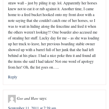
straw wall – just by piling it up. lol. Apparently her horses
knew not to eat it or rub against it. Another time, I came
home to a feed bucket hooked onto my front door with a
note saying that she couldn’t catch one of her horses, so I
was to wait in hiding along the fenceline and feed it when
the others weren’t looking!!! One boarder also accused me
of stealing her stuff. Lucky day for me – as she was loading
up her truck to leave, her previous boarding stable owner
showed up with a barrel full of her junk that she had left
behind at his place. I had a nice poke thru it and found all
the items she said I had taken! Not one word of apology
from her! Oh, the list goes on…..
Reply
Gee and Haw
says:
September 11, 2011 at 7:39 am