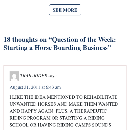
SEE MORE
18 thoughts on “
Question of the Week:
Starting a Horse Boarding Business
”
TRAIL RIDER
says:
August 31, 2011 at 6:43 am
I LIKE THE IDEA MENTIONED TO REHABILITATE
UNWANTED HORSES AND MAKE THEM WANTED
AND HAPPY AGAIN! PLUS, A THERAPEUTIC
RIDING PROGRAM OR STARTING A RIDING
SCHOOL OR HAVING RIDING CAMPS SOUNDS