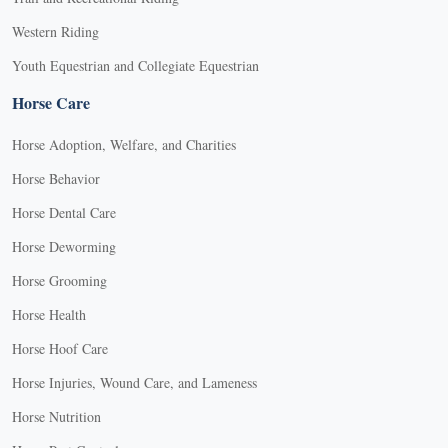
Western Riding
Youth Equestrian and Collegiate Equestrian
Horse Care
Horse Adoption, Welfare, and Charities
Horse Behavior
Horse Dental Care
Horse Deworming
Horse Grooming
Horse Health
Horse Hoof Care
Horse Injuries, Wound Care, and Lameness
Horse Nutrition