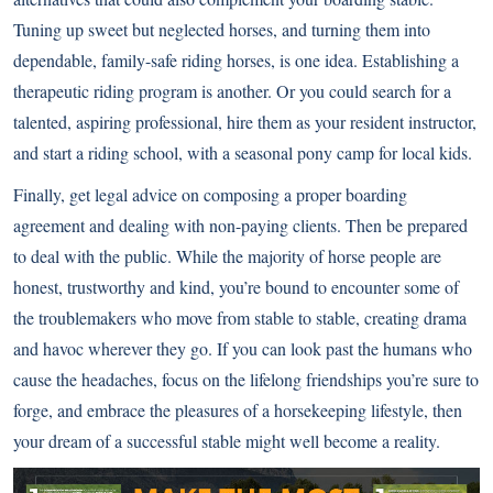
Tuning up sweet but neglected horses, and turning them into
dependable, family-safe riding horses, is one idea. Establishing a
therapeutic riding program is another. Or you could search for a
talented, aspiring professional, hire them as your resident instructor,
and start a riding school, with a seasonal pony camp for local kids.
Finally, get legal advice on composing a proper boarding
agreement and dealing with non-paying clients. Then be prepared
to deal with the public. While the majority of horse people are
honest, trustworthy and kind, you’re bound to encounter some of
the troublemakers who move from stable to stable, creating drama
and havoc wherever they go. If you can look past the humans who
cause the headaches, focus on the lifelong friendships you’re sure to
forge, and embrace the pleasures of a horsekeeping lifestyle, then
your dream of a successful stable might well become a reality.