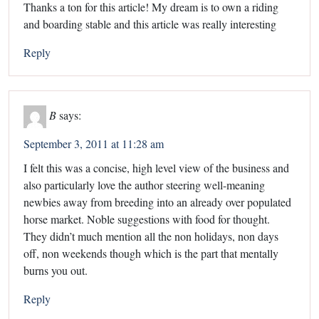
Thanks a ton for this article! My dream is to own a riding
and boarding stable and this article was really interesting
Reply
B
says:
September 3, 2011 at 11:28 am
I felt this was a concise, high level view of the business and
also particularly love the author steering well-meaning
newbies away from breeding into an already over populated
horse market. Noble suggestions with food for thought.
They didn’t much mention all the non holidays, non days
off, non weekends though which is the part that mentally
burns you out.
Reply