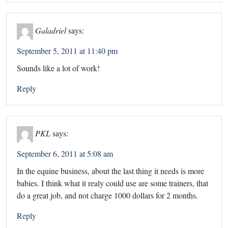
Galadriel
says:
September 5, 2011 at 11:40 pm
Sounds like a lot of work!
Reply
PKL
says:
September 6, 2011 at 5:08 am
In the equine business, about the last thing it needs is more
babies. I think what it realy could use are some trainers, that
do a great job, and not charge 1000 dollars for 2 months.
Reply