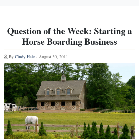
Question of the Week: Starting a
Horse Boarding Business
By
Cindy Hale
- August 30, 2011