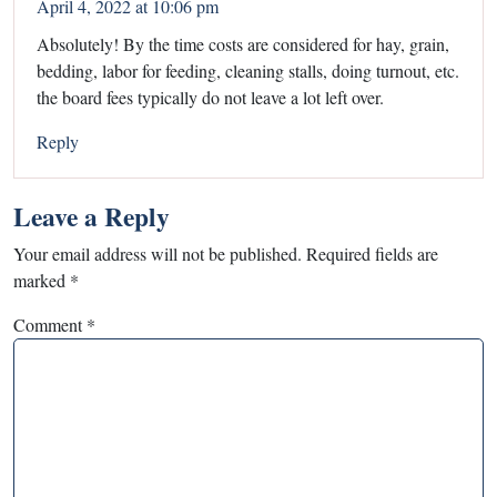
April 4, 2022 at 10:06 pm
Absolutely! By the time costs are considered for hay, grain,
bedding, labor for feeding, cleaning stalls, doing turnout, etc.
the board fees typically do not leave a lot left over.
Reply
Leave a Reply
Your email address will not be published.
Required fields are
marked
*
Comment
*