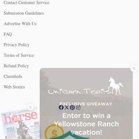
Contact Customer Service
Submission Guidelines
Advertise With Us
FAQ
Privacy Policy
Terms of Service
X
Refund Policy
Classifieds
Web Stories
Connect with us
X