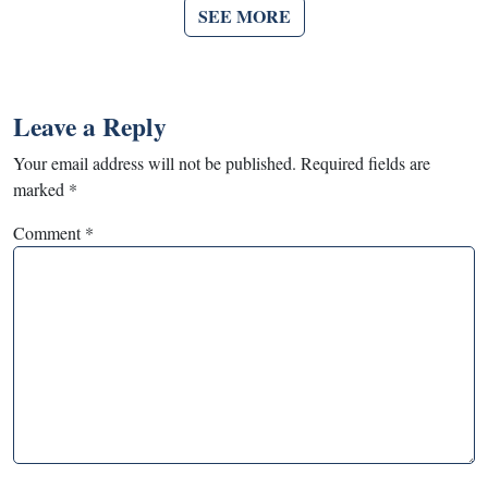
SEE MORE
Leave a Reply
Your email address will not be published.
Required fields are
marked
*
Comment
*