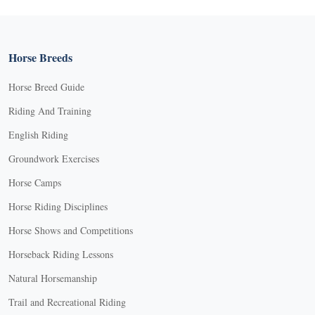
Horse Breeds
Horse Breed Guide
Riding And Training
English Riding
Groundwork Exercises
Horse Camps
Horse Riding Disciplines
Horse Shows and Competitions
Horseback Riding Lessons
Natural Horsemanship
Trail and Recreational Riding