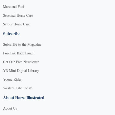
Mare and Foal
Seasonal Horse Care
Senior Horse Care
Subscribe
Subscribe to the Magazine
Purchase Back Issues
Get Our Free Newsletter
YR Mini Digital Library
Young Rider
Western Life Today
About Horse Illustrated
About Us