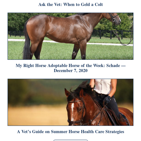
Ask the Vet: When to Geld a Colt
My Right Horse Adoptable Horse of the Week: Schade —
December 7, 2020
A Vet’s Guide on Summer Horse Health Care Strategies