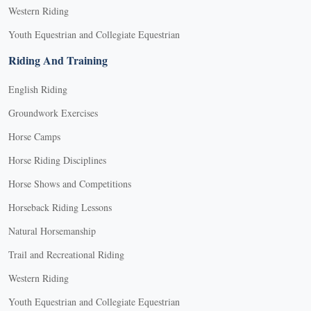
Western Riding
Youth Equestrian and Collegiate Equestrian
Riding And Training
English Riding
Groundwork Exercises
Horse Camps
Horse Riding Disciplines
Horse Shows and Competitions
Horseback Riding Lessons
Natural Horsemanship
Trail and Recreational Riding
Western Riding
Youth Equestrian and Collegiate Equestrian