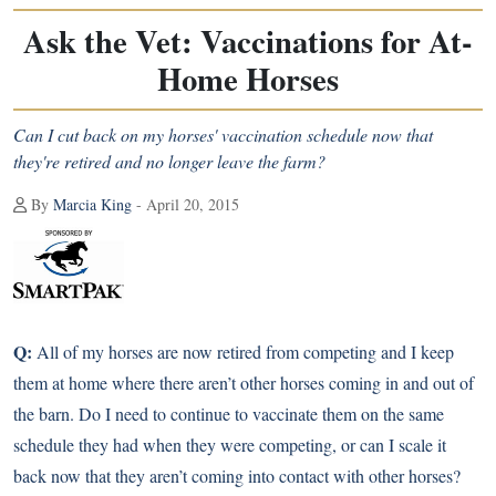
Ask the Vet: Vaccinations for At-
Home Horses
Can I cut back on my horses' vaccination schedule now that
they're retired and no longer leave the farm?
By
Marcia King
- April 20, 2015
Q:
All of my horses are now retired from competing and I keep
them at home where there aren’t other horses coming in and out of
the barn. Do I need to continue to vaccinate them on the same
schedule they had when they were competing, or can I scale it
back now that they aren’t coming into contact with other horses?