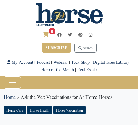
0
SUBSCRIBE
Search
My Account
|
Podcast
|
Webinar
|
Tack Shop
|
Digital Issue Library
|
Hero of the Month
|
Real Estate
Home
»
Ask the Vet: Vaccinations for At-Home Horses
Horse Care
Horse Health
Horse Vaccination