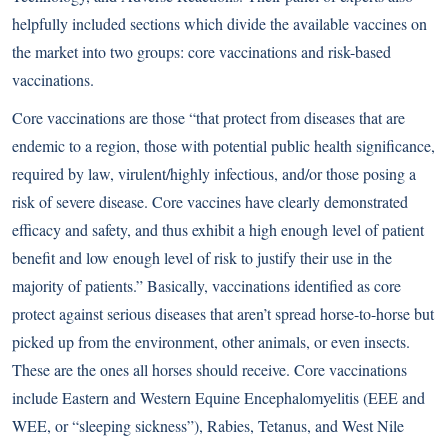
helpfully included sections which divide the available vaccines on
the market into two groups: core vaccinations and risk-based
vaccinations.
Core vaccinations are those “that protect from diseases that are
endemic to a region, those with potential public health significance,
required by law, virulent/highly infectious, and/or those posing a
risk of severe disease. Core vaccines have clearly demonstrated
efficacy and safety, and thus exhibit a high enough level of patient
benefit and low enough level of risk to justify their use in the
majority of patients.” Basically, vaccinations identified as core
protect against serious diseases that aren’t spread horse-to-horse but
picked up from the environment, other animals, or even insects.
These are the ones all horses should receive. Core vaccinations
include Eastern and Western Equine Encephalomyelitis (EEE and
WEE, or “sleeping sickness”), Rabies, Tetanus, and West Nile