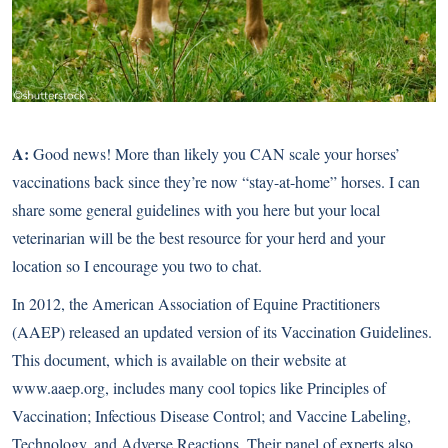
A:
Good news! More than likely you CAN scale your horses’
vaccinations back since they’re now “stay-at-home” horses. I can
share some general guidelines with you here but your local
veterinarian will be the best resource for your herd and your
location so I encourage you two to chat.
In 2012, the American Association of Equine Practitioners
(AAEP) released an updated version of its Vaccination Guidelines.
This document, which is available on their website at
www.aaep.org
, includes many cool topics like Principles of
Vaccination; Infectious Disease Control; and Vaccine Labeling,
Technology, and Adverse Reactions. Their panel of experts also