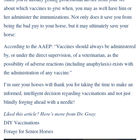
about which vaccines to give when, you may as well have him or
her administer the immunizations. Not only does it save you from
being the bad guy to your horse, but it may ultimately save your
horse:
According to the AAEP: “Vaccines should always be administered
by, or under the direct supervision, of a veterinarian, as the
possibility of adverse reactions (including anaphylaxis) exists with
the administration of any vaccine.”
I’m sure your horses will thank you for taking the time to make an
informed, intelligent decision regarding vaccinations and not just
blindly forging ahead with a needle!
Liked this article? Here’s more from Dr. Gray:
DIY Vaccinations
Forage for Senior Horses