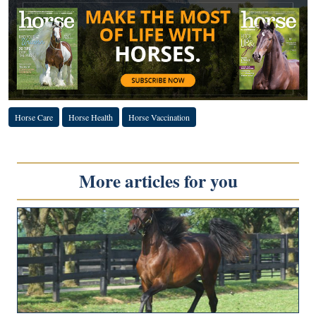
Horse Care
Horse Health
Horse Vaccination
More articles for you