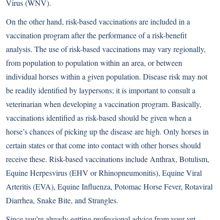
Virus (WNV).
On the other hand, risk-based vaccinations are included in a
vaccination program after the performance of a risk-benefit
analysis. The use of risk-based vaccinations may vary regionally,
from population to population within an area, or between
individual horses within a given population. Disease risk may not
be readily identified by laypersons; it is important to consult a
veterinarian when developing a vaccination program. Basically,
vaccinations identified as risk-based should be given when a
horse’s chances of picking up the disease are high. Only horses in
certain states or that come into contact with other horses should
receive these. Risk-based vaccinations include Anthrax, Botulism,
Equine Herpesvirus (EHV or Rhinopneumonitis), Equine Viral
Arteritis (EVA), Equine Influenza, Potomac Horse Fever, Rotaviral
Diarrhea, Snake Bite, and Strangles.
Since you’re already getting professional advice from your vet