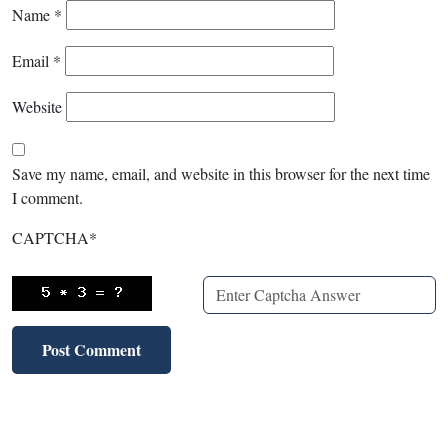
Name
*
Email
*
Website
Save my name, email, and website in this browser for the next time
I comment.
CAPTCHA
*