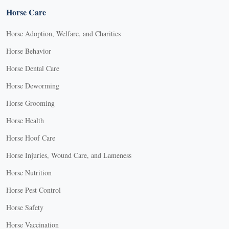
Horse Care
Horse Adoption, Welfare, and Charities
Horse Behavior
Horse Dental Care
Horse Deworming
Horse Grooming
Horse Health
Horse Hoof Care
Horse Injuries, Wound Care, and Lameness
Horse Nutrition
Horse Pest Control
Horse Safety
Horse Vaccination