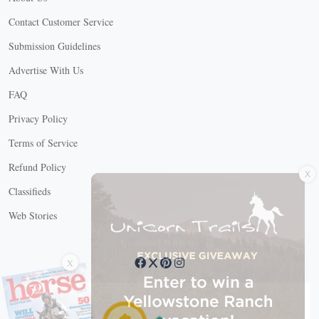
Contact Customer Service
Submission Guidelines
Advertise With Us
FAQ
Privacy Policy
Terms of Service
X
Refund Policy
Classifieds
Web Stories
Connect with us
X