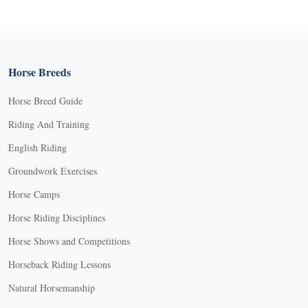
Horse Breeds
Horse Breed Guide
Riding And Training
English Riding
Groundwork Exercises
Horse Camps
Horse Riding Disciplines
Horse Shows and Competitions
Horseback Riding Lessons
Natural Horsemanship