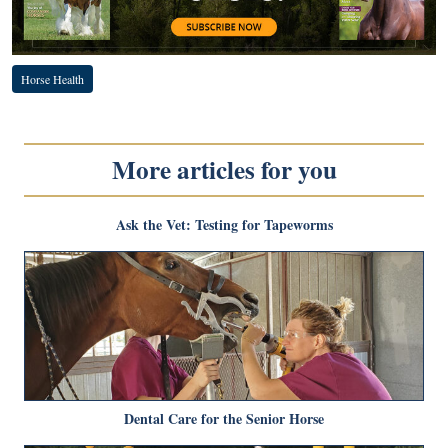
Horse Health
More articles for you
Ask the Vet: Testing for Tapeworms
Dental Care for the Senior Horse