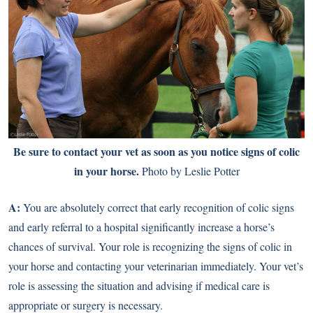
Be sure to contact your vet as soon as you notice signs of colic
in your horse.
Photo by Leslie Potter
A:
You are absolutely correct that early recognition of colic signs
and early referral to a hospital significantly increase a horse’s
chances of survival. Your role is recognizing the signs of colic in
your horse and contacting your veterinarian immediately. Your vet’s
role is assessing the situation and advising if medical care is
appropriate or surgery is necessary.