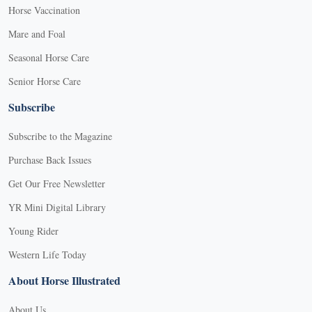
Horse Vaccination
Mare and Foal
Seasonal Horse Care
Senior Horse Care
Subscribe
Subscribe to the Magazine
Purchase Back Issues
Get Our Free Newsletter
YR Mini Digital Library
Young Rider
Western Life Today
About Horse Illustrated
About Us