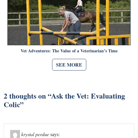
Vet Adventures: The Value of a Veterinarian’s Time
SEE MORE
2 thoughts on “
Ask the Vet: Evaluating
Colic
”
krystal perdue
says: