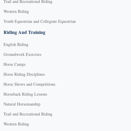
Trail and Recreational Riding
Western Riding
Youth Equestrian and Collegiate Equestrian
Riding And Training
English Riding
Groundwork Exercises
Horse Camps
Horse Riding Disciplines
Horse Shows and Competitions
Horseback Riding Lessons
Natural Horsemanship
Trail and Recreational Riding
Western Riding