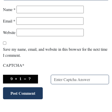
Name
*
Email
*
Website
Save my name, email, and website in this browser for the next time
I comment.
CAPTCHA
*