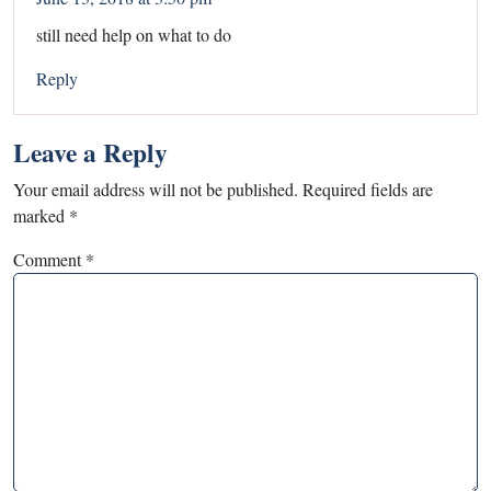
still need help on what to do
Reply
Leave a Reply
Your email address will not be published.
Required fields are
marked
*
Comment
*