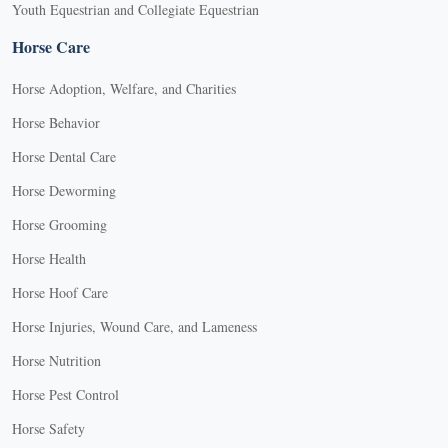
Youth Equestrian and Collegiate Equestrian
Horse Care
Horse Adoption, Welfare, and Charities
Horse Behavior
Horse Dental Care
Horse Deworming
Horse Grooming
Horse Health
Horse Hoof Care
Horse Injuries, Wound Care, and Lameness
Horse Nutrition
Horse Pest Control
Horse Safety