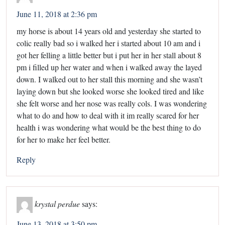
June 11, 2018 at 2:36 pm
my horse is about 14 years old and yesterday she started to
colic really bad so i walked her i started about 10 am and i
got her felling a little better but i put her in her stall about 8
pm i filled up her water and when i walked away the layed
down. I walked out to her stall this morning and she wasn’t
laying down but she looked worse she looked tired and like
she felt worse and her nose was really cols. I was wondering
what to do and how to deal with it im really scared for her
health i was wondering what would be the best thing to do
for her to make her feel better.
Reply
krystal perdue
says:
June 13, 2018 at 3:50 pm