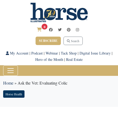
0
SUBSCRIBE
Search
My Account
|
Podcast
|
Webinar
|
Tack Shop
|
Digital Issue Library
|
Hero of the Month
|
Real Estate
Home
»
Ask the Vet: Evaluating Colic
Horse Health