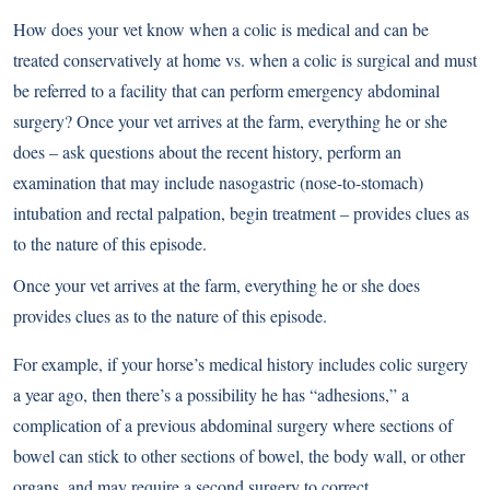
How does your vet know when a colic is medical and can be
treated conservatively at home vs. when a colic is surgical and must
be referred to a facility that can perform emergency abdominal
surgery? Once your vet arrives at the farm, everything he or she
does – ask questions about the recent history, perform an
examination that may include nasogastric (nose-to-stomach)
intubation and rectal palpation, begin treatment – provides clues as
to the nature of this episode.
Once your vet arrives at the farm, everything he or she does
provides clues as to the nature of this episode.
For example, if your horse’s medical history includes colic surgery
a year ago, then there’s a possibility he has “adhesions,” a
complication of a previous abdominal surgery where sections of
bowel can stick to other sections of bowel, the body wall, or other
organs, and may require a second surgery to correct.