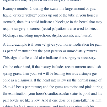
Example number 2: during the exam, if a large amount of gas,
liquid, or feed “reflux” comes up out of the tube in your horse’s
stomach, then this could indicate a blockage in the bowel that may
require surgery to correct (rectal palpation is also used to detect
blockages including impactions, displacements, and twists).
A third example is if your vet gives your horse medication for pain
as part of treatment but the pain persists or immediately returns.
This sign of colic could also indicate that surgery is necessary.
On the other hand, if the history includes recent turnout onto lush
spring grass, then your vet will be leaning towards a simple gas
colic as a diagnosis.
If the heart rate is low
(in the normal range of
28 to 42 beats per minute) and the gums are moist and pink during
the examination, your horse’s cardiovascular status is good and his
pain levels are likely low. And if one dose of a pain-killer has him
asking for food, passing manure, and looking to play with his