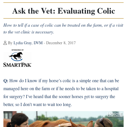
Ask the Vet: Evaluating Colic
How to tell if a case of colic can be treated on the farm, or if a visit
to the vet clinic is necessary.
By
Lydia Gray, DVM
- December 8, 2017
Q:
How do I know if my horse’s colic is a simple one that can be
managed here on the farm or if he needs to be taken to a hospital
for surgery? I’ve heard that the sooner horses get to surgery the
better, so I don’t want to wait too long.