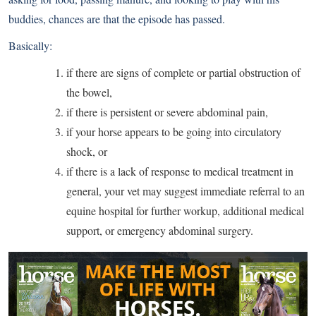
buddies, chances are that the episode has passed.
Basically:
if there are signs of complete or partial obstruction of
the bowel,
if there is persistent or severe abdominal pain,
if your horse appears to be going into circulatory
shock, or
if there is a lack of response to medical treatment in
general, your vet may suggest immediate referral to an
equine hospital for further workup, additional medical
support, or emergency abdominal surgery.